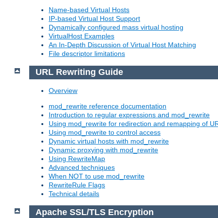
Name-based Virtual Hosts
IP-based Virtual Host Support
Dynamically configured mass virtual hosting
VirtualHost Examples
An In-Depth Discussion of Virtual Host Matching
File descriptor limitations
URL Rewriting Guide
Overview
mod_rewrite reference documentation
Introduction to regular expressions and mod_rewrite
Using mod_rewrite for redirection and remapping of U
Using mod_rewrite to control access
Dynamic virtual hosts with mod_rewrite
Dynamic proxying with mod_rewrite
Using RewriteMap
Advanced techniques
When NOT to use mod_rewrite
RewriteRule Flags
Technical details
Apache SSL/TLS Encryption