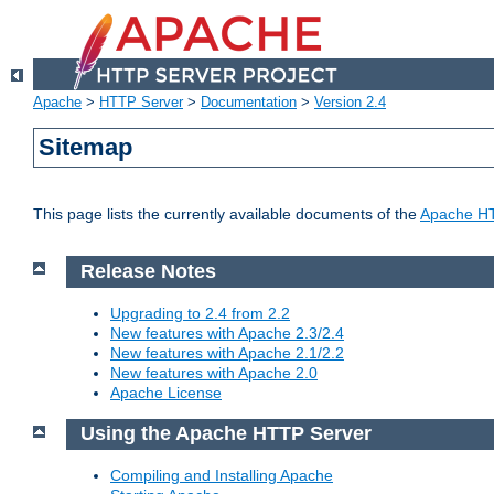
Apache
>
HTTP Server
>
Documentation
>
Version 2.4
Sitemap
This page lists the currently available documents of the
Apache HT
Release Notes
Upgrading to 2.4 from 2.2
New features with Apache 2.3/2.4
New features with Apache 2.1/2.2
New features with Apache 2.0
Apache License
Using the Apache HTTP Server
Compiling and Installing Apache