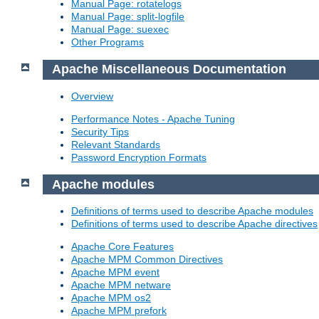
Manual Page: rotatelogs
Manual Page: split-logfile
Manual Page: suexec
Other Programs
Apache Miscellaneous Documentation
Overview
Performance Notes - Apache Tuning
Security Tips
Relevant Standards
Password Encryption Formats
Apache modules
Definitions of terms used to describe Apache modules
Definitions of terms used to describe Apache directives
Apache Core Features
Apache MPM Common Directives
Apache MPM event
Apache MPM netware
Apache MPM os2
Apache MPM prefork