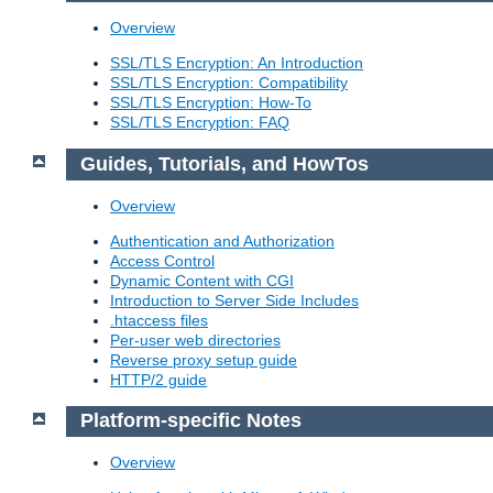
Overview
SSL/TLS Encryption: An Introduction
SSL/TLS Encryption: Compatibility
SSL/TLS Encryption: How-To
SSL/TLS Encryption: FAQ
Guides, Tutorials, and HowTos
Overview
Authentication and Authorization
Access Control
Dynamic Content with CGI
Introduction to Server Side Includes
.htaccess files
Per-user web directories
Reverse proxy setup guide
HTTP/2 guide
Platform-specific Notes
Overview