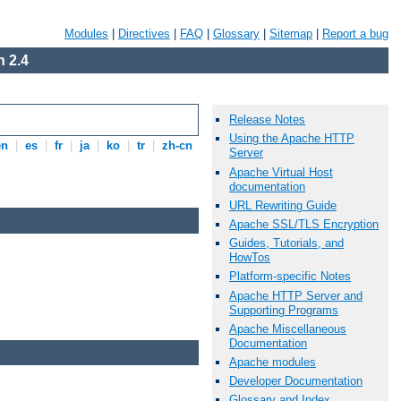
Modules
|
Directives
|
FAQ
|
Glossary
|
Sitemap
|
Report a bug
 2.4
Release Notes
Using the Apache HTTP
en
|
es
|
fr
|
ja
|
ko
|
tr
|
zh-cn
Server
Apache Virtual Host
documentation
URL Rewriting Guide
Apache SSL/TLS Encryption
Guides, Tutorials, and
HowTos
Platform-specific Notes
Apache HTTP Server and
Supporting Programs
Apache Miscellaneous
Documentation
Apache modules
Developer Documentation
Glossary and Index