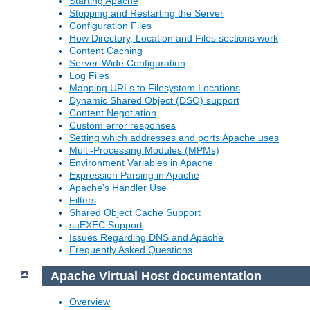
Starting Apache
Stopping and Restarting the Server
Configuration Files
How Directory, Location and Files sections work
Content Caching
Server-Wide Configuration
Log Files
Mapping URLs to Filesystem Locations
Dynamic Shared Object (DSO) support
Content Negotiation
Custom error responses
Setting which addresses and ports Apache uses
Multi-Processing Modules (MPMs)
Environment Variables in Apache
Expression Parsing in Apache
Apache's Handler Use
Filters
Shared Object Cache Support
suEXEC Support
Issues Regarding DNS and Apache
Frequently Asked Questions
Apache Virtual Host documentation
Overview