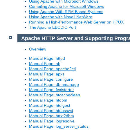
Using Apache with Microsoft Windows
Compiling Apache for Microsoft Windows
Using Apache With RPM Based Systems
Using Apache with Novell NetWare
Running a High-Performance Web Server on HPUX
The Apache EBCDIC Port
Apache HTTP Server and Supporting Prog
Overview
Manual Page: httpd
Manual Page: ab
Manual Page: apache2ctl
Manual Page: apxs
Manual Page: configure
Manual Page: dbmmanage
Manual Page: fcgistarter
Manual Page: htcacheclean
Manual Page: htdbm
Manual Page: htdigest
Manual Page: htpasswd
Manual Page: httxt2dbm
Manual Page: logresolve
Manual Page: log_server_status