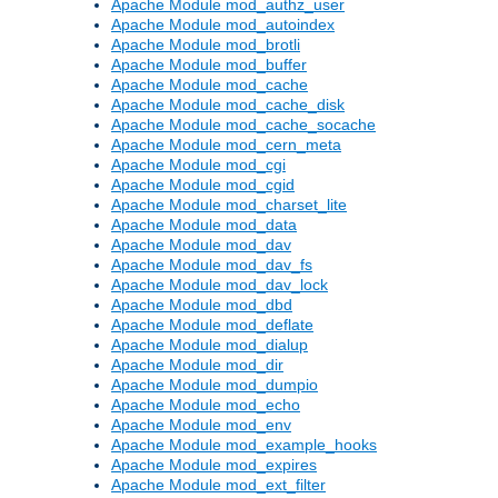
Apache Module mod_authz_user
Apache Module mod_autoindex
Apache Module mod_brotli
Apache Module mod_buffer
Apache Module mod_cache
Apache Module mod_cache_disk
Apache Module mod_cache_socache
Apache Module mod_cern_meta
Apache Module mod_cgi
Apache Module mod_cgid
Apache Module mod_charset_lite
Apache Module mod_data
Apache Module mod_dav
Apache Module mod_dav_fs
Apache Module mod_dav_lock
Apache Module mod_dbd
Apache Module mod_deflate
Apache Module mod_dialup
Apache Module mod_dir
Apache Module mod_dumpio
Apache Module mod_echo
Apache Module mod_env
Apache Module mod_example_hooks
Apache Module mod_expires
Apache Module mod_ext_filter