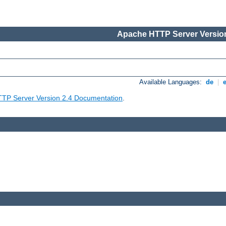
Apache HTTP Server Version
Available Languages:
de
|
TP Server Version 2.4 Documentation
.