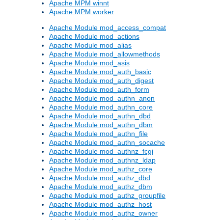
Apache MPM winnt
Apache MPM worker
Apache Module mod_access_compat
Apache Module mod_actions
Apache Module mod_alias
Apache Module mod_allowmethods
Apache Module mod_asis
Apache Module mod_auth_basic
Apache Module mod_auth_digest
Apache Module mod_auth_form
Apache Module mod_authn_anon
Apache Module mod_authn_core
Apache Module mod_authn_dbd
Apache Module mod_authn_dbm
Apache Module mod_authn_file
Apache Module mod_authn_socache
Apache Module mod_authnz_fcgi
Apache Module mod_authnz_ldap
Apache Module mod_authz_core
Apache Module mod_authz_dbd
Apache Module mod_authz_dbm
Apache Module mod_authz_groupfile
Apache Module mod_authz_host
Apache Module mod_authz_owner