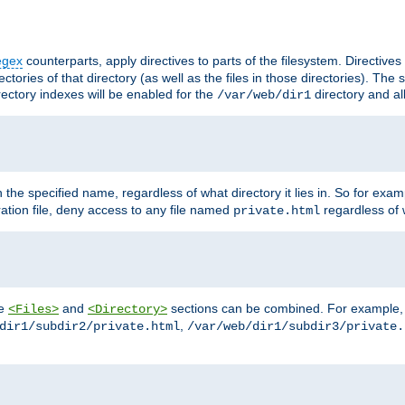
egex
counterparts, apply directives to parts of the filesystem. Directive
ctories of that directory (as well as the files in those directories). Th
irectory indexes will be enabled for the
directory and al
/var/web/dir1
h the specified name, regardless of what directory it lies in. So for exam
ration file, deny access to any file named
regardless of w
private.html
he
and
sections can be combined. For example, th
<Files>
<Directory>
,
dir1/subdir2/private.html
/var/web/dir1/subdir3/private.