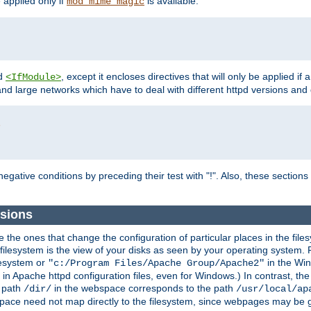
e applied only if
is available.
mod_mime_magic
d
, except it encloses directives that will only be applied if 
<IfModule>
and large networks which have to deal with different httpd versions and d
r
egative conditions by preceding their test with "!". Also, these sectio
ssions
he ones that change the configuration of particular places in the filesy
ilesystem is the view of your disks as seen by your operating system. Fo
lesystem or
in the Win
"c:/Program Files/Apache Group/Apache2"
n Apache httpd configuration files, even for Windows.) In contrast, the
e path
in the webspace corresponds to the path
/dir/
/usr/local/ap
bspace need not map directly to the filesystem, since webpages may be