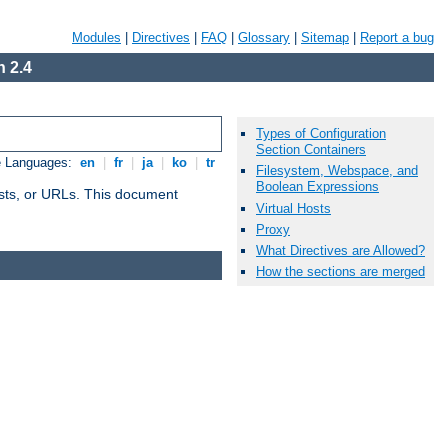
Modules
|
Directives
|
FAQ
|
Glossary
|
Sitemap
|
Report a bug
 2.4
Types of Configuration
Section Containers
e Languages:
en
|
fr
|
ja
|
ko
|
tr
Filesystem, Webspace, and
Boolean Expressions
 hosts, or URLs. This document
Virtual Hosts
Proxy
What Directives are Allowed?
How the sections are merged