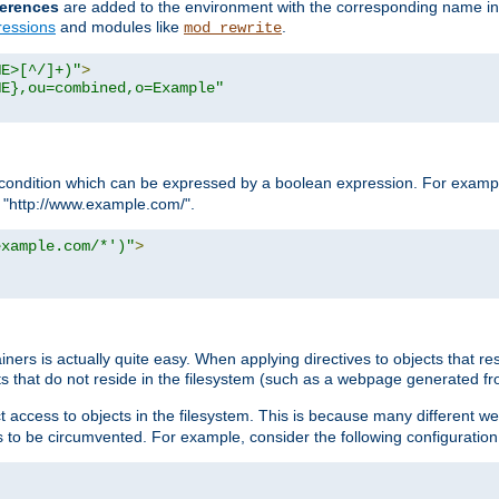
erences
are added to the environment with the corresponding name in
ressions
and modules like
.
mod_rewrite
ME>[^/]+)"
>
ME},ou=combined,o=Example"
condition which can be expressed by a boolean expression. For example
h "http://www.example.com/".
example.com/*')"
>
rs is actually quite easy. When applying directives to objects that res
cts that do not reside in the filesystem (such as a webpage generated 
ct access to objects in the filesystem. This is because many different 
ns to be circumvented. For example, consider the following configuration