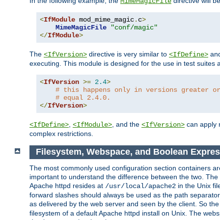
In the following example, the
directive will b
MimeMagicFile
<
IfModule
 mod_mime_magic
.
c
>
MimeMagicFile
"conf/magic"
</
IfModule
>
The
directive is very similar to
an
<IfVersion>
<IfDefine>
executing. This module is designed for the use in test suites 
<
IfVersion
>=
2.4
>
# this happens only in versions greater o
# equal 2.4.0.
</
IfVersion
>
,
, and the
can apply n
<IfDefine>
<IfModule>
<IfVersion>
complex restrictions.
Filesystem, Webspace, and Boolean Expre
The most commonly used configuration section containers are t
important to understand the difference between the two. The f
Apache httpd resides at
in the Unix fi
/usr/local/apache2
forward slashes should always be used as the path separator i
as delivered by the web server and seen by the client. So th
filesystem of a default Apache httpd install on Unix. The we