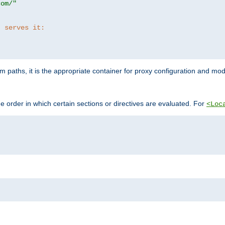
com/"
t serves it:
 paths, it is the appropriate container for proxy configuration and mo
 order in which certain sections or directives are evaluated. For
<Loc