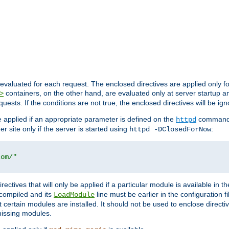
evaluated for each request. The enclosed directives are applied only f
containers, on the other hand, are evaluated only at server startup and
>
equests. If the conditions are not true, the enclosed directives will be ig
be applied if an appropriate parameter is defined on the
command l
httpd
er site only if the server is started using
:
httpd -DClosedForNow
com/"
directives that will only be applied if a particular module is available in
y compiled and its
line must be earlier in the configuration fi
LoadModule
 certain modules are installed. It should not be used to enclose directiv
missing modules.