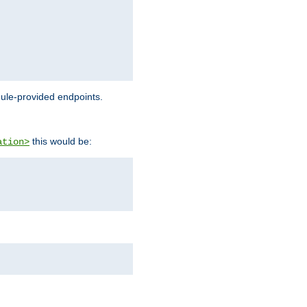
dule-provided endpoints.
this would be:
ation>