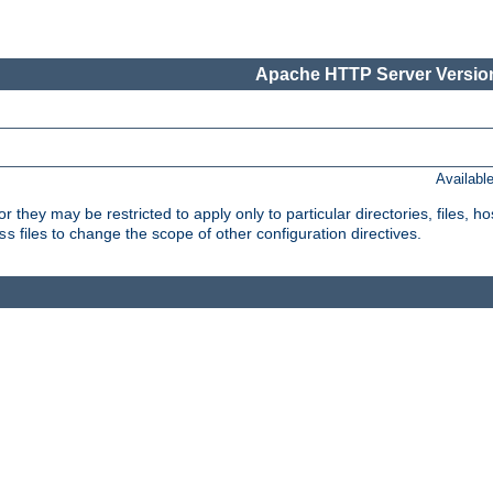
Apache HTTP Server Version
Availabl
or they may be restricted to apply only to particular directories, files,
files to change the scope of other configuration directives.
ss