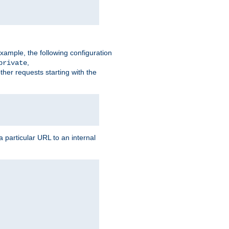
xample, the following configuration
,
private
ther requests starting with the
 particular URL to an internal