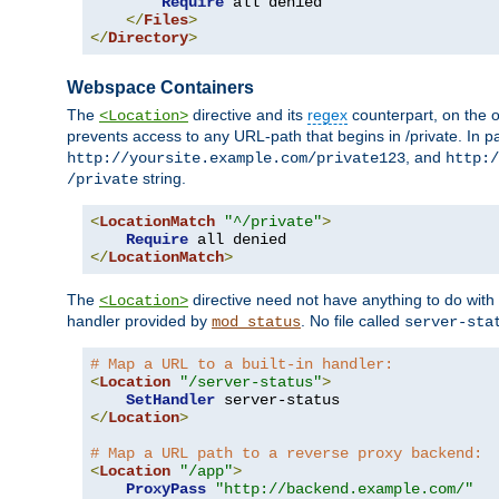
Require
 all denied

</
Files
>
</
Directory
>
Webspace Containers
The
directive and its
regex
counterpart, on the o
<Location>
prevents access to any URL-path that begins in /private. In part
, and
http://yoursite.example.com/private123
http:/
string.
/private
<
LocationMatch
"^/private"
>
Require
</
LocationMatch
>
The
directive need not have anything to do with
<Location>
handler provided by
. No file called
mod_status
server-sta
# Map a URL to a built-in handler:
<
Location
"/server-status"
>
SetHandler
</
Location
>
# Map a URL path to a reverse proxy backend:
<
Location
"/app"
>
ProxyPass
"http://backend.example.com/"