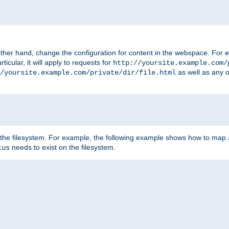
ther hand, change the configuration for content in the webspace. For e
icular, it will apply to requests for
http://yoursite.example.com/
as well as any o
/yoursite.example.com/private/dir/file.html
 the filesystem. For example, the following example shows how to map a
needs to exist on the filesystem.
tus