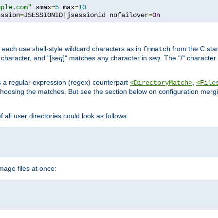
mple.com"
 smax
=
5
 max
=
10
ession
=
JSESSIONID
|
jsessionid nofailover
=
On
 each use shell-style wildcard characters as in
from the C stan
fnmatch
character, and "[
seq
]" matches any character in
seq
. The "/" character
s a regular expression (regex) counterpart
,
<DirectoryMatch>
<File
hoosing the matches. But see the section below on configuration mergi
all user directories could look as follows:
age files at once: