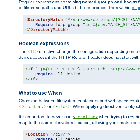
Regular expressions containing
named groups and backref
of filename paths and URLs to be referenced from within
exp
<
DirectoryMatch
"^/var/www/combined/(?<SITENA
Require
 ldap-group 
"cn=%{env:MATCH_SITENA
</
DirectoryMatch
>
Boolean expressions
The
directive change the configuration depending on a 
<If>
denies access if the HTTP Referer header does not start wit
<
If
"!(%{HTTP_REFERER} -strmatch 'http://www.
Require
</
If
>
What to use When
Choosing between filesystem containers and webspace containe
or
. When applying directives to obje
<Directory>
<Files>
It is important to never use
when trying to restri
<Location>
map to the same filesystem location, allowing your restrictio
<
Location
"/dir/"
>
Require