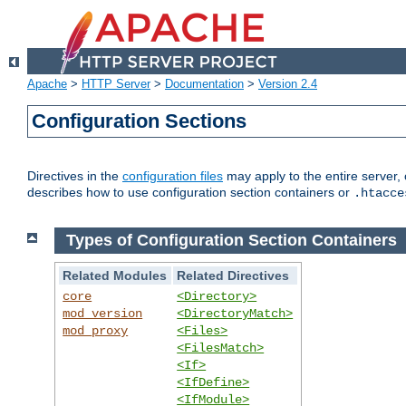
Apache
>
HTTP Server
>
Documentation
>
Version 2.4
Configuration Sections
Directives in the
configuration files
may apply to the entire server, 
describes how to use configuration section containers or
.htacce
Types of Configuration Section Containers
Related Modules
Related Directives
core
<Directory>
mod_version
<DirectoryMatch>
mod_proxy
<Files>
<FilesMatch>
<If>
<IfDefine>
<IfModule>