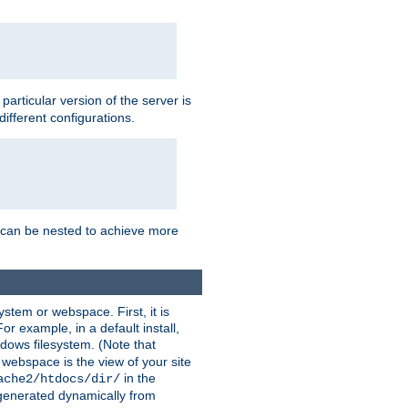
a particular version of the server is
ifferent configurations.
ns can be nested to achieve more
stem or webspace. First, it is
r example, in a default install,
dows filesystem. (Note that
 webspace is the view of your site
in the
ache2/htdocs/dir/
 generated dynamically from