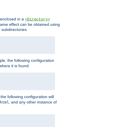
s enclosed in a
<Directory>
e same effect can be obtained using
l subdirectories.
ple, the following configuration
here it is found.
e following configuration will
, and any other instance of
html