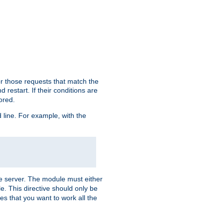
or those requests that match the
 restart. If their conditions are
nored.
ine. For example, with the
 the server. The module must either
le. This directive should only be
es that you want to work all the