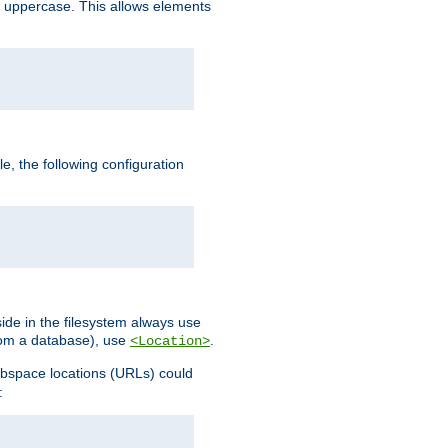
 uppercase. This allows elements
, the following configuration
ide in the filesystem always use
from a database), use
.
<Location>
webspace locations (URLs) could
: