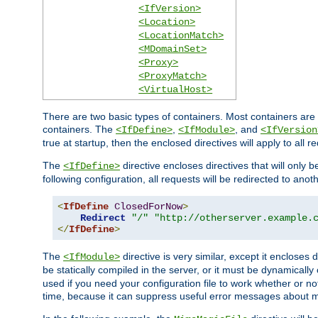
<IfVersion>
<Location>
<LocationMatch>
<MDomainSet>
<Proxy>
<ProxyMatch>
<VirtualHost>
There are two basic types of containers. Most containers are 
containers. The
,
, and
<IfDefine>
<IfModule>
<IfVersion
true at startup, then the enclosed directives will apply to all r
The
directive encloses directives that will only 
<IfDefine>
following configuration, all requests will be redirected to anoth
<
IfDefine
ClosedForNow
>
Redirect
"/"
"http://otherserver.example.
</
IfDefine
>
The
directive is very similar, except it encloses 
<IfModule>
be statically compiled in the server, or it must be dynamicall
used if you need your configuration file to work whether or not
time, because it can suppress useful error messages about 