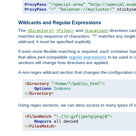
ProxyPass
"/special-area"
"http://special.exa
ProxyPass
"/"
"balancer://mycluster/"
 stickys
Wildcards and Regular Expressions
The
,
, and
directives can
<Directory>
<Files>
<Location>
matches any sequence of characters, "?" matches any single 
wildcard; it must be specified explicitly.
If even more flexible matching is required, each container ha
that allow perl-compatible
regular expressions
to be used in c
sections will change how directives are applied.
A non-regex wildcard section that changes the configuration of 
<
Directory
"/home/*/public_html"
>
Options
Indexes
</
Directory
>
Using regex sections, we can deny access to many types of im
<
FilesMatch
"\.(?i:gif|jpe?g|png)$"
>
Require
</
FilesMatch
>