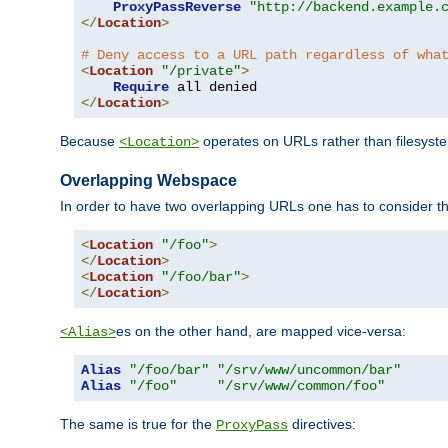
ProxyPassReverse
"http://backend.example.
</
Location
>
# Deny access to a URL path regardless of wha
<
Location
"/private"
>
Require
</
Location
>
Because
operates on URLs rather than filesystem
<Location>
Overlapping Webspace
In order to have two overlapping URLs one has to consider the
<
Location
"/foo"
>
</
Location
>
<
Location
"/foo/bar"
>
</
Location
>
es on the other hand, are mapped vice-versa:
<Alias>
Alias
"/foo/bar"
"/srv/www/uncommon/bar"
Alias
"/foo"
"/srv/www/common/foo"
The same is true for the
directives:
ProxyPass