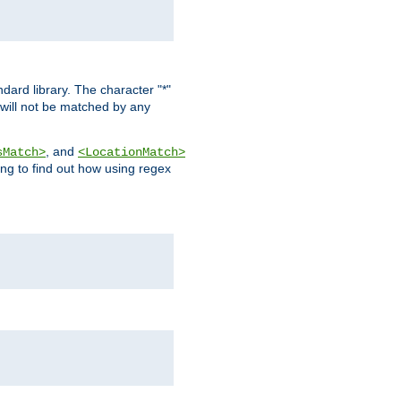
dard library. The character "*"
 will not be matched by any
, and
sMatch>
<LocationMatch>
ng to find out how using regex