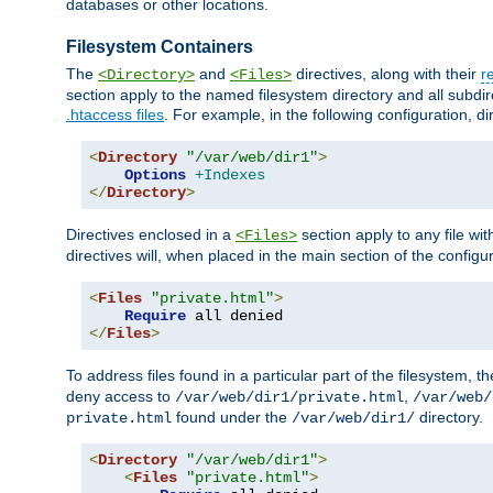
databases or other locations.
Filesystem Containers
The
and
directives, along with their
r
<Directory>
<Files>
section apply to the named filesystem directory and all subdire
.htaccess files
. For example, in the following configuration, d
<
Directory
"/var/web/dir1"
>
Options
+Indexes
</
Directory
>
Directives enclosed in a
section apply to any file wit
<Files>
directives will, when placed in the main section of the configu
<
Files
"private.html"
>
Require
</
Files
>
To address files found in a particular part of the filesystem, t
deny access to
,
/var/web/dir1/private.html
/var/web/
found under the
directory.
private.html
/var/web/dir1/
<
Directory
"/var/web/dir1"
>
<
Files
"private.html"
>