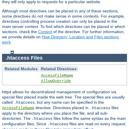
they will only apply to requests for a particular website.
Although most directives can be placed in any of these sections,
some directives do not make sense in some contexts. For example,
directives controlling process creation can only be placed in the
main server context. To find which directives can be placed in which
sections, check the
Context
of the directive. For further information,
we provide details on
How Directory, Location and Files sections
work
.
.htaccess Files
Related Modules
Related Directives
AccessFileName
AllowOverride
httpd allows for decentralized management of configuration via
special files placed inside the web tree. The special files are usually
called
, but any name can be specified in the
.htaccess
directive. Directives placed in
files
AccessFileName
.htaccess
apply to the directory where you place the file, and all sub-
directories. The
files follow the same syntax as the main
.htaccess
configuration files. Since
files are read on every request,
.htaccess