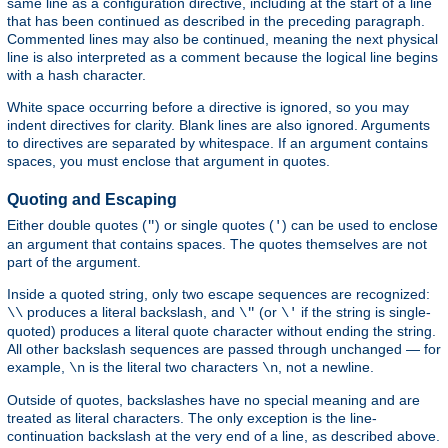
same line as a configuration directive, including at the start of a line
that has been continued as described in the preceding paragraph.
Commented lines may also be continued, meaning the next physical
line is also interpreted as a comment because the logical line begins
with a hash character.
White space occurring before a directive is ignored, so you may
indent directives for clarity. Blank lines are also ignored. Arguments
to directives are separated by whitespace. If an argument contains
spaces, you must enclose that argument in quotes.
Quoting and Escaping
Either double quotes (
) or single quotes (
) can be used to enclose
"
'
an argument that contains spaces. The quotes themselves are not
part of the argument.
Inside a quoted string, only two escape sequences are recognized:
produces a literal backslash, and
(or
if the string is single-
\\
\"
\'
quoted) produces a literal quote character without ending the string.
All other backslash sequences are passed through unchanged — for
example,
is the literal two characters
, not a newline.
\n
\n
Outside of quotes, backslashes have no special meaning and are
treated as literal characters. The only exception is the line-
continuation backslash at the very end of a line, as described above.