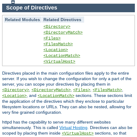
Scope of Directives
Related Modules
Related Directives
<Directory>
<DirectoryMatch>
<Files>
<FilesMatch>
<Location>
<LocationMatch>
<VirtualHost>
Directives placed in the main configuration files apply to the entire
server. If you wish to change the configuration for only a part of the
server, you can scope your directives by placing them in
,
,
,
,
<Directory>
<DirectoryMatch>
<Files>
<FilesMatch>
, and
sections. These sections limit
<Location>
<LocationMatch>
the application of the directives which they enclose to particular
filesystem locations or URLs. They can also be nested, allowing for
very fine grained configuration.
httpd has the capability to serve many different websites
simultaneously. This is called
Virtual Hosting
. Directives can also be
scoped by placing them inside
sections, so that
<VirtualHost>