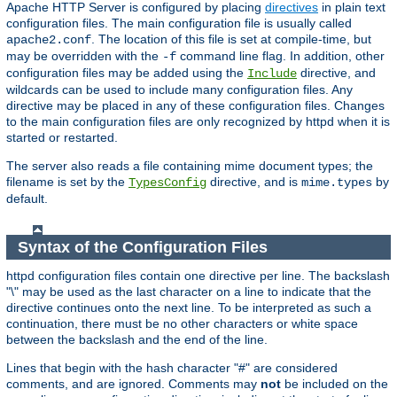
Apache HTTP Server is configured by placing
directives
in plain text
configuration files. The main configuration file is usually called
. The location of this file is set at compile-time, but
apache2.conf
may be overridden with the
command line flag. In addition, other
-f
configuration files may be added using the
directive, and
Include
wildcards can be used to include many configuration files. Any
directive may be placed in any of these configuration files. Changes
to the main configuration files are only recognized by httpd when it is
started or restarted.
The server also reads a file containing mime document types; the
filename is set by the
directive, and is
by
TypesConfig
mime.types
default.
Syntax of the Configuration Files
httpd configuration files contain one directive per line. The backslash
"\" may be used as the last character on a line to indicate that the
directive continues onto the next line. To be interpreted as such a
continuation, there must be no other characters or white space
between the backslash and the end of the line.
Lines that begin with the hash character "#" are considered
comments, and are ignored. Comments may
not
be included on the