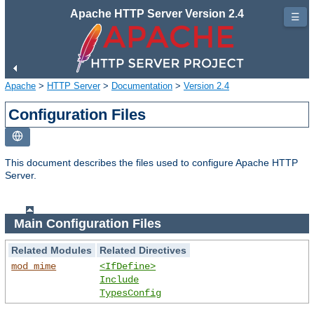
Apache HTTP Server Version 2.4
☰
Apache
>
HTTP Server
>
Documentation
>
Version 2.4
Configuration Files
This document describes the files used to configure Apache HTTP
Server.
Main Configuration Files
Related Modules
Related Directives
mod_mime
<IfDefine>
Include
TypesConfig