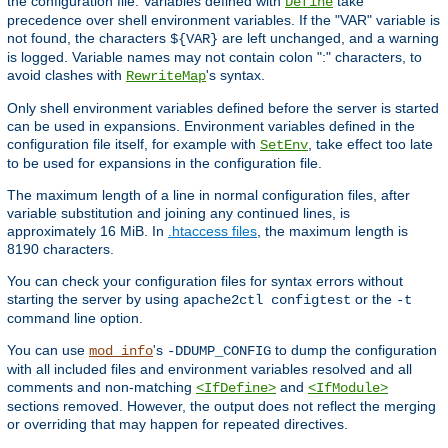
the configuration file. Variables defined with
take
Define
precedence over shell environment variables. If the "VAR" variable is
not found, the characters
are left unchanged, and a warning
${VAR}
is logged. Variable names may not contain colon ":" characters, to
avoid clashes with
's syntax.
RewriteMap
Only shell environment variables defined before the server is started
can be used in expansions. Environment variables defined in the
configuration file itself, for example with
, take effect too late
SetEnv
to be used for expansions in the configuration file.
The maximum length of a line in normal configuration files, after
variable substitution and joining any continued lines, is
approximately 16 MiB. In
.htaccess files
, the maximum length is
8190 characters.
You can check your configuration files for syntax errors without
starting the server by using
or the
apache2ctl configtest
-t
command line option.
You can use
's
to dump the configuration
mod_info
-DDUMP_CONFIG
with all included files and environment variables resolved and all
comments and non-matching
and
<IfDefine>
<IfModule>
sections removed. However, the output does not reflect the merging
or overriding that may happen for repeated directives.