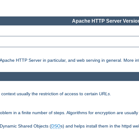
Apache HTTP Server Version
pache HTTP Server in particular, and web serving in general. More inf
 context usually the restriction of access to certain
URLs
.
oblem in a finite number of steps. Algorithms for encryption are usually
 Dynamic Shared Objects (
DSO
s) and helps install them in the httpd we