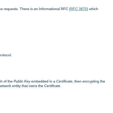
ce requests. There is an Informational RFC (
RFC 3875
) which
rotocol.
sh of the
Public Key
embedded in a
Certificate
, then encrypting the
 network entity that owns the
Certificate
.