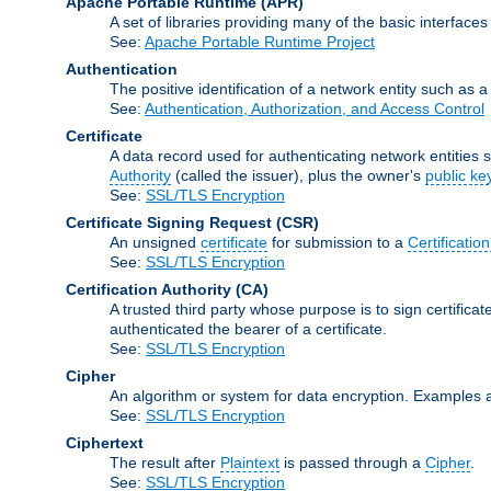
Apache Portable Runtime
(APR)
A set of libraries providing many of the basic interfa
See:
Apache Portable Runtime Project
Authentication
The positive identification of a network entity such as a 
See:
Authentication, Authorization, and Access Control
Certificate
A data record used for authenticating network entities s
Authority
(called the issuer), plus the owner's
public ke
See:
SSL/TLS Encryption
Certificate Signing Request
(CSR)
An unsigned
certificate
for submission to a
Certification
See:
SSL/TLS Encryption
Certification Authority
(CA)
A trusted third party whose purpose is to sign certifica
authenticated the bearer of a certificate.
See:
SSL/TLS Encryption
Cipher
An algorithm or system for data encryption. Examples 
See:
SSL/TLS Encryption
Ciphertext
The result after
Plaintext
is passed through a
Cipher
.
See:
SSL/TLS Encryption