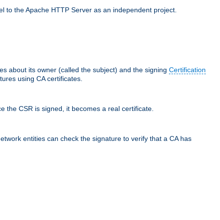
llel to the Apache HTTP Server as an independent project.
ces about its owner (called the subject) and the signing
Certification
ures using CA certificates.
e the CSR is signed, it becomes a real certificate.
network entities can check the signature to verify that a CA has