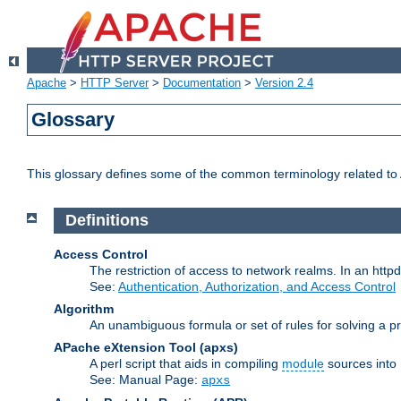
Apache
>
HTTP Server
>
Documentation
>
Version 2.4
Glossary
This glossary defines some of the common terminology related to A
Definitions
Access Control
The restriction of access to network realms. In an httpd
See:
Authentication, Authorization, and Access Control
Algorithm
An unambiguous formula or set of rules for solving a pr
APache eXtension Tool
(apxs)
A perl script that aids in compiling
module
sources into
See: Manual Page:
apxs