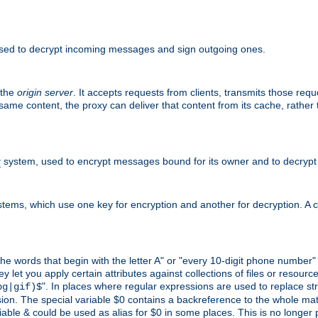
sed to decrypt incoming messages and sign outgoing ones.
 the
origin server
. It accepts requests from clients, transmits those req
he same content, the proxy can deliver that content from its cache, rathe
y
system, used to encrypt messages bound for its owner and to decrypt
tems, which use one key for encryption and another for decryption. A co
l the words that begin with the letter A" or "every 10-digit phone number
let you apply certain attributes against collections of files or resources
". In places where regular expressions are used to replace str
pg|gif)$
n. The special variable $0 contains a backreference to the whole matche
ariable & could be used as alias for $0 in some places. This is no longer