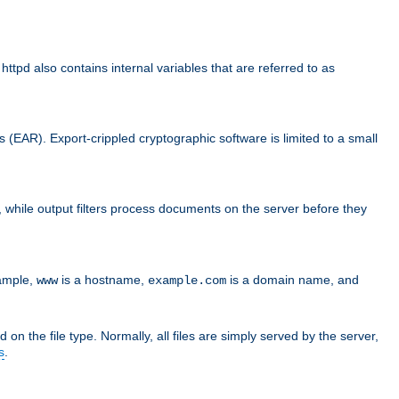
d also contains internal variables that are referred to as
s (EAR). Export-crippled cryptographic software is limited to a small
er, while output filters process documents on the server before they
xample,
is a hostname,
is a domain name, and
www
example.com
 on the file type. Normally, all files are simply served by the server,
s
.