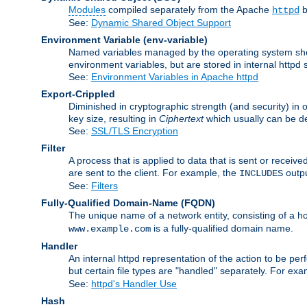
Modules
compiled separately from the Apache
b
httpd
See:
Dynamic Shared Object Support
Environment Variable
(env-variable)
Named variables managed by the operating system shell
environment variables, but are stored in internal httpd 
See:
Environment Variables in Apache httpd
Export-Crippled
Diminished in cryptographic strength (and security) in 
key size, resulting in
Ciphertext
which usually can be de
See:
SSL/TLS Encryption
Filter
A process that is applied to data that is sent or receive
are sent to the client. For example, the
outpu
INCLUDES
See:
Filters
Fully-Qualified Domain-Name
(FQDN)
The unique name of a network entity, consisting of a
is a fully-qualified domain name.
www.example.com
Handler
An internal httpd representation of the action to be perf
but certain file types are "handled" separately. For ex
See:
httpd's Handler Use
Hash