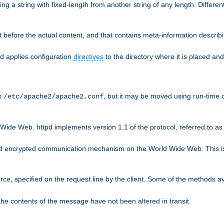
g a string with fixed-length from another string of any length. Differen
 before the actual content, and that contains meta-information describi
nd applies configuration
directives
to the directory where it is placed and
is
, but it may be moved using run-time o
/etc/apache2/apache2.conf
Wide Web. httpd implements version 1.1 of the protocol, referred to 
rd encrypted communication mechanism on the World Wide Web. This is
urce, specified on the request line by the client. Some of the methods 
the contents of the message have not been altered in transit.