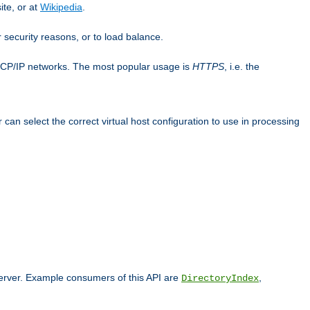
ite, or at
Wikipedia
.
or security reasons, or to load balance.
TCP/IP networks. The most popular usage is
HTTPS
, i.e. the
an select the correct virtual host configuration to use in processing
 server. Example consumers of this API are
,
DirectoryIndex