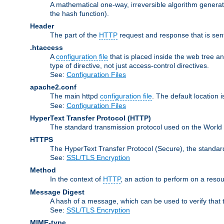
A mathematical one-way, irreversible algorithm generatin
the hash function).
Header
The part of the
HTTP
request and response that is sent
.htaccess
A
configuration file
that is placed inside the web tree a
type of directive, not just access-control directives.
See:
Configuration Files
apache2.conf
The main httpd
configuration file
. The default location 
See:
Configuration Files
HyperText Transfer Protocol
(HTTP)
The standard transmission protocol used on the World 
HTTPS
The HyperText Transfer Protocol (Secure), the standa
See:
SSL/TLS Encryption
Method
In the context of
HTTP
, an action to perform on a reso
Message Digest
A hash of a message, which can be used to verify that 
See:
SSL/TLS Encryption
MIME-type