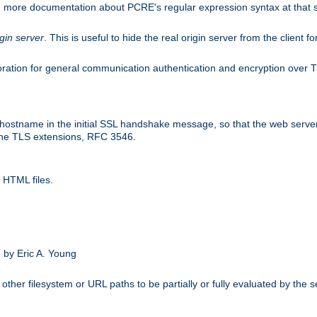
nd more documentation about PCRE's regular expression syntax at that s
igin server
. This is useful to hide the real origin server from the client f
ation for general communication authentication and encryption over 
hostname in the initial SSL handshake message, so that the web server c
 the TLS extensions, RFC 3546.
 HTML files.
.
 by Eric A. Young
other filesystem or URL paths to be partially or fully evaluated by the