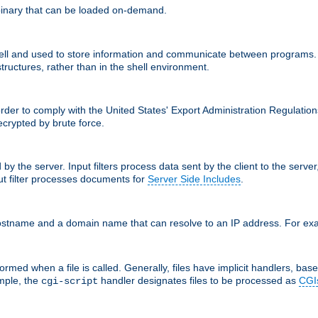
inary that can be loaded on-demand.
 and used to store information and communicate between programs. http
structures, rather than in the shell environment.
order to comply with the United States' Export Administration Regulation
crypted by brute force.
d by the server. Input filters process data sent by the client to the serv
t filter processes documents for
Server Side Includes
.
 hostname and a domain name that can resolve to an IP address. For e
ormed when a file is called. Generally, files have implicit handlers, based
ample, the
handler designates files to be processed as
CGI
cgi-script