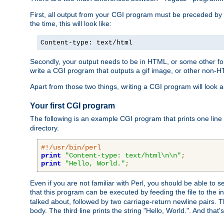
First, all output from your CGI program must be preceded by
the time, this will look like:
Content-type: text/html
Secondly, your output needs to be in HTML, or some other form
write a CGI program that outputs a gif image, or other non-
Apart from those two things, writing a CGI program will look a
Your first CGI program
The following is an example CGI program that prints one line to
directory.
#!/usr/bin/perl
print
"Content-type: text/html\n\n"
;
print
"Hello, World."
;
Even if you are not familiar with Perl, you should be able to 
that this program can be executed by feeding the file to the i
talked about, followed by two carriage-return newline pairs. T
body. The third line prints the string "Hello, World.". And that's