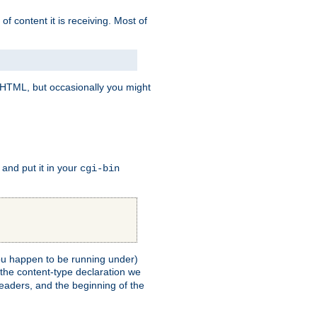
of content it is receiving. Most of
e HTML, but occasionally you might
, and put it in your
cgi-bin
 you happen to be running under)
 the content-type declaration we
headers, and the beginning of the