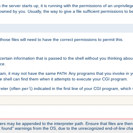
he server starts up, it is running with the permissions of an unprivileg
e owned by you. Usually, the way to give a file sufficient permissions to
 those files will need to have the correct permissions to permit this.
ain information that is passed to the shell without you thinking abou
nce.
ram, it may not have the same
. Any programs that you invoke in 
PATH
 the shell can find them when it attempts to execute your CGI program.
reter (often
) indicated in the first line of your CGI program, which 
perl
rs may be appended to the interpreter path. Ensure that files are then 
found" warnings from the OS, due to the unrecognized end-of-line char