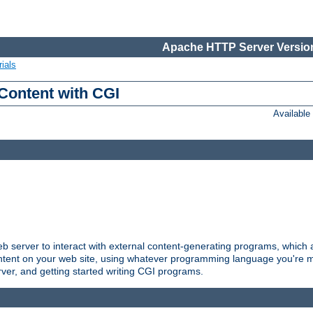
Apache HTTP Server Version
ials
Content with CGI
Availabl
server to interact with external content-generating programs, which a
ontent on your web site, using whatever programming language you're m
rver, and getting started writing CGI programs.