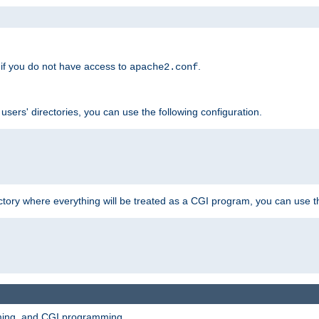
if you do not have access to
.
apache2.conf
 users' directories, you can use the following configuration.
ctory where everything will be treated as a CGI program, you can use th
mming, and CGI programming.