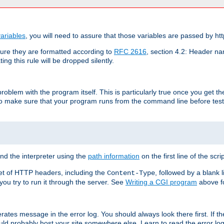
ariables
, you will need to assure that those variables are passed by htt
re they are formatted according to
RFC 2616
, section 4.2: Header nam
ng this rule will be dropped silently.
roblem with the program itself. This is particularly true once you get th
to make sure that your program runs from the command line before testi
ind the interpreter using the
path information
on the first line of the scrip
set of HTTP headers, including the
, followed by a blank l
Content-Type
 you try to run it through the server. See
Writing a CGI program
above fo
rates message in the error log. You should always look there first. If t
ld probably host your site somewhere else. Learn to read the error logs,