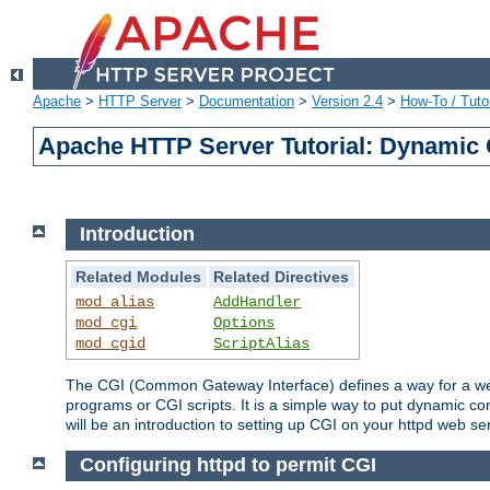
Apache
>
HTTP Server
>
Documentation
>
Version 2.4
>
How-To / Tutor
Apache HTTP Server Tutorial: Dynamic 
Introduction
Related Modules
Related Directives
mod_alias
AddHandler
mod_cgi
Options
mod_cgid
ScriptAlias
The CGI (Common Gateway Interface) defines a way for a web 
programs or CGI scripts. It is a simple way to put dynamic c
will be an introduction to setting up CGI on your httpd web se
Configuring httpd to permit CGI