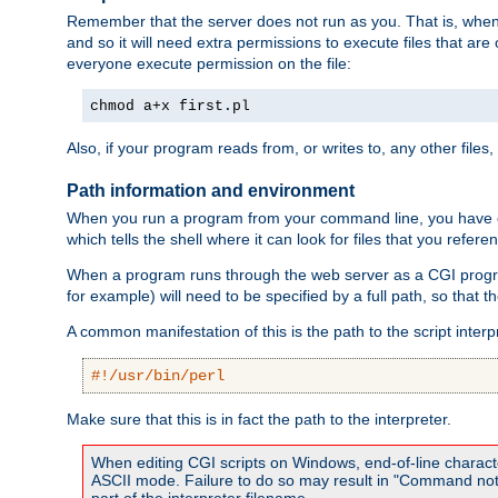
Remember that the server does not run as you. That is, when t
and so it will need extra permissions to execute files that ar
everyone execute permission on the file:
chmod a+x first.pl
Also, if your program reads from, or writes to, any other files,
Path information and environment
When you run a program from your command line, you have cert
which tells the shell where it can look for files that you refere
When a program runs through the web server as a CGI prog
for example) will need to be specified by a full path, so that
A common manifestation of this is the path to the script interp
#!/usr/bin/perl
Make sure that this is in fact the path to the interpreter.
When editing CGI scripts on Windows, end-of-line characte
ASCII mode. Failure to do so may result in "Command not 