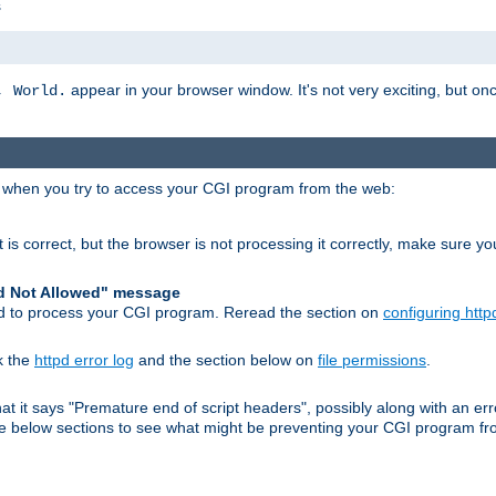
s
appear in your browser window. It's not very exciting, but onc
, World.
r when you try to access your CGI program from the web:
 is correct, but the browser is not processing it correctly, make sure y
d Not Allowed" message
pd to process your CGI program. Reread the section on
configuring http
k the
httpd error log
and the section below on
file permissions
.
 that it says "Premature end of script headers", possibly along with an
 the below sections to see what might be preventing your CGI program f