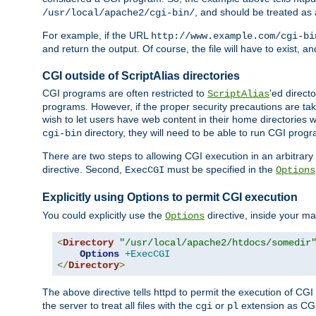
, and should be treated as
/usr/local/apache2/cgi-bin/
For example, if the URL
http://www.example.com/cgi-bi
and return the output. Of course, the file will have to exist, 
CGI outside of ScriptAlias directories
CGI programs are often restricted to
'ed direct
ScriptAlias
programs. However, if the proper security precautions are ta
wish to let users have web content in their home directories 
directory, they will need to be able to run CGI prog
cgi-bin
There are two steps to allowing CGI execution in an arbitrary d
directive. Second,
must be specified in the
ExecCGI
Options
Explicitly using Options to permit CGI execution
You could explicitly use the
directive, inside your mai
Options
<
Directory
"/usr/local/apache2/htdocs/somedir
Options
+ExecCGI
</
Directory
>
The above directive tells httpd to permit the execution of CGI f
the server to treat all files with the
or
extension as CG
cgi
pl