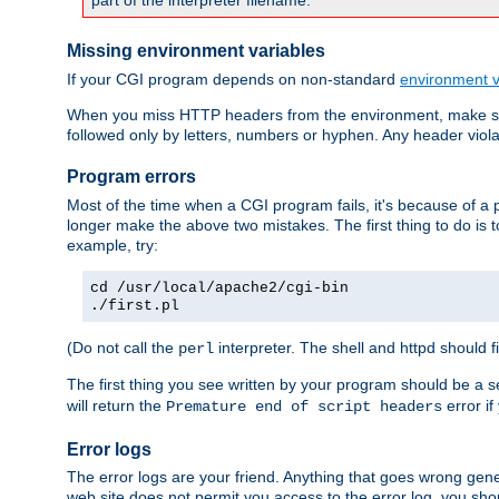
part of the interpreter filename.
Missing environment variables
If your CGI program depends on non-standard
environment v
When you miss HTTP headers from the environment, make su
followed only by letters, numbers or hyphen. Any header violati
Program errors
Most of the time when a CGI program fails, it's because of a p
longer make the above two mistakes. The first thing to do is 
example, try:
cd /usr/local/apache2/cgi-bin
./first.pl
(Do not call the
interpreter. The shell and httpd should f
perl
The first thing you see written by your program should be a 
will return the
error if
Premature end of script headers
Error logs
The error logs are your friend. Anything that goes wrong gene
web site does not permit you access to the error log, you shou