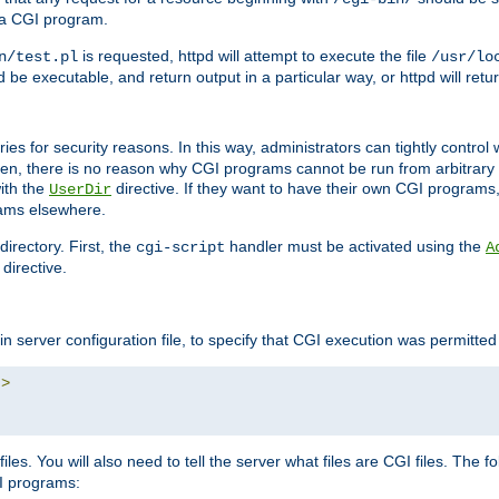
 a CGI program.
is requested, httpd will attempt to execute the file
n/test.pl
/usr/lo
and be executable, and return output in a particular way, or httpd will re
ories for security reasons. In this way, administrators can tightly contro
ken, there is no reason why CGI programs cannot be run from arbitrary
with the
directive. If they want to have their own CGI programs
UserDir
rams elsewhere.
irectory. First, the
handler must be activated using the
cgi-script
A
directive.
n server configuration file, to specify that CGI execution was permitted i
"
>
iles. You will also need to tell the server what files are CGI files. The f
I programs: