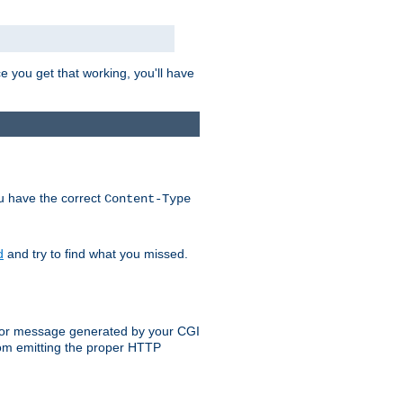
e you get that working, you'll have
ou have the correct
Content-Type
d
and try to find what you missed.
 error message generated by your CGI
rom emitting the proper HTTP