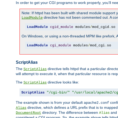
In order to get your CGI programs to work properly, you'll ne
Note: If httpd has been built with shared module support 
directive has not been commented out. A corre
LoadModule
LoadModule
cgid_module
 modules
/
mod_cgid
.
so
On Windows, or using a non-threaded MPM like prefork, A c
LoadModule
cgi_module
 modules
/
mod_cgi
.
so
ScriptAlias
The
directive tells httpd that a particular direc
ScriptAlias
will attempt to execute it, when that particular resource is req
The
directive looks like:
ScriptAlias
ScriptAlias
"/cgi-bin/"
"/usr/local/apache2/c
The example shown is from your default
confi
apache2.conf
directive, which defines a URL prefix that is to mapped 
Alias
directory. The difference between
and
DocumentRoot
Alias
considered a CGI program. So, the example above tells httpd