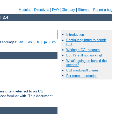
Modules
|
Directives
|
FAQ
|
Glossary
|
Sitemap
|
Report a bug
 2.4
Introduction
Configuring httpd to permit
e Languages:
en
|
es
|
fr
|
ja
|
ko
CGI
Writing a CGI program
But it's still not working!
What's going on behind the
scenes?
CGI modules/libraries
For more information
re often referred to as CGI
ost familiar with. This document