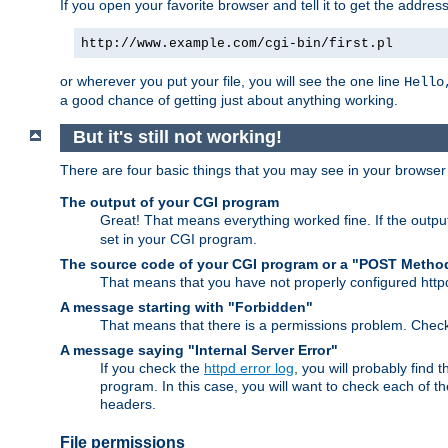
If you open your favorite browser and tell it to get the addres
http://www.example.com/cgi-bin/first.pl
or wherever you put your file, you will see the one line
Hello
a good chance of getting just about anything working.
But it's still not working!
There are four basic things that you may see in your browse
The output of your CGI program
Great! That means everything worked fine. If the output
set in your CGI program.
The source code of your CGI program or a "POST Metho
That means that you have not properly configured htt
A message starting with "Forbidden"
That means that there is a permissions problem. Chec
A message saying "Internal Server Error"
If you check the
httpd error log
, you will probably find
program. In this case, you will want to check each of
headers.
File permissions