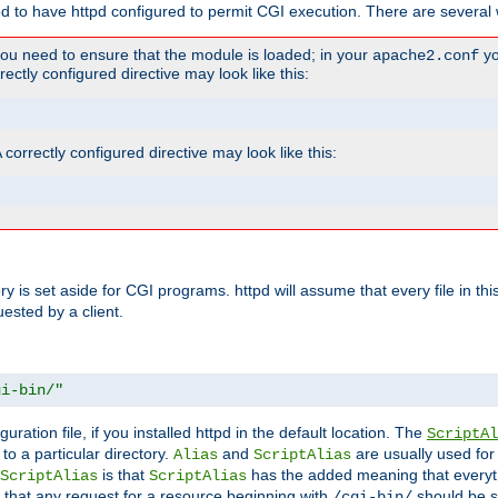
ed to have httpd configured to permit CGI execution. There are several 
you need to ensure that the module is loaded; in your
yo
apache2.conf
ctly configured directive may look like this:
orrectly configured directive may look like this:
tory is set aside for CGI programs. httpd will assume that every file in t
uested by a client.
gi-bin/"
guration file, if you installed httpd in the default location. The
ScriptAl
to a particular directory.
and
are usually used for 
Alias
ScriptAlias
is that
has the added meaning that everyth
ScriptAlias
ScriptAlias
 that any request for a resource beginning with
should be s
/cgi-bin/