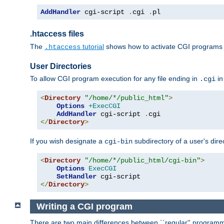
AddHandler
 cgi-script 
.
cgi 
.
pl
.htaccess files
The
tutorial
shows how to activate CGI programs 
.htaccess
User Directories
To allow CGI program execution for any file ending in
in
.cgi
<
Directory
"/home/*/public_html"
>
Options
+ExecCGI
AddHandler
 cgi-script 
.
</
Directory
>
If you wish designate a
subdirectory of a user's dire
cgi-bin
<
Directory
"/home/*/public_html/cgi-bin"
>
Options
ExecCGI
SetHandler
</
Directory
>
Writing a CGI program
There are two main differences between ``regular'' progra