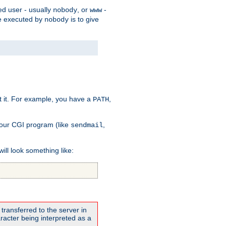
ed user - usually
, or
-
nobody
www
 be executed by
is to give
nobody
t it. For example, you have a
,
PATH
your CGI program (like
,
sendmail
will look something like:
transferred to the server in
acter being interpreted as a