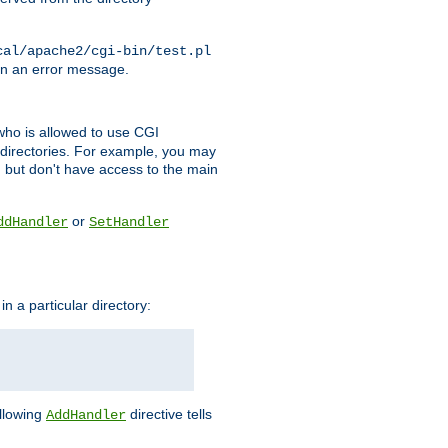
cal/apache2/cgi-bin/test.pl
turn an error message.
l who is allowed to use CGI
 directories. For example, you may
, but don't have access to the main
or
ddHandler
SetHandler
n a particular directory:
ollowing
directive tells
AddHandler