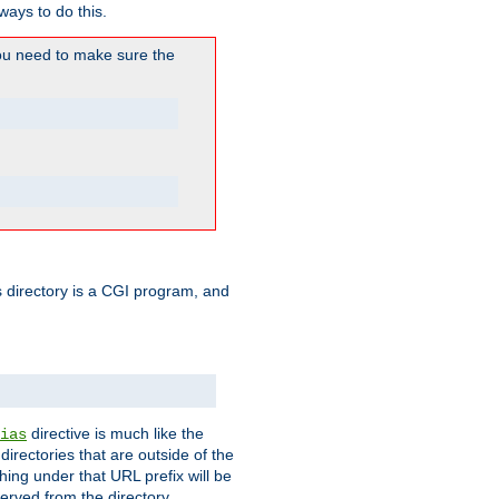
ways to do this.
u need to make sure the
his directory is a CGI program, and
directive is much like the
ias
directories that are outside of the
ing under that URL prefix will be
erved from the directory