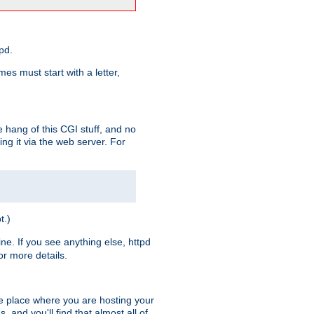
pd.
es must start with a letter,
e hang of this CGI stuff, and no
ng it via the web server. For
t.)
ine. If you see anything else, httpd
r more details.
he place where you are hosting your
 and you'll find that almost all of