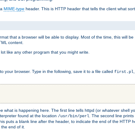
 a
MIME-type
header. This is HTTP header that tells the client what sort 
at that a browser will be able to display. Most of the time, this will b
HTML content.
 lot like any other program that you might write.
 your browser. Type in the following, save it to a file called
first.pl
see what is happening here. The first line tells httpd (or whatever shell
nterpreter found at the location
. The second line prints
/usr/bin/perl
his puts a blank line after the header, to indicate the end of the HTTP 
 the end of it.