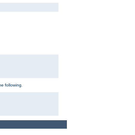
e following.