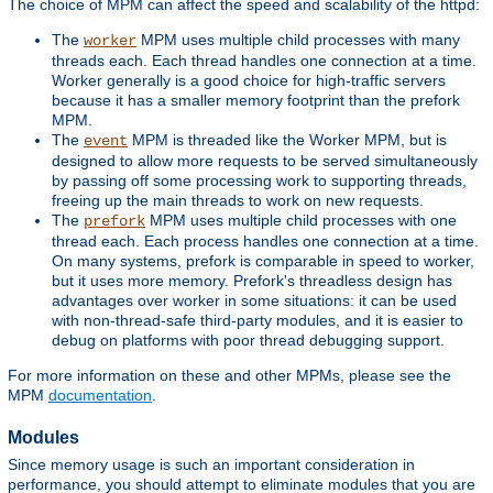
The choice of MPM can affect the speed and scalability of the httpd:
The
MPM uses multiple child processes with many
worker
threads each. Each thread handles one connection at a time.
Worker generally is a good choice for high-traffic servers
because it has a smaller memory footprint than the prefork
MPM.
The
MPM is threaded like the Worker MPM, but is
event
designed to allow more requests to be served simultaneously
by passing off some processing work to supporting threads,
freeing up the main threads to work on new requests.
The
MPM uses multiple child processes with one
prefork
thread each. Each process handles one connection at a time.
On many systems, prefork is comparable in speed to worker,
but it uses more memory. Prefork's threadless design has
advantages over worker in some situations: it can be used
with non-thread-safe third-party modules, and it is easier to
debug on platforms with poor thread debugging support.
For more information on these and other MPMs, please see the
MPM
documentation
.
Modules
Since memory usage is such an important consideration in
performance, you should attempt to eliminate modules that you are