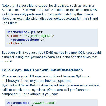
Note that it's possible to scope the directives, such as within a
section. In this case the DNS
<Location "/server-status">
lookups are only performed on requests matching the criteria.
Here's an example which disables lookups except for
and
.html
files:
.cgi
HostnameLookups
<
Files
~
"\.(html|cgi)$"
>
HostnameLookups
</
Files
>
But even still, if you just need DNS names in some CGIs you could
consider doing the
call in the specific CGIs that
gethostbyname
need it.
FollowSymLinks and SymLinksIfOwnerMatch
Wherever in your URL-space you do not have an
Options
, or you do have an
FollowSymLinks
Options
, Apache will need to issue extra system
SymLinksIfOwnerMatch
calls to check up on symlinks. (One extra call per filename
component.) For example, if you had:
DocumentRoot
"/www/htdocs"