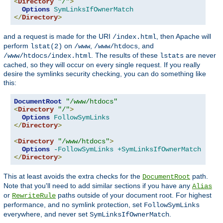
<
Directory
"/"
>
Options
SymLinksIfOwnerMatch
</
Directory
>
and a request is made for the URI
, then Apache will
/index.html
perform
on
,
, and
lstat(2)
/www
/www/htdocs
. The results of these
are never
/www/htdocs/index.html
lstats
cached, so they will occur on every single request. If you really
desire the symlinks security checking, you can do something like
this:
DocumentRoot
"/www/htdocs"
<
Directory
"/"
>
Options
FollowSymLinks
</
Directory
>
<
Directory
"/www/htdocs"
>
Options
-FollowSymLinks
+SymLinksIfOwnerMatch
</
Directory
>
This at least avoids the extra checks for the
path.
DocumentRoot
Note that you'll need to add similar sections if you have any
Alias
or
paths outside of your document root. For highest
RewriteRule
performance, and no symlink protection, set
FollowSymLinks
everywhere, and never set
.
SymLinksIfOwnerMatch