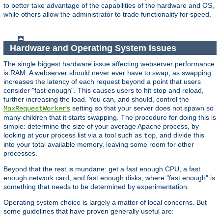
to better take advantage of the capabilities of the hardware and OS,
while others allow the administrator to trade functionality for speed.
Hardware and Operating System Issues
The single biggest hardware issue affecting webserver performance
is RAM. A webserver should never ever have to swap, as swapping
increases the latency of each request beyond a point that users
consider "fast enough". This causes users to hit stop and reload,
further increasing the load. You can, and should, control the
setting so that your server does not spawn so
MaxRequestWorkers
many children that it starts swapping. The procedure for doing this is
simple: determine the size of your average Apache process, by
looking at your process list via a tool such as
, and divide this
top
into your total available memory, leaving some room for other
processes.
Beyond that the rest is mundane: get a fast enough CPU, a fast
enough network card, and fast enough disks, where "fast enough" is
something that needs to be determined by experimentation.
Operating system choice is largely a matter of local concerns. But
some guidelines that have proven generally useful are: