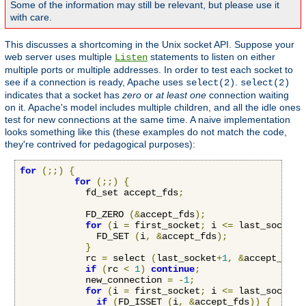
Some of the information may still be relevant, but please use it
with care.
This discusses a shortcoming in the Unix socket API. Suppose your
web server uses multiple
statements to listen on either
Listen
multiple ports or multiple addresses. In order to test each socket to
see if a connection is ready, Apache uses
.
select(2)
select(2)
indicates that a socket has
zero
or
at least one
connection waiting
on it. Apache's model includes multiple children, and all the idle ones
test for new connections at the same time. A naive implementation
looks something like this (these examples do not match the code,
they're contrived for pedagogical purposes):
for
(;;)
{
for
(;;)
{
            fd_set accept_fds
;
            FD_ZERO 
(&
accept_fds
);
for
(
i 
=
 first_socket
;
 i 
<=
 last_socket
;
              FD_SET 
(
i
,
&
accept_fds
);
}
            rc 
=
 select 
(
last_socket
+
1
,
&
accept_fds
,
if
(
rc 
<
1
)
continue
;
            new_connection 
=
-
1
;
for
(
i 
=
 first_socket
;
 i 
<=
 last_socket
;
if
(
FD_ISSET 
(
i
,
&
accept_fds
))
{