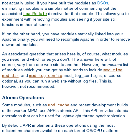
not actually using. If you have built the modules as
DSOs
,
eliminating modules is a simple matter of commenting out the
associated
directive for that module. This allows you to
LoadModule
experiment with removing modules and seeing if your site still
functions in their absence.
If, on the other hand, you have modules statically linked into your
Apache binary, you will need to recompile Apache in order to remove
unwanted modules.
An associated question that arises here is, of course, what modules
you need, and which ones you don't. The answer here will, of
course, vary from one web site to another. However, the
minimal
list
of modules which you can get by with tends to include
,
mod_mime
, and
.
is, of course,
mod_dir
mod_log_config
mod_log_config
optional, as you can run a web site without log files. This is,
however, not recommended.
Atomic Operations
Some modules, such as
and recent development builds
mod_cache
of the worker MPM, use APR's atomic API. This API provides atomic
operations that can be used for lightweight thread synchronization.
By default, APR implements these operations using the most
efficient mechanism available on each target OS/CPU platform.