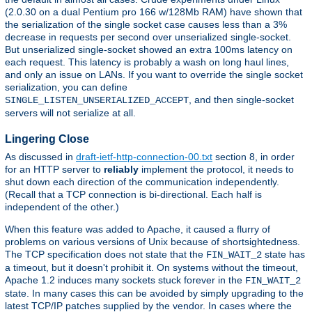
(2.0.30 on a dual Pentium pro 166 w/128Mb RAM) have shown that
the serialization of the single socket case causes less than a 3%
decrease in requests per second over unserialized single-socket.
But unserialized single-socket showed an extra 100ms latency on
each request. This latency is probably a wash on long haul lines,
and only an issue on LANs. If you want to override the single socket
serialization, you can define
, and then single-socket
SINGLE_LISTEN_UNSERIALIZED_ACCEPT
servers will not serialize at all.
Lingering Close
As discussed in
draft-ietf-http-connection-00.txt
section 8, in order
for an HTTP server to
reliably
implement the protocol, it needs to
shut down each direction of the communication independently.
(Recall that a TCP connection is bi-directional. Each half is
independent of the other.)
When this feature was added to Apache, it caused a flurry of
problems on various versions of Unix because of shortsightedness.
The TCP specification does not state that the
state has
FIN_WAIT_2
a timeout, but it doesn't prohibit it. On systems without the timeout,
Apache 1.2 induces many sockets stuck forever in the
FIN_WAIT_2
state. In many cases this can be avoided by simply upgrading to the
latest TCP/IP patches supplied by the vendor. In cases where the