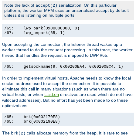
Note the lack of
serialization. On this particular
accept(2)
platform, the worker MPM uses an unserialized accept by default
unless it is listening on multiple ports.
/65:    lwp_park(0x00000000, 0)                        
/67:    lwp_unpark(65, 1)                             
Upon accepting the connection, the listener thread wakes up a
worker thread to do the request processing. In this trace, the worker
thread that handles the request is mapped to LWP #65.
/65:    getsockname(9, 0x00200BA4, 0x00200BC4, 1)     
In order to implement virtual hosts, Apache needs to know the local
socket address used to accept the connection. It is possible to
eliminate this call in many situations (such as when there are no
virtual hosts, or when
directives are used which do not have
Listen
wildcard addresses). But no effort has yet been made to do these
optimizations.
/65:    brk(0x002170E8)                                
/65:    brk(0x002190E8)                               
The
calls allocate memory from the heap. It is rare to see
brk(2)