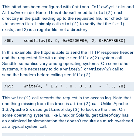
This httpd has been configured with
and
Options FollowSymLinks
. Thus it doesn't need to
each
AllowOverride None
lstat(2)
directory in the path leading up to the requested file, nor check for
files. It simply calls
to verify that the file: 1)
.htaccess
stat(2)
exists, and 2) is a regular file, not a directory.
/65:    sendfilev(0, 9, 0x00200F90, 2, 0xFAF7B53C)    
In this example, the httpd is able to send the HTTP response header
and the requested file with a single
system call.
sendfilev(2)
Sendfile semantics vary among operating systems. On some other
systems, it is necessary to do a
or
call to
write(2)
writev(2)
send the headers before calling
.
sendfile(2)
/65:    write(4, " 1 2 7 . 0 . 0 . 1   -  ".., 78)    
This
call records the request in the access log. Note that
write(2)
one thing missing from this trace is a
call. Unlike Apache
time(2)
1.3, Apache 2.x uses
to look up the time. On
gettimeofday(3)
some operating systems, like Linux or Solaris,
has
gettimeofday
an optimized implementation that doesn't require as much overhead
as a typical system call.