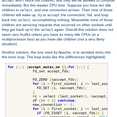
won't block the children, and they will be allowed to continue
accept
immediately. But this wastes CPU time. Suppose you have ten idle
children in
, and one connection arrives. Then nine of those
select
children will wake up, try to
the connection, fail, and loop
accept
back into
, accomplishing nothing. Meanwhile none of those
select
children are servicing requests that occurred on other sockets until
they get back up to the
again. Overall this solution does not
select
seem very fruitful unless you have as many idle CPUs (in a
multiprocessor box) as you have idle children (not a very likely
situation).
Another solution, the one used by Apache, is to serialize entry into
the inner loop. The loop looks like this (differences highlighted):
for
(;;)
{
accept_mutex_on 
();
for
(;;)
{
            fd_set accept_fds
;
            FD_ZERO 
(&
accept_fds
);
for
(
i 
=
 first_socket
;
 i 
<=
 last_socket
;
              FD_SET 
(
i
,
&
accept_fds
);
}
            rc 
=
 select 
(
last_socket
+
1
,
&
accept_fds
,
if
(
rc 
<
1
)
continue
;
            new_connection 
=
-
1
;
for
(
i 
=
 first_socket
;
 i 
<=
 last_socket
;
if
(
FD_ISSET 
(
i
,
&
accept_fds
))
{