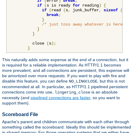
if
(
error
)
break
;
if
(
s is ready 
for
 reading
)
{
if
(
read 
(
s
,
 junk_buffer
,
sizeof
(
junk
break
;
}
/* just toss away whatever is here */
}
}
          close 
(
s
);
}
This naturally adds some expense at the end of a connection, but it
is required for a reliable implementation. As HTTP/1.1 becomes
more prevalent, and all connections are persistent, this expense will
be amortized over more requests. If you want to play with fire and
disable this feature, you can define
, but this is not
NO_LINGCLOSE
recommended at all. In particular, as HTTP/1.1 pipelined persistent
connections come into use,
is an absolute
lingering_close
necessity (and
pipelined connections are faster
, so you want to
support them).
Scoreboard File
Apache's parent and children communicate with each other through
something called the scoreboard. Ideally this should be implemented
in shared memory. For those operating systems that we either have