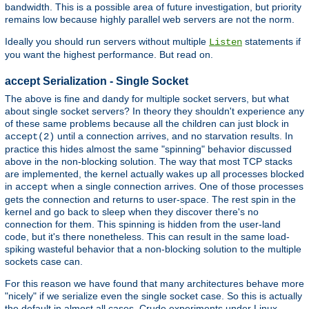
bandwidth. This is a possible area of future investigation, but priority
remains low because highly parallel web servers are not the norm.
Ideally you should run servers without multiple
statements if
Listen
you want the highest performance. But read on.
accept Serialization - Single Socket
The above is fine and dandy for multiple socket servers, but what
about single socket servers? In theory they shouldn't experience any
of these same problems because all the children can just block in
until a connection arrives, and no starvation results. In
accept(2)
practice this hides almost the same "spinning" behavior discussed
above in the non-blocking solution. The way that most TCP stacks
are implemented, the kernel actually wakes up all processes blocked
in
when a single connection arrives. One of those processes
accept
gets the connection and returns to user-space. The rest spin in the
kernel and go back to sleep when they discover there's no
connection for them. This spinning is hidden from the user-land
code, but it's there nonetheless. This can result in the same load-
spiking wasteful behavior that a non-blocking solution to the multiple
sockets case can.
For this reason we have found that many architectures behave more
"nicely" if we serialize even the single socket case. So this is actually
the default in almost all cases. Crude experiments under Linux