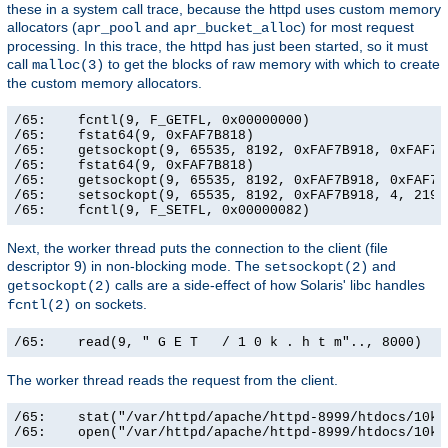
these in a system call trace, because the httpd uses custom memory
allocators (
and
) for most request
apr_pool
apr_bucket_alloc
processing. In this trace, the httpd has just been started, so it must
call
to get the blocks of raw memory with which to create
malloc(3)
the custom memory allocators.
/65:    fcntl(9, F_GETFL, 0x00000000)                  
/65:    fstat64(9, 0xFAF7B818)                         
/65:    getsockopt(9, 65535, 8192, 0xFAF7B918, 0xFAF7B9
/65:    fstat64(9, 0xFAF7B818)                         
/65:    getsockopt(9, 65535, 8192, 0xFAF7B918, 0xFAF7B9
/65:    setsockopt(9, 65535, 8192, 0xFAF7B918, 4, 21906
/65:    fcntl(9, F_SETFL, 0x00000082)                 
Next, the worker thread puts the connection to the client (file
descriptor 9) in non-blocking mode. The
and
setsockopt(2)
calls are a side-effect of how Solaris' libc handles
getsockopt(2)
on sockets.
fcntl(2)
/65:    read(9, " G E T   / 1 0 k . h t m".., 8000)   
The worker thread reads the request from the client.
/65:    stat("/var/httpd/apache/httpd-8999/htdocs/10k.
/65:    open("/var/httpd/apache/httpd-8999/htdocs/10k.