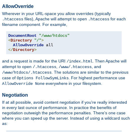
AllowOverride
Wherever in your URL-space you allow overrides (typically
files), Apache will attempt to open
for each
.htaccess
.htaccess
filename component. For example,
DocumentRoot
"/www/htdocs"
<
Directory
"/"
>
AllowOverride
</
Directory
>
and a request is made for the URI
. Then Apache will
/index.html
attempt to open
,
, and
/.htaccess
/www/.htaccess
. The solutions are similar to the previous
/www/htdocs/.htaccess
case of
. For highest performance use
Options FollowSymLinks
everywhere in your filesystem.
AllowOverride None
Negotiation
If at all possible, avoid content negotiation if you're really interested
in every last ounce of performance. In practice the benefits of
negotiation outweigh the performance penalties. There's one case
where you can speed up the server. Instead of using a wildcard such
as: