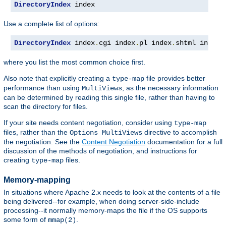
DirectoryIndex
 index
Use a complete list of options:
DirectoryIndex
 index
.
cgi index
.
pl index
.
shtml index
.
where you list the most common choice first.
Also note that explicitly creating a
file provides better
type-map
performance than using
, as the necessary information
MultiViews
can be determined by reading this single file, rather than having to
scan the directory for files.
If your site needs content negotiation, consider using
type-map
files, rather than the
directive to accomplish
Options MultiViews
the negotiation. See the
Content Negotiation
documentation for a full
discussion of the methods of negotiation, and instructions for
creating
files.
type-map
Memory-mapping
In situations where Apache 2.x needs to look at the contents of a file
being delivered--for example, when doing server-side-include
processing--it normally memory-maps the file if the OS supports
some form of
.
mmap(2)