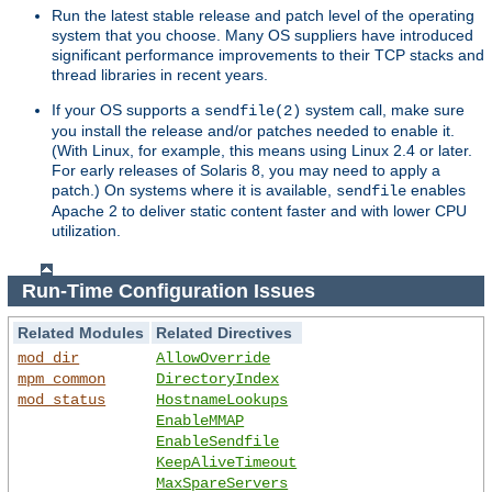
Run the latest stable release and patch level of the operating
system that you choose. Many OS suppliers have introduced
significant performance improvements to their TCP stacks and
thread libraries in recent years.
If your OS supports a
system call, make sure
sendfile(2)
you install the release and/or patches needed to enable it.
(With Linux, for example, this means using Linux 2.4 or later.
For early releases of Solaris 8, you may need to apply a
patch.) On systems where it is available,
enables
sendfile
Apache 2 to deliver static content faster and with lower CPU
utilization.
Run-Time Configuration Issues
Related Modules
Related Directives
mod_dir
AllowOverride
mpm_common
DirectoryIndex
mod_status
HostnameLookups
EnableMMAP
EnableSendfile
KeepAliveTimeout
MaxSpareServers