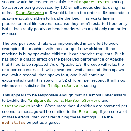
second would be created to satisfy the
setting.
MinSpareServers
So a server being accessed by 100 simultaneous clients, using the
default
of
would take on the order of 95 seconds to
StartServers
5
spawn enough children to handle the load. This works fine in
practice on real-life servers because they aren't restarted frequently.
But it does really poorly on benchmarks which might only run for ten
minutes.
The one-per-second rule was implemented in an effort to avoid
swamping the machine with the startup of new children. If the
machine is busy spawning children, it can't service requests. But it
has such a drastic effect on the perceived performance of Apache
that it had to be replaced. As of Apache 1.3, the code will relax the
one-per-second rule. It will spawn one, wait a second, then spawn
two, wait a second, then spawn four, and it will continue
exponentially until it is spawning 32 children per second. It will stop
whenever it satisfies the
setting.
MinSpareServers
This appears to be responsive enough that it's almost unnecessary
to twiddle the
,
and
MinSpareServers
MaxSpareServers
knobs. When more than 4 children are spawned per
StartServers
second, a message will be emitted to the
. If you see a lot
ErrorLog
of these errors, then consider tuning these settings. Use the
output as a guide.
mod_status