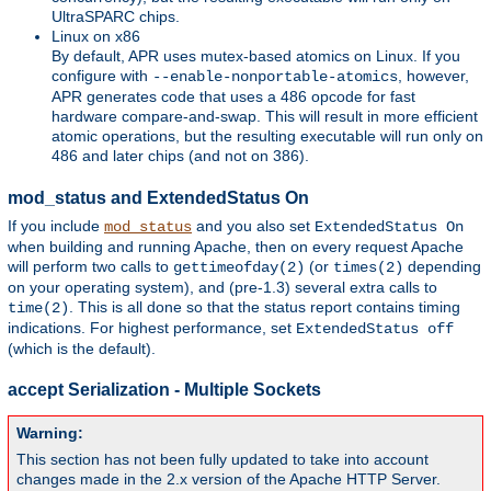
UltraSPARC chips.
Linux on x86
By default, APR uses mutex-based atomics on Linux. If you
configure with
, however,
--enable-nonportable-atomics
APR generates code that uses a 486 opcode for fast
hardware compare-and-swap. This will result in more efficient
atomic operations, but the resulting executable will run only on
486 and later chips (and not on 386).
mod_status and ExtendedStatus On
If you include
and you also set
mod_status
ExtendedStatus On
when building and running Apache, then on every request Apache
will perform two calls to
(or
depending
gettimeofday(2)
times(2)
on your operating system), and (pre-1.3) several extra calls to
. This is all done so that the status report contains timing
time(2)
indications. For highest performance, set
ExtendedStatus off
(which is the default).
accept Serialization - Multiple Sockets
Warning:
This section has not been fully updated to take into account
changes made in the 2.x version of the Apache HTTP Server.