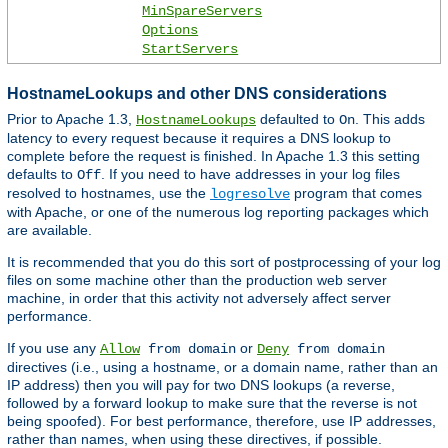
MinSpareServers
Options
StartServers
HostnameLookups and other DNS considerations
Prior to Apache 1.3,
defaulted to
. This adds
HostnameLookups
On
latency to every request because it requires a DNS lookup to
complete before the request is finished. In Apache 1.3 this setting
defaults to
. If you need to have addresses in your log files
Off
resolved to hostnames, use the
program that comes
logresolve
with Apache, or one of the numerous log reporting packages which
are available.
It is recommended that you do this sort of postprocessing of your log
files on some machine other than the production web server
machine, in order that this activity not adversely affect server
performance.
If you use any
or
Allow
from domain
Deny
from domain
directives (i.e., using a hostname, or a domain name, rather than an
IP address) then you will pay for two DNS lookups (a reverse,
followed by a forward lookup to make sure that the reverse is not
being spoofed). For best performance, therefore, use IP addresses,
rather than names, when using these directives, if possible.