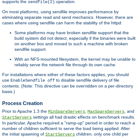
supports the
operation.
sendfile(2)
On most platforms, using sendfile improves performance by
eliminating separate read and send mechanics. However, there are
cases where using sendfile can harm the stability of the httpd:
Some platforms may have broken sendfile support that the
build system did not detect, especially if the binaries were built
on another box and moved to such a machine with broken
sendfile support.
With an NFS-mounted filesystem, the kernel may be unable to
reliably serve the network file through its own cache.
For installations where either of these factors applies, you should
use
to disable sendfile delivery of file
EnableSendfile off
contents. (Note: This directive can be overridden on a per-directory
basis.)
Process Creation
Prior to Apache 1.3 the
,
, and
MinSpareServers
MaxSpareServers
settings all had drastic effects on benchmark results.
StartServers
In particular, Apache required a "ramp-up" period in order to reach a
number of children sufficient to serve the load being applied. After
the initial spawning of
children, only one child per
StartServers