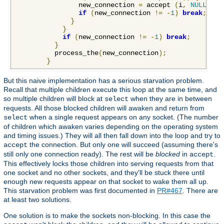
                new_connection 
=
 accept 
(
i
,
NULL
,
NU
if
(
new_connection 
!=
-
1
)
break
;
}
}
if
(
new_connection 
!=
-
1
)
break
;
}
          process_the
(
new_connection
);
}
But this naive implementation has a serious starvation problem.
Recall that multiple children execute this loop at the same time, and
so multiple children will block at
when they are in between
select
requests. All those blocked children will awaken and return from
when a single request appears on any socket. (The number
select
of children which awaken varies depending on the operating system
and timing issues.) They will all then fall down into the loop and try to
the connection. But only one will succeed (assuming there's
accept
still only one connection ready). The rest will be
blocked
in
.
accept
This effectively locks those children into serving requests from that
one socket and no other sockets, and they'll be stuck there until
enough new requests appear on that socket to wake them all up.
This starvation problem was first documented in
PR#467
. There are
at least two solutions.
One solution is to make the sockets non-blocking. In this case the