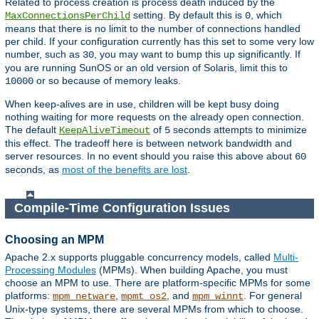
Related to process creation is process death induced by the
setting. By default this is
, which
MaxConnectionsPerChild
0
means that there is no limit to the number of connections handled
per child. If your configuration currently has this set to some very low
number, such as
, you may want to bump this up significantly. If
30
you are running SunOS or an old version of Solaris, limit this to
or so because of memory leaks.
10000
When keep-alives are in use, children will be kept busy doing
nothing waiting for more requests on the already open connection.
The default
of
seconds attempts to minimize
KeepAliveTimeout
5
this effect. The tradeoff here is between network bandwidth and
server resources. In no event should you raise this above about
60
seconds, as
most of the benefits are lost
.
Compile-Time Configuration Issues
Choosing an MPM
Apache 2.x supports pluggable concurrency models, called
Multi-
Processing Modules
(MPMs). When building Apache, you must
choose an MPM to use. There are platform-specific MPMs for some
platforms:
,
, and
. For general
mpm_netware
mpmt_os2
mpm_winnt
Unix-type systems, there are several MPMs from which to choose.