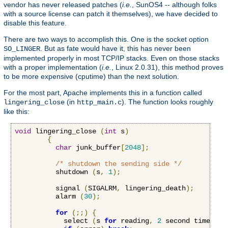
vendor has never released patches (
i.e.
, SunOS4 -- although folks
with a source license can patch it themselves), we have decided to
disable this feature.
There are two ways to accomplish this. One is the socket option
. But as fate would have it, this has never been
SO_LINGER
implemented properly in most TCP/IP stacks. Even on those stacks
with a proper implementation (
i.e.
, Linux 2.0.31), this method proves
to be more expensive (cputime) than the next solution.
For the most part, Apache implements this in a function called
(in
). The function looks roughly
lingering_close
http_main.c
like this:
void
 lingering_close 
(
int
 s
)
{
char
 junk_buffer
[
2048
];
/* shutdown the sending side */
          shutdown 
(
s
,
1
);
          signal 
(
SIGALRM
,
 lingering_death
);
          alarm 
(
30
);
for
(;;)
{
            select 
(
s 
for
 reading
,
2
 second timeout
)