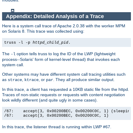
modules.
Appendix: Detailed Analysis of a Trace
Here is a system call trace of Apache 2.0.38 with the worker MPM
on Solaris 8. This trace was collected using:
truss -l -p
httpd_child_pid
.
The
option tells truss to log the ID of the LWP (lightweight
-l
process--Solaris' form of kernel-level thread) that invokes each
system call.
Other systems may have different system call tracing utilities such
as
,
, or
. They all produce similar output.
strace
ktrace
par
In this trace, a client has requested a 10KB static file from the httpd.
Traces of non-static requests or requests with content negotiation
look wildly different (and quite ugly in some cases).
/67:    accept(3, 0x00200BEC, 0x00200C0C, 1) (sleeping.
/67:    accept(3, 0x00200BEC, 0x00200C0C, 1)          
In this trace, the listener thread is running within LWP #67.