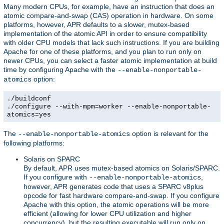
Many modern CPUs, for example, have an instruction that does an
atomic compare-and-swap (CAS) operation in hardware. On some
platforms, however, APR defaults to a slower, mutex-based
implementation of the atomic API in order to ensure compatibility
with older CPU models that lack such instructions. If you are building
Apache for one of these platforms, and you plan to run only on
newer CPUs, you can select a faster atomic implementation at build
time by configuring Apache with the
--enable-nonportable-
option:
atomics
./buildconf
./configure --with-mpm=worker --enable-nonportable-
atomics=yes
The
option is relevant for the
--enable-nonportable-atomics
following platforms:
Solaris on SPARC
By default, APR uses mutex-based atomics on Solaris/SPARC.
If you configure with
,
--enable-nonportable-atomics
however, APR generates code that uses a SPARC v8plus
opcode for fast hardware compare-and-swap. If you configure
Apache with this option, the atomic operations will be more
efficient (allowing for lower CPU utilization and higher
concurrency), but the resulting executable will run only on