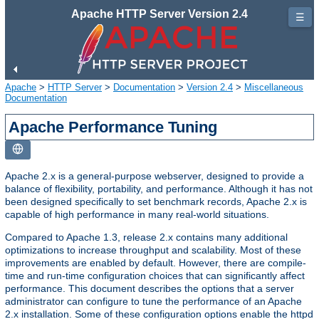
Apache HTTP Server Version 2.4
☰
Apache
>
HTTP Server
>
Documentation
>
Version 2.4
>
Miscellaneous
Documentation
Apache Performance Tuning
Apache 2.x is a general-purpose webserver, designed to provide a
balance of flexibility, portability, and performance. Although it has not
been designed specifically to set benchmark records, Apache 2.x is
capable of high performance in many real-world situations.
Compared to Apache 1.3, release 2.x contains many additional
optimizations to increase throughput and scalability. Most of these
improvements are enabled by default. However, there are compile-
time and run-time configuration choices that can significantly affect
performance. This document describes the options that a server
administrator can configure to tune the performance of an Apache
2.x installation. Some of these configuration options enable the httpd