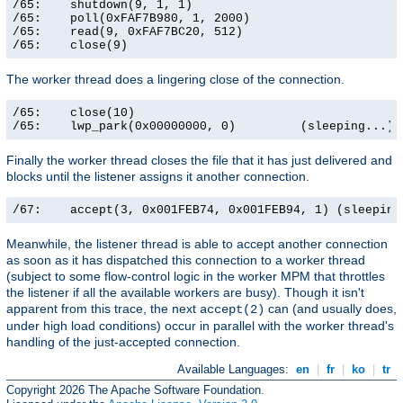
/65:    shutdown(9, 1, 1)                              
/65:    poll(0xFAF7B980, 1, 2000)                      
/65:    read(9, 0xFAF7BC20, 512)                       
/65:    close(9)                                      
The worker thread does a lingering close of the connection.
/65:    close(10)                                      
/65:    lwp_park(0x00000000, 0)         (sleeping...)
Finally the worker thread closes the file that it has just delivered and
blocks until the listener assigns it another connection.
/67:    accept(3, 0x001FEB74, 0x001FEB94, 1) (sleeping
Meanwhile, the listener thread is able to accept another connection
as soon as it has dispatched this connection to a worker thread
(subject to some flow-control logic in the worker MPM that throttles
the listener if all the available workers are busy). Though it isn't
apparent from this trace, the next
can (and usually does,
accept(2)
under high load conditions) occur in parallel with the worker thread's
handling of the just-accepted connection.
Available Languages:
en
|
fr
|
ko
|
tr
Copyright 2026 The Apache Software Foundation.