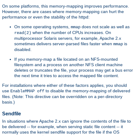
On some platforms, this memory-mapping improves performance.
However, there are cases where memory-mapping can hurt the
performance or even the stability of the httpd:
On some operating systems,
does not scale as well as
mmap
when the number of CPUs increases. On
read(2)
multiprocessor Solaris servers, for example, Apache 2.x
sometimes delivers server-parsed files faster when
is
mmap
disabled.
If you memory-map a file located on an NFS-mounted
filesystem and a process on another NFS client machine
deletes or truncates the file, your process may get a bus error
the next time it tries to access the mapped file content.
For installations where either of these factors applies, you should
use
to disable the memory-mapping of delivered
EnableMMAP off
files. (Note: This directive can be overridden on a per-directory
basis.)
Sendfile
In situations where Apache 2.x can ignore the contents of the file to
be delivered -- for example, when serving static file content -- it
normally uses the kernel sendfile support for the file if the OS