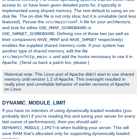
access to, or have been given detailed ports for, it typically is
implemented using shared memory. The rest default to using an on-
disk file. The on-disk file is not only slow, but it is unreliable (and less
featured). Peruse the
file for your architecture,
src/main/conf.h
and look for either
or
USE_MMAP_SCOREBOARD
. Defining one of those two (as well as
USE_SHMGET_SCOREBOARD
their companions
and
respectively)
HAVE_MMAP
HAVE_SHMGET
enables the supplied shared memory code. If your system has
another type of shared memory, edit the file
and add the hooks necessary to use it in
src/main/http_main.c
Apache. (Send us back a patch too, please.)
Historical note: The Linux port of Apache didn't start to use shared
memory until version 1.2 of Apache. This oversight resulted in
really poor and unreliable behavior of earlier versions of Apache
on Linux.
DYNAMIC_MODULE_LIMIT
If you have no intention of using dynamically loaded modules (you
probably don't if you're reading this and tuning your server for every
last ounce of performance), then you should add
-
when building your server. This will
DDYNAMIC_MODULE_LIMIT=0
save RAM that's allocated only for supporting dynamically loaded