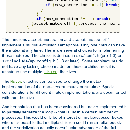
                new_connection 
=
 accept 
(
i
,
NULL
,
NU
if
(
new_connection 
!=
-
1
)
break
;
}
}
if
(
new_connection 
!=
-
1
)
break
;
}
accept_mutex_off 
();
process the new_conne
}
The functions
and
accept_mutex_on
accept_mutex_off
implement a mutual exclusion semaphore. Only one child can have
the mutex at any time. There are several choices for implementing
these mutexes. The choice is defined in
(pre-1.3) or
src/conf.h
(1.3 or later). Some architectures do
src/include/ap_config.h
not have any locking choice made, on these architectures it is
unsafe to use multiple
directives.
Listen
The
directive can be used to change the mutex
Mutex
implementation of the
mutex at run-time. Special
mpm-accept
considerations for different mutex implementations are documented
with that directive.
Another solution that has been considered but never implemented is
to partially serialize the loop -- that is, let in a certain number of
processes. This would only be of interest on multiprocessor boxes
where it's possible that multiple children could run simultaneously,
and the serialization actually doesn't take advantage of the full