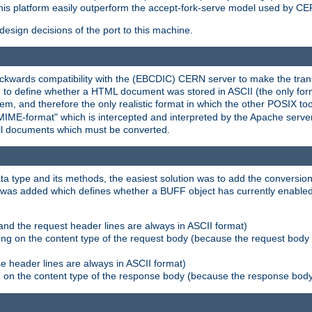
his platform easily outperform the accept-fork-serve model used by CER
esign decisions of the port to this machine.
kwards compatibility with the (EBCDIC) CERN server to make the transi
d to define whether a HTML document was stored in ASCII (the only for
, and therefore the only realistic format in which the other POSIX too
-MIME-format" which is intercepted and interpreted by the Apache serve
all documents which must be converted.
a type and its methods, the easiest solution was to add the conversion
was added which defines whether a BUFF object has currently enabled c
and the request header lines are always in ASCII format)
ng on the content type of the request body (because the request body 
e header lines are always in ASCII format)
on the content type of the response body (because the response body m