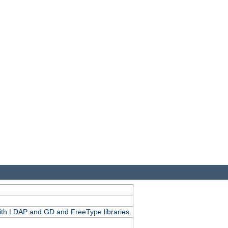
.
with LDAP and GD and FreeType libraries.