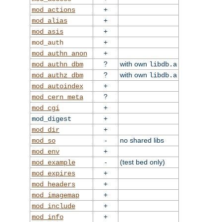
+
mod_actions
+
mod_alias
+
mod_asis
+
mod_auth
+
mod_authn_anon
?
with own
mod_authn_dbm
libdb.a
?
with own
mod_authz_dbm
libdb.a
+
mod_autoindex
?
mod_cern_meta
+
mod_cgi
+
mod_digest
+
mod_dir
-
no shared libs
mod_so
+
mod_env
-
(test bed only)
mod_example
+
mod_expires
+
mod_headers
+
mod_imagemap
+
mod_include
+
mod_info