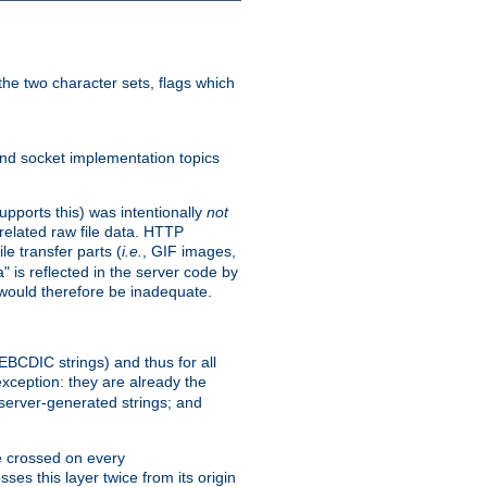
he two character sets, flags which
nd socket implementation topics
pports this) was intentionally
not
related raw file data. HTTP
le transfer parts (
i.e.
, GIF images,
" is reflected in the server code by
g would therefore be inadequate.
 EBCDIC strings) and thus for all
xception: they are already the
 server-generated strings; and
e crossed on every
ses this layer twice from its origin