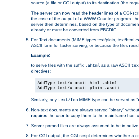
source (a file or CGI output) to its destination (the requ
The server can now read the header lines of a CGI-script
the case of the output of a WWW Counter program: the
server then determines, based on the type of document
already or must be converted from EBCDIC.
For Text documents (MIME types text/plain, text/html
e
ASCII form for faster serving, or because the files re
Example:
to serve files with the suffix
as a raw ASCII
.ahtml
tex
directives:
AddType text/x-ascii-html .ahtml
AddType text/x-ascii-plain .ascii
Similarly, any
MIME type can be served as "r
text/foo
Non-text documents are always served "binary" without 
requires the user to copy them to the mainframe host u
Server parsed files are always assumed to be in native
For CGI output, the CGI script determines whether a co