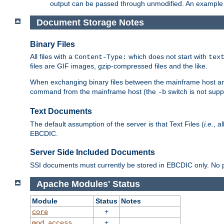
output can be passed through unmodified. An example f
Document Storage Notes
Binary Files
All files with a
which does not start with
Content-Type:
tex
files are GIF images, gzip-compressed files and the like.
When exchanging binary files between the mainframe host and
command from the mainframe host (the
switch is not supp
-b
Text Documents
The default assumption of the server is that Text Files (
i.e.
, a
EBCDIC.
Server Side Included Documents
SSI documents must currently be stored in EBCDIC only. No pr
Apache Modules' Status
Module
Status
Notes
+
core
+
mod_access