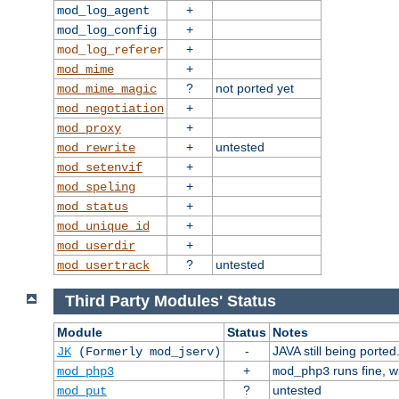
+
mod_log_agent
+
mod_log_config
+
mod_log_referer
+
mod_mime
?
not ported yet
mod_mime_magic
+
mod_negotiation
+
mod_proxy
+
untested
mod_rewrite
+
mod_setenvif
+
mod_speling
+
mod_status
+
mod_unique_id
+
mod_userdir
?
untested
mod_usertrack
Third Party Modules' Status
Module
Status
Notes
-
JAVA still being ported
JK
(Formerly mod_jserv)
+
runs fine, 
mod_php3
mod_php3
?
untested
mod_put