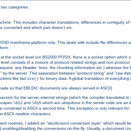
o two categories:
e. This includes character translations, differences in contiguity of t
 be converted and which part doesn't
etc.
D mainframe platform only. This deals with include file differences a
form.
at the socket level (on BS2000 POSIX, there is a socket option which su
vel consists of a mixture of protocol related strings and non-protocol 
equest, any Header: lines, the chunking information
etc.
) whereas the fi
" by the server. This separation between "protocol string" and "raw data
nctions like
for binary data. A global translation of everythin
bwrite()
be made so that EBCDIC documents are always served in ASCII)
nversion for the server-internal strings (which the compiler translated to
escapes
and
which are ubiquitous in the server code are an e
\012
\015
 converted to ASCII a second time. This exception is only relevant for
n ASCII newline characters.
nt routines, I added an "ebcdic/ascii conversion layer" which would b
 enabling/disabling the conversions on-the-fly. Usually, a document cros