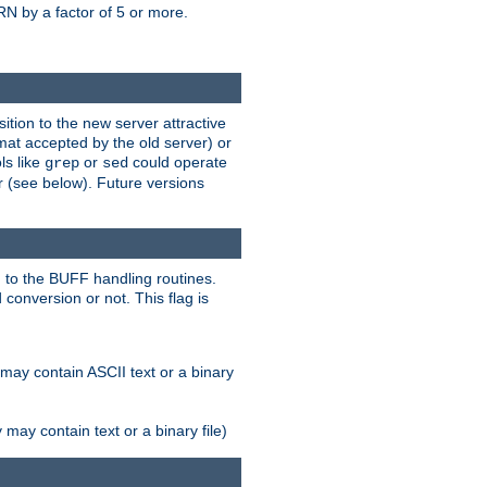
N by a factor of 5 or more.
tion to the new server attractive
mat accepted by the old server) or
ls like
or
could operate
grep
sed
r (see below). Future versions
 to the BUFF handling routines.
onversion or not. This flag is
may contain ASCII text or a binary
ay contain text or a binary file)