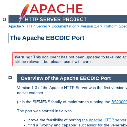
Apache
>
HTTP Server
>
Documentation
>
Version 2.4
>
Platform Spec
The Apache EBCDIC Port
Warning:
This document has not been updated to take into ac
still be relevant, but please use it with care.
Overview of the Apache EBCDIC Port
Version 1.3 of the Apache HTTP Server was the first version
native codeset.
(It is the SIEMENS family of mainframes running the
BS2000/
The port was started initially to
prove the feasibility of porting
the Apache HTTP server
find a "worthy and capable" successor for the venerab