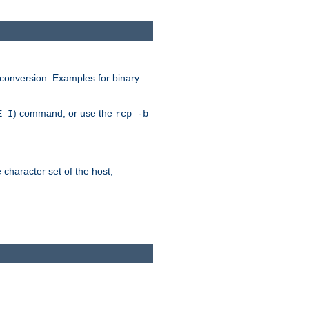
 conversion. Examples for binary
) command, or use the
E I
rcp -b
e character set of the host,