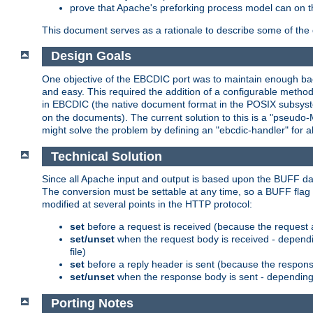
prove that Apache's preforking process model can on t
This document serves as a rationale to describe some of the d
Design Goals
One objective of the EBCDIC port was to maintain enough bac
and easy. This required the addition of a configurable metho
in EBCDIC (the native document format in the POSIX subsystem
on the documents). The current solution to this is a "pseudo
might solve the problem by defining an "ebcdic-handler" for 
Technical Solution
Since all Apache input and output is based upon the BUFF dat
The conversion must be settable at any time, so a BUFF flag 
modified at several points in the HTTP protocol:
set
before a request is received (because the request 
set/unset
when the request body is received - dependi
file)
set
before a reply header is sent (because the respons
set/unset
when the response body is sent - depending 
Porting Notes