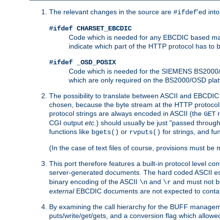
The relevant changes in the source are
'ed int
#ifdef
#ifdef CHARSET_EBCDIC
Code which is needed for any EBCDIC based machin
indicate which part of the HTTP protocol has to
#ifdef _OSD_POSIX
Code which is needed for the SIEMENS BS2000/OS
which are only required on the BS2000/OSD plat
The possibility to translate between ASCII and EBCDIC 
chosen, because the byte stream at the HTTP protocol le
protocol strings are always encoded in ASCII (the
r
GET
CGI output
etc.
) should usually be just "passed through
functions like
or
for strings, and fu
bgets()
rvputs()
(In the case of text files of course, provisions must 
This port therefore features a built-in protocol level co
server-generated documents. The hard coded ASCII 
binary encoding of the ASCII
and
and must not be
\n
\r
external
EBCDIC documents are not expected to contai
By examining the call hierarchy for the BUFF manageme
puts/write/get/gets, and a conversion flag which allowed