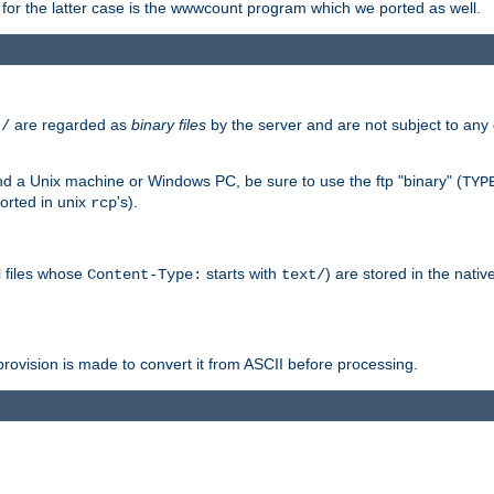
or the latter case is the wwwcount program which we ported as well.
are regarded as
binary files
by the server and are not subject to any
t/
 a Unix machine or Windows PC, be sure to use the ftp "binary" (
TYP
orted in unix
's).
rcp
ll files whose
starts with
) are stored in the nativ
Content-Type:
text/
ovision is made to convert it from ASCII before processing.