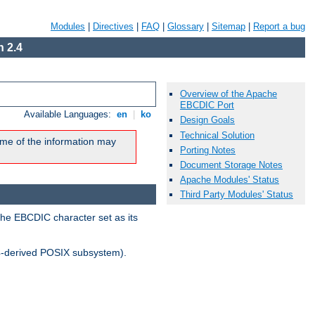
Modules
|
Directives
|
FAQ
|
Glossary
|
Sitemap
|
Report a bug
 2.4
Overview of the Apache
EBCDIC Port
Available Languages:
en
|
ko
Design Goals
Technical Solution
me of the information may
Porting Notes
Document Storage Notes
Apache Modules' Status
Third Party Modules' Status
the EBCDIC character set as its
-derived POSIX subsystem).