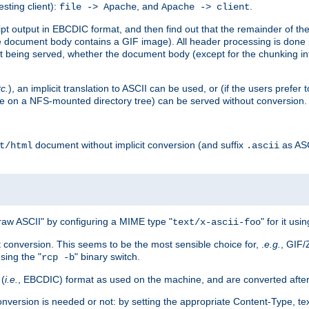
esting client):
, and
.
file -> Apache
Apache -> client
 output in EBCDIC format, and then find out that the remainder of the sc
 document body contains a GIF image). All header processing is done 
 being served, whether the document body (except for the chunking info
tc.
), an implicit translation to ASCII can be used, or (if the users prefe
side on a NFS-mounted directory tree) can be served without conversion.
document without implicit conversion (and suffix
as AS
t/html
.ascii
aw ASCII" by configuring a MIME type "
" for it usi
text/x-ascii-foo
conversion. This seems to be the most sensible choice for, .
e.g.
, GIF/
sing the "
" binary switch.
rcp -b
 (
i.e.
, EBCDIC) format as used on the machine, and are converted after
nversion is needed or not: by setting the appropriate Content-Type, tex