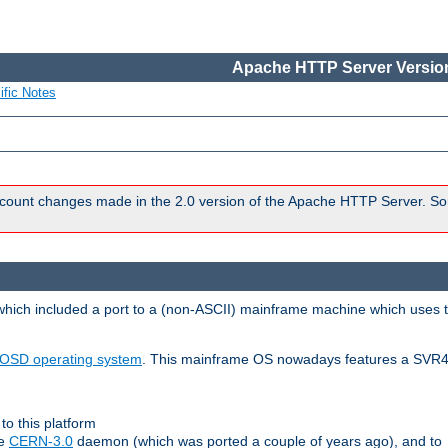
Apache HTTP Server Version
ific Notes
count changes made in the 2.0 version of the Apache HTTP Server. So
 which included a port to a (non-ASCII) mainframe machine which uses 
OSD operating system
. This mainframe OS nowadays features a SVR4
to this platform
le
CERN-3.0
daemon (which was ported a couple of years ago), and to