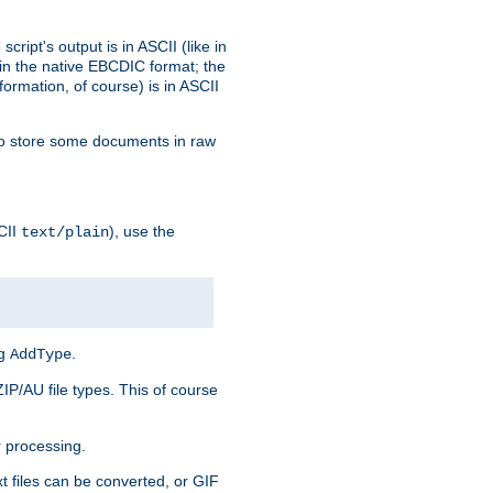
ript's output is in ASCII (like in
in the native EBCDIC format; the
rmation, of course) is in ASCII
r to store some documents in raw
CII
), use the
text/plain
ng
.
AddType
ZIP/AU file types. This of course
 processing.
t files can be converted, or GIF