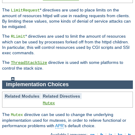
The
* directives are used to place limits on the
LimitRequest
amount of resources httpd will use in reading requests from clients.
By limiting these values, some kinds of denial of service attacks can
be mitigated.
The
* directives are used to limit the amount of resources
RLimit
which can be used by processes forked off from the httpd children.
In particular, this will control resources used by CGI scripts and SSI
exec commands.
The
directive is used with some platforms to
ThreadStackSize
control the stack size.
Implementation Choices
Related Modules
Related Directives
Mutex
The
directive can be used to change the underlying
Mutex
implementation used for mutexes, in order to relieve functional or
performance problems with
APR
's default choice.
Available Languages:
en
|
fr
|
ja
|
ko
|
tr