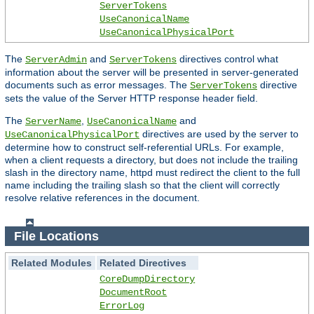
ServerTokens
UseCanonicalName
UseCanonicalPhysicalPort
The
and
directives control what
ServerAdmin
ServerTokens
information about the server will be presented in server-generated
documents such as error messages. The
directive
ServerTokens
sets the value of the Server HTTP response header field.
The
,
and
ServerName
UseCanonicalName
directives are used by the server to
UseCanonicalPhysicalPort
determine how to construct self-referential URLs. For example,
when a client requests a directory, but does not include the trailing
slash in the directory name, httpd must redirect the client to the full
name including the trailing slash so that the client will correctly
resolve relative references in the document.
File Locations
Related Modules
Related Directives
CoreDumpDirectory
DocumentRoot
ErrorLog