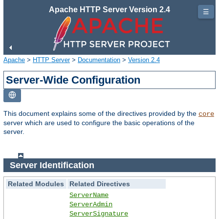
Apache HTTP Server Version 2.4
☰
Apache
>
HTTP Server
>
Documentation
>
Version 2.4
Server-Wide Configuration
This document explains some of the directives provided by the
core
server which are used to configure the basic operations of the
server.
Server Identification
Related Modules
Related Directives
ServerName
ServerAdmin
ServerSignature