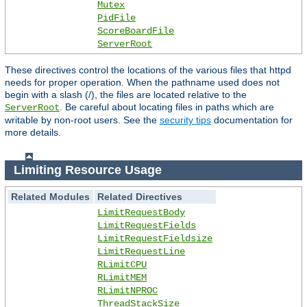
Mutex
PidFile
ScoreBoardFile
ServerRoot
These directives control the locations of the various files that httpd
needs for proper operation. When the pathname used does not
begin with a slash (/), the files are located relative to the
. Be careful about locating files in paths which are
ServerRoot
writable by non-root users. See the
security tips
documentation for
more details.
Limiting Resource Usage
Related Modules
Related Directives
LimitRequestBody
LimitRequestFields
LimitRequestFieldsize
LimitRequestLine
RLimitCPU
RLimitMEM
RLimitNPROC
ThreadStackSize