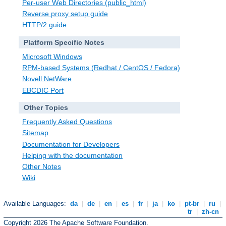
Per-user Web Directories (public_html)
Reverse proxy setup guide
HTTP/2 guide
Platform Specific Notes
Microsoft Windows
RPM-based Systems (Redhat / CentOS / Fedora)
Novell NetWare
EBCDIC Port
Other Topics
Frequently Asked Questions
Sitemap
Documentation for Developers
Helping with the documentation
Other Notes
Wiki
Available Languages:
da
|
de
|
en
|
es
|
fr
|
ja
|
ko
|
pt-br
|
ru
|
tr
|
zh-cn
Copyright 2026 The Apache Software Foundation.