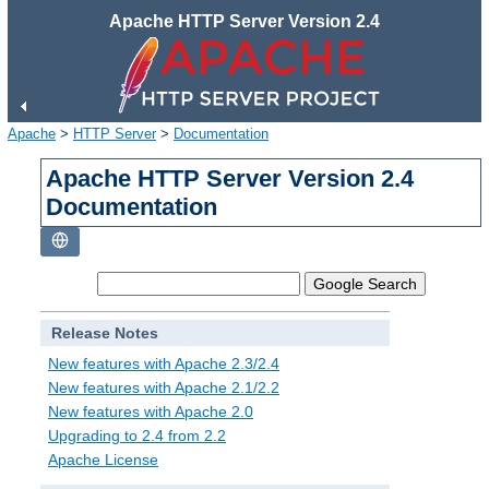
Apache HTTP Server Version 2.4
Apache
>
HTTP Server
>
Documentation
Apache HTTP Server Version 2.4
Documentation
Release Notes
New features with Apache 2.3/2.4
New features with Apache 2.1/2.2
New features with Apache 2.0
Upgrading to 2.4 from 2.2
Apache License