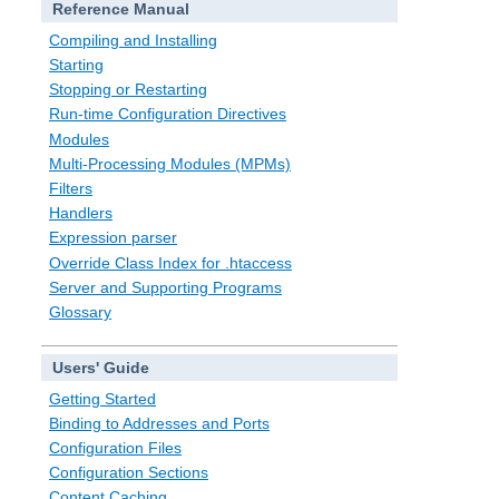
Reference Manual
Compiling and Installing
Starting
Stopping or Restarting
Run-time Configuration Directives
Modules
Multi-Processing Modules (MPMs)
Filters
Handlers
Expression parser
Override Class Index for .htaccess
Server and Supporting Programs
Glossary
Users' Guide
Getting Started
Binding to Addresses and Ports
Configuration Files
Configuration Sections
Content Caching