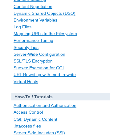
Content Negotiation
Dynamic Shared Objects (DSO)
Environment Variables
Log Files
Mapping URLs to the Filesystem
Performance Tuning
Security Tips
Server-Wide Configuration
SSL/TLS Encryption
Suexec Execution for CGI
URL Rewriting with mod_rewrite
Virtual Hosts
How-To / Tutorials
Authentication and Authorization
Access Control
CGI: Dynamic Content
.htaccess files
Server Side Includes (SSI)