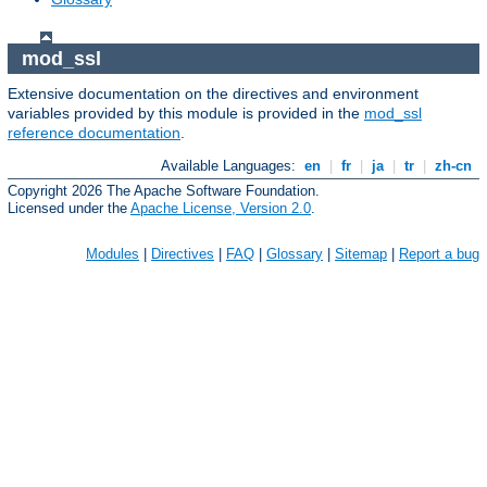
mod_ssl
Extensive documentation on the directives and environment
variables provided by this module is provided in the
mod_ssl
reference documentation
.
Available Languages:
en
|
fr
|
ja
|
tr
|
zh-cn
Copyright 2026 The Apache Software Foundation.
Licensed under the
Apache License, Version 2.0
.
Modules
|
Directives
|
FAQ
|
Glossary
|
Sitemap
|
Report a bug