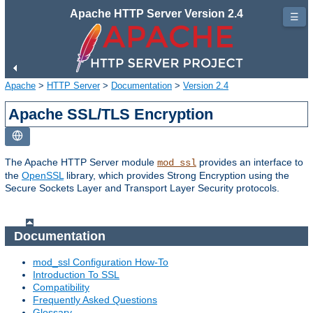
Apache HTTP Server Version 2.4
☰
Apache
>
HTTP Server
>
Documentation
>
Version 2.4
Apache SSL/TLS Encryption
The Apache HTTP Server module
provides an interface to
mod_ssl
the
OpenSSL
library, which provides Strong Encryption using the
Secure Sockets Layer and Transport Layer Security protocols.
Documentation
mod_ssl Configuration How-To
Introduction To SSL
Compatibility
Frequently Asked Questions
Glossary