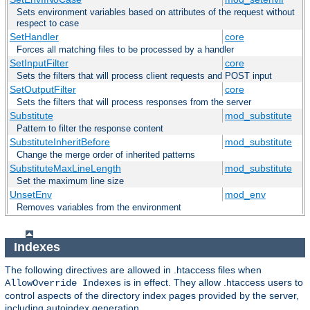
Sets environment variables based on attributes of the request without
respect to case
SetHandler
core
Forces all matching files to be processed by a handler
SetInputFilter
core
Sets the filters that will process client requests and POST input
SetOutputFilter
core
Sets the filters that will process responses from the server
Substitute
mod_substitute
Pattern to filter the response content
SubstituteInheritBefore
mod_substitute
Change the merge order of inherited patterns
SubstituteMaxLineLength
mod_substitute
Set the maximum line size
UnsetEnv
mod_env
Removes variables from the environment
Indexes
The following directives are allowed in .htaccess files when
is in effect. They allow .htaccess users to
AllowOverride Indexes
control aspects of the directory index pages provided by the server,
including autoindex generation.