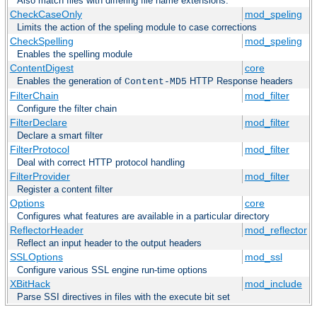
Also match files with differing file name extensions.
CheckCaseOnly
mod_speling
Limits the action of the speling module to case corrections
CheckSpelling
mod_speling
Enables the spelling module
ContentDigest
core
Enables the generation of
HTTP Response headers
Content-MD5
FilterChain
mod_filter
Configure the filter chain
FilterDeclare
mod_filter
Declare a smart filter
FilterProtocol
mod_filter
Deal with correct HTTP protocol handling
FilterProvider
mod_filter
Register a content filter
Options
core
Configures what features are available in a particular directory
ReflectorHeader
mod_reflector
Reflect an input header to the output headers
SSLOptions
mod_ssl
Configure various SSL engine run-time options
XBitHack
mod_include
Parse SSI directives in files with the execute bit set