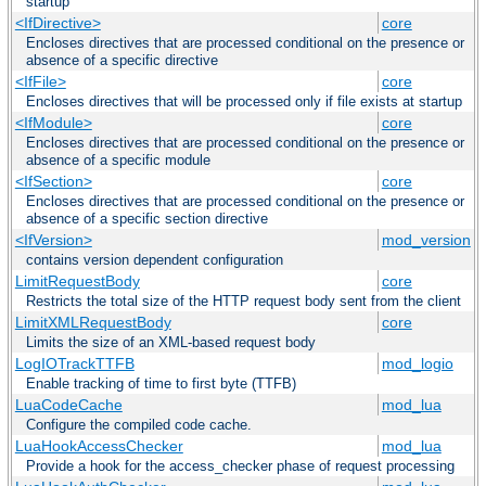
startup
<IfDirective>
core
Encloses directives that are processed conditional on the presence or
absence of a specific directive
<IfFile>
core
Encloses directives that will be processed only if file exists at startup
<IfModule>
core
Encloses directives that are processed conditional on the presence or
absence of a specific module
<IfSection>
core
Encloses directives that are processed conditional on the presence or
absence of a specific section directive
<IfVersion>
mod_version
contains version dependent configuration
LimitRequestBody
core
Restricts the total size of the HTTP request body sent from the client
LimitXMLRequestBody
core
Limits the size of an XML-based request body
LogIOTrackTTFB
mod_logio
Enable tracking of time to first byte (TTFB)
LuaCodeCache
mod_lua
Configure the compiled code cache.
LuaHookAccessChecker
mod_lua
Provide a hook for the access_checker phase of request processing