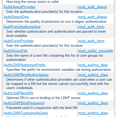
How long the server nonce is valid
AuthDigestProvider
mod_auth_digest
Sets the authentication provider(s) for this location
AuthDigestQop
mod_auth_digest
Determines the quality-of-protection to use in digest authentication
AuthFormAuthoritative
mod_auth_form
Sets whether authorization and authentication are passed to lower
level modules
AuthFormProvider
mod_auth_form
Sets the authentication provider(s) for this location
AuthGroupFile
mod_authz_groupfile
Sets the name of a text file containing the list of user groups for
authorization
AuthLDAPAuthorizePrefix
mod_authnz_ldap
Specifies the prefix for environment variables set during authorization
AuthLDAPBindAuthoritative
mod_authnz_ldap
Determines if other authentication providers are used when a user can
be mapped to a DN but the server cannot successfully bind with the
user's credentials.
AuthLDAPBindDN
mod_authnz_ldap
Optional DN to use in binding to the LDAP server
AuthLDAPBindPassword
mod_authnz_ldap
Password used in conjunction with the bind DN
AuthLDAPCompareAsUser
mod_authnz_ldap