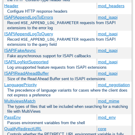
Header
mod_headers
Configure HTTP response headers
ISAPIAppendLogToErrors
mod_isapi
Record
requests from ISAPI
HSE_APPEND_LOG_PARAMETER
extensions to the error log
ISAPIAppendLogToQuery
mod_isapi
Record
requests from ISAPI
HSE_APPEND_LOG_PARAMETER
extensions to the query field
ISAPIFakeAsync
mod_isapi
Fake asynchronous support for ISAPI callbacks
ISAPILogNotSupported
mod_isapi
Log unsupported feature requests from ISAPI extensions
ISAPIReadAheadBuffer
mod_isapi
Size of the Read Ahead Buffer sent to ISAPI extensions
LanguagePriority
mod_negotiation
The precedence of language variants for cases where the client does
not express a preference
MultiviewsMatch
mod_mime
The types of files that will be included when searching for a matching
file with MultiViews
PassEnv
mod_env
Passes environment variables from the shell
QualifyRedirectURL
core
Controls whether the REDIRECT_URL environment variable is fully