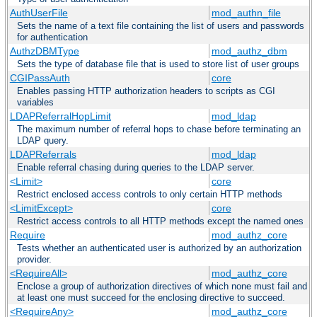
AuthUserFile
mod_authn_file
Sets the name of a text file containing the list of users and passwords
for authentication
AuthzDBMType
mod_authz_dbm
Sets the type of database file that is used to store list of user groups
CGIPassAuth
core
Enables passing HTTP authorization headers to scripts as CGI
variables
LDAPReferralHopLimit
mod_ldap
The maximum number of referral hops to chase before terminating an
LDAP query.
LDAPReferrals
mod_ldap
Enable referral chasing during queries to the LDAP server.
<Limit>
core
Restrict enclosed access controls to only certain HTTP methods
<LimitExcept>
core
Restrict access controls to all HTTP methods except the named ones
Require
mod_authz_core
Tests whether an authenticated user is authorized by an authorization
provider.
<RequireAll>
mod_authz_core
Enclose a group of authorization directives of which none must fail and
at least one must succeed for the enclosing directive to succeed.
<RequireAny>
mod_authz_core