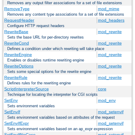
Removes any output filter associations for a set of file extensions
RemoveType
mod_mime
Removes any content type associations for a set of file extensions
RequestHeader
mod_headers
Configure HTTP request headers
RewriteBase
mod_rewrite
Sets the base URL for per-directory rewrites
RewriteCond
mod_rewrite
Defines a condition under which rewriting will take place
RewriteEngine
mod_rewrite
Enables or disables runtime rewriting engine
RewriteOptions
mod_rewrite
Sets some special options for the rewrite engine
RewriteRule
mod_rewrite
Defines rules for the rewriting engine
ScriptInterpreterSource
core
Technique for locating the interpreter for CGI scripts
SetEnv
mod_env
Sets environment variables
SetEnvIf
mod_setenvif
Sets environment variables based on attributes of the request
SetEnvIfExpr
mod_setenvif
Sets environment variables based on an ap_expr expression
SetEnvIfNoCase
mod_setenvif