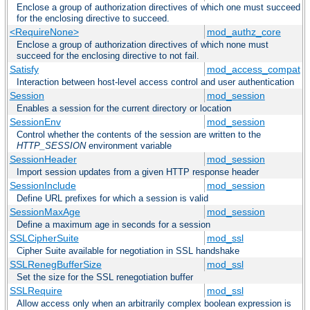
Enclose a group of authorization directives of which one must succeed
for the enclosing directive to succeed.
<RequireNone>
mod_authz_core
Enclose a group of authorization directives of which none must
succeed for the enclosing directive to not fail.
Satisfy
mod_access_compat
Interaction between host-level access control and user authentication
Session
mod_session
Enables a session for the current directory or location
SessionEnv
mod_session
Control whether the contents of the session are written to the
HTTP_SESSION
environment variable
SessionHeader
mod_session
Import session updates from a given HTTP response header
SessionInclude
mod_session
Define URL prefixes for which a session is valid
SessionMaxAge
mod_session
Define a maximum age in seconds for a session
SSLCipherSuite
mod_ssl
Cipher Suite available for negotiation in SSL handshake
SSLRenegBufferSize
mod_ssl
Set the size for the SSL renegotiation buffer
SSLRequire
mod_ssl
Allow access only when an arbitrarily complex boolean expression is