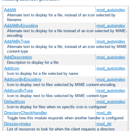
AddAlt
mod_autoindex
Alternate text to display for a file, instead of an icon selected by
filename
AddAltByEncoding
mod_autoindex
Alternate text to display for a file instead of an icon selected by MIME-
encoding
AddAltByType
mod_autoindex
Alternate text to display for a file, instead of an icon selected by MIME
content-type
AddDescription
mod_autoindex
Description to display for a file
AddIcon
mod_autoindex
Icon to display for a file selected by name
AddIconByEncoding
mod_autoindex
Icon to display next to files selected by MIME content-encoding
AddIconByType
mod_autoindex
Icon to display next to files selected by MIME content-type
DefaultIcon
mod_autoindex
Icon to display for files when no specific icon is configured
DirectoryCheckHandler
mod_dir
Toggle how this module responds when another handler is configured
DirectoryIndex
mod_dir
List of resources to look for when the client requests a directory