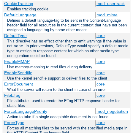
CookieTracking
mod_usertrack
Enables tracking cookie
DefaultLanguage
mod_mime
Defines a default language-tag to be sent in the Content-Language
header field for all resources in the current context that have not been
assigned a language-tag by some other means.
DefaultType
core
This directive has no effect other than to emit warnings if the value is
not
. In prior versions, DefaultType would specify a default media
none
type to assign to response content for which no other media type
configuration could be found.
EnableMMAP
core
Use memory-mapping to read files during delivery
EnableSendfile
core
Use the kernel sendfile support to deliver files to the client
ErrorDocument
core
What the server will return to the client in case of an error
FileETag
core
File attributes used to create the ETag HTTP response header for
static files
ForceLanguagePriority
mod_negotiation
Action to take if a single acceptable document is not found
ForceType
core
Forces all matching files to be served with the specified media type in
the HTTP Content-Type header field