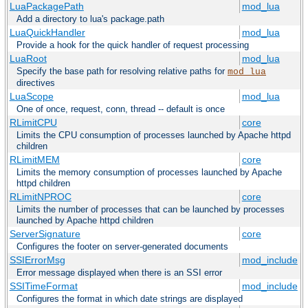
LuaPackagePath
mod_lua
Add a directory to lua's package.path
LuaQuickHandler
mod_lua
Provide a hook for the quick handler of request processing
LuaRoot
mod_lua
Specify the base path for resolving relative paths for
mod_lua
directives
LuaScope
mod_lua
One of once, request, conn, thread -- default is once
RLimitCPU
core
Limits the CPU consumption of processes launched by Apache httpd
children
RLimitMEM
core
Limits the memory consumption of processes launched by Apache
httpd children
RLimitNPROC
core
Limits the number of processes that can be launched by processes
launched by Apache httpd children
ServerSignature
core
Configures the footer on server-generated documents
SSIErrorMsg
mod_include
Error message displayed when there is an SSI error
SSITimeFormat
mod_include
Configures the format in which date strings are displayed