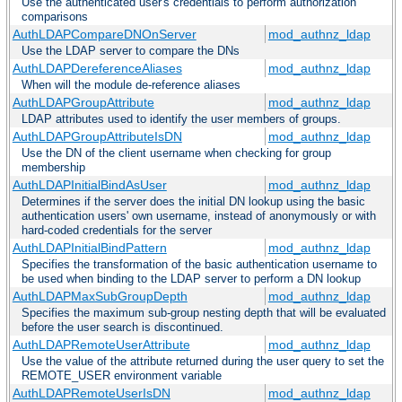
Use the authenticated user's credentials to perform authorization
comparisons
AuthLDAPCompareDNOnServer
mod_authnz_ldap
Use the LDAP server to compare the DNs
AuthLDAPDereferenceAliases
mod_authnz_ldap
When will the module de-reference aliases
AuthLDAPGroupAttribute
mod_authnz_ldap
LDAP attributes used to identify the user members of groups.
AuthLDAPGroupAttributeIsDN
mod_authnz_ldap
Use the DN of the client username when checking for group
membership
AuthLDAPInitialBindAsUser
mod_authnz_ldap
Determines if the server does the initial DN lookup using the basic
authentication users' own username, instead of anonymously or with
hard-coded credentials for the server
AuthLDAPInitialBindPattern
mod_authnz_ldap
Specifies the transformation of the basic authentication username to
be used when binding to the LDAP server to perform a DN lookup
AuthLDAPMaxSubGroupDepth
mod_authnz_ldap
Specifies the maximum sub-group nesting depth that will be evaluated
before the user search is discontinued.
AuthLDAPRemoteUserAttribute
mod_authnz_ldap
Use the value of the attribute returned during the user query to set the
REMOTE_USER environment variable
AuthLDAPRemoteUserIsDN
mod_authnz_ldap