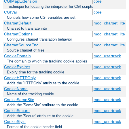
CGIMapExtension
core
Technique for locating the interpreter for CGI scripts
CGIVar
core
Controls how some CGI variables are set
CharsetDefault
mod_charset_lite
Charset to translate into
CharsetOptions
mod_charset_lite
Configures charset translation behavior
CharsetSourceEnc
mod_charset_lite
Source charset of files
CookieDomain
mod_usertrack
The domain to which the tracking cookie applies
CookieExpires
mod_usertrack
Expiry time for the tracking cookie
CookieHTTPOnly
mod_usertrack
Adds the 'HTTPOnly' attribute to the cookie
CookieName
mod_usertrack
Name of the tracking cookie
CookieSameSite
mod_usertrack
Adds the 'SameSite' attribute to the cookie
CookieSecure
mod_usertrack
Adds the 'Secure' attribute to the cookie
CookieStyle
mod_usertrack
Format of the cookie header field