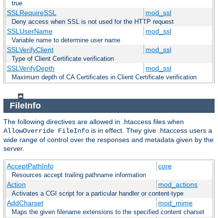
true
SSLRequireSSL
mod_ssl
Deny access when SSL is not used for the HTTP request
SSLUserName
mod_ssl
Variable name to determine user name
SSLVerifyClient
mod_ssl
Type of Client Certificate verification
SSLVerifyDepth
mod_ssl
Maximum depth of CA Certificates in Client Certificate verification
FileInfo
The following directives are allowed in .htaccess files when
is in effect. They give .htaccess users a
AllowOverride FileInfo
wide range of control over the responses and metadata given by the
server.
AcceptPathInfo
core
Resources accept trailing pathname information
Action
mod_actions
Activates a CGI script for a particular handler or content-type
AddCharset
mod_mime
Maps the given filename extensions to the specified content charset