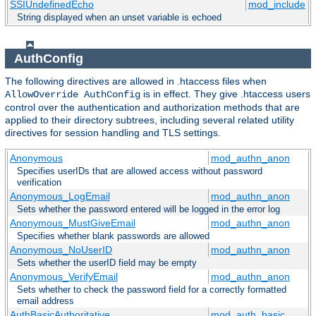
SSIUndefinedEcho
mod_include
String displayed when an unset variable is echoed
AuthConfig
The following directives are allowed in .htaccess files when
is in effect. They give .htaccess users
AllowOverride AuthConfig
control over the authentication and authorization methods that are
applied to their directory subtrees, including several related utility
directives for session handling and TLS settings.
Anonymous
mod_authn_anon
Specifies userIDs that are allowed access without password
verification
Anonymous_LogEmail
mod_authn_anon
Sets whether the password entered will be logged in the error log
Anonymous_MustGiveEmail
mod_authn_anon
Specifies whether blank passwords are allowed
Anonymous_NoUserID
mod_authn_anon
Sets whether the userID field may be empty
Anonymous_VerifyEmail
mod_authn_anon
Sets whether to check the password field for a correctly formatted
email address
AuthBasicAuthoritative
mod_auth_basic