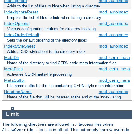
IndexIgnore
mod_autoindex
Adds to the list of files to hide when listing a directory
IndexIgnoreReset
mod_autoindex
Empties the list of files to hide when listing a directory
IndexOptions
mod_autoindex
Various configuration settings for directory indexing
IndexOrderDefault
mod_autoindex
Sets the default ordering of the directory index
IndexStyleSheet
mod_autoindex
Adds a CSS stylesheet to the directory index
MetaDir
mod_cern_meta
Name of the directory to find CERN-style meta information files
MetaFiles
mod_cern_meta
Activates CERN meta-file processing
MetaSuffix
mod_cern_meta
File name suffix for the file containing CERN-style meta information
ReadmeName
mod_autoindex
Name of the file that will be inserted at the end of the index listing
Limit
The following directives are allowed in .htaccess files when
is in effect. This extremely narrow override
AllowOverride Limit