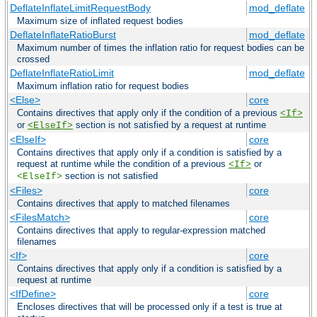
DeflateInflateLimitRequestBody
mod_deflate
Maximum size of inflated request bodies
DeflateInflateRatioBurst
mod_deflate
Maximum number of times the inflation ratio for request bodies can be
crossed
DeflateInflateRatioLimit
mod_deflate
Maximum inflation ratio for request bodies
<Else>
core
Contains directives that apply only if the condition of a previous
<If>
or
section is not satisfied by a request at runtime
<ElseIf>
<ElseIf>
core
Contains directives that apply only if a condition is satisfied by a
request at runtime while the condition of a previous
or
<If>
section is not satisfied
<ElseIf>
<Files>
core
Contains directives that apply to matched filenames
<FilesMatch>
core
Contains directives that apply to regular-expression matched
filenames
<If>
core
Contains directives that apply only if a condition is satisfied by a
request at runtime
<IfDefine>
core
Encloses directives that will be processed only if a test is true at