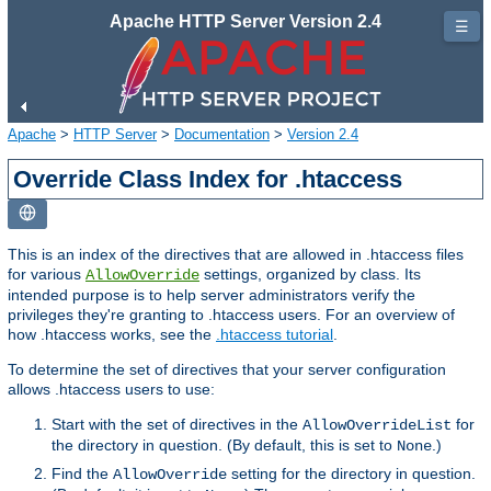
Apache HTTP Server Version 2.4
☰
Apache
>
HTTP Server
>
Documentation
>
Version 2.4
Override Class Index for .htaccess
This is an index of the directives that are allowed in .htaccess files
for various
settings, organized by class. Its
AllowOverride
intended purpose is to help server administrators verify the
privileges they're granting to .htaccess users. For an overview of
how .htaccess works, see the
.htaccess tutorial
.
To determine the set of directives that your server configuration
allows .htaccess users to use:
Start with the set of directives in the
for
AllowOverrideList
the directory in question. (By default, this is set to
.)
None
Find the
setting for the directory in question.
AllowOverride