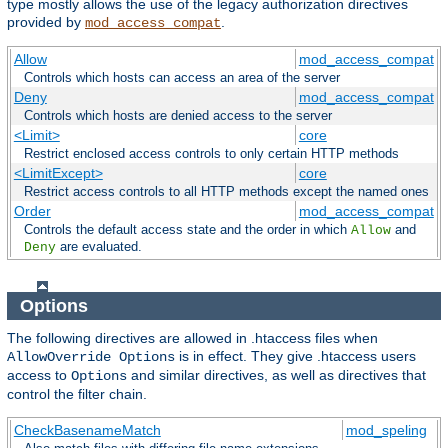
type mostly allows the use of the legacy authorization directives
provided by
.
mod_access_compat
Allow
mod_access_compat
Controls which hosts can access an area of the server
Deny
mod_access_compat
Controls which hosts are denied access to the server
<Limit>
core
Restrict enclosed access controls to only certain HTTP methods
<LimitExcept>
core
Restrict access controls to all HTTP methods except the named ones
Order
mod_access_compat
Controls the default access state and the order in which
and
Allow
are evaluated.
Deny
Options
The following directives are allowed in .htaccess files when
is in effect. They give .htaccess users
AllowOverride Options
access to
and similar directives, as well as directives that
Options
control the filter chain.
CheckBasenameMatch
mod_speling