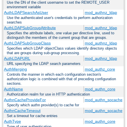
Use the DN of the client username to set the REMOTE_USER
environment variable
AuthLDAPSearchAsUser
mod_authnz_ldap
Use the authenticated user's credentials to perform authorization
searches
AuthLDAPSubGroupAttribute
mod_authnz_ldap
Specifies the attribute labels, one value per directive line, used to
distinguish the members of the current group that are groups.
AuthLDAPSubGroupClass
mod_authnz_ldap
Specifies which LDAP objectClass values identify directory objects
that are groups during sub-group processing.
AuthLDAPURL
mod_authnz_ldap
URL specifying the LDAP search parameters
AuthMerging
mod_authz_core
Controls the manner in which each configuration section's
authorization logic is combined with that of preceding configuration
sections.
AuthName
mod_authn_core
Authorization realm for use in HTTP authentication
AuthnCacheProvideFor
mod_authn_socache
Specify which authn provider(s) to cache for
AuthnCacheTimeout
mod_authn_socache
Set a timeout for cache entries
AuthType
mod_authn_core
Type of user authentication