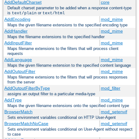
AddDefaultCharset
core
Default charset parameter to be added when a response content-type
is
or
text/plain
text/html
AddEncoding
mod_mime
Maps the given filename extensions to the specified encoding type
AddHandler
mod_mime
Maps the filename extensions to the specified handler
AddInputFilter
mod_mime
Maps filename extensions to the filters that will process client
requests
AddLanguage
mod_mime
Maps the given filename extension to the specified content language
AddOutputFilter
mod_mime
Maps filename extensions to the filters that will process responses
from the server
AddOutputFilterByType
mod_filter
assigns an output filter to a particular media-type
AddType
mod_mime
Maps the given filename extensions onto the specified content type
BrowserMatch
mod_setenvif
Sets environment variables conditional on HTTP User-Agent
BrowserMatchNoCase
mod_setenvif
Sets environment variables conditional on User-Agent without respect
to case