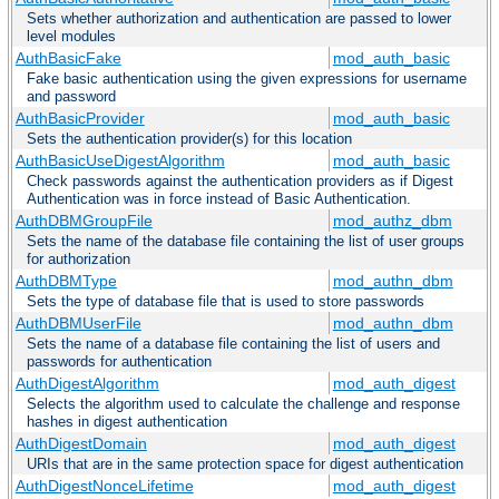
Sets whether authorization and authentication are passed to lower
level modules
AuthBasicFake
mod_auth_basic
Fake basic authentication using the given expressions for username
and password
AuthBasicProvider
mod_auth_basic
Sets the authentication provider(s) for this location
AuthBasicUseDigestAlgorithm
mod_auth_basic
Check passwords against the authentication providers as if Digest
Authentication was in force instead of Basic Authentication.
AuthDBMGroupFile
mod_authz_dbm
Sets the name of the database file containing the list of user groups
for authorization
AuthDBMType
mod_authn_dbm
Sets the type of database file that is used to store passwords
AuthDBMUserFile
mod_authn_dbm
Sets the name of a database file containing the list of users and
passwords for authentication
AuthDigestAlgorithm
mod_auth_digest
Selects the algorithm used to calculate the challenge and response
hashes in digest authentication
AuthDigestDomain
mod_auth_digest
URIs that are in the same protection space for digest authentication
AuthDigestNonceLifetime
mod_auth_digest