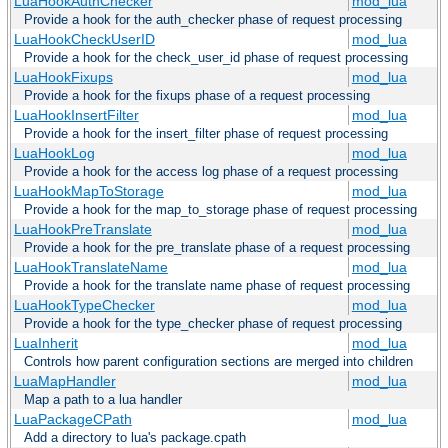
LuaHookAuthChecker
mod_lua
Provide a hook for the auth_checker phase of request processing
LuaHookCheckUserID
mod_lua
Provide a hook for the check_user_id phase of request processing
LuaHookFixups
mod_lua
Provide a hook for the fixups phase of a request processing
LuaHookInsertFilter
mod_lua
Provide a hook for the insert_filter phase of request processing
LuaHookLog
mod_lua
Provide a hook for the access log phase of a request processing
LuaHookMapToStorage
mod_lua
Provide a hook for the map_to_storage phase of request processing
LuaHookPreTranslate
mod_lua
Provide a hook for the pre_translate phase of a request processing
LuaHookTranslateName
mod_lua
Provide a hook for the translate name phase of request processing
LuaHookTypeChecker
mod_lua
Provide a hook for the type_checker phase of request processing
LuaInherit
mod_lua
Controls how parent configuration sections are merged into children
LuaMapHandler
mod_lua
Map a path to a lua handler
LuaPackageCPath
mod_lua
Add a directory to lua's package.cpath