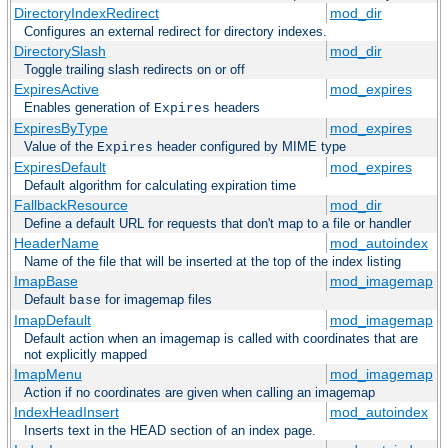
DirectoryIndexRedirect
mod_dir
Configures an external redirect for directory indexes.
DirectorySlash
mod_dir
Toggle trailing slash redirects on or off
ExpiresActive
mod_expires
Enables generation of
headers
Expires
ExpiresByType
mod_expires
Value of the
header configured by MIME type
Expires
ExpiresDefault
mod_expires
Default algorithm for calculating expiration time
FallbackResource
mod_dir
Define a default URL for requests that don't map to a file or handler
HeaderName
mod_autoindex
Name of the file that will be inserted at the top of the index listing
ImapBase
mod_imagemap
Default
for imagemap files
base
ImapDefault
mod_imagemap
Default action when an imagemap is called with coordinates that are
not explicitly mapped
ImapMenu
mod_imagemap
Action if no coordinates are given when calling an imagemap
IndexHeadInsert
mod_autoindex
Inserts text in the HEAD section of an index page.