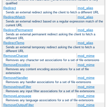
qualified
Redirect
mod_alias
Sends an external redirect asking the client to fetch a different URL
RedirectMatch
mod_alias
Sends an external redirect based on a regular expression match of the
current URL
RedirectPermanent
mod_alias
Sends an external permanent redirect asking the client to fetch a
different URL
RedirectTemp
mod_alias
Sends an external temporary redirect asking the client to fetch a
different URL
RemoveCharset
mod_mime
Removes any character set associations for a set of file extensions
RemoveEncoding
mod_mime
Removes any content encoding associations for a set of file
extensions
RemoveHandler
mod_mime
Removes any handler associations for a set of file extensions
RemoveInputFilter
mod_mime
Removes any input filter associations for a set of file extensions
RemoveLanguage
mod_mime
Removes any language associations for a set of file extensions
RemoveOutputFilter
mod_mime