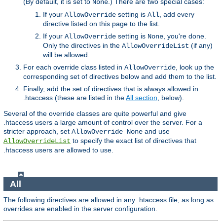
(By default, it is set to
.) There are two special cases:
None
If your
setting is
, add every
AllowOverride
All
directive listed on this page to the list.
If your
setting is
, you're done.
AllowOverride
None
Only the directives in the
(if any)
AllowOverrideList
will be allowed.
For each override class listed in
, look up the
AllowOverride
corresponding set of directives below and add them to the list.
Finally, add the set of directives that is always allowed in
.htaccess (these are listed in the
All section
, below).
Several of the override classes are quite powerful and give
.htaccess users a large amount of control over the server. For a
stricter approach, set
and use
AllowOverride None
to specify the exact list of directives that
AllowOverrideList
.htaccess users are allowed to use.
All
The following directives are allowed in any .htaccess file, as long as
overrides are enabled in the server configuration.