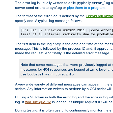
The error log is usually written to a file (typically
o
error_log
server send errors to
or
pipe them to a program
.
syslog
The format of the error log is defined by the
ErrorLogForma
specify one. A typical log message follows:
[Fri Sep 09 10:42:29.902022 2011] [core:error
limit of 10 internal redirects due to probabl
The first item in the log entry is the date and time of the me
message. This is followed by the process ID and, if appropriat
made the request. And finally is the detailed error message.
Note that some messages that were previously logged at
messages for 404 responses are logged at
level and
info
use
.
LogLevel warn core:info
A very wide variety of different messages can appear in the e
scripts. Any information written to
by a CGI script will 
stderr
Putting a
token in both the error log and the access log wil
%L
log. If
is loaded, its unique request ID will be
mod_unique_id
During testing, it is often useful to continuously monitor the