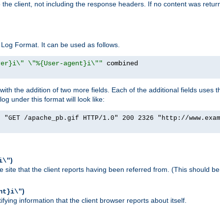
o the client, not including the response headers. If no content was returne
Log Format. It can be used as follows.
rer}i\" \"%{User-agent}i\""
h the addition of two more fields. Each of the additional fields uses t
 under this format will look like:
] "GET /apache_pb.gif HTTP/1.0" 200 2326 "http://www.exa
)
i\"
site that the client reports having been referred from. (This should be 
)
nt}i\"
ying information that the client browser reports about itself.