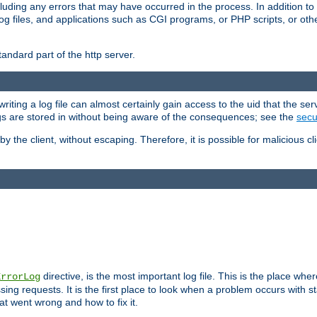
cluding any errors that may have occurred in the process. In addition to
ing log files, and applications such as CGI programs, or PHP scripts, or
andard part of the http server.
ting a log file can almost certainly gain access to the uid that the serv
ogs are stored in without being aware of the consequences; see the
secur
by the client, without escaping. Therefore, it is possible for malicious cl
directive, is the most important log file. This is the place whe
ErrorLog
ing requests. It is the first place to look when a problem occurs with st
hat went wrong and how to fix it.