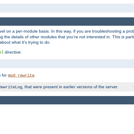
evel on a per-module basis. In this way, if you are troubleshooting a pro
 the details of other modules that you're not interested in. This is part
out what it's trying to do.
directive:
el
for
.
5
mod_rewrite
, that were present in earlier versions of the server.
RewriteLog