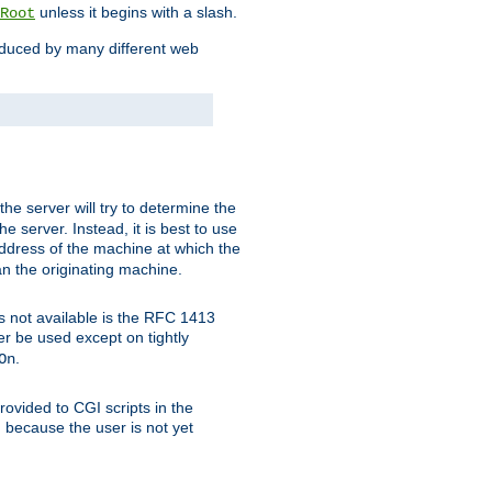
unless it begins with a slash.
Root
oduced by many different web
 the server will try to determine the
e server. Instead, it is best to use
ddress of the machine at which the
han the originating machine.
 is not available is the RFC 1413
er be used except on tightly
.
On
ovided to CGI scripts in the
d because the user is not yet