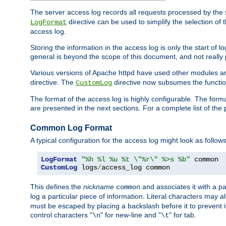
The server access log records all requests processed by the s
directive can be used to simplify the selection of 
LogFormat
access log.
Storing the information in the access log is only the start of 
general is beyond the scope of this document, and not really pa
Various versions of Apache httpd have used other modules an
directive. The
directive now subsumes the functional
CustomLog
The format of the access log is highly configurable. The forma
are presented in the next sections. For a complete list of the 
Common Log Format
A typical configuration for the access log might look as follows
LogFormat
"%h %l %u %t \"%r\" %>s %b"
CustomLog
 logs
/
access_log common
This defines the
nickname
and associates it with a par
common
log a particular piece of information. Literal characters may a
must be escaped by placing a backslash before it to prevent it
control characters "
" for new-line and "
" for tab.
\n
\t