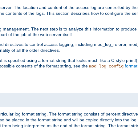
erver. The location and content of the access log are controlled by th
the contents of the logs. This section describes how to configure the ser
log management. The next step is to analyze this information to produce u
rt of the job of the web server itself.
d directives to control access logging, including mod_log_referer, mo
ity of all the older directives.
t is specified using a format string that looks much like a C-style prin
possible contents of the format string, see the
format
mod_log_config
.
ticular log format string. The format string consists of percent directive
lso be placed in the format string and will be copied directly into the lo
 from being interpreted as the end of the format string. The format str