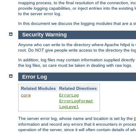
mapping process, to the final resolution of the connection, in
provide logging capabilities, or inject entries into the exist
to the server error log.
In this document we discuss the logging modules that are a st
Security Warning
Anyone who can write to the directory where Apache httpd is wri
root. Do
NOT
give people write access to the directory the l
In addition, log files may contain information supplied directly 
the log files, so care must be taken in dealing with raw logs.
Error Log
Related Modules
Related Directives
core
ErrorLog
ErrorLogFormat
LogLevel
The server error log, whose name and location is set by the
information and record any errors that it encounters in process
operation of the server, since it will often contain details of w