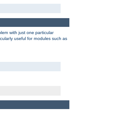
blem with just one particular
icularly useful for modules such as