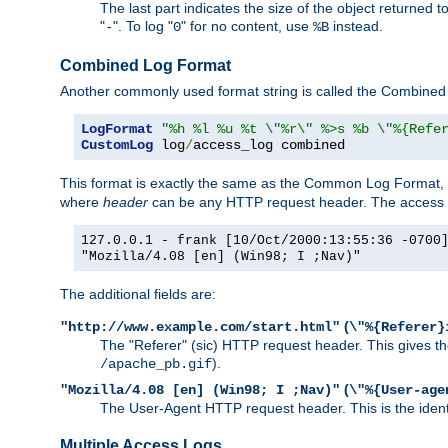
The last part indicates the size of the object returned t
"
". To log "
" for no content, use
instead.
-
0
%B
Combined Log Format
Another commonly used format string is called the Combined 
LogFormat
"%h %l %u %t \"%r\" %>s %b \"%{Refe
CustomLog
 log
/
access_log combined
This format is exactly the same as the Common Log Format, wit
where
header
can be any HTTP request header. The access log
127.0.0.1 - frank [10/Oct/2000:13:55:36 -0700
"Mozilla/4.08 [en] (Win98; I ;Nav)"
The additional fields are:
(
"http://www.example.com/start.html"
\"%{Referer}
The "Referer" (sic) HTTP request header. This gives the 
).
/apache_pb.gif
(
"Mozilla/4.08 [en] (Win98; I ;Nav)"
\"%{User-age
The User-Agent HTTP request header. This is the identif
Multiple Access Logs