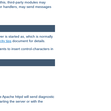
 this, third-party modules may
 other handlers, may send messages
er is started as, which is normally
ity tips
document for details.
ients to insert control-characters in
re Apache httpd will send diagnostic
arting the server or with the