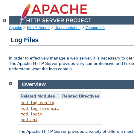
Apache
>
HTTP Server
>
Documentation
>
Version 2.4
Log Files
In order to effectively manage a web server, it is necessary to ge
The Apache HTTP Server provides very comprehensive and flexible 
understand what the logs contain.
Overview
Related Modules
Related Directives
mod_log_config
mod_log_forensic
mod_logio
mod_cgi
The Apache HTTP Server provides a variety of different mecha