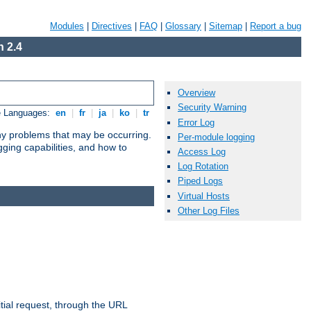
Modules
|
Directives
|
FAQ
|
Glossary
|
Sitemap
|
Report a bug
 2.4
Overview
Security Warning
e Languages:
en
|
fr
|
ja
|
ko
|
tr
Error Log
any problems that may be occurring.
Per-module logging
ging capabilities, and how to
Access Log
Log Rotation
Piped Logs
Virtual Hosts
Other Log Files
tial request, through the URL