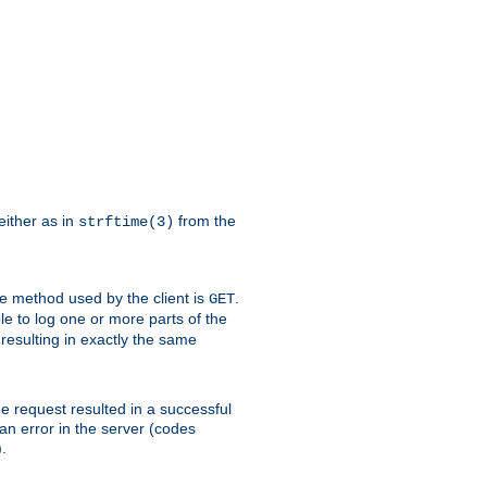
either as in
from the
strftime(3)
the method used by the client is
.
GET
ible to log one or more parts of the
 resulting in exactly the same
he request resulted in a successful
an error in the server (codes
.