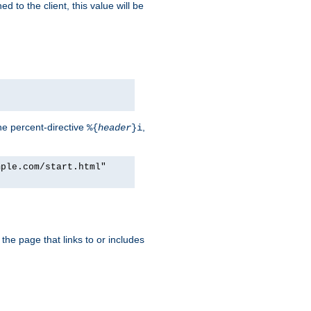
d to the client, this value will be
he percent-directive
,
%{
header
}i
mple.com/start.html"
the page that links to or includes