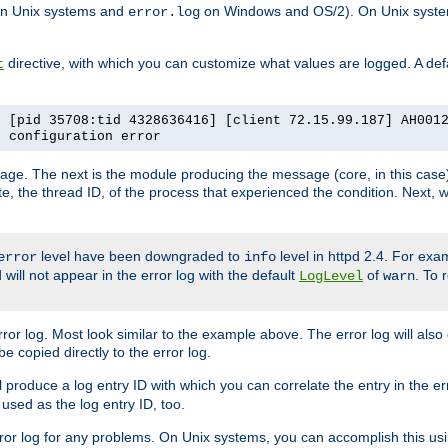
n Unix systems and
on Windows and OS/2). On Unix systems
error.log
directive, with which you can customize what values are logged. A defau
t
] [pid 35708:tid 4328636416] [client 72.15.99.187] AH001
e configuration error
ssage. The next is the module producing the message (core, in this case) 
e, the thread ID, of the process that experienced the condition. Next, 
level have been downgraded to
level in httpd 2.4. For exam
error
info
 will not appear in the error log with the default
of
. To 
LogLevel
warn
rror log. Most look similar to the example above. The error log will al
be copied directly to the error log.
l produce a log entry ID with which you can correlate the entry in the er
 used as the log entry ID, too.
 error log for any problems. On Unix systems, you can accomplish this us