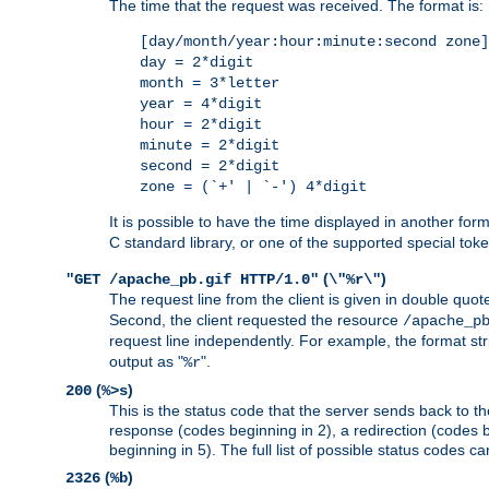
The time that the request was received. The format is:
[day/month/year:hour:minute:second zone]
day = 2*digit
month = 3*letter
year = 4*digit
hour = 2*digit
minute = 2*digit
second = 2*digit
zone = (`+' | `-') 4*digit
It is possible to have the time displayed in another for
C standard library, or one of the supported special tok
(
)
"GET /apache_pb.gif HTTP/1.0"
\"%r\"
The request line from the client is given in double quot
Second, the client requested the resource
/apache_p
request line independently. For example, the format str
output as "
".
%r
(
)
200
%>s
This is the status code that the server sends back to th
response (codes beginning in 2), a redirection (codes b
beginning in 5). The full list of possible status codes c
(
)
2326
%b