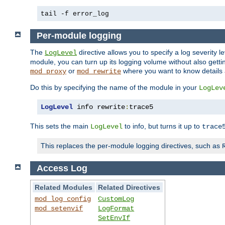
tail -f error_log
Per-module logging
The
directive allows you to specify a log severity l
LogLevel
module, you can turn up its logging volume without also getting
or
where you want to know details ab
mod_proxy
mod_rewrite
Do this by specifying the name of the module in your
LogLev
LogLevel
 info rewrite
:
trace5
This sets the main
to info, but turns it up to
LogLevel
trace
This replaces the per-module logging directives, such as
Access Log
Related Modules
Related Directives
mod_log_config
CustomLog
mod_setenvif
LogFormat
SetEnvIf