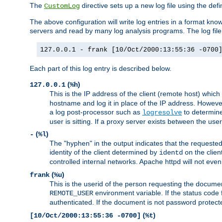
The
directive sets up a new log file using the def
CustomLog
The above configuration will write log entries in a format 
servers and read by many log analysis programs. The log file 
127.0.0.1 - frank [10/Oct/2000:13:55:36 -0700
Each part of this log entry is described below.
(
)
127.0.0.1
%h
This is the IP address of the client (remote host) which
hostname and log it in place of the IP address. However,
a log post-processor such as
to determine
logresolve
user is sitting. If a proxy server exists between the use
(
)
-
%l
The "hyphen" in the output indicates that the requested 
identity of the client determined by
on the clien
identd
controlled internal networks. Apache httpd will not eve
(
)
frank
%u
This is the userid of the person requesting the docume
environment variable. If the status code 
REMOTE_USER
authenticated. If the document is not password protected
(
)
[10/Oct/2000:13:55:36 -0700]
%t