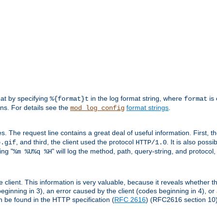
mat by specifying
in the log format string, where
is 
%{format}t
format
ens. For details see the
format strings
.
mod_log_config
es. The request line contains a great deal of useful information. First, 
, and third, the client used the protocol
. It is also poss
b.gif
HTTP/1.0
ing "
" will log the method, path, query-string, and protocol,
%m %U%q %H
e client. This information is very valuable, because it reveals whether t
eginning in 3), an error caused by the client (codes beginning in 4), or 
an be found in the HTTP specification (
RFC 2616
) (RFC2616 section 10)