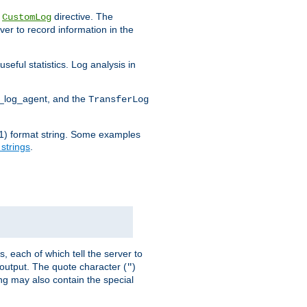
e
directive. The
CustomLog
ver to record information in the
seful statistics. Log analysis in
d_log_agent, and the
TransferLog
tf(1) format string. Some examples
 strings
.
s, each of which tell the server to
g output. The quote character (
)
"
ing may also contain the special