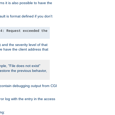
 it is also possible to have the
lt is format defined if you don't
24: Request exceeded the
and the severity level of that
we have the client address that
ple, "File does not exist"
restore the previous behavior,
so contain debugging output from CGI
ror log with the entry in the access
ing: