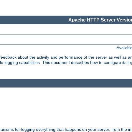
Apache HTTP Server Version
Availabl
t feedback about the activity and performance of the server as well as 
logging capabilities. This document describes how to configure its log
nisms for logging everything that happens on your server, from the ini