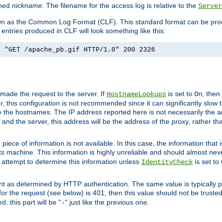
ined
nickname
. The filename for the access log is relative to the
Server
known as the Common Log Format (CLF). This standard format can be pr
entries produced in CLF will look something like this:
] "GET /apache_pb.gif HTTP/1.0" 200 2326
 made the request to the server. If
is set to
, then
HostnameLookups
On
 this configuration is not recommended since it can significantly slow th
 the hostnames. The IP address reported here is not necessarily the a
r and the server, this address will be the address of the proxy, rather t
piece of information is not available. In this case, the information that
ts machine. This information is highly unreliable and should almost nev
n attempt to determine this information unless
is set to
IdentityCheck
nt as determined by HTTP authentication. The same value is typically pr
for the request (see below) is 401, then this value should not be truste
, this part will be "
" just like the previous one.
-