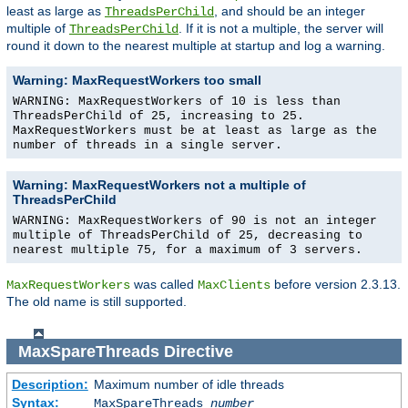
least as large as
, and should be an integer
ThreadsPerChild
multiple of
. If it is not a multiple, the server will
ThreadsPerChild
round it down to the nearest multiple at startup and log a warning.
Warning: MaxRequestWorkers too small
WARNING: MaxRequestWorkers of 10 is less than
ThreadsPerChild of 25, increasing to 25.
MaxRequestWorkers must be at least as large as the
number of threads in a single server.
Warning: MaxRequestWorkers not a multiple of
ThreadsPerChild
WARNING: MaxRequestWorkers of 90 is not an integer
multiple of ThreadsPerChild of 25, decreasing to
nearest multiple 75, for a maximum of 3 servers.
was called
before version 2.3.13.
MaxRequestWorkers
MaxClients
The old name is still supported.
MaxSpareThreads
Directive
Description:
Maximum number of idle threads
Syntax:
MaxSpareThreads
number