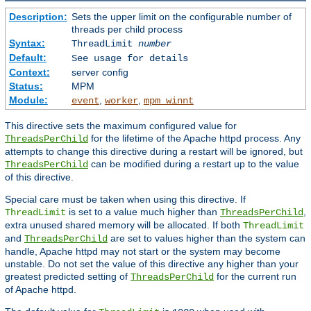
Description:
Sets the upper limit on the configurable number of
threads per child process
Syntax:
ThreadLimit
number
Default:
See usage for details
Context:
server config
Status:
MPM
Module:
,
,
event
worker
mpm_winnt
This directive sets the maximum configured value for
for the lifetime of the Apache httpd process. Any
ThreadsPerChild
attempts to change this directive during a restart will be ignored, but
can be modified during a restart up to the value
ThreadsPerChild
of this directive.
Special care must be taken when using this directive. If
is set to a value much higher than
,
ThreadLimit
ThreadsPerChild
extra unused shared memory will be allocated. If both
ThreadLimit
and
are set to values higher than the system can
ThreadsPerChild
handle, Apache httpd may not start or the system may become
unstable. Do not set the value of this directive any higher than your
greatest predicted setting of
for the current run
ThreadsPerChild
of Apache httpd.