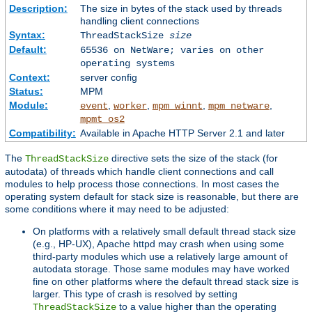
Description:
The size in bytes of the stack used by threads
handling client connections
Syntax:
ThreadStackSize
size
Default:
65536 on NetWare; varies on other
operating systems
Context:
server config
Status:
MPM
Module:
,
,
,
,
event
worker
mpm_winnt
mpm_netware
mpmt_os2
Compatibility:
Available in Apache HTTP Server 2.1 and later
The
directive sets the size of the stack (for
ThreadStackSize
autodata) of threads which handle client connections and call
modules to help process those connections. In most cases the
operating system default for stack size is reasonable, but there are
some conditions where it may need to be adjusted:
On platforms with a relatively small default thread stack size
(e.g., HP-UX), Apache httpd may crash when using some
third-party modules which use a relatively large amount of
autodata storage. Those same modules may have worked
fine on other platforms where the default thread stack size is
larger. This type of crash is resolved by setting
to a value higher than the operating
ThreadStackSize