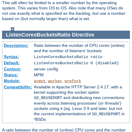
This will often be limited to a smaller number by the operating
system. This varies from OS to OS. Also note that many OSes do
not use exactly what is specified as the backlog, but use a number
based on (but normally larger than) what is set.
ListenCoresBucketsRatio
Directive
Description:
Ratio between the number of CPU cores (online)
and the number of listeners' buckets
Syntax:
ListenCoresBucketsRatio
ratio
Default:
ListenCoresBucketsRatio 0 (disabled)
Context:
server config
Status:
MPM
Module:
,
,
event
worker
prefork
Compatibility:
Available in Apache HTTP Server 2.4.17, with a
kernel supporting the socket option
and distributing new connections
SO_REUSEPORT
evenly across listening processes' (or threads')
sockets using it (eg. Linux 3.9 and later, but not
the current implementations of
in
SO_REUSEPORT
*BSDs.
A
ratio
between the number of (online) CPU cores and the number