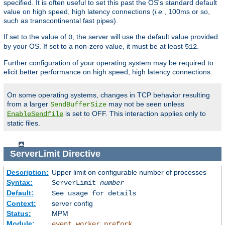
specified. It is often useful to set this past the OS's standard default
value on high speed, high latency connections (
i.e.
, 100ms or so,
such as transcontinental fast pipes).
If set to the value of
, the server will use the default value provided
0
by your OS. If set to a non-zero value, it must be at least
.
512
Further configuration of your operating system may be required to
elicit better performance on high speed, high latency connections.
On some operating systems, changes in TCP behavior resulting
from a larger
may not be seen unless
SendBufferSize
is set to OFF. This interaction applies only to
EnableSendfile
static files.
ServerLimit
Directive
Description:
Upper limit on configurable number of processes
Syntax:
ServerLimit
number
Default:
See usage for details
Context:
server config
Status:
MPM
Module:
,
,
event
worker
prefork