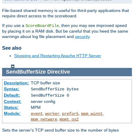
File-based shared memory is useful for third-party applications that
require direct access to the scoreboard.
If you use a
, then you may see improved speed
ScoreBoardFile
by placing it on a RAM disk. But be careful that you heed the same
warnings about log file placement and
security
.
See also
Stopping and Restarting Apache HTTP Server
SendBufferSize
Directive
Description:
TCP buffer size
Syntax:
SendBufferSize
bytes
Default:
SendBufferSize 0
Context:
server config
Status:
MPM
Module:
,
,
,
,
event
worker
prefork
mpm_winnt
,
mpm_netware
mpmt_os2
Sets the server's TCP send buffer size to the number of bytes