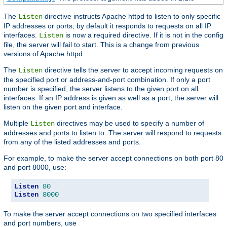
The
directive instructs Apache httpd to listen to only specific
Listen
IP addresses or ports; by default it responds to requests on all IP
interfaces.
is now a required directive. If it is not in the config
Listen
file, the server will fail to start. This is a change from previous
versions of Apache httpd.
The
directive tells the server to accept incoming requests on
Listen
the specified port or address-and-port combination. If only a port
number is specified, the server listens to the given port on all
interfaces. If an IP address is given as well as a port, the server will
listen on the given port and interface.
Multiple
directives may be used to specify a number of
Listen
addresses and ports to listen to. The server will respond to requests
from any of the listed addresses and ports.
For example, to make the server accept connections on both port 80
and port 8000, use:
Listen
80
Listen
8000
To make the server accept connections on two specified interfaces
and port numbers, use