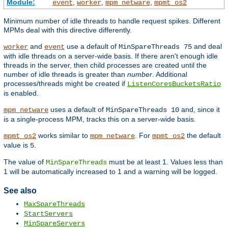
Module:
,
,
,
event
worker
mpm_netware
mpmt_os2
Minimum number of idle threads to handle request spikes. Different
MPMs deal with this directive differently.
and
use a default of
and deal
worker
event
MinSpareThreads 75
with idle threads on a server-wide basis. If there aren't enough idle
threads in the server, then child processes are created until the
number of idle threads is greater than
number
. Additional
processes/threads might be created if
ListenCoresBucketsRatio
is enabled.
uses a default of
and, since it
mpm_netware
MinSpareThreads 10
is a single-process MPM, tracks this on a server-wide basis.
works similar to
. For
the default
mpmt_os2
mpm_netware
mpmt_os2
value is
.
5
The value of
must be at least 1. Values less than
MinSpareThreads
1 will be automatically increased to 1 and a warning will be logged.
See also
MaxSpareThreads
StartServers
MinSpareServers