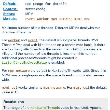
Default:
See usage for details
Context:
server config
Status:
MPM
Module:
,
,
,
event
worker
mpm_netware
mpmt_os2
Maximum number of idle threads. Different MPMs deal with this
directive differently.
For
and
, the default is
.
worker
event
MaxSpareThreads 250
These MPMs deal with idle threads on a server-wide basis. If there
are too many idle threads in the server, then child processes are
killed until the number of idle threads is less than this number.
Additional processes/threads might be created if
is enabled.
ListenCoresBucketsRatio
For
the default is
. Since this
mpm_netware
MaxSpareThreads 100
MPM runs a single-process, the spare thread count is also server-
wide.
works similar to
. For
the default
mpmt_os2
mpm_netware
mpmt_os2
value is
.
10
Restrictions
The range of the
value is restricted. Apache
MaxSpareThreads