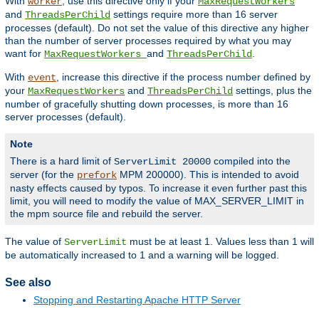
With
, use this directive only if your
worker
MaxRequestWorkers
and
settings require more than 16 server
ThreadsPerChild
processes (default). Do not set the value of this directive any higher
than the number of server processes required by what you may
want for
and
.
MaxRequestWorkers
ThreadsPerChild
With
, increase this directive if the process number defined by
event
your
and
settings, plus the
MaxRequestWorkers
ThreadsPerChild
number of gracefully shutting down processes, is more than 16
server processes (default).
Note
There is a hard limit of
compiled into the
ServerLimit 20000
server (for the
MPM 200000). This is intended to avoid
prefork
nasty effects caused by typos. To increase it even further past this
limit, you will need to modify the value of MAX_SERVER_LIMIT in
the mpm source file and rebuild the server.
The value of
must be at least 1. Values less than 1 will
ServerLimit
be automatically increased to 1 and a warning will be logged.
See also
Stopping and Restarting Apache HTTP Server