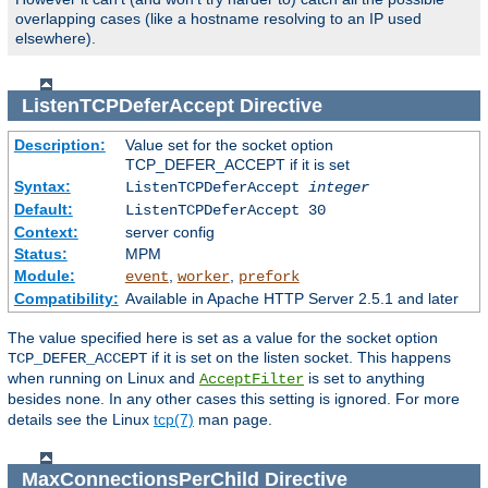
overlapping cases (like a hostname resolving to an IP used
elsewhere).
ListenTCPDeferAccept
Directive
Description:
Value set for the socket option
TCP_DEFER_ACCEPT if it is set
Syntax:
ListenTCPDeferAccept
integer
Default:
ListenTCPDeferAccept 30
Context:
server config
Status:
MPM
Module:
,
,
event
worker
prefork
Compatibility:
Available in Apache HTTP Server 2.5.1 and later
The value specified here is set as a value for the socket option
if it is set on the listen socket. This happens
TCP_DEFER_ACCEPT
when running on Linux and
is set to anything
AcceptFilter
besides
. In any other cases this setting is ignored. For more
none
details see the Linux
tcp(7)
man page.
MaxConnectionsPerChild
Directive