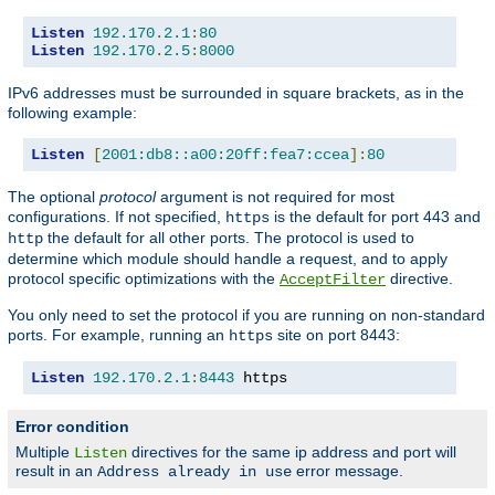
Listen
192.170
.
2.1
:
80
Listen
192.170
.
2.5
:
8000
IPv6 addresses must be surrounded in square brackets, as in the
following example:
Listen
[
2001:db8::a00:20ff:fea7:ccea
]:
80
The optional
protocol
argument is not required for most
configurations. If not specified,
is the default for port 443 and
https
the default for all other ports. The protocol is used to
http
determine which module should handle a request, and to apply
protocol specific optimizations with the
directive.
AcceptFilter
You only need to set the protocol if you are running on non-standard
ports. For example, running an
site on port 8443:
https
Listen
192.170
.
2.1
:
8443
 https
Error condition
Multiple
directives for the same ip address and port will
Listen
result in an
error message.
Address already in use