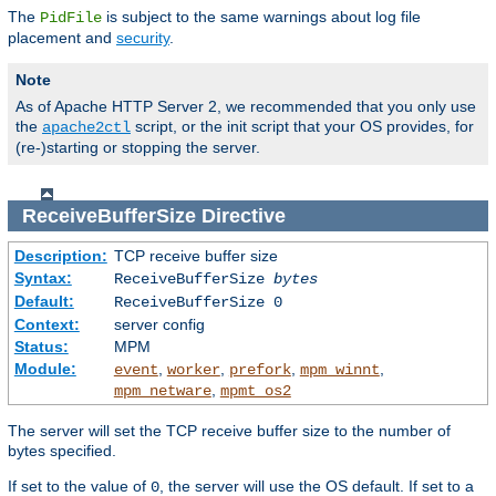
The
is subject to the same warnings about log file
PidFile
placement and
security
.
Note
As of Apache HTTP Server 2, we recommended that you only use
the
script, or the init script that your OS provides, for
apache2ctl
(re-)starting or stopping the server.
ReceiveBufferSize
Directive
Description:
TCP receive buffer size
Syntax:
ReceiveBufferSize
bytes
Default:
ReceiveBufferSize 0
Context:
server config
Status:
MPM
Module:
,
,
,
,
event
worker
prefork
mpm_winnt
,
mpm_netware
mpmt_os2
The server will set the TCP receive buffer size to the number of
bytes specified.
If set to the value of
, the server will use the OS default. If set to a
0