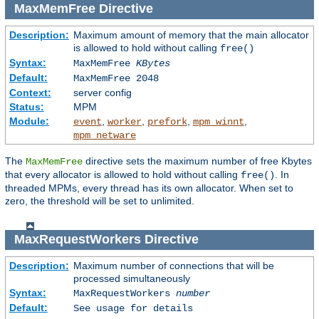
MaxMemFree
Directive
Description:
Maximum amount of memory that the main allocator
is allowed to hold without calling
free()
Syntax:
MaxMemFree
KBytes
Default:
MaxMemFree 2048
Context:
server config
Status:
MPM
Module:
,
,
,
,
event
worker
prefork
mpm_winnt
mpm_netware
The
directive sets the maximum number of free Kbytes
MaxMemFree
that every allocator is allowed to hold without calling
. In
free()
threaded MPMs, every thread has its own allocator. When set to
zero, the threshold will be set to unlimited.
MaxRequestWorkers
Directive
Description:
Maximum number of connections that will be
processed simultaneously
Syntax:
MaxRequestWorkers
number
Default:
See usage for details