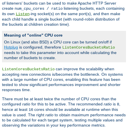
of listeners' buckets can be used to make Apache HTTP Server
create
listening buckets, each containing
num_cpu_cores / ratio
its own
-ing socket(s) on the same port(s), and then make
Listen
each child handle a single bucket (with round-robin distribution of
the buckets at children creation time).
Meaning of "online" CPU core
On Linux (and also BSD) a CPU core can be turned on/off if
Hotplug
is configured, therefore
ListenCoresBucketsRatio
needs to take this parameter into account while calculating the
number of buckets to create.
can improve the scalability when
ListenCoresBucketsRatio
accepting new connections is/becomes the bottleneck. On systems
with a large number of CPU cores, enabling this feature has been
tested to show significant performances improvement and shorter
responses time.
There must be at least twice the number of CPU cores than the
configured
ratio
for this to be active. The recommended
ratio
is
,
8
hence at least
cores should be available at runtime when this
16
value is used. The right
ratio
to obtain maximum performance needs
to be calculated for each target system, testing multiple values and
observing the variations in your key performance metrics.