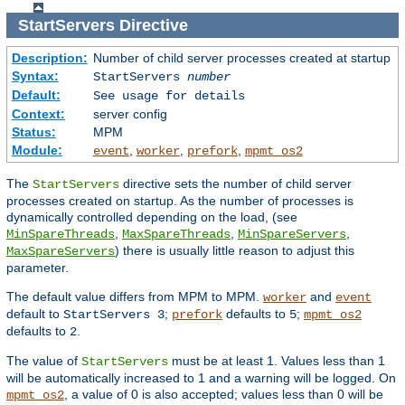
StartServers
Directive
Description:
Number of child server processes created at startup
Syntax:
StartServers
number
Default:
See usage for details
Context:
server config
Status:
MPM
Module:
,
,
,
event
worker
prefork
mpmt_os2
The
directive sets the number of child server
StartServers
processes created on startup. As the number of processes is
dynamically controlled depending on the load, (see
,
,
,
MinSpareThreads
MaxSpareThreads
MinSpareServers
) there is usually little reason to adjust this
MaxSpareServers
parameter.
The default value differs from MPM to MPM.
and
worker
event
default to
;
defaults to
;
StartServers 3
prefork
5
mpmt_os2
defaults to
.
2
The value of
must be at least 1. Values less than 1
StartServers
will be automatically increased to 1 and a warning will be logged. On
, a value of 0 is also accepted; values less than 0 will be
mpmt_os2