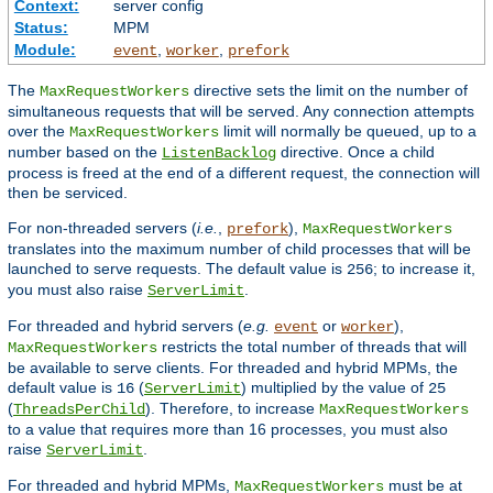
Context:
server config
Status:
MPM
Module:
,
,
event
worker
prefork
The
directive sets the limit on the number of
MaxRequestWorkers
simultaneous requests that will be served. Any connection attempts
over the
limit will normally be queued, up to a
MaxRequestWorkers
number based on the
directive. Once a child
ListenBacklog
process is freed at the end of a different request, the connection will
then be serviced.
For non-threaded servers (
i.e.
,
),
prefork
MaxRequestWorkers
translates into the maximum number of child processes that will be
launched to serve requests. The default value is
; to increase it,
256
you must also raise
.
ServerLimit
For threaded and hybrid servers (
e.g.
or
),
event
worker
restricts the total number of threads that will
MaxRequestWorkers
be available to serve clients. For threaded and hybrid MPMs, the
default value is
(
) multiplied by the value of
16
ServerLimit
25
(
). Therefore, to increase
ThreadsPerChild
MaxRequestWorkers
to a value that requires more than 16 processes, you must also
raise
.
ServerLimit
For threaded and hybrid MPMs,
must be at
MaxRequestWorkers