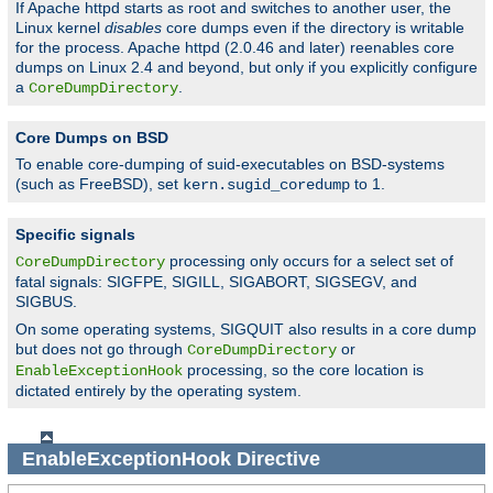
If Apache httpd starts as root and switches to another user, the
Linux kernel
disables
core dumps even if the directory is writable
for the process. Apache httpd (2.0.46 and later) reenables core
dumps on Linux 2.4 and beyond, but only if you explicitly configure
a
.
CoreDumpDirectory
Core Dumps on BSD
To enable core-dumping of suid-executables on BSD-systems
(such as FreeBSD), set
to 1.
kern.sugid_coredump
Specific signals
processing only occurs for a select set of
CoreDumpDirectory
fatal signals: SIGFPE, SIGILL, SIGABORT, SIGSEGV, and
SIGBUS.
On some operating systems, SIGQUIT also results in a core dump
but does not go through
or
CoreDumpDirectory
processing, so the core location is
EnableExceptionHook
dictated entirely by the operating system.
EnableExceptionHook
Directive