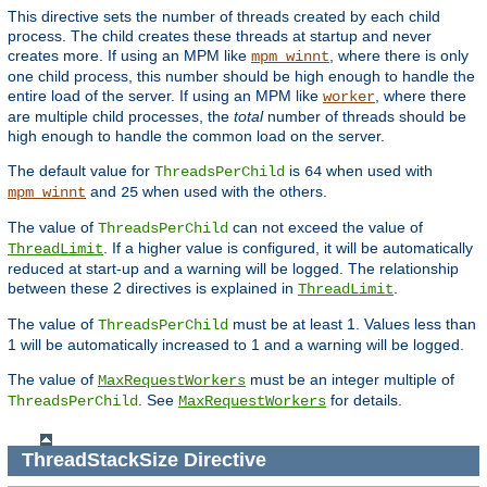
This directive sets the number of threads created by each child
process. The child creates these threads at startup and never
creates more. If using an MPM like
, where there is only
mpm_winnt
one child process, this number should be high enough to handle the
entire load of the server. If using an MPM like
, where there
worker
are multiple child processes, the
total
number of threads should be
high enough to handle the common load on the server.
The default value for
is
when used with
ThreadsPerChild
64
and
when used with the others.
mpm_winnt
25
The value of
can not exceed the value of
ThreadsPerChild
. If a higher value is configured, it will be automatically
ThreadLimit
reduced at start-up and a warning will be logged. The relationship
between these 2 directives is explained in
.
ThreadLimit
The value of
must be at least 1. Values less than
ThreadsPerChild
1 will be automatically increased to 1 and a warning will be logged.
The value of
must be an integer multiple of
MaxRequestWorkers
. See
for details.
ThreadsPerChild
MaxRequestWorkers
ThreadStackSize
Directive