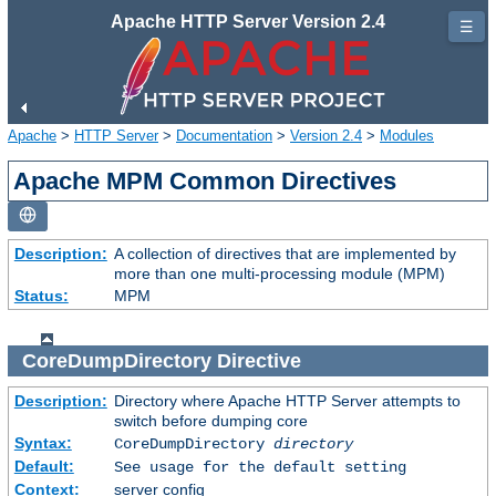
Apache HTTP Server Version 2.4
☰
Apache
>
HTTP Server
>
Documentation
>
Version 2.4
>
Modules
Apache MPM Common Directives
Description:
A collection of directives that are implemented by
more than one multi-processing module (MPM)
Status:
MPM
CoreDumpDirectory
Directive
Description:
Directory where Apache HTTP Server attempts to
switch before dumping core
Syntax:
CoreDumpDirectory
directory
Default:
See usage for the default setting
Context:
server config