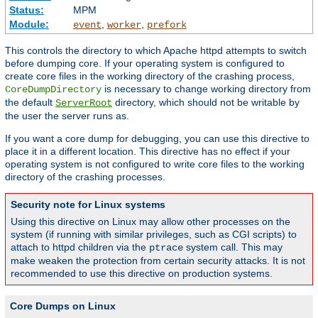
Status:
MPM
Module:
,
,
event
worker
prefork
This controls the directory to which Apache httpd attempts to switch
before dumping core. If your operating system is configured to
create core files in the working directory of the crashing process,
is necessary to change working directory from
CoreDumpDirectory
the default
directory, which should not be writable by
ServerRoot
the user the server runs as.
If you want a core dump for debugging, you can use this directive to
place it in a different location. This directive has no effect if your
operating system is not configured to write core files to the working
directory of the crashing processes.
Security note for Linux systems
Using this directive on Linux may allow other processes on the
system (if running with similar privileges, such as CGI scripts) to
attach to httpd children via the
system call. This may
ptrace
make weaken the protection from certain security attacks. It is not
recommended to use this directive on production systems.
Core Dumps on Linux