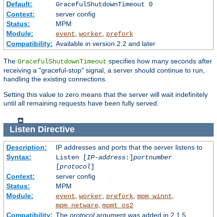
Default:
GracefulShutdownTimeout 0
Context:
server config
Status:
MPM
Module:
,
,
event
worker
prefork
Compatibility:
Available in version 2.2 and later
The
specifies how many seconds after
GracefulShutdownTimeout
receiving a "graceful-stop" signal, a server should continue to run,
handling the existing connections.
Setting this value to zero means that the server will wait indefinitely
until all remaining requests have been fully served.
Listen
Directive
Description:
IP addresses and ports that the server listens to
Syntax:
Listen [
IP-address
:]
portnumber
[
protocol
]
Context:
server config
Status:
MPM
Module:
,
,
,
,
event
worker
prefork
mpm_winnt
,
mpm_netware
mpmt_os2
Compatibility:
The
protocol
argument was added in 2.1.5