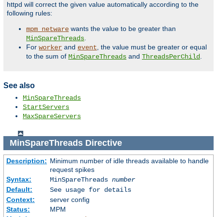
httpd will correct the given value automatically according to the
following rules:
wants the value to be greater than
mpm_netware
.
MinSpareThreads
For
and
, the value must be greater or equal
worker
event
to the sum of
and
.
MinSpareThreads
ThreadsPerChild
See also
MinSpareThreads
StartServers
MaxSpareServers
MinSpareThreads
Directive
Description:
Minimum number of idle threads available to handle
request spikes
Syntax:
MinSpareThreads
number
Default:
See usage for details
Context:
server config
Status:
MPM