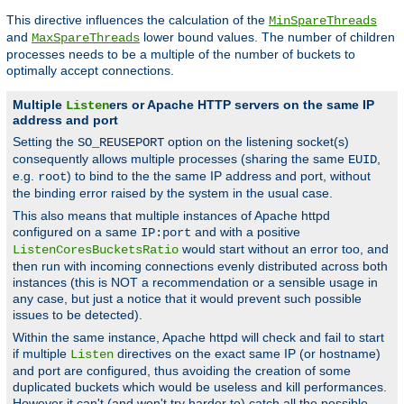
This directive influences the calculation of the
MinSpareThreads
and
lower bound values. The number of children
MaxSpareThreads
processes needs to be a multiple of the number of buckets to
optimally accept connections.
Multiple
ers or Apache HTTP servers on the same IP
Listen
address and port
Setting the
option on the listening socket(s)
SO_REUSEPORT
consequently allows multiple processes (sharing the same
,
EUID
e.g.
) to bind to the the same IP address and port, without
root
the binding error raised by the system in the usual case.
This also means that multiple instances of Apache httpd
configured on a same
and with a positive
IP:port
would start without an error too, and
ListenCoresBucketsRatio
then run with incoming connections evenly distributed across both
instances (this is NOT a recommendation or a sensible usage in
any case, but just a notice that it would prevent such possible
issues to be detected).
Within the same instance, Apache httpd will check and fail to start
if multiple
directives on the exact same IP (or hostname)
Listen
and port are configured, thus avoiding the creation of some
duplicated buckets which would be useless and kill performances.
However it can't (and won't try harder to) catch all the possible