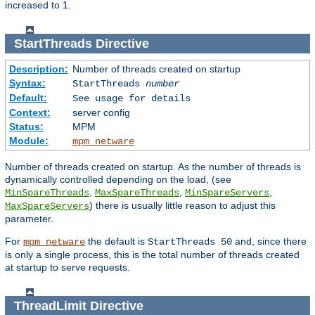
increased to 1.
StartThreads
Directive
Description:
Number of threads created on startup
Syntax:
StartThreads
number
Default:
See usage for details
Context:
server config
Status:
MPM
Module:
mpm_netware
Number of threads created on startup. As the number of threads is
dynamically controlled depending on the load, (see
,
,
,
MinSpareThreads
MaxSpareThreads
MinSpareServers
) there is usually little reason to adjust this
MaxSpareServers
parameter.
For
the default is
and, since there
mpm_netware
StartThreads 50
is only a single process, this is the total number of threads created
at startup to serve requests.
ThreadLimit
Directive