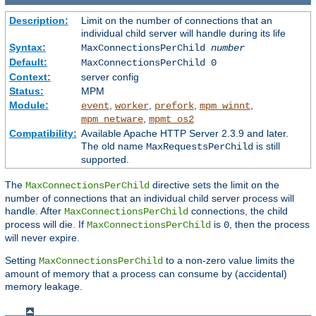
Description:
Limit on the number of connections that an
individual child server will handle during its life
Syntax:
MaxConnectionsPerChild
number
Default:
MaxConnectionsPerChild 0
Context:
server config
Status:
MPM
Module:
,
,
,
,
event
worker
prefork
mpm_winnt
,
mpm_netware
mpmt_os2
Compatibility:
Available Apache HTTP Server 2.3.9 and later.
The old name
is still
MaxRequestsPerChild
supported.
The
directive sets the limit on the
MaxConnectionsPerChild
number of connections that an individual child server process will
handle. After
connections, the child
MaxConnectionsPerChild
process will die. If
is
, then the process
MaxConnectionsPerChild
0
will never expire.
Setting
to a non-zero value limits the
MaxConnectionsPerChild
amount of memory that a process can consume by (accidental)
memory leakage.