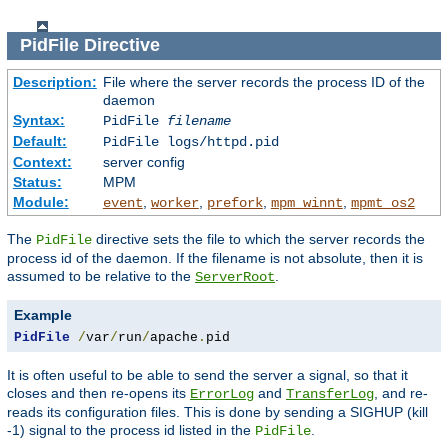
PidFile
Directive
Description:
File where the server records the process ID of the
daemon
Syntax:
PidFile
filename
Default:
PidFile logs/httpd.pid
Context:
server config
Status:
MPM
Module:
,
,
,
,
event
worker
prefork
mpm_winnt
mpmt_os2
The
directive sets the file to which the server records the
PidFile
process id of the daemon. If the filename is not absolute, then it is
assumed to be relative to the
.
ServerRoot
Example
PidFile
/
var
/
run
/
apache
.
pid
It is often useful to be able to send the server a signal, so that it
closes and then re-opens its
and
, and re-
ErrorLog
TransferLog
reads its configuration files. This is done by sending a SIGHUP (kill
-1) signal to the process id listed in the
.
PidFile