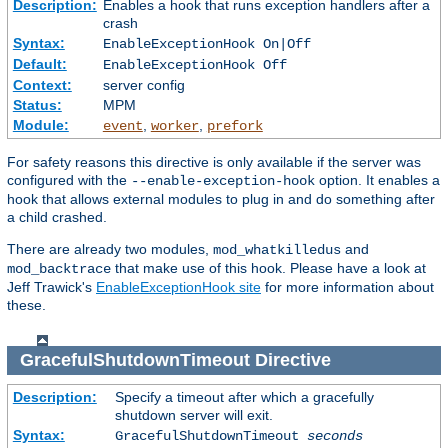
Description:
Enables a hook that runs exception handlers after a
crash
Syntax:
EnableExceptionHook On|Off
Default:
EnableExceptionHook Off
Context:
server config
Status:
MPM
Module:
,
,
event
worker
prefork
For safety reasons this directive is only available if the server was
configured with the
option. It enables a
--enable-exception-hook
hook that allows external modules to plug in and do something after
a child crashed.
There are already two modules,
and
mod_whatkilledus
that make use of this hook. Please have a look at
mod_backtrace
Jeff Trawick's
EnableExceptionHook site
for more information about
these.
GracefulShutdownTimeout
Directive
Description:
Specify a timeout after which a gracefully
shutdown server will exit.
Syntax:
GracefulShutdownTimeout
seconds