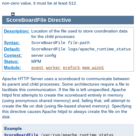
non-zero value, it must be at least
.
512
ScoreBoardFile
Directive
Description:
Location of the file used to store coordination data
for the child processes
Syntax:
ScoreBoardFile
file-path
Default:
ScoreBoardFile logs/apache_runtime_status
Context:
server config
Status:
MPM
Module:
,
,
,
event
worker
prefork
mpm_winnt
Apache HTTP Server uses a scoreboard to communicate between
its parent and child processes. Some architectures require a file to
facilitate this communication. If the file is left unspecified, Apache
httpd first attempts to create the scoreboard entirely in memory
(using anonymous shared memory) and, failing that, will attempt to
create the file on disk (using file-based shared memory). Specifying
this directive causes Apache httpd to always create the file on the
disk.
Example
ScoreBoardFile
/
var
/
run
/
apache_runtime_status