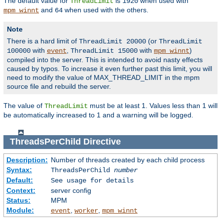
The default value for
is
when used with
ThreadLimit
1920
and
when used with the others.
mpm_winnt
64
Note
There is a hard limit of
(or
ThreadLimit 20000
ThreadLimit
with
,
with
)
100000
event
ThreadLimit 15000
mpm_winnt
compiled into the server. This is intended to avoid nasty effects
caused by typos. To increase it even further past this limit, you will
need to modify the value of MAX_THREAD_LIMIT in the mpm
source file and rebuild the server.
The value of
must be at least 1. Values less than 1 will
ThreadLimit
be automatically increased to 1 and a warning will be logged.
ThreadsPerChild
Directive
Description:
Number of threads created by each child process
Syntax:
ThreadsPerChild
number
Default:
See usage for details
Context:
server config
Status:
MPM
Module:
,
,
event
worker
mpm_winnt