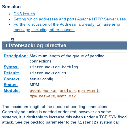
See also
DNS Issues
Setting which addresses and ports Apache HTTP Server uses
Further discussion of the
error
Address already in use
message, including other causes.
ListenBackLog
Directive
Description:
Maximum length of the queue of pending
connections
Syntax:
ListenBackLog
backlog
Default:
ListenBackLog 511
Context:
server config
Status:
MPM
Module:
,
,
,
,
event
worker
prefork
mpm_winnt
,
mpm_netware
mpmt_os2
The maximum length of the queue of pending connections.
Generally no tuning is needed or desired; however on some
systems, it is desirable to increase this when under a TCP SYN flood
attack. See the backlog parameter to the
system call.
listen(2)