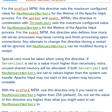
For the
MPM, this directive sets the maximum configured
prefork
value for
for the lifetime of the Apache httpd
MaxRequestWorkers
process. For the
and
MPMs, this directive in
worker
event
combination with
sets the maximum configured value
ThreadLimit
for
for the lifetime of the Apache httpd
MaxRequestWorkers
process. For the
MPM, this directive also defines how many
event
old server processes may keep running and finish processing open
connections. Any attempts to change this directive during a restart
will be ignored, but
can be modified during a
MaxRequestWorkers
restart.
Special care must be taken when using this directive. If
is set to a value much higher than necessary, extra,
ServerLimit
unused shared memory will be allocated. If both
and
ServerLimit
are set to values higher than the system can
MaxRequestWorkers
handle, Apache httpd may not start or the system may become
unstable.
With the
MPM, use this directive only if you need to set
prefork
higher than 256 (default). Do not set the value
MaxRequestWorkers
of this directive any higher than what you might want to set
to.
MaxRequestWorkers