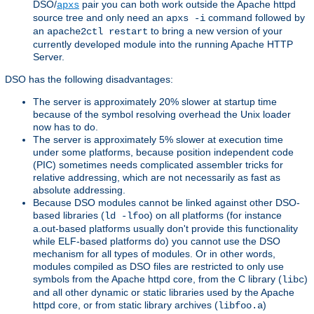
DSO/
pair you can both work outside the Apache httpd
apxs
source tree and only need an
command followed by
apxs -i
an
to bring a new version of your
apache2ctl restart
currently developed module into the running Apache HTTP
Server.
DSO has the following disadvantages:
The server is approximately 20% slower at startup time
because of the symbol resolving overhead the Unix loader
now has to do.
The server is approximately 5% slower at execution time
under some platforms, because position independent code
(PIC) sometimes needs complicated assembler tricks for
relative addressing, which are not necessarily as fast as
absolute addressing.
Because DSO modules cannot be linked against other DSO-
based libraries (
) on all platforms (for instance
ld -lfoo
a.out-based platforms usually don't provide this functionality
while ELF-based platforms do) you cannot use the DSO
mechanism for all types of modules. Or in other words,
modules compiled as DSO files are restricted to only use
symbols from the Apache httpd core, from the C library (
)
libc
and all other dynamic or static libraries used by the Apache
httpd core, or from static library archives (
)
libfoo.a