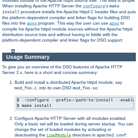
modules
outside of
the Apache httpd source tree. The idea is simple:
When installing Apache HTTP Server the
's
configure
make
procedure installs the Apache httpd C header files and puts
install
the platform-dependent compiler and linker flags for building DSO
files into the
program. This way the user can use
to
apxs
apxs
compile his Apache httpd module sources without the Apache httpd
distribution source tree and without having to fiddle with the
platform-dependent compiler and linker flags for DSO support.
Usage Summary
To give you an overview of the DSO features of Apache HTTP
Server 2.x, here is a short and concise summary:
Build and install a
distributed
Apache httpd module, say
, into its own DSO
:
mod_foo.c
mod_foo.so
$ 
./
configure 
--
prefix
=/
path
/
to
/
install 
--
enable-
$ make install
Configure Apache HTTP Server with all modules enabled.
Only a basic set will be loaded during server startup. You can
change the set of loaded modules by activating or
deactivating the
directives in
.
LoadModule
apache2.conf