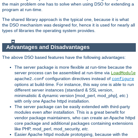
the main problem one has to solve when using DSO for extending a
program at run-time.
The shared library approach is the typical one, because it is what
the DSO mechanism was designed for, hence it is used for nearly all
types of libraries the operating system provides.
Advantages and Disadvantages
The above DSO based features have the following advantages:
The server package is more flexible at run-time because the
server process can be assembled at run-time via
LoadModule
configuration directives instead of
apache2.conf
configure
options at build-time. For instance, this way one is able to run
different server instances (standard & SSL version,
minimalistic & dynamic version [mod_perl, mod_php],
etc.
)
with only one Apache httpd installation.
The server package can be easily extended with third-party
modules even after installation. This is a great benefit for
vendor package maintainers, who can create an Apache httpd
core package and additional packages containing extensions
like PHP, mod_perl, mod_security,
etc.
Easier Apache httpd module prototyping, because with the