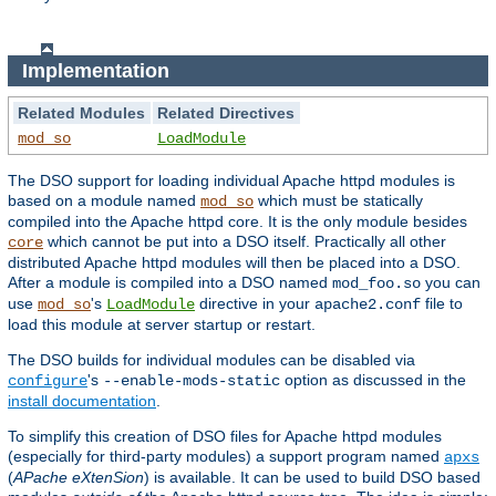
Implementation
Related Modules
Related Directives
mod_so
LoadModule
The DSO support for loading individual Apache httpd modules is
based on a module named
which must be statically
mod_so
compiled into the Apache httpd core. It is the only module besides
which cannot be put into a DSO itself. Practically all other
core
distributed Apache httpd modules will then be placed into a DSO.
After a module is compiled into a DSO named
you can
mod_foo.so
use
's
directive in your
file to
mod_so
LoadModule
apache2.conf
load this module at server startup or restart.
The DSO builds for individual modules can be disabled via
's
option as discussed in the
configure
--enable-mods-static
install documentation
.
To simplify this creation of DSO files for Apache httpd modules
(especially for third-party modules) a support program named
apxs
(
APache eXtenSion
) is available. It can be used to build DSO based