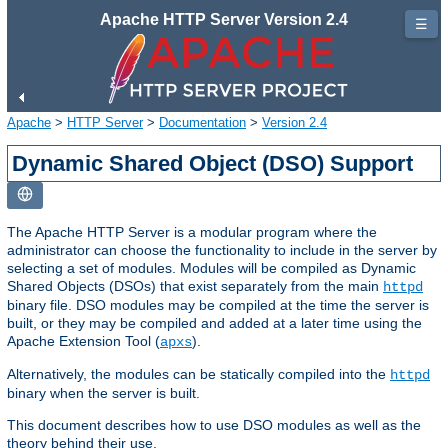
Apache HTTP Server Version 2.4
☰
Apache
>
HTTP Server
>
Documentation
>
Version 2.4
Dynamic Shared Object (DSO) Support
The Apache HTTP Server is a modular program where the
administrator can choose the functionality to include in the server by
selecting a set of modules. Modules will be compiled as Dynamic
Shared Objects (DSOs) that exist separately from the main
httpd
binary file. DSO modules may be compiled at the time the server is
built, or they may be compiled and added at a later time using the
Apache Extension Tool (
).
apxs
Alternatively, the modules can be statically compiled into the
httpd
binary when the server is built.
This document describes how to use DSO modules as well as the
theory behind their use.