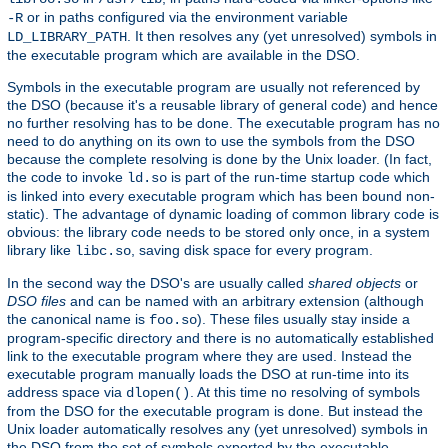
or in paths configured via the environment variable
-R
. It then resolves any (yet unresolved) symbols in
LD_LIBRARY_PATH
the executable program which are available in the DSO.
Symbols in the executable program are usually not referenced by
the DSO (because it's a reusable library of general code) and hence
no further resolving has to be done. The executable program has no
need to do anything on its own to use the symbols from the DSO
because the complete resolving is done by the Unix loader. (In fact,
the code to invoke
is part of the run-time startup code which
ld.so
is linked into every executable program which has been bound non-
static). The advantage of dynamic loading of common library code is
obvious: the library code needs to be stored only once, in a system
library like
, saving disk space for every program.
libc.so
In the second way the DSO's are usually called
shared objects
or
DSO files
and can be named with an arbitrary extension (although
the canonical name is
). These files usually stay inside a
foo.so
program-specific directory and there is no automatically established
link to the executable program where they are used. Instead the
executable program manually loads the DSO at run-time into its
address space via
. At this time no resolving of symbols
dlopen()
from the DSO for the executable program is done. But instead the
Unix loader automatically resolves any (yet unresolved) symbols in
the DSO from the set of symbols exported by the executable