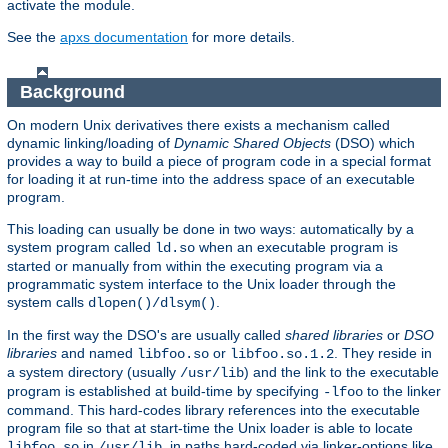
activate the module.
See the
apxs documentation
for more details.
Background
On modern Unix derivatives there exists a mechanism called
dynamic linking/loading of
Dynamic Shared Objects
(DSO) which
provides a way to build a piece of program code in a special format
for loading it at run-time into the address space of an executable
program.
This loading can usually be done in two ways: automatically by a
system program called
when an executable program is
ld.so
started or manually from within the executing program via a
programmatic system interface to the Unix loader through the
system calls
.
dlopen()/dlsym()
In the first way the DSO's are usually called
shared libraries
or
DSO
libraries
and named
or
. They reside in
libfoo.so
libfoo.so.1.2
a system directory (usually
) and the link to the executable
/usr/lib
program is established at build-time by specifying
to the linker
-lfoo
command. This hard-codes library references into the executable
program file so that at start-time the Unix loader is able to locate
in
, in paths hard-coded via linker-options like
libfoo.so
/usr/lib