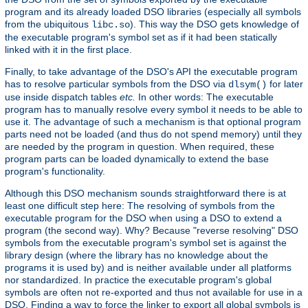
program and its already loaded DSO libraries (especially all symbols
from the ubiquitous
). This way the DSO gets knowledge of
libc.so
the executable program's symbol set as if it had been statically
linked with it in the first place.
Finally, to take advantage of the DSO's API the executable program
has to resolve particular symbols from the DSO via
for later
dlsym()
use inside dispatch tables
etc.
In other words: The executable
program has to manually resolve every symbol it needs to be able to
use it. The advantage of such a mechanism is that optional program
parts need not be loaded (and thus do not spend memory) until they
are needed by the program in question. When required, these
program parts can be loaded dynamically to extend the base
program's functionality.
Although this DSO mechanism sounds straightforward there is at
least one difficult step here: The resolving of symbols from the
executable program for the DSO when using a DSO to extend a
program (the second way). Why? Because "reverse resolving" DSO
symbols from the executable program's symbol set is against the
library design (where the library has no knowledge about the
programs it is used by) and is neither available under all platforms
nor standardized. In practice the executable program's global
symbols are often not re-exported and thus not available for use in a
DSO. Finding a way to force the linker to export all global symbols is