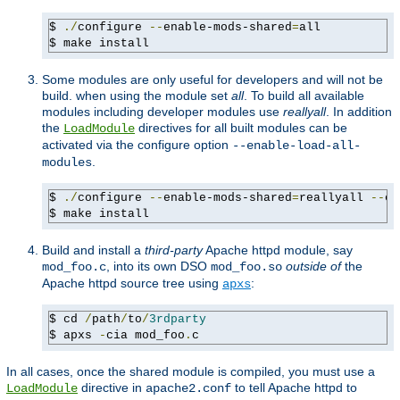
$ 
./
configure 
--
enable-mods-shared
=
all

$ make install
Some modules are only useful for developers and will not be
build. when using the module set
all
. To build all available
modules including developer modules use
reallyall
. In addition
the
directives for all built modules can be
LoadModule
activated via the configure option
--enable-load-all-
.
modules
$ 
./
configure 
--
enable-mods-shared
=
reallyall 
--
en
$ make install
Build and install a
third-party
Apache httpd module, say
, into its own DSO
outside of
the
mod_foo.c
mod_foo.so
Apache httpd source tree using
:
apxs
$ cd 
/
path
/
to
/
3rdparty
$ apxs 
-
cia mod_foo
.
c
In all cases, once the shared module is compiled, you must use a
directive in
to tell Apache httpd to
LoadModule
apache2.conf