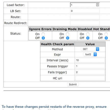
To have these changes persist restarts of the reverse proxy, ensure