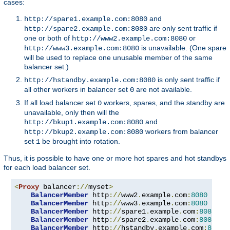
cases:
and
http://spare1.example.com:8080
are only sent traffic if
http://spare2.example.com:8080
one or both of
or
http://www2.example.com:8080
is unavailable. (One spare
http://www3.example.com:8080
will be used to replace one unusable member of the same
balancer set.)
is only sent traffic if
http://hstandby.example.com:8080
all other workers in balancer set
are not available.
0
If all load balancer set
workers, spares, and the standby are
0
unavailable, only then will the
and
http://bkup1.example.com:8080
workers from balancer
http://bkup2.example.com:8080
set
be brought into rotation.
1
Thus, it is possible to have one or more hot spares and hot standbys
for each load balancer set.
<
Proxy
 balancer
://
myset
>
BalancerMember
 http
://
www2
.
example
.
com
:
8080
BalancerMember
 http
://
www3
.
example
.
com
:
8080
 load
BalancerMember
 http
://
spare1
.
example
.
com
:
8080
 st
BalancerMember
 http
://
spare2
.
example
.
com
:
8080
 st
BalancerMember
 http
://
hstandby
.
example
.
com
:
8080
 