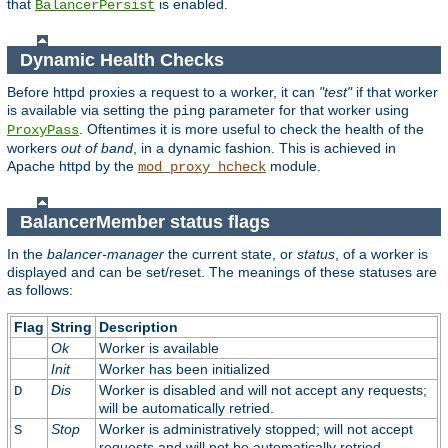
that
is enabled.
BalancerPersist
Dynamic Health Checks
Before httpd proxies a request to a worker, it can
"test"
if that worker
is available via setting the
parameter for that worker using
ping
. Oftentimes it is more useful to check the health of the
ProxyPass
workers
out of band
, in a dynamic fashion. This is achieved in
Apache httpd by the
module.
mod_proxy_hcheck
BalancerMember status flags
In the
balancer-manager
the current state, or
status
, of a worker is
displayed and can be set/reset. The meanings of these statuses are
as follows:
Flag
String
Description
Ok
Worker is available
Init
Worker has been initialized
Dis
Worker is disabled and will not accept any requests;
D
will be automatically retried.
Stop
Worker is administratively stopped; will not accept
S
requests and will not be automatically retried