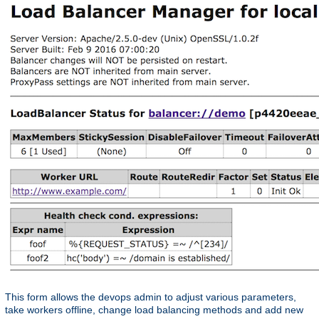
This form allows the devops admin to adjust various parameters,
take workers offline, change load balancing methods and add new