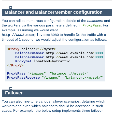
Balancer and BalancerMember configuration
You can adjust numerous configuration details of the
balancers
and
the
workers
via the various parameters defined in
. For
ProxyPass
example, assuming we would want
to handle 3x the traffic with a
http://www3.example.com:8080
timeout of 1 second, we would adjust the configuration as follows:
<
Proxy
 balancer
://
myset
>
BalancerMember
 http
://
www2
.
example
.
com
:
8080
BalancerMember
 http
://
www3
.
example
.
com
:
8080
 load
ProxySet
 lbmethod
=
</
Proxy
>
ProxyPass
"/images"
"balancer://myset/"
ProxyPassReverse
"/images"
"balancer://myset/"
Failover
You can also fine-tune various failover scenarios, detailing which
workers and even which balancers should be accessed in such
cases. For example, the below setup implements three failover