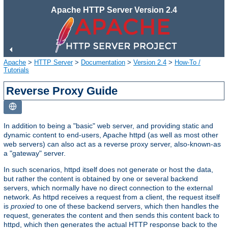
Apache HTTP Server Version 2.4
Apache
>
HTTP Server
>
Documentation
>
Version 2.4
>
How-To /
Tutorials
Reverse Proxy Guide
In addition to being a "basic" web server, and providing static and
dynamic content to end-users, Apache httpd (as well as most other
web servers) can also act as a reverse proxy server, also-known-as
a "gateway" server.
In such scenarios, httpd itself does not generate or host the data,
but rather the content is obtained by one or several backend
servers, which normally have no direct connection to the external
network. As httpd receives a request from a client, the request itself
is
proxied
to one of these backend servers, which then handles the
request, generates the content and then sends this content back to
httpd, which then generates the actual HTTP response back to the