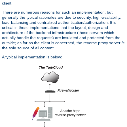
client.
There are numerous reasons for such an implementation, but
generally the typical rationales are due to security, high-availability,
load-balancing and centralized authentication/authorization. It is
critical in these implementations that the layout, design and
architecture of the backend infrastructure (those servers which
actually handle the requests) are insulated and protected from the
outside; as far as the client is concerned, the reverse proxy server
is
the sole source of all content.
A typical implementation is below: