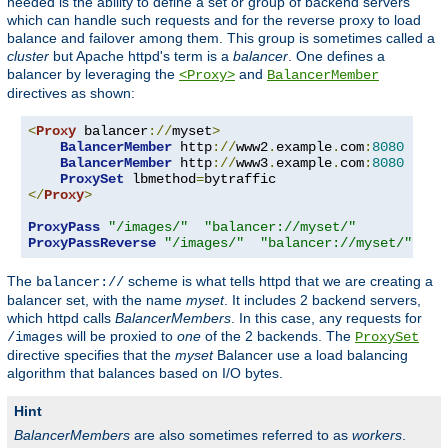
needed is the ability to define a set or group of backend servers
which can handle such requests and for the reverse proxy to load
balance and failover among them. This group is sometimes called a
cluster
but Apache httpd's term is a
balancer
. One defines a
balancer by leveraging the
and
<Proxy>
BalancerMember
directives as shown:
<
Proxy
 balancer
://
myset
>
BalancerMember
 http
://
www2
.
example
.
com
:
8080
BalancerMember
 http
://
www3
.
example
.
com
:
8080
ProxySet
 lbmethod
=
</
Proxy
>
ProxyPass
"/images/"
"balancer://myset/"
ProxyPassReverse
"/images/"
"balancer://myset/"
The
scheme is what tells httpd that we are creating a
balancer://
balancer set, with the name
myset
. It includes 2 backend servers,
which httpd calls
BalancerMembers
. In this case, any requests for
will be proxied to
one
of the 2 backends. The
/images
ProxySet
directive specifies that the
myset
Balancer use a load balancing
algorithm that balances based on I/O bytes.
Hint
BalancerMembers
are also sometimes referred to as
workers
.