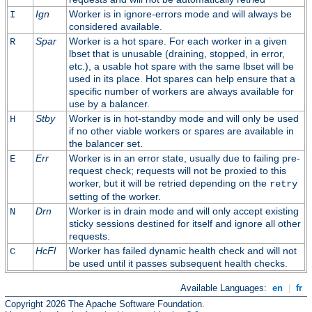
Ign
Worker is in ignore-errors mode and will always be
I
considered available.
Spar
Worker is a hot spare. For each worker in a given
R
lbset that is unusable (draining, stopped, in error,
etc.), a usable hot spare with the same lbset will be
used in its place. Hot spares can help ensure that a
specific number of workers are always available for
use by a balancer.
Stby
Worker is in hot-standby mode and will only be used
H
if no other viable workers or spares are available in
the balancer set.
Err
Worker is in an error state, usually due to failing pre-
E
request check; requests will not be proxied to this
worker, but it will be retried depending on the
retry
setting of the worker.
Drn
Worker is in drain mode and will only accept existing
N
sticky sessions destined for itself and ignore all other
requests.
HcFl
Worker has failed dynamic health check and will not
C
be used until it passes subsequent health checks.
Available Languages:
en
|
fr
Copyright 2026 The Apache Software Foundation.