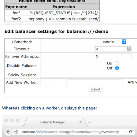
Whereas clicking on a worker, displays this page: