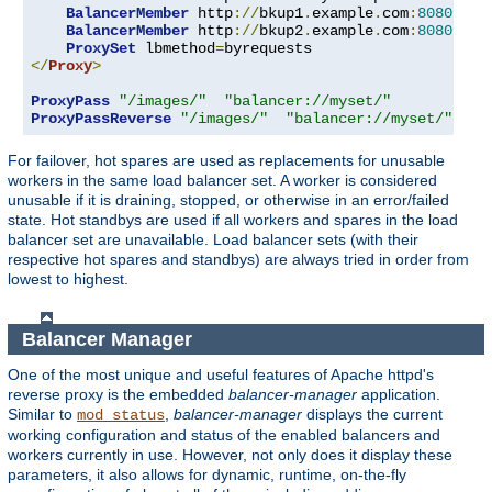
BalancerMember
 http
://
bkup1
.
example
.
com
:
8080
 lbs
BalancerMember
 http
://
bkup2
.
example
.
com
:
8080
 lbs
ProxySet
 lbmethod
=
</
Proxy
>
ProxyPass
"/images/"
"balancer://myset/"
ProxyPassReverse
"/images/"
"balancer://myset/"
For failover, hot spares are used as replacements for unusable
workers in the same load balancer set. A worker is considered
unusable if it is draining, stopped, or otherwise in an error/failed
state. Hot standbys are used if all workers and spares in the load
balancer set are unavailable. Load balancer sets (with their
respective hot spares and standbys) are always tried in order from
lowest to highest.
Balancer Manager
One of the most unique and useful features of Apache httpd's
reverse proxy is the embedded
balancer-manager
application.
Similar to
,
balancer-manager
displays the current
mod_status
working configuration and status of the enabled balancers and
workers currently in use. However, not only does it display these
parameters, it also allows for dynamic, runtime, on-the-fly