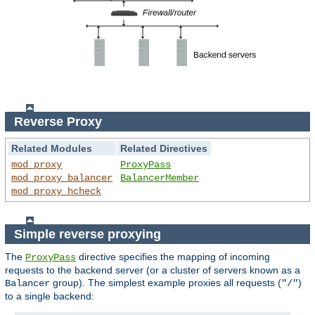
Reverse Proxy
Related Modules
Related Directives
mod_proxy
ProxyPass
mod_proxy_balancer
BalancerMember
mod_proxy_hcheck
Simple reverse proxying
The
directive specifies the mapping of incoming
ProxyPass
requests to the backend server (or a cluster of servers known as a
group). The simplest example proxies all requests (
)
Balancer
"/"
to a single backend: