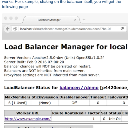
works. For example, clicking on the balancer itself, you will get the
following page: