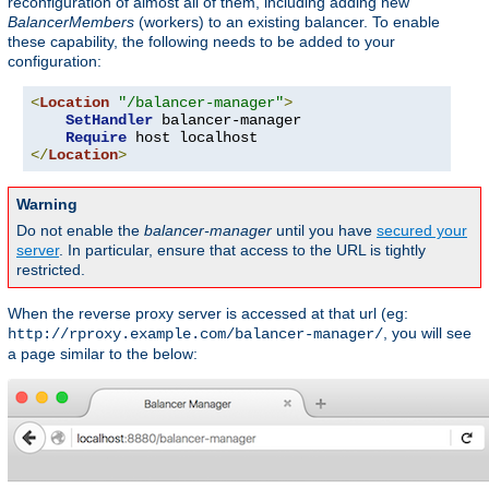
reconfiguration of almost all of them, including adding new
BalancerMembers
(workers) to an existing balancer. To enable
these capability, the following needs to be added to your
configuration:
<
Location
"/balancer-manager"
>
SetHandler
 balancer-manager

Require
</
Location
>
Warning
Do not enable the
balancer-manager
until you have
secured your
server
. In particular, ensure that access to the URL is tightly
restricted.
When the reverse proxy server is accessed at that url (eg:
, you will see
http://rproxy.example.com/balancer-manager/
a page similar to the below: