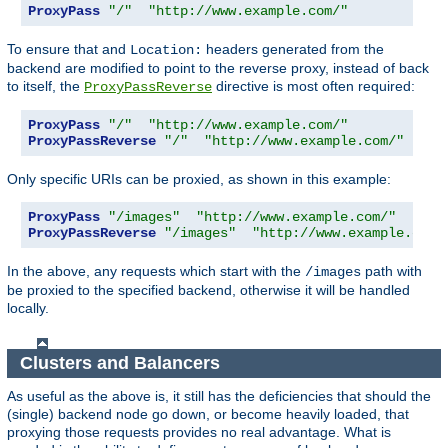
ProxyPass
"/"
"http://www.example.com/"
To ensure that and
headers generated from the
Location:
backend are modified to point to the reverse proxy, instead of back
to itself, the
directive is most often required:
ProxyPassReverse
ProxyPass
"/"
"http://www.example.com/"
ProxyPassReverse
"/"
"http://www.example.com/"
Only specific URIs can be proxied, as shown in this example:
ProxyPass
"/images"
"http://www.example.com/"
ProxyPassReverse
"/images"
"http://www.example.com/
In the above, any requests which start with the
path with
/images
be proxied to the specified backend, otherwise it will be handled
locally.
Clusters and Balancers
As useful as the above is, it still has the deficiencies that should the
(single) backend node go down, or become heavily loaded, that
proxying those requests provides no real advantage. What is