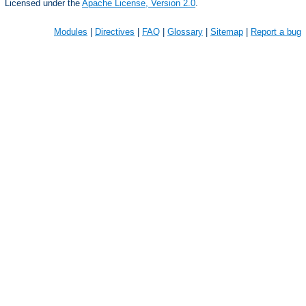
Licensed under the
Apache License, Version 2.0
.
Modules
|
Directives
|
FAQ
|
Glossary
|
Sitemap
|
Report a bug