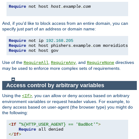
Require
 not host 
host
.
example
.
com
And, if you'd like to block access from an entire domain, you can
specify just part of an address or domain name:
Require
 not ip 
192.168
.
205
Require
 not host phishers
.
example
.
com moreidiots
.
Require
 not host gov
Use of the
,
, and
directives
RequireAll
RequireAny
RequireNone
may be used to enforce more complex sets of requirements.
Access control by arbitrary variables
Using the
, you can allow or deny access based on arbitrary
<If>
environment variables or request header values. For example, to
deny access based on user-agent (the browser type) you might do
the following:
<
If
"%{HTTP_USER_AGENT} == 'BadBot'"
>
Require
</
If
>