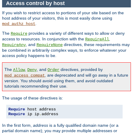
Access control by host
If you wish to restrict access to portions of your site based on the
host address of your visitors, this is most easily done using
.
mod_authz_host
The
provides a variety of different ways to allow or deny
Require
access to resources. In conjunction with the
,
RequireAll
, and
directives, these requirements may
RequireAny
RequireNone
be combined in arbitrarily complex ways, to enforce whatever your
access policy happens to be.
The
,
, and
directives, provided by
Allow
Deny
Order
, are deprecated and will go away in a future
mod_access_compat
version. You should avoid using them, and avoid outdated
tutorials recommending their use.
The usage of these directives is:
Require
Require
 ip ip
.
address
In the first form,
address
is a fully qualified domain name (or a
partial domain name); you may provide multiple addresses or