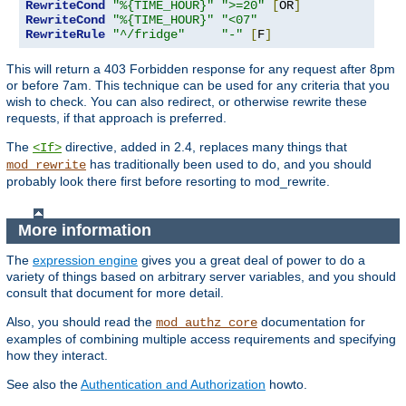
RewriteCond
"%{TIME_HOUR}"
">=20"
[
OR
]
RewriteCond
"%{TIME_HOUR}"
"<07"
RewriteRule
"^/fridge"
"-"
[
F
]
This will return a 403 Forbidden response for any request after 8pm
or before 7am. This technique can be used for any criteria that you
wish to check. You can also redirect, or otherwise rewrite these
requests, if that approach is preferred.
The
directive, added in 2.4, replaces many things that
<If>
has traditionally been used to do, and you should
mod_rewrite
probably look there first before resorting to mod_rewrite.
More information
The
expression engine
gives you a great deal of power to do a
variety of things based on arbitrary server variables, and you should
consult that document for more detail.
Also, you should read the
documentation for
mod_authz_core
examples of combining multiple access requirements and specifying
how they interact.
See also the
Authentication and Authorization
howto.