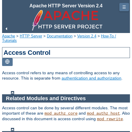
Apache HTTP Server Version 2.4
☰
Apache
>
HTTP Server
>
Documentation
>
Version 2.4
>
How-To /
Tutorials
Access Control
Access control refers to any means of controlling access to any
resource. This is separate from
authentication and authorization
.
Related Modules and Directives
Access control can be done by several different modules. The most
important of these are
and
. Also
mod_authz_core
mod_authz_host
discussed in this document is access control using
.
mod_rewrite