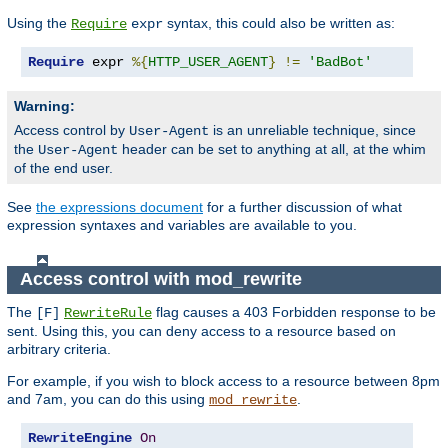
Using the
syntax, this could also be written as:
Require
expr
Require
 expr 
%{
HTTP_USER_AGENT
}
!=
'BadBot'
Warning:
Access control by
is an unreliable technique, since
User-Agent
the
header can be set to anything at all, at the whim
User-Agent
of the end user.
See
the expressions document
for a further discussion of what
expression syntaxes and variables are available to you.
Access control with mod_rewrite
The
flag causes a 403 Forbidden response to be
[F]
RewriteRule
sent. Using this, you can deny access to a resource based on
arbitrary criteria.
For example, if you wish to block access to a resource between 8pm
and 7am, you can do this using
.
mod_rewrite
RewriteEngine
On