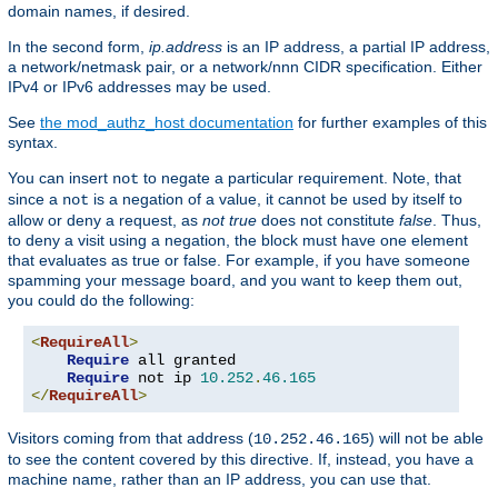
domain names, if desired.
In the second form,
ip.address
is an IP address, a partial IP address,
a network/netmask pair, or a network/nnn CIDR specification. Either
IPv4 or IPv6 addresses may be used.
See
the mod_authz_host documentation
for further examples of this
syntax.
You can insert
to negate a particular requirement. Note, that
not
since a
is a negation of a value, it cannot be used by itself to
not
allow or deny a request, as
not true
does not constitute
false
. Thus,
to deny a visit using a negation, the block must have one element
that evaluates as true or false. For example, if you have someone
spamming your message board, and you want to keep them out,
you could do the following:
<
RequireAll
>
Require
 all granted

Require
 not ip 
10.252
.
46.165
</
RequireAll
>
Visitors coming from that address (
) will not be able
10.252.46.165
to see the content covered by this directive. If, instead, you have a
machine name, rather than an IP address, you can use that.