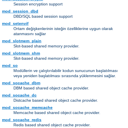
Session encryption support
mod_session_dbd
DBD/SQL based session support
mod_setenvif
Ortam değişkenlerinin isteğin özelliklerine uygun olarak
atanmasını sağlar
mod_slotmem_plain
Slot-based shared memory provider.
mod_slotmem_shm
Slot-based shared memory provider.
mod_so
Modüllerin ve çalıştırılabilir kodun sunucunun başlatılması
veya yeniden başlatılması sırasında yüklenmesini sağlar.
mod_socache_dbm
DBM based shared object cache provider.
mod_socache_dc
Distcache based shared object cache provider.
mod_socache_memcache
Memcache based shared object cache provider.
mod_socache_redis
Redis based shared object cache provider.