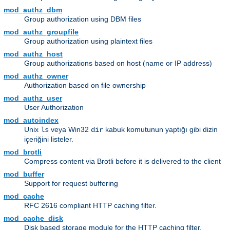
mod_authz_dbm
Group authorization using DBM files
mod_authz_groupfile
Group authorization using plaintext files
mod_authz_host
Group authorizations based on host (name or IP address)
mod_authz_owner
Authorization based on file ownership
mod_authz_user
User Authorization
mod_autoindex
Unix
veya Win32
kabuk komutunun yaptığı gibi dizin
ls
dir
içeriğini listeler.
mod_brotli
Compress content via Brotli before it is delivered to the client
mod_buffer
Support for request buffering
mod_cache
RFC 2616 compliant HTTP caching filter.
mod_cache_disk
Disk based storage module for the HTTP caching filter.