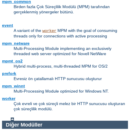
mpm_common
Birden fazla Çok Süreçlilik Modülü (MPM) tarafından
gerçeklenmiş yönergeler bütünü.
event
A variant of the
MPM with the goal of consuming
worker
threads only for connections with active processing
mpm_netware
Multi-Processing Module implementing an exclusively
threaded web server optimized for Novell NetWare
mpmt_os2
Hybrid multi-process, multi-threaded MPM for OS/2
prefork
Evresiz ön çatallamalı HTTP sunucusu oluşturur
mpm_winnt
Multi-Processing Module optimized for Windows NT.
worker
Çok evreli ve çok süreçli melez bir HTTP sunucusu oluşturan
çok süreçlilik modülü.
Diğer Modüller