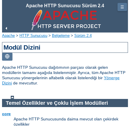
Apache HTTP Sunucusu Sürüm 2.4
☰
Apache
>
HTTP Sunucusu
>
Belgeleme
>
Sürüm 2.4
Modül Dizini
Apache HTTP Sunucusu dağıtımının parçası olarak gelen
modüllerin tamamı aşağıda listelenmiştir. Ayrıca, tüm Apache HTTP
Sunucusu yönergelerinin alfabetik olarak listelendiği bir
Yönerge
Dizini
de mevcuttur.
Temel Özellikler ve Çoklu İşlem Modülleri
core
Apache HTTP Sunucusunda daima mevcut olan çekirdek
özellikler