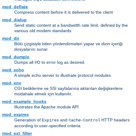
mod_deflate
Compress content before it is delivered to the client
mod_dialup
Send static content at a bandwidth rate limit, defined by the
various old modem standards
mod_dir
Bölü çizgisiyle biten yönlendirmeleri yapar ve dizin içeriği
dosyalarını sunar.
mod_dumpio
Dumps all I/O to error log as desired.
mod_echo
A simple echo server to illustrate protocol modules
mod_env
CGI betiklerine ve SSI sayfalarına aktarılan değişkenlere
müdahale etmek için kullanılır.
mod_example_hooks
Illustrates the Apache module API
mod_expires
Generation of
and
HTTP headers
Expires
Cache-Control
according to user-specified criteria
mod_ext_filter