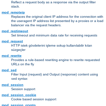
Reflect a request body as a response via the output filter
stack.
mod_remoteip
Replaces the original client IP address for the connection with
the useragent IP address list presented by a proxies or a load
balancer via the request headers.
mod_reqtimeout
Set timeout and minimum data rate for receiving requests
mod_request
HTTP istek gövdelerini işleme sokup kullanılabilir kılan
süzgeçler
mod_rewrite
Provides a rule-based rewriting engine to rewrite requested
URLs on the fly
mod_sed
Filter Input (request) and Output (response) content using
syntax
sed
mod_session
Session support
mod_session_cookie
Cookie based session support
mod_session_crypto