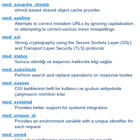
mod_socache_shmcb
shmcb based shared object cache provider.
mod_speling
Attempts to correct mistaken URLs by ignoring capitalization,
or attempting to correct various minor misspellings.
mod_ssl
Strong cryptography using the Secure Sockets Layer (SSL)
and Transport Layer Security (TLS) protocols
mod_status
Sunucu etkinliği ve başarımı hakkında bilgi sağlar.
mod_substitute
Perform search and replace operations on response bodies
mod_suexec
CGI betiklerinin belli bir kullanıcı ve grubun aidiyetinde
çalışmasını mümkün kılar.
mod_systemd
Provides better support for systemd integration
mod_unique_id
Provides an environment variable with a unique identifier for
each request
mod_unixd