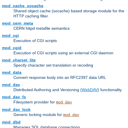
mod_cache_socache
Shared object cache (socache) based storage module for the
HTTP caching filter.
mod_cern_meta
CERN httpd metafile semantics
mod_cgi
Execution of CGI scripts
mod_cgid
Execution of CGI scripts using an external CGI daemon
mod_charset_lite
Specify character set translation or recoding
mod_data
Convert response body into an RFC2397 data URL
mod_dav
Distributed Authoring and Versioning (
WebDAV
) functionality
mod_dav_fs
Filesystem provider for
mod_dav
mod_dav_lock
Generic locking module for
mod_dav
mod_dbd
Manages SQL database connections