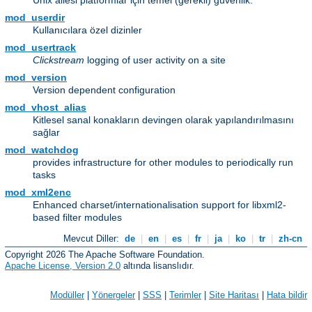
Unix ailesi platformlar için temel (gerekli) güvenlik.
mod_userdir
Kullanıcılara özel dizinler
mod_usertrack
Clickstream
logging of user activity on a site
mod_version
Version dependent configuration
mod_vhost_alias
Kitlesel sanal konakların devingen olarak yapılandırılmasını
sağlar
mod_watchdog
provides infrastructure for other modules to periodically run
tasks
mod_xml2enc
Enhanced charset/internationalisation support for libxml2-
based filter modules
Mevcut Diller:
de
|
en
|
es
|
fr
|
ja
|
ko
|
tr
|
zh-cn
Copyright 2026 The Apache Software Foundation.
Apache License, Version 2.0
altında lisanslıdır.
Modüller
|
Yönergeler
|
SSS
|
Terimler
|
Site Haritası
|
Hata bildir