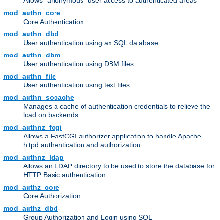
Allows "anonymous" user access to authenticated areas
mod_authn_core
Core Authentication
mod_authn_dbd
User authentication using an SQL database
mod_authn_dbm
User authentication using DBM files
mod_authn_file
User authentication using text files
mod_authn_socache
Manages a cache of authentication credentials to relieve the
load on backends
mod_authnz_fcgi
Allows a FastCGI authorizer application to handle Apache
httpd authentication and authorization
mod_authnz_ldap
Allows an LDAP directory to be used to store the database for
HTTP Basic authentication.
mod_authz_core
Core Authorization
mod_authz_dbd
Group Authorization and Login using SQL