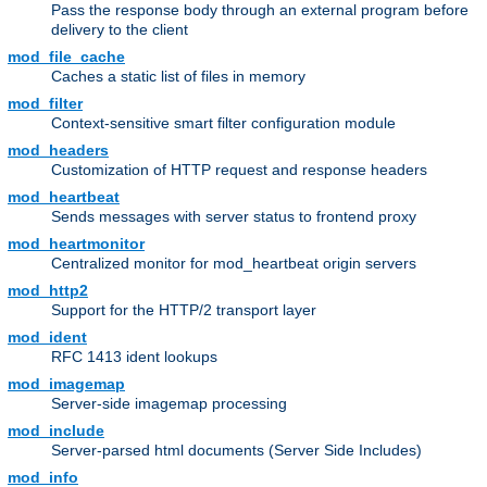
Pass the response body through an external program before
delivery to the client
mod_file_cache
Caches a static list of files in memory
mod_filter
Context-sensitive smart filter configuration module
mod_headers
Customization of HTTP request and response headers
mod_heartbeat
Sends messages with server status to frontend proxy
mod_heartmonitor
Centralized monitor for mod_heartbeat origin servers
mod_http2
Support for the HTTP/2 transport layer
mod_ident
RFC 1413 ident lookups
mod_imagemap
Server-side imagemap processing
mod_include
Server-parsed html documents (Server Side Includes)
mod_info