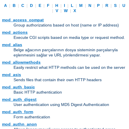
A
|
B
|
C
|
D
|
E
|
F
|
H
|
I
|
L
|
M
|
N
|
P
|
R
|
S
|
U
|
V
|
W
|
X
mod_access_compat
Group authorizations based on host (name or IP address)
mod_actions
Execute CGI scripts based on media type or request method.
mod_alias
Belge ağacının parçalarının dosya sisteminin parçalarıyla
eşlenmesini sağlar ve URL yönlendirmesi yapar.
mod_allowmethods
Easily restrict what HTTP methods can be used on the server
mod_asis
Sends files that contain their own HTTP headers
mod_auth_basic
Basic HTTP authentication
mod_auth_digest
User authentication using MD5 Digest Authentication
mod_auth_form
Form authentication
mod_authn_anon