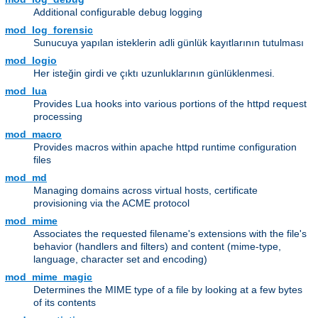
Additional configurable debug logging
mod_log_forensic
Sunucuya yapılan isteklerin adli günlük kayıtlarının tutulması
mod_logio
Her isteğin girdi ve çıktı uzunluklarının günlüklenmesi.
mod_lua
Provides Lua hooks into various portions of the httpd request
processing
mod_macro
Provides macros within apache httpd runtime configuration
files
mod_md
Managing domains across virtual hosts, certificate
provisioning via the ACME protocol
mod_mime
Associates the requested filename's extensions with the file's
behavior (handlers and filters) and content (mime-type,
language, character set and encoding)
mod_mime_magic
Determines the MIME type of a file by looking at a few bytes
of its contents