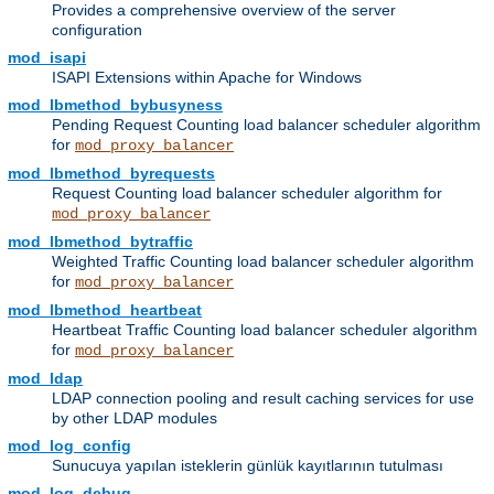
Provides a comprehensive overview of the server
configuration
mod_isapi
ISAPI Extensions within Apache for Windows
mod_lbmethod_bybusyness
Pending Request Counting load balancer scheduler algorithm
for
mod_proxy_balancer
mod_lbmethod_byrequests
Request Counting load balancer scheduler algorithm for
mod_proxy_balancer
mod_lbmethod_bytraffic
Weighted Traffic Counting load balancer scheduler algorithm
for
mod_proxy_balancer
mod_lbmethod_heartbeat
Heartbeat Traffic Counting load balancer scheduler algorithm
for
mod_proxy_balancer
mod_ldap
LDAP connection pooling and result caching services for use
by other LDAP modules
mod_log_config
Sunucuya yapılan isteklerin günlük kayıtlarının tutulması
mod_log_debug