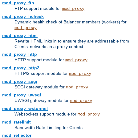
mod_proxy_ftp
FTP support module for
mod_proxy
mod_proxy_hcheck
Dynamic health check of Balancer members (workers) for
mod_proxy
mod_proxy_html
Rewrite HTML links in to ensure they are addressable from
Clients' networks in a proxy context.
mod_proxy_http
HTTP support module for
mod_proxy
mod_proxy_http2
HTTP/2 support module for
mod_proxy
mod_proxy_scgi
SCGI gateway module for
mod_proxy
mod_proxy_uwsgi
UWSGI gateway module for
mod_proxy
mod_proxy_wstunnel
Websockets support module for
mod_proxy
mod_ratelimit
Bandwidth Rate Limiting for Clients
mod_reflector