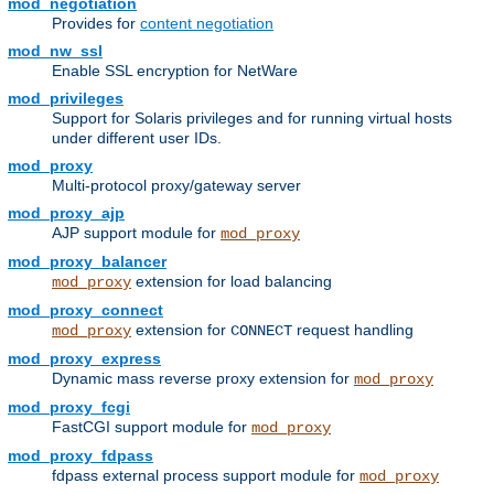
mod_negotiation
Provides for
content negotiation
mod_nw_ssl
Enable SSL encryption for NetWare
mod_privileges
Support for Solaris privileges and for running virtual hosts
under different user IDs.
mod_proxy
Multi-protocol proxy/gateway server
mod_proxy_ajp
AJP support module for
mod_proxy
mod_proxy_balancer
extension for load balancing
mod_proxy
mod_proxy_connect
extension for
request handling
mod_proxy
CONNECT
mod_proxy_express
Dynamic mass reverse proxy extension for
mod_proxy
mod_proxy_fcgi
FastCGI support module for
mod_proxy
mod_proxy_fdpass
fdpass external process support module for
mod_proxy