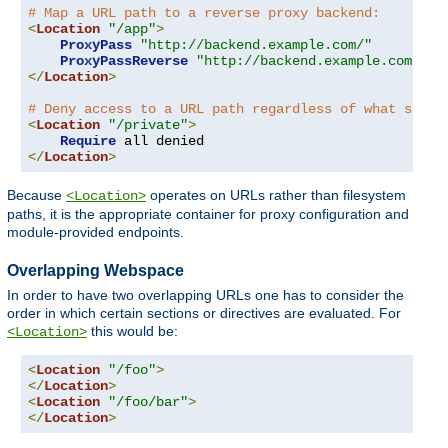
# Map a URL path to a reverse proxy backend:
<
Location
"/app"
>
ProxyPass
"http://backend.example.com/"
ProxyPassReverse
"http://backend.example.com/"
</
Location
>
# Deny access to a URL path regardless of what serve
<
Location
"/private"
>
Require
</
Location
>
Because
operates on URLs rather than filesystem
<Location>
paths, it is the appropriate container for proxy configuration and
module-provided endpoints.
Overlapping Webspace
In order to have two overlapping URLs one has to consider the
order in which certain sections or directives are evaluated. For
this would be:
<Location>
<
Location
"/foo"
>
</
Location
>
<
Location
"/foo/bar"
>
</
Location
>