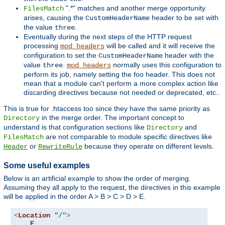
".*" matches and another merge opportunity
FilesMatch
arises, causing the
header to be set with
CustomHeaderName
the value
.
three
Eventually during the next steps of the HTTP request
processing
will be called and it will receive the
mod_headers
configuration to set the
header with the
CustomHeaderName
value
.
normally uses this configuration to
three
mod_headers
perform its job, namely setting the foo header. This does not
mean that a module can't perform a more complex action like
discarding directives because not needed or deprecated, etc..
This is true for .htaccess too since they have the same priority as
in the merge order. The important concept to
Directory
understand is that configuration sections like
and
Directory
are not comparable to module specific directives like
FilesMatch
or
because they operate on different levels.
Header
RewriteRule
Some useful examples
Below is an artificial example to show the order of merging.
Assuming they all apply to the request, the directives in this example
will be applied in the order A > B > C > D > E.
<
Location
"/"
>