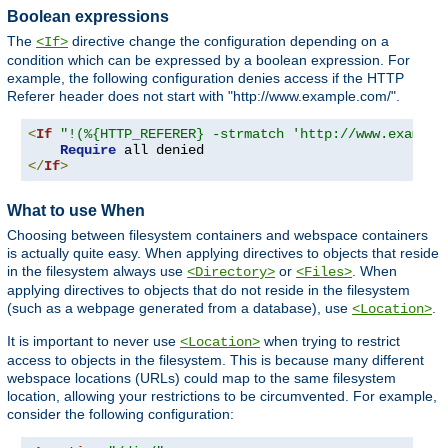
Boolean expressions
The
directive change the configuration depending on a
<If>
condition which can be expressed by a boolean expression. For
example, the following configuration denies access if the HTTP
Referer header does not start with "http://www.example.com/".
<
If
"!(%{HTTP_REFERER} -strmatch 'http://www.example
Require
</
If
>
What to use When
Choosing between filesystem containers and webspace containers
is actually quite easy. When applying directives to objects that reside
in the filesystem always use
or
. When
<Directory>
<Files>
applying directives to objects that do not reside in the filesystem
(such as a webpage generated from a database), use
.
<Location>
It is important to never use
when trying to restrict
<Location>
access to objects in the filesystem. This is because many different
webspace locations (URLs) could map to the same filesystem
location, allowing your restrictions to be circumvented. For example,
consider the following configuration: