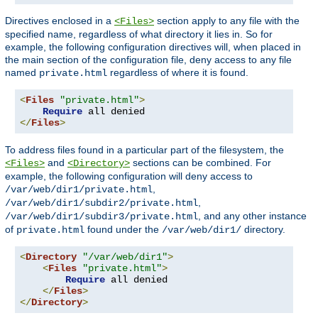
Directives enclosed in a
section apply to any file with the
<Files>
specified name, regardless of what directory it lies in. So for
example, the following configuration directives will, when placed in
the main section of the configuration file, deny access to any file
named
regardless of where it is found.
private.html
<
Files
"private.html"
>
Require
</
Files
>
To address files found in a particular part of the filesystem, the
and
sections can be combined. For
<Files>
<Directory>
example, the following configuration will deny access to
,
/var/web/dir1/private.html
,
/var/web/dir1/subdir2/private.html
, and any other instance
/var/web/dir1/subdir3/private.html
of
found under the
directory.
private.html
/var/web/dir1/
<
Directory
"/var/web/dir1"
>
<
Files
"private.html"
>
Require
 all denied

</
Files
>
</
Directory
>