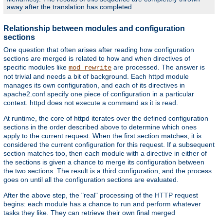
away after the translation has completed.
Relationship between modules and configuration
sections
One question that often arises after reading how configuration
sections are merged is related to how and when directives of
specific modules like
are processed. The answer is
mod_rewrite
not trivial and needs a bit of background. Each httpd module
manages its own configuration, and each of its directives in
apache2.conf specify one piece of configuration in a particular
context. httpd does not execute a command as it is read.
At runtime, the core of httpd iterates over the defined configuration
sections in the order described above to determine which ones
apply to the current request. When the first section matches, it is
considered the current configuration for this request. If a subsequent
section matches too, then each module with a directive in either of
the sections is given a chance to merge its configuration between
the two sections. The result is a third configuration, and the process
goes on until all the configuration sections are evaluated.
After the above step, the "real" processing of the HTTP request
begins: each module has a chance to run and perform whatever
tasks they like. They can retrieve their own final merged