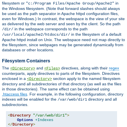
filesystem or
in
"c:/Program Files/Apache Group/Apache2"
the Windows filesystem. (Note that forward slashes should always
be used as the path separator in Apache httpd configuration files,
even for Windows.) In contrast, the webspace is the view of your site
as delivered by the web server and seen by the client. So the path
in the webspace corresponds to the path
/dir/
in the filesystem of a default
/usr/local/apache2/htdocs/dir/
Apache httpd install on Unix. The webspace need not map directly to
the filesystem, since webpages may be generated dynamically from
databases or other locations.
Filesystem Containers
The
and
directives, along with their
regex
<Directory>
<Files>
counterparts, apply directives to parts of the filesystem. Directives
enclosed in a
section apply to the named filesystem
<Directory>
directory and all subdirectories of that directory (as well as the files
in those directories). The same effect can be obtained using
.htaccess files
. For example, in the following configuration, directory
indexes will be enabled for the
directory and all
/var/web/dir1
subdirectories.
<
Directory
"/var/web/dir1"
>
Options
+Indexes
</
Directory
>