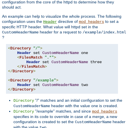
configuration from the core of the httpd to determine how they
should act.
An example can help to visualize the whole process. The following
configuration uses the
directive of
to set a
Header
mod_headers
specific HTTP header. What value will httpd set in the
header for a request to
CustomHeaderName
/example/index.html
?
<
Directory
"/"
>
Header
 set 
CustomHeaderName
 one

<
FilesMatch
".*"
>
Header
 set 
CustomHeaderName
 three

</
FilesMatch
>
</
Directory
>
<
Directory
"/example"
>
Header
 set 
CustomHeaderName
</
Directory
>
"/" matches and an initial configuration to set the
Directory
header with the value
is created.
CustomHeaderName
one
"/example" matches, and since
Directory
mod_headers
specifies in its code to override in case of a merge, a new
configuration is created to set the
header
CustomHeaderName
with the value
.
two