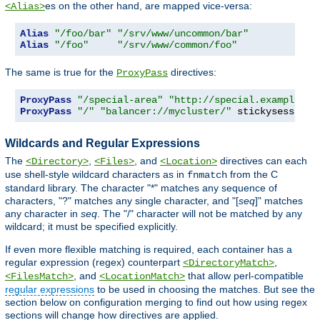
es on the other hand, are mapped vice-versa:
<Alias>
Alias
"/foo/bar"
"/srv/www/uncommon/bar"
Alias
"/foo"
"/srv/www/common/foo"
The same is true for the
directives:
ProxyPass
ProxyPass
"/special-area"
"http://special.example.co
ProxyPass
"/"
"balancer://mycluster/"
 stickysession
=
Wildcards and Regular Expressions
The
,
, and
directives can each
<Directory>
<Files>
<Location>
use shell-style wildcard characters as in
from the C
fnmatch
standard library. The character "*" matches any sequence of
characters, "?" matches any single character, and "[
seq
]" matches
any character in
seq
. The "/" character will not be matched by any
wildcard; it must be specified explicitly.
If even more flexible matching is required, each container has a
regular expression (regex) counterpart
,
<DirectoryMatch>
, and
that allow perl-compatible
<FilesMatch>
<LocationMatch>
regular expressions
to be used in choosing the matches. But see the
section below on configuration merging to find out how using regex
sections will change how directives are applied.