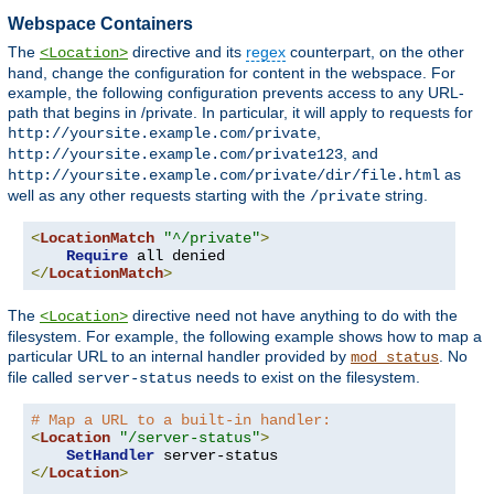
Webspace Containers
The
directive and its
regex
counterpart, on the other
<Location>
hand, change the configuration for content in the webspace. For
example, the following configuration prevents access to any URL-
path that begins in /private. In particular, it will apply to requests for
,
http://yoursite.example.com/private
, and
http://yoursite.example.com/private123
as
http://yoursite.example.com/private/dir/file.html
well as any other requests starting with the
string.
/private
<
LocationMatch
"^/private"
>
Require
</
LocationMatch
>
The
directive need not have anything to do with the
<Location>
filesystem. For example, the following example shows how to map a
particular URL to an internal handler provided by
. No
mod_status
file called
needs to exist on the filesystem.
server-status
# Map a URL to a built-in handler:
<
Location
"/server-status"
>
SetHandler
</
Location
>