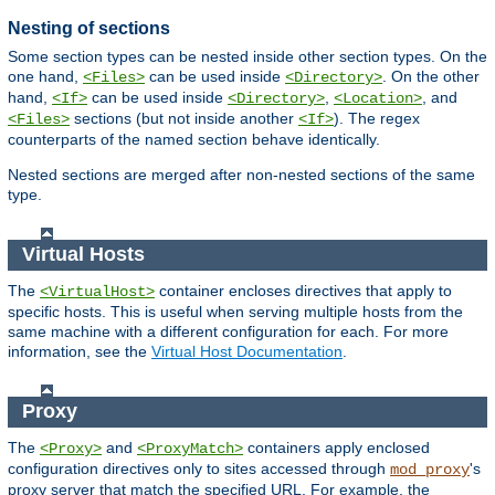
Nesting of sections
Some section types can be nested inside other section types. On the
one hand,
can be used inside
. On the other
<Files>
<Directory>
hand,
can be used inside
,
, and
<If>
<Directory>
<Location>
sections (but not inside another
). The regex
<Files>
<If>
counterparts of the named section behave identically.
Nested sections are merged after non-nested sections of the same
type.
Virtual Hosts
The
container encloses directives that apply to
<VirtualHost>
specific hosts. This is useful when serving multiple hosts from the
same machine with a different configuration for each. For more
information, see the
Virtual Host Documentation
.
Proxy
The
and
containers apply enclosed
<Proxy>
<ProxyMatch>
configuration directives only to sites accessed through
's
mod_proxy
proxy server that match the specified URL. For example, the