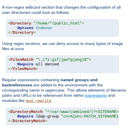
A non-regex wildcard section that changes the configuration of all
user directories could look as follows:
<
Directory
"/home/*/public_html"
>
Options
Indexes
</
Directory
>
Using regex sections, we can deny access to many types of image
files at once:
<
FilesMatch
"\.(?i:gif|jpe?g|png)$"
>
Require
</
FilesMatch
>
Regular expressions containing
named groups and
backreferences
are added to the environment with the
corresponding name in uppercase. This allows elements of filename
paths and URLs to be referenced from within
expressions
and
modules like
.
mod_rewrite
<
DirectoryMatch
"^/var/www/combined/(?<SITENAME>[^/]
Require
 ldap-group 
"cn=%{env:MATCH_SITENAME},ou=
</
DirectoryMatch
>