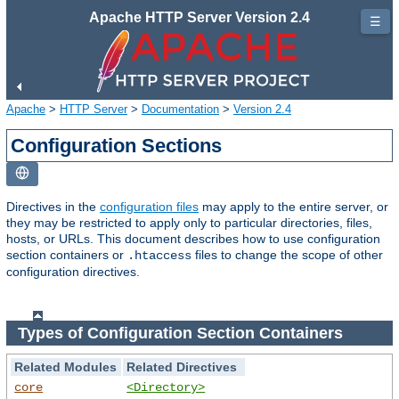
Apache HTTP Server Version 2.4
☰
Apache
>
HTTP Server
>
Documentation
>
Version 2.4
Configuration Sections
Directives in the
configuration files
may apply to the entire server, or
they may be restricted to apply only to particular directories, files,
hosts, or URLs. This document describes how to use configuration
section containers or
files to change the scope of other
.htaccess
configuration directives.
Types of Configuration Section Containers
Related Modules
Related Directives
core
<Directory>