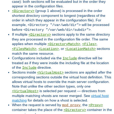
case): both sections will be evaluated but in the order they
appear in the configuration files.
(group 1 above) is processed in the order
<Directory>
shortest directory component to longest (regardless of the
order in which they appear in the configuration file). For
example,
will be processed
<Directory "/var/web/dir">
before
.
<Directory "/var/web/dir/subdir">
If multiple
sections apply to the same directory
<Directory>
they are processed in the configuration file order. The same
applies when multiple
,
,
<DirectoryMatch>
<Files>
,
, or
sections
<FilesMatch>
<Location>
<LocationMatch>
match the same resource.
Configurations included via the
directive will be
Include
treated as if they were inside the including file at the location
of the
directive.
Include
Sections inside
sections are applied
after
the
<VirtualHost>
corresponding sections outside the virtual host definition. This
allows virtual hosts to override the main server configuration.
Note that unlike the other section types, only one
is selected per request — directives from
<VirtualHost>
multiple matching vhosts are never merged. See
virtual host
matching
for details on how a vhost is selected.
When the request is served by
, the
mod_proxy
<Proxy>
container takes the place of the
container in the
<Directory>