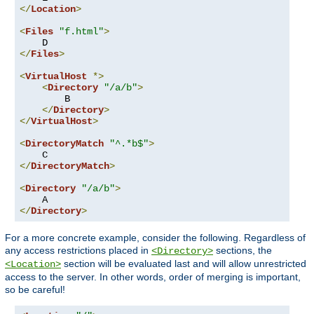
</
Location
>
<
Files
"f.html"
>
</
Files
>
<
VirtualHost
*>
<
Directory
"/a/b"
>
        B

</
Directory
>
</
VirtualHost
>
<
DirectoryMatch
"^.*b$"
>
</
DirectoryMatch
>
<
Directory
"/a/b"
>
</
Directory
>
For a more concrete example, consider the following. Regardless of
any access restrictions placed in
sections, the
<Directory>
section will be evaluated last and will allow unrestricted
<Location>
access to the server. In other words, order of merging is important,
so be careful!