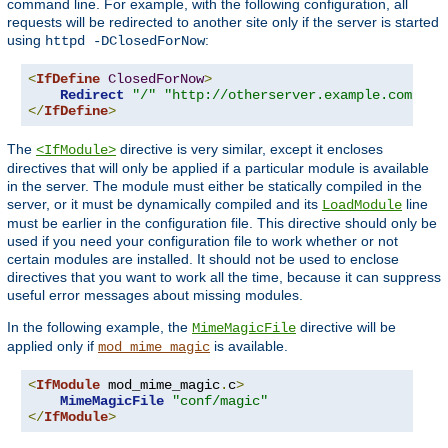
command line. For example, with the following configuration, all
requests will be redirected to another site only if the server is started
using
:
httpd -DClosedForNow
<
IfDefine
ClosedForNow
>
Redirect
"/"
"http://otherserver.example.com/"
</
IfDefine
>
The
directive is very similar, except it encloses
<IfModule>
directives that will only be applied if a particular module is available
in the server. The module must either be statically compiled in the
server, or it must be dynamically compiled and its
line
LoadModule
must be earlier in the configuration file. This directive should only be
used if you need your configuration file to work whether or not
certain modules are installed. It should not be used to enclose
directives that you want to work all the time, because it can suppress
useful error messages about missing modules.
In the following example, the
directive will be
MimeMagicFile
applied only if
is available.
mod_mime_magic
<
IfModule
 mod_mime_magic
.
c
>
MimeMagicFile
"conf/magic"
</
IfModule
>