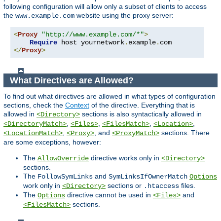
following configuration will allow only a subset of clients to access
the
website using the proxy server:
www.example.com
<
Proxy
"http://www.example.com/*"
>
Require
 host yournetwork
.
example
.
</
Proxy
>
What Directives are Allowed?
To find out what directives are allowed in what types of configuration
sections, check the
Context
of the directive. Everything that is
allowed in
sections is also syntactically allowed in
<Directory>
,
,
,
,
<DirectoryMatch>
<Files>
<FilesMatch>
<Location>
,
, and
sections. There
<LocationMatch>
<Proxy>
<ProxyMatch>
are some exceptions, however:
The
directive works only in
AllowOverride
<Directory>
sections.
The
and
FollowSymLinks
SymLinksIfOwnerMatch
Options
work only in
sections or
files.
<Directory>
.htaccess
The
directive cannot be used in
and
Options
<Files>
sections.
<FilesMatch>