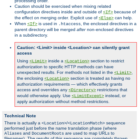
processing order.
Caution should be exercised when mixing related
configuration directives inside and outside of
because of
<If>
the effect on merging order. Explicit use of
can help.
<Else>
When
is used in
, the enclosed directives in a
<If>
.htaccess
parent directory will be merged
after
non-enclosed directives
in a subdirectory.
Caution: <Limit> inside <Location> can silently grant
access
Using
inside a
section to restrict
<Limit>
<Location>
authorization to specific HTTP methods can have
unexpected results. For methods not listed in the
,
<Limit>
the enclosing
section is treated as having no
<Location>
authorization requirements — which effectively grants
access and overrides any
restrictions that
<Directory>
would otherwise apply. Use
instead, or
<LimitExcept>
apply authorization without method restrictions.
Technical Note
There is actually a
/
sequence
<Location>
<LocationMatch>
performed just before the name translation phase (where
and
are used to map URLs to
Aliases
DocumentRoots
filenames). The results of this sequence are completely thrown