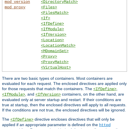
mod_version
<DirectoryMatch>
mod_proxy
<Files>
<FilesMatch>
<If>
<IfDefine>
<IfModule>
<IfVersion>
<Location>
<LocationMatch>
<MDomainSet>
<Proxy>
<ProxyMatch>
<VirtualHost>
There are two basic types of containers. Most containers are
evaluated for each request. The enclosed directives are applied only
for those requests that match the containers. The
,
<IfDefine>
, and
containers, on the other hand, are
<IfModule>
<IfVersion>
evaluated only at server startup and restart. If their conditions are
true at startup, then the enclosed directives will apply to all requests.
If the conditions are not true, the enclosed directives will be ignored.
The
directive encloses directives that will only be
<IfDefine>
applied if an appropriate parameter is defined on the
httpd