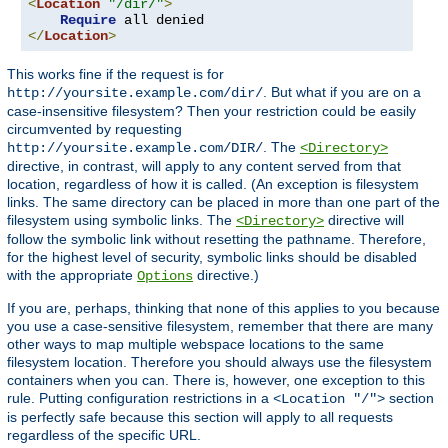
<
Location
"/dir/"
>
Require
</
Location
>
This works fine if the request is for
. But what if you are on a
http://yoursite.example.com/dir/
case-insensitive filesystem? Then your restriction could be easily
circumvented by requesting
. The
http://yoursite.example.com/DIR/
<Directory>
directive, in contrast, will apply to any content served from that
location, regardless of how it is called. (An exception is filesystem
links. The same directory can be placed in more than one part of the
filesystem using symbolic links. The
directive will
<Directory>
follow the symbolic link without resetting the pathname. Therefore,
for the highest level of security, symbolic links should be disabled
with the appropriate
directive.)
Options
If you are, perhaps, thinking that none of this applies to you because
you use a case-sensitive filesystem, remember that there are many
other ways to map multiple webspace locations to the same
filesystem location. Therefore you should always use the filesystem
containers when you can. There is, however, one exception to this
rule. Putting configuration restrictions in a
section
<Location "/">
is perfectly safe because this section will apply to all requests
regardless of the specific URL.