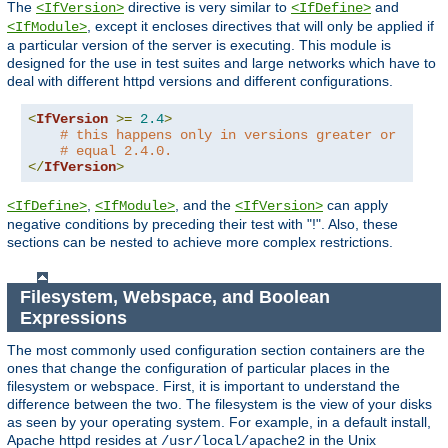
The
directive is very similar to
and
<IfVersion>
<IfDefine>
, except it encloses directives that will only be applied if
<IfModule>
a particular version of the server is executing. This module is
designed for the use in test suites and large networks which have to
deal with different httpd versions and different configurations.
<
IfVersion
>=
2.4
>
# this happens only in versions greater or
# equal 2.4.0.
</
IfVersion
>
,
, and the
can apply
<IfDefine>
<IfModule>
<IfVersion>
negative conditions by preceding their test with "!". Also, these
sections can be nested to achieve more complex restrictions.
Filesystem, Webspace, and Boolean
Expressions
The most commonly used configuration section containers are the
ones that change the configuration of particular places in the
filesystem or webspace. First, it is important to understand the
difference between the two. The filesystem is the view of your disks
as seen by your operating system. For example, in a default install,
Apache httpd resides at
in the Unix
/usr/local/apache2