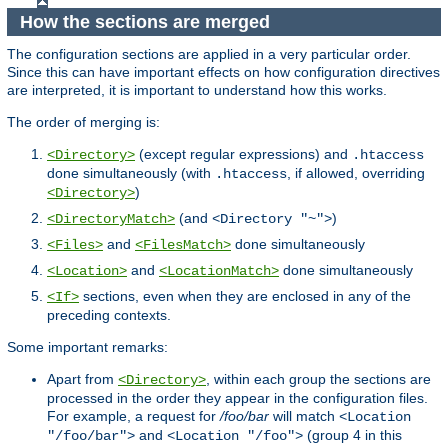
How the sections are merged
The configuration sections are applied in a very particular order.
Since this can have important effects on how configuration directives
are interpreted, it is important to understand how this works.
The order of merging is:
(except regular expressions) and
<Directory>
.htaccess
done simultaneously (with
, if allowed, overriding
.htaccess
)
<Directory>
(and
)
<DirectoryMatch>
<Directory "~">
and
done simultaneously
<Files>
<FilesMatch>
and
done simultaneously
<Location>
<LocationMatch>
sections, even when they are enclosed in any of the
<If>
preceding contexts.
Some important remarks:
Apart from
, within each group the sections are
<Directory>
processed in the order they appear in the configuration files.
For example, a request for
/foo/bar
will match
<Location
and
(group 4 in this
"/foo/bar">
<Location "/foo">