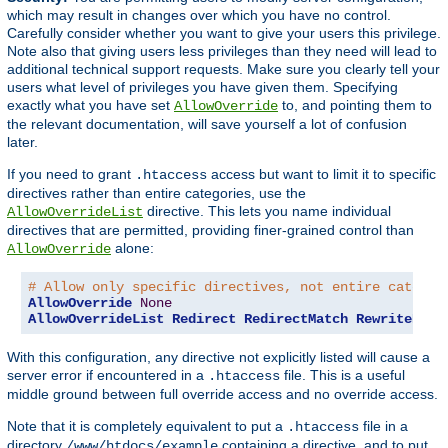
which may result in changes over which you have no control.
Carefully consider whether you want to give your users this privilege.
Note also that giving users less privileges than they need will lead to
additional technical support requests. Make sure you clearly tell your
users what level of privileges you have given them. Specifying
exactly what you have set
to, and pointing them to
AllowOverride
the relevant documentation, will save yourself a lot of confusion
later.
If you need to grant
access but want to limit it to specific
.htaccess
directives rather than entire categories, use the
directive. This lets you name individual
AllowOverrideList
directives that are permitted, providing finer-grained control than
alone:
AllowOverride
# Allow only specific directives, not entire categor
AllowOverride
None
AllowOverrideList
Redirect
RedirectMatch
RewriteEngi
With this configuration, any directive not explicitly listed will cause a
server error if encountered in a
file. This is a useful
.htaccess
middle ground between full override access and no override access.
Note that it is completely equivalent to put a
file in a
.htaccess
directory
containing a directive, and to put
/www/htdocs/example