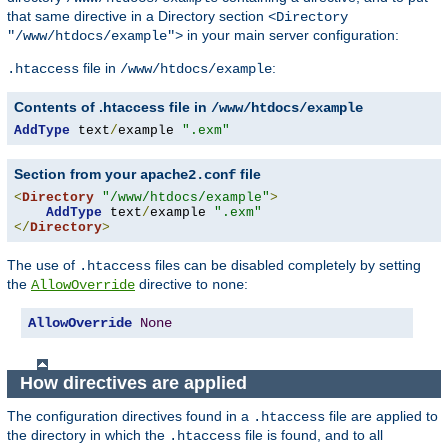
that same directive in a Directory section
<Directory
in your main server configuration:
"/www/htdocs/example">
file in
:
.htaccess
/www/htdocs/example
Contents of .htaccess file in
/www/htdocs/example
AddType
 text
/
example 
".exm"
Section from your
file
apache2.conf
<
Directory
"/www/htdocs/example"
>
AddType
 text
/
example 
".exm"
</
Directory
>
The use of
files can be disabled completely by setting
.htaccess
the
directive to
:
AllowOverride
none
AllowOverride
None
How directives are applied
The configuration directives found in a
file are applied to
.htaccess
the directory in which the
file is found, and to all
.htaccess