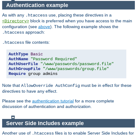
Authentication example
As with any
use, placing these directives in a
.htaccess
block is preferred when you have access to the main
<Directory>
configuration (see
above
). The following example shows the
approach:
.htaccess
file contents:
.htaccess
AuthType
Basic
AuthName
"Password Required"
AuthUserFile
"/www/passwords/password.file"
AuthGroupFile
"/www/passwords/group.file"
Require
 group admins
Note that
must be in effect for these
AllowOverride AuthConfig
directives to have any effect.
Please see the
authentication tutorial
for a more complete
discussion of authentication and authorization.
Server Side Includes example
Another use of
files is to enable Server Side Includes for
.htaccess