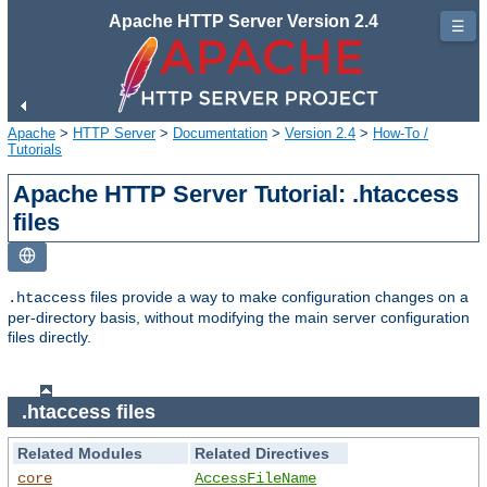
Apache HTTP Server Version 2.4
☰
Apache
>
HTTP Server
>
Documentation
>
Version 2.4
>
How-To /
Tutorials
Apache HTTP Server Tutorial: .htaccess
files
files provide a way to make configuration changes on a
.htaccess
per-directory basis, without modifying the main server configuration
files directly.
.htaccess files
Related Modules
Related Directives
core
AccessFileName