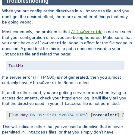
Troubleshooting
When you put configuration directives in a
file, and you
.htaccess
don't get the desired effect, there are a number of things that may
be going wrong.
Most commonly, the problem is that
is not set such
AllowOverride
that your configuration directives are being honored. Make sure that
you don't have a
in effect for the file scope in
AllowOverride None
question. A good test for this is to put a nonsense word in your
file and reload the page:
.htaccess
TestMe
If a server error (HTTP 500) is not generated, then you almost
certainly have
in effect.
AllowOverride None
If, on the other hand, you are getting server errors when trying to
access documents, check your httpd error log. It will likely tell you
that the directive used in your
file is not permitted.
.htaccess
[
Tue
May
06
09
:
12
:
31.528374
2025
]
[
core
:
alert
]
[
pid 
This will indicate either that you've used a directive that is never
permitted in
files, or that you simply don't have
.htaccess