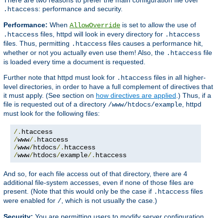
: performance and security.
.htaccess
Performance:
When
is set to allow the use of
AllowOverride
files, httpd will look in every directory for
.htaccess
.htaccess
files. Thus, permitting
files causes a performance hit,
.htaccess
whether or not you actually even use them! Also, the
file
.htaccess
is loaded every time a document is requested.
Further note that httpd must look for
files in all higher-
.htaccess
level directories, in order to have a full complement of directives that
it must apply. (See section on
how directives are applied
.) Thus, if a
file is requested out of a directory
, httpd
/www/htdocs/example
must look for the following files:
/.
/
www
/.
/
www
/
htdocs
/.
/
www
/
htdocs
/
example
/.
htaccess
And so, for each file access out of that directory, there are 4
additional file-system accesses, even if none of those files are
present. (Note that this would only be the case if
files
.htaccess
were enabled for
, which is not usually the case.)
/
Security:
You are permitting users to modify server configuration,