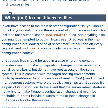
AllowOverride FileInfo
in
files.
.htaccess
When (not) to use .htaccess files
If you have access to the main server configuration file, you should
put all of your configuration there instead of in
files. This
.htaccess
includes user authentication,
rules, and anything else
mod_rewrite
you might be tempted to put in
. Directives in the main
.htaccess
configuration are loaded once at server start, rather than on every
request, and
in particular works better in server
mod_rewrite
configuration context.
files should be used in a case where the content
.htaccess
providers need to make configuration changes to the server on a
per-directory basis, but do not have root access on the server
system. This is common with managed hosting environments,
control-panel-based hosting (such as cPanel or Plesk), and content
management systems where the application ships a
file
.htaccess
as part of its distribution. In the event that the server administrator is
not willing to make frequent configuration changes, it might be
desirable to permit individual users to make these changes in
files for themselves.
.htaccess
There are two reasons to prefer the main configuration file over