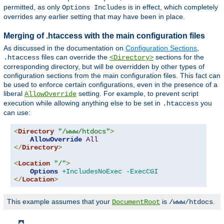
permitted, as only
is in effect, which completely
Options Includes
overrides any earlier setting that may have been in place.
Merging of .htaccess with the main configuration files
As discussed in the documentation on
Configuration Sections
,
files can override the
sections for the
.htaccess
<Directory>
corresponding directory, but will be overridden by other types of
configuration sections from the main configuration files. This fact can
be used to enforce certain configurations, even in the presence of a
liberal
setting. For example, to prevent script
AllowOverride
execution while allowing anything else to be set in
you
.htaccess
can use:
<
Directory
"/www/htdocs"
>
AllowOverride
All
</
Directory
>
<
Location
"/"
>
Options
+IncludesNoExec
-ExecCGI
</
Location
>
This example assumes that your
is
.
DocumentRoot
/www/htdocs