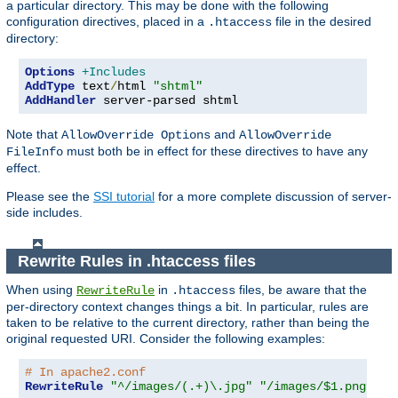
a particular directory. This may be done with the following
configuration directives, placed in a
file in the desired
.htaccess
directory:
Options
+Includes
AddType
 text
/
html 
"shtml"
AddHandler
 server-parsed shtml
Note that
and
AllowOverride Options
AllowOverride
must both be in effect for these directives to have any
FileInfo
effect.
Please see the
SSI tutorial
for a more complete discussion of server-
side includes.
Rewrite Rules in .htaccess files
When using
in
files, be aware that the
RewriteRule
.htaccess
per-directory context changes things a bit. In particular, rules are
taken to be relative to the current directory, rather than being the
original requested URI. Consider the following examples:
# In apache2.conf
RewriteRule
"^/images/(.+)\.jpg"
"/images/$1.png"