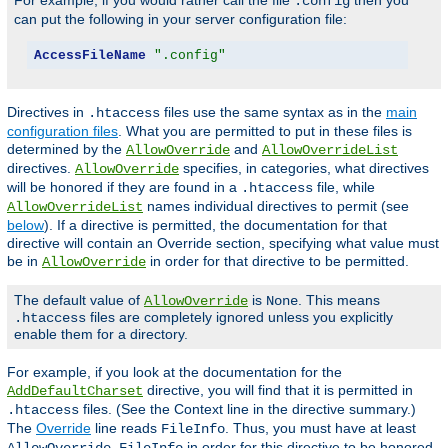
For example, if you would rather call the file
then you
.config
can put the following in your server configuration file:
AccessFileName
".config"
Directives in
files use the same syntax as in the
main
.htaccess
configuration files
. What you are permitted to put in these files is
determined by the
and
AllowOverride
AllowOverrideList
directives.
specifies, in categories, what directives
AllowOverride
will be honored if they are found in a
file, while
.htaccess
names individual directives to permit (see
AllowOverrideList
below
). If a directive is permitted, the documentation for that
directive will contain an Override section, specifying what value must
be in
in order for that directive to be permitted.
AllowOverride
The default value of
is
. This means
AllowOverride
None
files are completely ignored unless you explicitly
.htaccess
enable them for a directory.
For example, if you look at the documentation for the
directive, you will find that it is permitted in
AddDefaultCharset
files. (See the Context line in the directive summary.)
.htaccess
The
Override
line reads
. Thus, you must have at least
FileInfo
in order for this directive to be honored