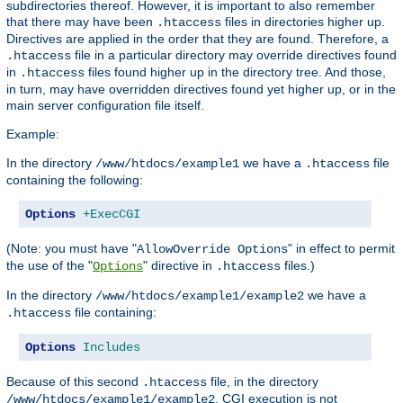
subdirectories thereof. However, it is important to also remember
that there may have been
files in directories higher up.
.htaccess
Directives are applied in the order that they are found. Therefore, a
file in a particular directory may override directives found
.htaccess
in
files found higher up in the directory tree. And those,
.htaccess
in turn, may have overridden directives found yet higher up, or in the
main server configuration file itself.
Example:
In the directory
we have a
file
/www/htdocs/example1
.htaccess
containing the following:
Options
+ExecCGI
(Note: you must have "
" in effect to permit
AllowOverride Options
the use of the "
" directive in
files.)
Options
.htaccess
In the directory
we have a
/www/htdocs/example1/example2
file containing:
.htaccess
Options
Includes
Because of this second
file, in the directory
.htaccess
, CGI execution is not
/www/htdocs/example1/example2