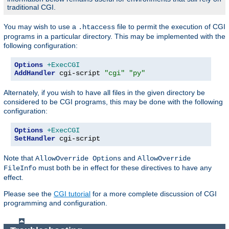
traditional CGI.
You may wish to use a
file to permit the execution of CGI
.htaccess
programs in a particular directory. This may be implemented with the
following configuration:
Options
+ExecCGI
AddHandler
 cgi-script 
"cgi"
"py"
Alternately, if you wish to have all files in the given directory be
considered to be CGI programs, this may be done with the following
configuration:
Options
+ExecCGI
SetHandler
 cgi-script
Note that
and
AllowOverride Options
AllowOverride
must both be in effect for these directives to have any
FileInfo
effect.
Please see the
CGI tutorial
for a more complete discussion of CGI
programming and configuration.