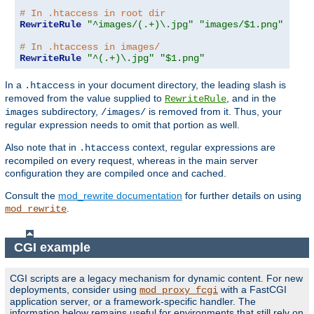
# In .htaccess in root dir
RewriteRule
"^images/(.+)\.jpg"
"images/$1.png"
# In .htaccess in images/
RewriteRule
"^(.+)\.jpg"
"$1.png"
In a
in your document directory, the leading slash is
.htaccess
removed from the value supplied to
, and in the
RewriteRule
subdirectory,
is removed from it. Thus, your
images
/images/
regular expression needs to omit that portion as well.
Also note that in
context, regular expressions are
.htaccess
recompiled on every request, whereas in the main server
configuration they are compiled once and cached.
Consult the
mod_rewrite documentation
for further details on using
.
mod_rewrite
CGI example
CGI scripts are a legacy mechanism for dynamic content. For new
deployments, consider using
with a FastCGI
mod_proxy_fcgi
application server, or a framework-specific handler. The
information below remains useful for environments that still rely on