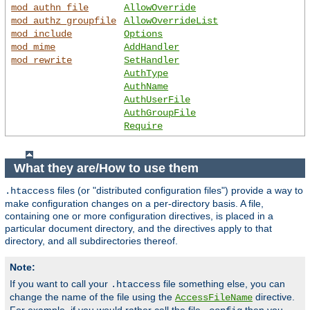
mod_authn_file
AllowOverride
mod_authz_groupfile
AllowOverrideList
mod_include
Options
mod_mime
AddHandler
mod_rewrite
SetHandler
AuthType
AuthName
AuthUserFile
AuthGroupFile
Require
What they are/How to use them
files (or "distributed configuration files") provide a way to
.htaccess
make configuration changes on a per-directory basis. A file,
containing one or more configuration directives, is placed in a
particular document directory, and the directives apply to that
directory, and all subdirectories thereof.
Note:
If you want to call your
file something else, you can
.htaccess
change the name of the file using the
directive.
AccessFileName