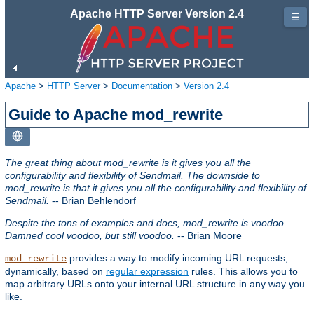
Apache HTTP Server Version 2.4
☰
Apache
>
HTTP Server
>
Documentation
>
Version 2.4
Guide to Apache mod_rewrite
The great thing about mod_rewrite is it gives you all the
configurability and flexibility of Sendmail. The downside to
mod_rewrite is that it gives you all the configurability and flexibility of
Sendmail.
-- Brian Behlendorf
Despite the tons of examples and docs, mod_rewrite is voodoo.
Damned cool voodoo, but still voodoo.
-- Brian Moore
provides a way to modify incoming URL requests,
mod_rewrite
dynamically, based on
regular expression
rules. This allows you to
map arbitrary URLs onto your internal URL structure in any way you
like.