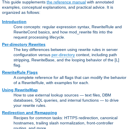
This guide supplements
the reference manual
with annotated
examples, conceptual explanations, and practical advice. It is
organized as follows:
Introduction
Core concepts: regular expression syntax, RewriteRule and
RewriteCond basics, and how mod_rewrite fits into the
request processing lifecycle.
Per-directory Rewrites
The key differences between using rewrite rules in server
configuration versus
per-directory
context, including path
stripping, RewriteBase, and the looping behavior of the [L]
flag.
RewriteRule Flags
A complete reference for all flags that can modify the behavior
of a RewriteRule, with examples for each.
Using RewriteMap
How to use external lookup sources — text files, DBM
databases, SQL queries, and internal functions — to drive
your rewrite rules.
Redirection and Remapping
Recipes for common tasks: HTTPS redirection, canonical
hostnames, trailing slash normalization, front-controller
routing, and more.