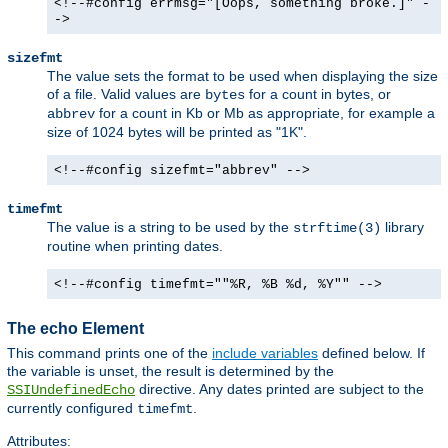
<!--#config errmsg="[Oops, something broke.]" -
->
sizefmt
The value sets the format to be used when displaying the size
of a file. Valid values are
for a count in bytes, or
bytes
for a count in Kb or Mb as appropriate, for example a
abbrev
size of 1024 bytes will be printed as "1K".
<!--#config sizefmt="abbrev" -->
timefmt
The value is a string to be used by the
library
strftime(3)
routine when printing dates.
<!--#config timefmt=""%R, %B %d, %Y"" -->
The echo Element
This command prints one of the
include variables
defined below. If
the variable is unset, the result is determined by the
directive. Any dates printed are subject to the
SSIUndefinedEcho
currently configured
.
timefmt
Attributes: