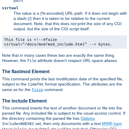
.
path
virtual
The value is a (%-encoded) URL-path. If it does not begin with
a slash (/) then it is taken to be relative to the current
document. Note, that this does
not
print the size of any CGI
output, but the size of the CGI script itself.
This file is <!--#fsize
virtual="/docs/mod/mod_include.html" --> bytes.
Note that in many cases these two are exactly the same thing.
However, the
attribute doesn't respect URL-space aliases.
file
The flastmod Element
This command prints the last modification date of the specified file,
subject to the
format specification. The attributes are the
timefmt
same as for the
command.
fsize
The include Element
This command inserts the text of another document or file into the
parsed file. Any included file is subject to the usual access control. If
the directory containing the parsed file has
Options
set, then only documents with a text
MIME-type
IncludesNOEXEC