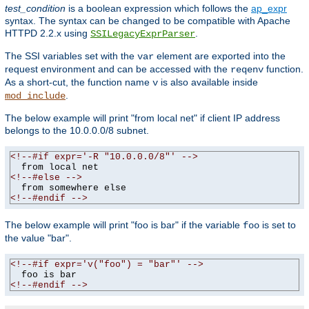
test_condition
is a boolean expression which follows the
ap_expr
syntax. The syntax can be changed to be compatible with Apache
HTTPD 2.2.x using
.
SSILegacyExprParser
The SSI variables set with the
element are exported into the
var
request environment and can be accessed with the
function.
reqenv
As a short-cut, the function name
is also available inside
v
.
mod_include
The below example will print "from local net" if client IP address
belongs to the 10.0.0.0/8 subnet.
<!--#if expr='-R "10.0.0.0/8"' -->
<!--#else -->
<!--#endif -->
The below example will print "foo is bar" if the variable
is set to
foo
the value "bar".
<!--#if expr='v("foo") = "bar"' -->
<!--#endif -->