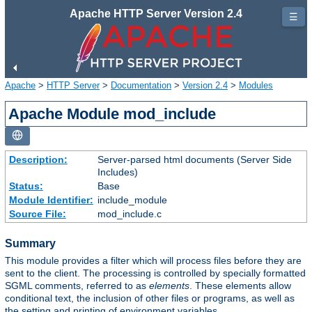
Apache HTTP Server Version 2.4
☰
Apache
>
HTTP Server
>
Documentation
>
Version 2.4
>
Modules
Apache Module mod_include
Description:
Server-parsed html documents (Server Side
Includes)
Status:
Base
Module Identifier:
include_module
Source File:
mod_include.c
Summary
This module provides a filter which will process files before they are
sent to the client. The processing is controlled by specially formatted
SGML comments, referred to as
elements
. These elements allow
conditional text, the inclusion of other files or programs, as well as
the setting and printing of environment variables.