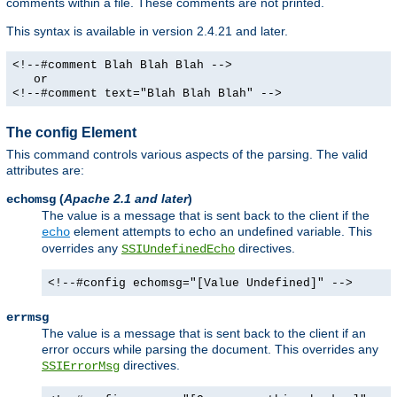
comments within a file. These comments are not printed.
This syntax is available in version 2.4.21 and later.
<!--#comment Blah Blah Blah -->
or
<!--#comment text="Blah Blah Blah" -->
The config Element
This command controls various aspects of the parsing. The valid
attributes are:
(
Apache 2.1 and later
)
echomsg
The value is a message that is sent back to the client if the
element attempts to echo an undefined variable. This
echo
overrides any
directives.
SSIUndefinedEcho
<!--#config echomsg="[Value Undefined]" -->
errmsg
The value is a message that is sent back to the client if an
error occurs while parsing the document. This overrides any
directives.
SSIErrorMsg