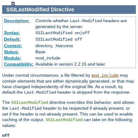
SSILastModified
Directive
Description:
Controls whether
headers are
Last-Modified
generated by the server.
Syntax:
SSILastModified on|off
Default:
SSILastModified off
Context:
directory, .htaccess
Status:
Base
Module:
mod_include
Compatibility:
Available in version 2.2.15 and later.
Under normal circumstances, a file filtered by
may
mod_include
contain elements that are either dynamically generated, or that may
have changed independently of the original file. As a result, by
default the
header is stripped from the response.
Last-Modified
The
directive overrides this behavior, and allows
SSILastModified
the
header to be respected if already present, or
Last-Modified
set if the header is not already present. This can be used to enable
caching of the output.
can take on the following
SSILastModified
values:
off