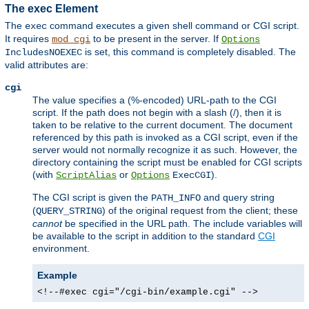
The exec Element
The
command executes a given shell command or CGI script.
exec
It requires
to be present in the server. If
mod_cgi
Options
is set, this command is completely disabled. The
IncludesNOEXEC
valid attributes are:
cgi
The value specifies a (%-encoded) URL-path to the CGI
script. If the path does not begin with a slash (/), then it is
taken to be relative to the current document. The document
referenced by this path is invoked as a CGI script, even if the
server would not normally recognize it as such. However, the
directory containing the script must be enabled for CGI scripts
(with
or
).
ScriptAlias
Options
ExecCGI
The CGI script is given the
and query string
PATH_INFO
(
) of the original request from the client; these
QUERY_STRING
cannot
be specified in the URL path. The include variables will
be available to the script in addition to the standard
CGI
environment.
Example
<!--#exec cgi="/cgi-bin/example.cgi" -->