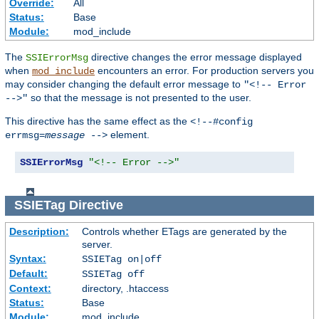
Override:
All
Status:
Base
Module:
mod_include
The
directive changes the error message displayed
SSIErrorMsg
when
encounters an error. For production servers you
mod_include
may consider changing the default error message to
"<!-- Error
so that the message is not presented to the user.
-->"
This directive has the same effect as the
<!--#config
element.
errmsg=
message
-->
SSIErrorMsg
"<!-- Error -->"
SSIETag
Directive
Description:
Controls whether ETags are generated by the
server.
Syntax:
SSIETag on|off
Default:
SSIETag off
Context:
directory, .htaccess
Status:
Base
Module:
mod_include