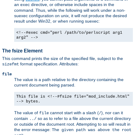
an
directive, or otherwise include spaces in the
exec
command. Thus, while the following will work under a non-
suexec configuration on unix, it will not produce the desired
result under Win32, or when running suexec:
<!--#exec cmd="perl /path/to/perlscript arg1
arg2" -->
The fsize Element
This command prints the size of the specified file, subject to the
format specification. Attributes:
sizefmt
file
The value is a path relative to the directory containing the
current document being parsed.
This file is <!--#fsize file="mod_include.html"
--> bytes.
The value of
cannot start with a slash (
), nor can it
file
/
contain
so as to refer to a file above the current directory
../
or outside of the document root. Attempting to so will result in
the error message:
The given path was above the root