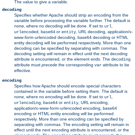
The value to give a variable.
decoding
Specifies whether Apache should strip an encoding from the
variable before processing the variable further. The default is
, where no decoding will be done. If set to
,
none
url
,
or
, URL decoding, application/x-
urlencoded
base64
entity
www-form-urlencoded decoding, base64 decoding or HTML
entity decoding will be performed respectively. More than one
decoding can be specified by separating with commas. The
decoding setting will remain in effect until the next decoding
attribute is encountered, or the element ends. The
decoding
attribute must
precede
the corresponding
attribute to be
var
effective.
encoding
Specifies how Apache should encode special characters
contained in the variable before setting them. The default is
, where no encoding will be done. If set to
,
none
url
,
or
, URL encoding,
urlencoding
base64
entity
application/x-www-form-urlencoded encoding, base64
encoding or HTML entity encoding will be performed
respectively. More than one encoding can be specified by
separating with commas. The encoding setting will remain in
effect until the next encoding attribute is encountered, or the