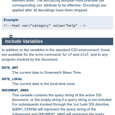
element ends. The
attribute must
precede
the
encoding
corresponding
attribute to be effective. Encodings are
var
applied after all decodings have been stripped.
Example
<!--#set var="category" value="help" -->
Include Variables
In addition to the variables in the standard CGI environment, these
are available for the
command, for
and
, and to any
echo
if
elif
program invoked by the document.
DATE_GMT
The current date in Greenwich Mean Time.
DATE_LOCAL
The current date in the local time zone.
DOCUMENT_ARGS
This variable contains the query string of the active SSI
document, or the empty string if a query string is not included.
For subrequests invoked through the
SSI directive,
include
will represent the query string of the
QUERY_STRING
subrequest and
will represent the query
DOCUMENT_ARGS