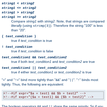
string1
<
string2
string1
<=
string2
string1
>
string2
string1
>=
string2
Compare
string1
with
string2
. Note, that strings are compared
literally
(using
). Therefore the string "100" is less
strcmp(3)
than "20".
(
test_condition
)
true if
test_condition
is true
!
test_condition
true if
test_condition
is false
test_condition1
&&
test_condition2
true if both
test_condition1
and
test_condition2
are true
test_condition1
||
test_condition2
true if either
test_condition1
or
test_condition2
is true
"
" and "
" bind more tightly than "
" and "
". "
" binds most
=
!=
&&
||
!
tightly. Thus, the following are equivalent:
<!--#if expr="$a = test1 && $b = test2" -->
<!--#if expr="($a = test1) && ($b = test2)" -->
The boolean operators
and
share the same priority. So if you
&&
||