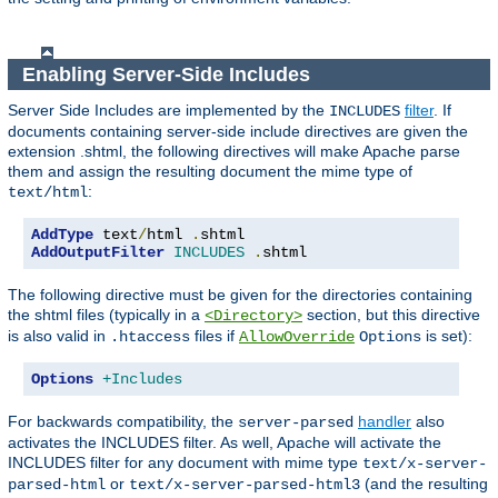
Enabling Server-Side Includes
Server Side Includes are implemented by the
filter
. If
INCLUDES
documents containing server-side include directives are given the
extension .shtml, the following directives will make Apache parse
them and assign the resulting document the mime type of
:
text/html
AddType
 text
/
html 
.
AddOutputFilter
INCLUDES
.
shtml
The following directive must be given for the directories containing
the shtml files (typically in a
section, but this directive
<Directory>
is also valid in
files if
is set):
.htaccess
AllowOverride
Options
Options
+Includes
For backwards compatibility, the
handler
also
server-parsed
activates the INCLUDES filter. As well, Apache will activate the
INCLUDES filter for any document with mime type
text/x-server-
or
(and the resulting
parsed-html
text/x-server-parsed-html3