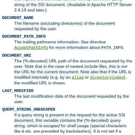
string of the SSI document. (Available in Apache HTTP Server
2.4.19 and later.)
DOCUMENT_NAME
The filename (excluding directories) of the document
requested by the user.
DOCUMENT_PATH_INFO
The trailing pathname information. See directive
for more information about
.
AcceptPathInfo
PATH_INFO
DOCUMENT_URI
The (%-decoded) URL path of the document requested by the
user. Note that in the case of nested include files, this is
not
the URL for the current document. Note also that if the URL is
modified internally (e.g. by an
or
),
alias
directoryindex
the modified URL is shown.
LAST_MODIFIED
The last modification date of the document requested by the
user.
QUERY_STRING_UNESCAPED
If a query string is present in the request for the active SSI
document, this variable contains the (%-decoded) query
string, which is
escaped
for shell usage (special characters
like
etc. are preceded by backslashes). It is not set if a
&