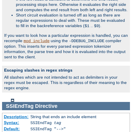
processing stops here. Otherwise it evaluates the right side
and computes the end result from both left and right results.
Short circuit evaluation is turned off as long as there are
regular expressions to deal with. These must be evaluated
to fill in the backreference variables (
..
).
$1
$9
If you want to look how a particular expression is handled, you can
recompile
using the
compiler
mod_include
-DDEBUG_INCLUDE
option. This inserts for every parsed expression tokenizer
information, the parse tree and how it is evaluated into the output
sent to the client.
Escaping slashes in regex strings
All slashes which are not intended to act as delimiters in your
regex must be escaped. This is regardless of their meaning to the
regex engine.
SSIEndTag
Directive
Description:
String that ends an include element
Syntax:
SSIEndTag
tag
Default:
SSIEndTag "-->"