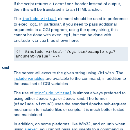
If the script returns a
header instead of output,
Location:
then this will be translated into an HTML anchor.
The
element should be used in preference
include virtual
to
. In particular, if you need to pass additional
exec cgi
arguments to a CGI program, using the query string, this
cannot be done with
, but can be done with
exec cgi
, as shown here:
include virtual
<!--#include virtual="/cgi-bin/example.cgi?
argument=value" -->
cmd
The server will execute the given string using
. The
/bin/sh
include variables
are available to the command, in addition to
the usual set of CGI variables.
The use of
is almost always preferred to
#include virtual
using either
or
. The former
#exec cgi
#exec cmd
(
) uses the standard Apache sub-request
#include virtual
mechanism to include files or scripts. It is much better tested
and maintained.
In addition, on some platforms, like Win32, and on unix when
using
suexec
, you cannot pass arguments to a command in