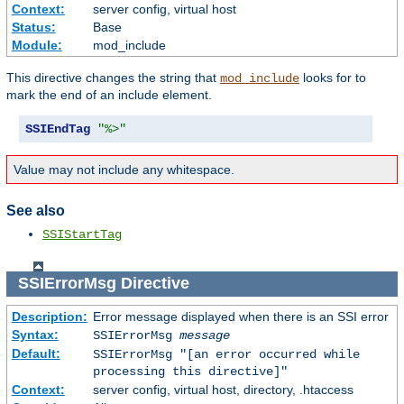
Context:
server config, virtual host
Status:
Base
Module:
mod_include
This directive changes the string that
looks for to
mod_include
mark the end of an include element.
SSIEndTag
"%>"
Value may not include any whitespace.
See also
SSIStartTag
SSIErrorMsg
Directive
Description:
Error message displayed when there is an SSI error
Syntax:
SSIErrorMsg
message
Default:
SSIErrorMsg "[an error occurred while
processing this directive]"
Context:
server config, virtual host, directory, .htaccess