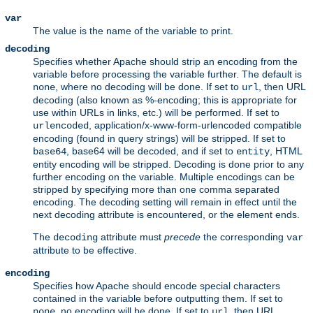
var
The value is the name of the variable to print.
decoding
Specifies whether Apache should strip an encoding from the
variable before processing the variable further. The default is
, where no decoding will be done. If set to
, then URL
none
url
decoding (also known as %-encoding; this is appropriate for
use within URLs in links, etc.) will be performed. If set to
, application/x-www-form-urlencoded compatible
urlencoded
encoding (found in query strings) will be stripped. If set to
, base64 will be decoded, and if set to
, HTML
base64
entity
entity encoding will be stripped. Decoding is done prior to any
further encoding on the variable. Multiple encodings can be
stripped by specifying more than one comma separated
encoding. The decoding setting will remain in effect until the
next decoding attribute is encountered, or the element ends.
The
attribute must
precede
the corresponding
decoding
var
attribute to be effective.
encoding
Specifies how Apache should encode special characters
contained in the variable before outputting them. If set to
, no encoding will be done. If set to
, then URL
none
url