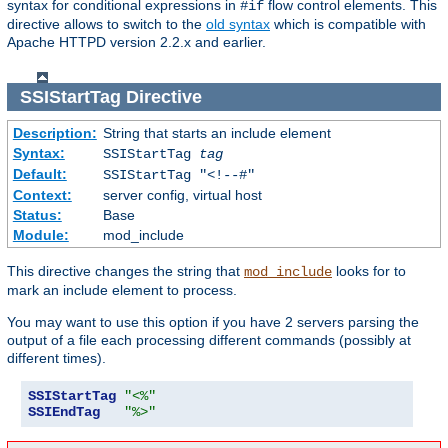
syntax for conditional expressions in
flow control elements. This
#if
directive allows to switch to the
old syntax
which is compatible with
Apache HTTPD version 2.2.x and earlier.
SSIStartTag
Directive
Description:
String that starts an include element
Syntax:
SSIStartTag
tag
Default:
SSIStartTag "<!--#"
Context:
server config, virtual host
Status:
Base
Module:
mod_include
This directive changes the string that
looks for to
mod_include
mark an include element to process.
You may want to use this option if you have 2 servers parsing the
output of a file each processing different commands (possibly at
different times).
SSIStartTag
"<%"
SSIEndTag
"%>"