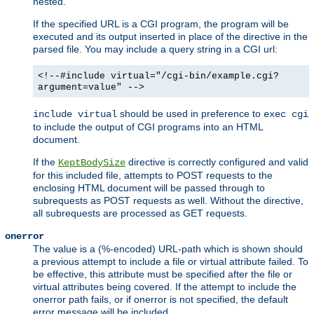
nested.
If the specified URL is a CGI program, the program will be
executed and its output inserted in place of the directive in the
parsed file. You may include a query string in a CGI url:
<!--#include virtual="/cgi-bin/example.cgi?
argument=value" -->
should be used in preference to
include virtual
exec cgi
to include the output of CGI programs into an HTML
document.
If the
directive is correctly configured and valid
KeptBodySize
for this included file, attempts to POST requests to the
enclosing HTML document will be passed through to
subrequests as POST requests as well. Without the directive,
all subrequests are processed as GET requests.
onerror
The value is a (%-encoded) URL-path which is shown should
a previous attempt to include a file or virtual attribute failed. To
be effective, this attribute must be specified after the file or
virtual attributes being covered. If the attempt to include the
onerror path fails, or if onerror is not specified, the default
error message will be included.