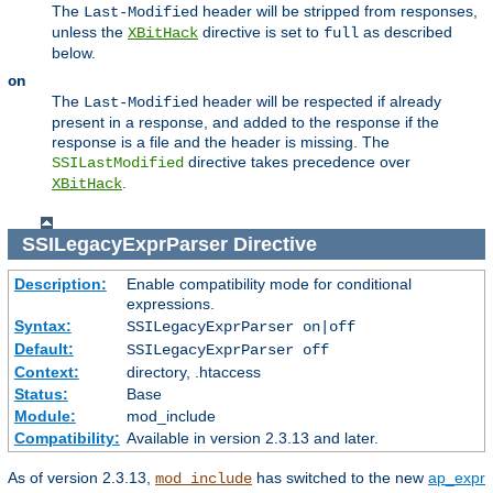
The
header will be stripped from responses,
Last-Modified
unless the
directive is set to
as described
XBitHack
full
below.
on
The
header will be respected if already
Last-Modified
present in a response, and added to the response if the
response is a file and the header is missing. The
directive takes precedence over
SSILastModified
.
XBitHack
SSILegacyExprParser
Directive
Description:
Enable compatibility mode for conditional
expressions.
Syntax:
SSILegacyExprParser on|off
Default:
SSILegacyExprParser off
Context:
directory, .htaccess
Status:
Base
Module:
mod_include
Compatibility:
Available in version 2.3.13 and later.
As of version 2.3.13,
has switched to the new
ap_expr
mod_include