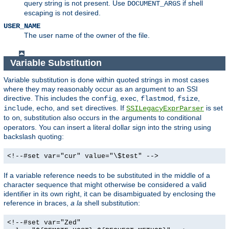
query string is not present. Use
if shell
DOCUMENT_ARGS
escaping is not desired.
USER_NAME
The user name of the owner of the file.
Variable Substitution
Variable substitution is done within quoted strings in most cases
where they may reasonably occur as an argument to an SSI
directive. This includes the
,
,
,
,
config
exec
flastmod
fsize
,
, and
directives. If
is set
include
echo
set
SSILegacyExprParser
to
, substitution also occurs in the arguments to conditional
on
operators. You can insert a literal dollar sign into the string using
backslash quoting:
<!--#set var="cur" value="\$test" -->
If a variable reference needs to be substituted in the middle of a
character sequence that might otherwise be considered a valid
identifier in its own right, it can be disambiguated by enclosing the
reference in braces,
a la
shell substitution:
<!--#set var="Zed"