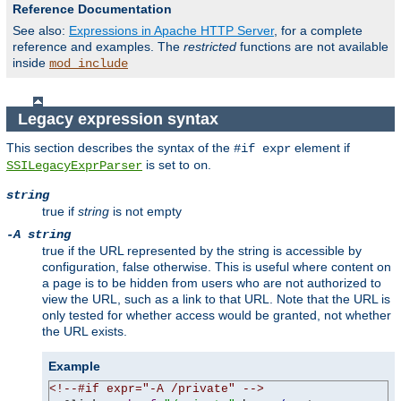
Reference Documentation
See also:
Expressions in Apache HTTP Server
, for a complete
reference and examples. The
restricted
functions are not available
inside
mod_include
Legacy expression syntax
This section describes the syntax of the
element if
#if expr
is set to
.
SSILegacyExprParser
on
string
true if
string
is not empty
-A string
true if the URL represented by the string is accessible by
configuration, false otherwise. This is useful where content on
a page is to be hidden from users who are not authorized to
view the URL, such as a link to that URL. Note that the URL is
only tested for whether access would be granted, not whether
the URL exists.
Example
<!--#if expr="-A /private" -->