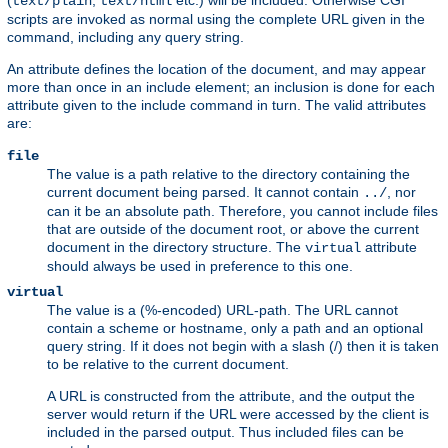
(
,
etc.) will be included. Otherwise CGI
text/plain
text/html
scripts are invoked as normal using the complete URL given in the
command, including any query string.
An attribute defines the location of the document, and may appear
more than once in an include element; an inclusion is done for each
attribute given to the include command in turn. The valid attributes
are:
file
The value is a path relative to the directory containing the
current document being parsed. It cannot contain
, nor
../
can it be an absolute path. Therefore, you cannot include files
that are outside of the document root, or above the current
document in the directory structure. The
attribute
virtual
should always be used in preference to this one.
virtual
The value is a (%-encoded) URL-path. The URL cannot
contain a scheme or hostname, only a path and an optional
query string. If it does not begin with a slash (/) then it is taken
to be relative to the current document.
A URL is constructed from the attribute, and the output the
server would return if the URL were accessed by the client is
included in the parsed output. Thus included files can be