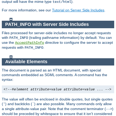
output will have the mime type
).
text/html
For more information, see our
Tutorial on Server Side Includes
.
PATH_INFO with Server Side Includes
Files processed for server-side includes no longer accept requests
with
(trailing pathname information) by default. You can
PATH_INFO
use the
directive to configure the server to accept
AcceptPathInfo
requests with
.
PATH_INFO
Available Elements
The document is parsed as an HTML document, with special
commands embedded as SGML comments. A command has the
syntax:
<!--#
element
attribute
=
value
attribute
=
value
... -->
The value will often be enclosed in double quotes, but single quotes
(
) and backticks (
) are also possible. Many commands only allow
'
`
a single attribute-value pair. Note that the comment terminator (
)
-->
should be preceded by whitespace to ensure that it isn't considered