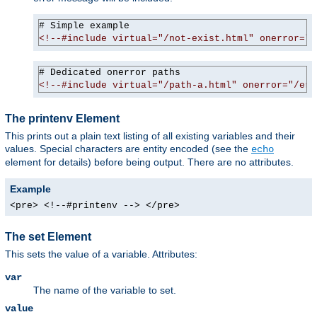
<!--#include virtual="/not-exist.html" onerror="/
<!--#include virtual="/path-a.html" onerror="/err
The printenv Element
This prints out a plain text listing of all existing variables and their
values. Special characters are entity encoded (see the
echo
element for details) before being output. There are no attributes.
Example
<pre> <!--#printenv --> </pre>
The set Element
This sets the value of a variable. Attributes:
var
The name of the variable to set.
value