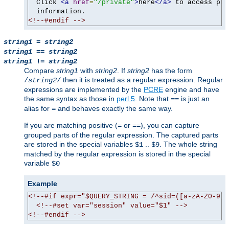
  Click 
<a
href
=
"/private"
>
here
</a>
 to access pri
<!--#endif -->
string1
=
string2
string1
==
string2
string1
!=
string2
Compare
string1
with
string2
. If
string2
has the form
then it is treated as a regular expression. Regular
/
string2
/
expressions are implemented by the
PCRE
engine and have
the same syntax as those in
perl 5
. Note that
is just an
==
alias for
and behaves exactly the same way.
=
If you are matching positive (
or
), you can capture
=
==
grouped parts of the regular expression. The captured parts
are stored in the special variables
..
. The whole string
$1
$9
matched by the regular expression is stored in the special
variable
$0
Example
<!--#if expr="$QUERY_STRING = /^sid=([a-zA-Z0-9]+
<!--#set var="session" value="$1" -->
<!--#endif -->