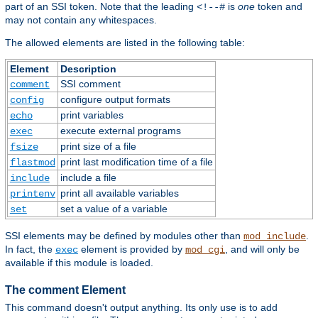
part of an SSI token. Note that the leading
is
one
token and
<!--#
may not contain any whitespaces.
The allowed elements are listed in the following table:
Element
Description
SSI comment
comment
configure output formats
config
print variables
echo
execute external programs
exec
print size of a file
fsize
print last modification time of a file
flastmod
include a file
include
print all available variables
printenv
set a value of a variable
set
SSI elements may be defined by modules other than
.
mod_include
In fact, the
element is provided by
, and will only be
exec
mod_cgi
available if this module is loaded.
The comment Element
This command doesn't output anything. Its only use is to add