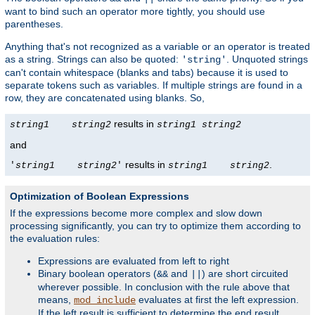
want to bind such an operator more tightly, you should use
parentheses.
Anything that's not recognized as a variable or an operator is treated
as a string. Strings can also be quoted:
. Unquoted strings
'string'
can't contain whitespace (blanks and tabs) because it is used to
separate tokens such as variables. If multiple strings are found in a
row, they are concatenated using blanks. So,
results in
string1
string2
string1
string2
and
results in
.
'
string1
string2
'
string1
string2
Optimization of Boolean Expressions
If the expressions become more complex and slow down
processing significantly, you can try to optimize them according to
the evaluation rules:
Expressions are evaluated from left to right
Binary boolean operators (
and
) are short circuited
&&
||
wherever possible. In conclusion with the rule above that
means,
evaluates at first the left expression.
mod_include
If the left result is sufficient to determine the end result,