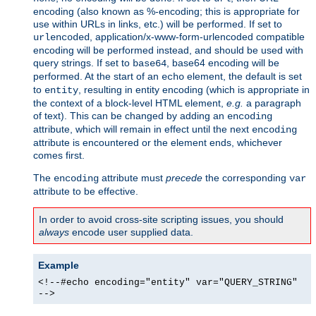
encoding (also known as %-encoding; this is appropriate for
use within URLs in links, etc.) will be performed. If set to
, application/x-www-form-urlencoded compatible
urlencoded
encoding will be performed instead, and should be used with
query strings. If set to
, base64 encoding will be
base64
performed. At the start of an
element, the default is set
echo
to
, resulting in entity encoding (which is appropriate in
entity
the context of a block-level HTML element,
e.g.
a paragraph
of text). This can be changed by adding an
encoding
attribute, which will remain in effect until the next
encoding
attribute is encountered or the element ends, whichever
comes first.
The
attribute must
precede
the corresponding
encoding
var
attribute to be effective.
In order to avoid cross-site scripting issues, you should
always
encode user supplied data.
Example
<!--#echo encoding="entity" var="QUERY_STRING"
-->