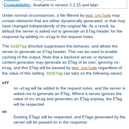
Compatibility:
Available in version 2.2.15 and later.
Under normal circumstances, a file filtered by
may
mod_include
contain elements that are either dynamically generated, or that may
have changed independently of the original file. As a result, by
default the server is asked not to generate an
header for the
ETag
response by adding
to the request notes.
no-etag
The
directive suppresses this behavior, and allows the
SSIETag
server to generate an
header. This can be used to enable
ETag
caching of the output. Note that a backend server or dynamic
content generator may generate an ETag of its own, ignoring
no-
, and this ETag will be passed by
regardless of
etag
mod_include
the value of this setting.
can take on the following values:
SSIETag
off
will be added to the request notes, and the server is
no-etag
asked not to generate an ETag. Where a server ignores the
value of
and generates an ETag anyway, the ETag
no-etag
will be respected.
on
Existing ETags will be respected, and ETags generated by the
server will be passed on in the response.