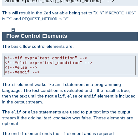
value="${REMOTE_HOST}_${REQUEST_METHOD}" -->
This will result in the
variable being set to "
" if
Zed
X_Y
REMOTE_HOST
is "
" and
is "
".
X
REQUEST_METHOD
Y
Flow Control Elements
The basic flow control elements are:
<!--#if expr="test_condition" -->
<!--#elif expr="test_condition" -->
<!--#else -->
<!--#endif -->
The
element works like an if statement in a programming
if
language. The test condition is evaluated and if the result is true,
then the text until the next
,
or
element is included
elif
else
endif
in the output stream.
The
or
statements are used to put text into the output
elif
else
stream if the original
test_condition
was false. These elements are
optional.
The
element ends the
element and is required.
endif
if