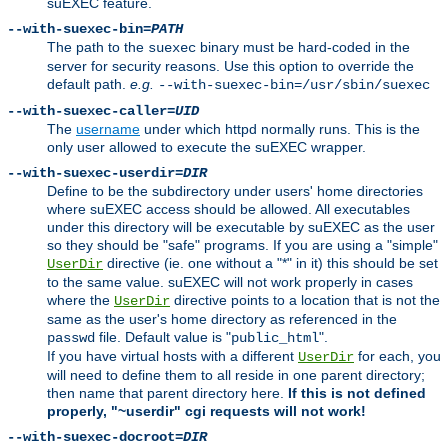
suEXEC feature.
--with-suexec-bin=
PATH
The path to the
binary must be hard-coded in the
suexec
server for security reasons. Use this option to override the
default path.
e.g.
--with-suexec-bin=/usr/sbin/suexec
--with-suexec-caller=
UID
The
username
under which httpd normally runs. This is the
only user allowed to execute the suEXEC wrapper.
--with-suexec-userdir=
DIR
Define to be the subdirectory under users' home directories
where suEXEC access should be allowed. All executables
under this directory will be executable by suEXEC as the user
so they should be "safe" programs. If you are using a "simple"
directive (ie. one without a "*" in it) this should be set
UserDir
to the same value. suEXEC will not work properly in cases
where the
directive points to a location that is not the
UserDir
same as the user's home directory as referenced in the
file. Default value is "
".
passwd
public_html
If you have virtual hosts with a different
for each, you
UserDir
will need to define them to all reside in one parent directory;
then name that parent directory here.
If this is not defined
properly, "~userdir" cgi requests will not work!
--with-suexec-docroot=
DIR