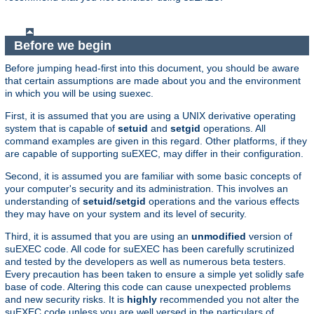
Before we begin
Before jumping head-first into this document, you should be aware
that certain assumptions are made about you and the environment
in which you will be using suexec.
First, it is assumed that you are using a UNIX derivative operating
system that is capable of
setuid
and
setgid
operations. All
command examples are given in this regard. Other platforms, if they
are capable of supporting suEXEC, may differ in their configuration.
Second, it is assumed you are familiar with some basic concepts of
your computer's security and its administration. This involves an
understanding of
setuid/setgid
operations and the various effects
they may have on your system and its level of security.
Third, it is assumed that you are using an
unmodified
version of
suEXEC code. All code for suEXEC has been carefully scrutinized
and tested by the developers as well as numerous beta testers.
Every precaution has been taken to ensure a simple yet solidly safe
base of code. Altering this code can cause unexpected problems
and new security risks. It is
highly
recommended you not alter the
suEXEC code unless you are well versed in the particulars of