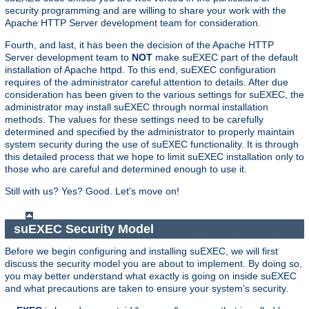
security programming and are willing to share your work with the
Apache HTTP Server development team for consideration.
Fourth, and last, it has been the decision of the Apache HTTP
Server development team to
NOT
make suEXEC part of the default
installation of Apache httpd. To this end, suEXEC configuration
requires of the administrator careful attention to details. After due
consideration has been given to the various settings for suEXEC, the
administrator may install suEXEC through normal installation
methods. The values for these settings need to be carefully
determined and specified by the administrator to properly maintain
system security during the use of suEXEC functionality. It is through
this detailed process that we hope to limit suEXEC installation only to
those who are careful and determined enough to use it.
Still with us? Yes? Good. Let's move on!
suEXEC Security Model
Before we begin configuring and installing suEXEC, we will first
discuss the security model you are about to implement. By doing so,
you may better understand what exactly is going on inside suEXEC
and what precautions are taken to ensure your system's security.