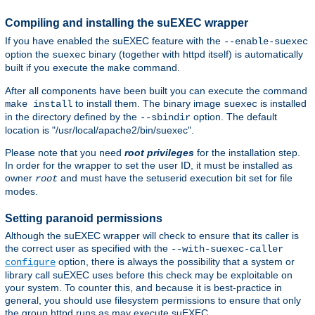
Compiling and installing the suEXEC wrapper
If you have enabled the suEXEC feature with the
--enable-suexec
option the
binary (together with httpd itself) is automatically
suexec
built if you execute the
command.
make
After all components have been built you can execute the command
to install them. The binary image
is installed
make install
suexec
in the directory defined by the
option. The default
--sbindir
location is "/usr/local/apache2/bin/suexec".
Please note that you need
root privileges
for the installation step.
In order for the wrapper to set the user ID, it must be installed as
owner
and must have the setuserid execution bit set for file
root
modes.
Setting paranoid permissions
Although the suEXEC wrapper will check to ensure that its caller is
the correct user as specified with the
--with-suexec-caller
option, there is always the possibility that a system or
configure
library call suEXEC uses before this check may be exploitable on
your system. To counter this, and because it is best-practice in
general, you should use filesystem permissions to ensure that only
the group httpd runs as may execute suEXEC.