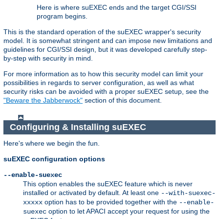
Here is where suEXEC ends and the target CGI/SSI
program begins.
This is the standard operation of the suEXEC wrapper's security
model. It is somewhat stringent and can impose new limitations and
guidelines for CGI/SSI design, but it was developed carefully step-
by-step with security in mind.
For more information as to how this security model can limit your
possibilities in regards to server configuration, as well as what
security risks can be avoided with a proper suEXEC setup, see the
"Beware the Jabberwock"
section of this document.
Configuring & Installing suEXEC
Here's where we begin the fun.
suEXEC configuration options
--enable-suexec
This option enables the suEXEC feature which is never
installed or activated by default. At least one
--with-suexec-
option has to be provided together with the
xxxxx
--enable-
option to let APACI accept your request for using the
suexec