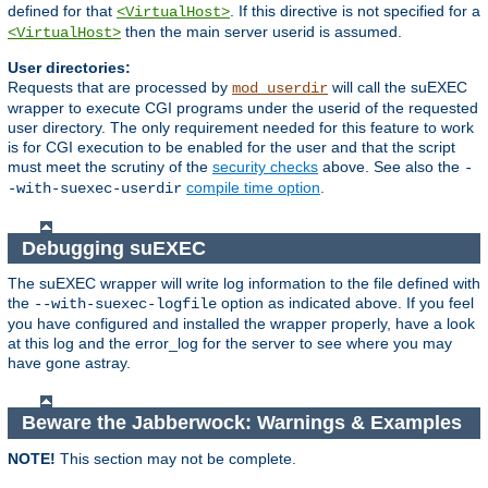
defined for that
. If this directive is not specified for a
<VirtualHost>
then the main server userid is assumed.
<VirtualHost>
User directories:
Requests that are processed by
will call the suEXEC
mod_userdir
wrapper to execute CGI programs under the userid of the requested
user directory. The only requirement needed for this feature to work
is for CGI execution to be enabled for the user and that the script
must meet the scrutiny of the
security checks
above. See also the
-
compile time option
.
-with-suexec-userdir
Debugging suEXEC
The suEXEC wrapper will write log information to the file defined with
the
option as indicated above. If you feel
--with-suexec-logfile
you have configured and installed the wrapper properly, have a look
at this log and the error_log for the server to see where you may
have gone astray.
Beware the Jabberwock: Warnings & Examples
NOTE!
This section may not be complete.