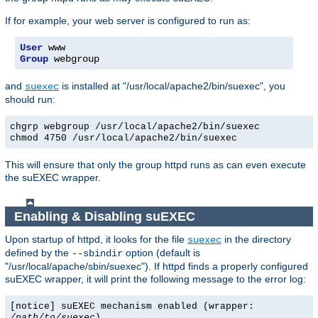
If for example, your web server is configured to run as:
User
Group
 webgroup
and
is installed at "/usr/local/apache2/bin/suexec", you
suexec
should run:
chgrp webgroup /usr/local/apache2/bin/suexec
chmod 4750 /usr/local/apache2/bin/suexec
This will ensure that only the group httpd runs as can even execute
the suEXEC wrapper.
Enabling & Disabling suEXEC
Upon startup of httpd, it looks for the file
in the directory
suexec
defined by the
option (default is
--sbindir
"/usr/local/apache/sbin/suexec"). If httpd finds a properly configured
suEXEC wrapper, it will print the following message to the error log:
[notice] suEXEC mechanism enabled (wrapper:
/path/to/suexec
)