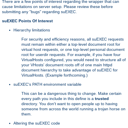
There are a few points of interest regarding the wrapper that can
cause limitations on server setup. Please review these before
submitting any "bugs" regarding suEXEC.
suEXEC Points Of Interest
Hierarchy limitations
For security and efficiency reasons, all suEXEC requests
must remain within either a top-level document root for
virtual host requests, or one top-level personal document
root for userdir requests. For example, if you have four
VirtualHosts configured, you would need to structure all of
your VHosts' document roots off of one main httpd
document hierarchy to take advantage of suEXEC for
VirtualHosts. (Example forthcoming.)
suEXEC's PATH environment variable
This can be a dangerous thing to change. Make certain
every path you include in this define is a
trusted
directory. You don't want to open people up to having
someone from across the world running a trojan horse on
them.
Altering the suEXEC code