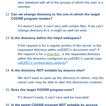
also initialized with all of the groups of which the user is a
member.
Can we change directory to the one in which the target
CGI/SSI program resides?
If it doesn't exist, it can't very well contain files. If we can't
change directory to it, it might as well not exist.
Is the directory within the httpd webspace?
If the request is for a regular portion of the server, is the
requested directory within suEXEC's document root? If
the request is for a
, is the requested directory
UserDir
within the directory configured as suEXEC's userdir (see
suEXEC's configuration options
)?
Is the directory
NOT
writable by anyone else?
We don't want to open up the directory to others; only the
owner user may be able to alter this directories contents.
Does the target CGI/SSI program exist?
If it doesn't exists, it can't very well be executed.
Is the target CGI/SSI program
NOT
writable by anyone