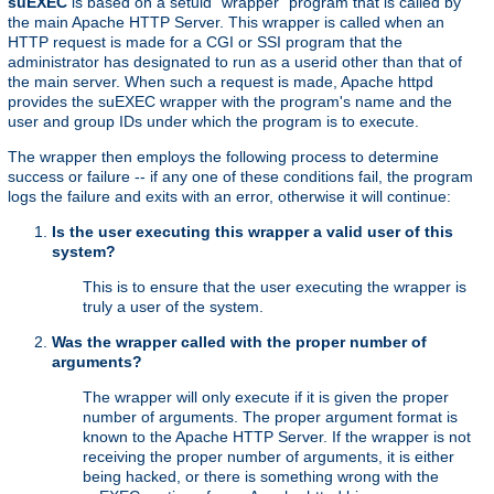
suEXEC
is based on a setuid "wrapper" program that is called by
the main Apache HTTP Server. This wrapper is called when an
HTTP request is made for a CGI or SSI program that the
administrator has designated to run as a userid other than that of
the main server. When such a request is made, Apache httpd
provides the suEXEC wrapper with the program's name and the
user and group IDs under which the program is to execute.
The wrapper then employs the following process to determine
success or failure -- if any one of these conditions fail, the program
logs the failure and exits with an error, otherwise it will continue:
Is the user executing this wrapper a valid user of this
system?
This is to ensure that the user executing the wrapper is
truly a user of the system.
Was the wrapper called with the proper number of
arguments?
The wrapper will only execute if it is given the proper
number of arguments. The proper argument format is
known to the Apache HTTP Server. If the wrapper is not
receiving the proper number of arguments, it is either
being hacked, or there is something wrong with the