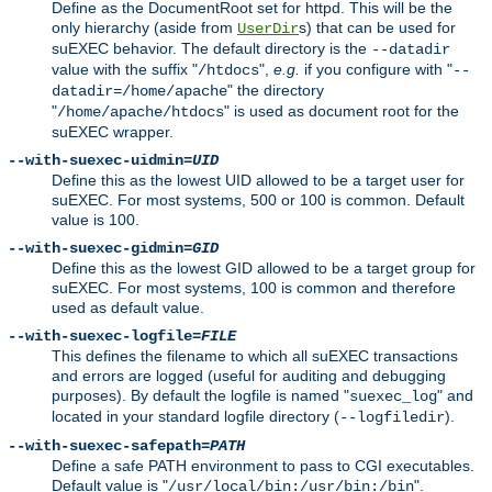
Define as the DocumentRoot set for httpd. This will be the
only hierarchy (aside from
s) that can be used for
UserDir
suEXEC behavior. The default directory is the
--datadir
value with the suffix "
",
e.g.
if you configure with "
/htdocs
--
" the directory
datadir=/home/apache
"
" is used as document root for the
/home/apache/htdocs
suEXEC wrapper.
--with-suexec-uidmin=
UID
Define this as the lowest UID allowed to be a target user for
suEXEC. For most systems, 500 or 100 is common. Default
value is 100.
--with-suexec-gidmin=
GID
Define this as the lowest GID allowed to be a target group for
suEXEC. For most systems, 100 is common and therefore
used as default value.
--with-suexec-logfile=
FILE
This defines the filename to which all suEXEC transactions
and errors are logged (useful for auditing and debugging
purposes). By default the logfile is named "
" and
suexec_log
located in your standard logfile directory (
).
--logfiledir
--with-suexec-safepath=
PATH
Define a safe PATH environment to pass to CGI executables.
Default value is "
".
/usr/local/bin:/usr/bin:/bin