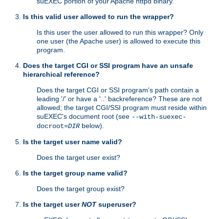
suEXEC portion of your Apache httpd binary.
Is this valid user allowed to run the wrapper?
Is this user the user allowed to run this wrapper? Only
one user (the Apache user) is allowed to execute this
program.
Does the target CGI or SSI program have an unsafe
hierarchical reference?
Does the target CGI or SSI program's path contain a
leading '/' or have a '..' backreference? These are not
allowed; the target CGI/SSI program must reside within
suEXEC's document root (see
--with-suexec-
below).
docroot=
DIR
Is the target user name valid?
Does the target user exist?
Is the target group name valid?
Does the target group exist?
Is the target user
NOT
superuser?