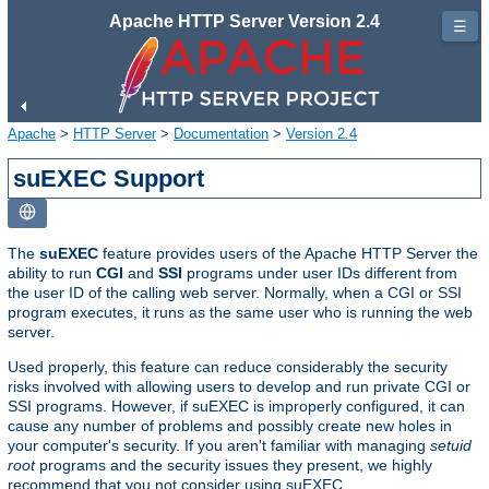
Apache HTTP Server Version 2.4
☰
Apache
>
HTTP Server
>
Documentation
>
Version 2.4
suEXEC Support
The
suEXEC
feature provides users of the Apache HTTP Server the
ability to run
CGI
and
SSI
programs under user IDs different from
the user ID of the calling web server. Normally, when a CGI or SSI
program executes, it runs as the same user who is running the web
server.
Used properly, this feature can reduce considerably the security
risks involved with allowing users to develop and run private CGI or
SSI programs. However, if suEXEC is improperly configured, it can
cause any number of problems and possibly create new holes in
your computer's security. If you aren't familiar with managing
setuid
root
programs and the security issues they present, we highly
recommend that you not consider using suEXEC.