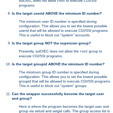
suEXEC does not allow
to execute CGI/SSI
root
programs.
Is the target userid
ABOVE
the minimum ID number?
The minimum user ID number is specified during
configuration. This allows you to set the lowest possible
userid that will be allowed to execute CGI/SSI programs.
This is useful to block out "system" accounts.
Is the target group
NOT
the superuser group?
Presently, suEXEC does not allow the
group to
root
execute CGI/SSI programs.
Is the target groupid
ABOVE
the minimum ID number?
The minimum group ID number is specified during
configuration. This allows you to set the lowest possible
groupid that will be allowed to execute CGI/SSI programs.
This is useful to block out "system" groups.
Can the wrapper successfully become the target user
and group?
Here is where the program becomes the target user and
group via setuid and setgid calls. The group access list is