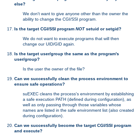
else?
We don't want to give anyone other than the owner the
ability to change the CGI/SSI program.
Is the target CGI/SSI program
NOT
setuid or setgid?
We do not want to execute programs that will then
change our UID/GID again.
Is the target user/group the same as the program's
user/group?
Is the user the owner of the file?
Can we successfully clean the process environment to
ensure safe operations?
suEXEC cleans the process's environment by establishing
a safe execution PATH (defined during configuration), as
well as only passing through those variables whose
names are listed in the safe environment list (also created
during configuration).
Can we successfully become the target CGI/SSI program
and execute?