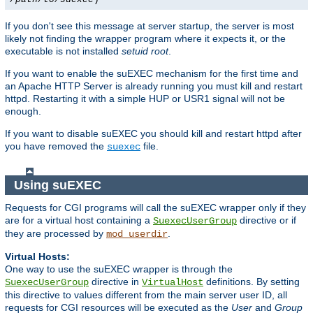
If you don't see this message at server startup, the server is most
likely not finding the wrapper program where it expects it, or the
executable is not installed
setuid root
.
If you want to enable the suEXEC mechanism for the first time and
an Apache HTTP Server is already running you must kill and restart
httpd. Restarting it with a simple HUP or USR1 signal will not be
enough.
If you want to disable suEXEC you should kill and restart httpd after
you have removed the
file.
suexec
Using suEXEC
Requests for CGI programs will call the suEXEC wrapper only if they
are for a virtual host containing a
directive or if
SuexecUserGroup
they are processed by
.
mod_userdir
Virtual Hosts:
One way to use the suEXEC wrapper is through the
directive in
definitions. By setting
SuexecUserGroup
VirtualHost
this directive to values different from the main server user ID, all
requests for CGI resources will be executed as the
User
and
Group