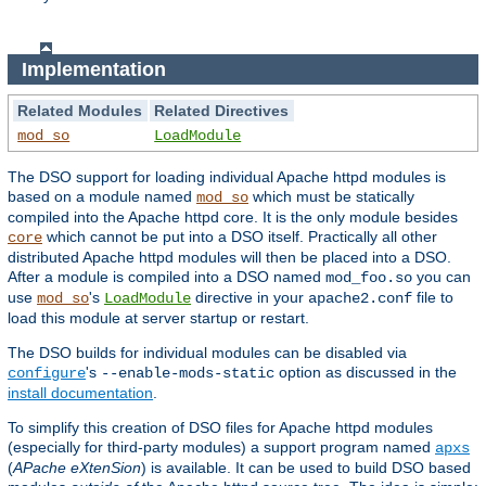
Implementation
Related Modules
Related Directives
mod_so
LoadModule
The DSO support for loading individual Apache httpd modules is
based on a module named
which must be statically
mod_so
compiled into the Apache httpd core. It is the only module besides
which cannot be put into a DSO itself. Practically all other
core
distributed Apache httpd modules will then be placed into a DSO.
After a module is compiled into a DSO named
you can
mod_foo.so
use
's
directive in your
file to
mod_so
LoadModule
apache2.conf
load this module at server startup or restart.
The DSO builds for individual modules can be disabled via
's
option as discussed in the
configure
--enable-mods-static
install documentation
.
To simplify this creation of DSO files for Apache httpd modules
(especially for third-party modules) a support program named
apxs
(
APache eXtenSion
) is available. It can be used to build DSO based