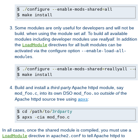
$ 
./
configure 
--
enable-mods-shared
=
all

$ make install
Some modules are only useful for developers and will not be
build. when using the module set
all
. To build all available
modules including developer modules use
reallyall
. In addition
the
directives for all built modules can be
LoadModule
activated via the configure option
--enable-load-all-
.
modules
$ 
./
configure 
--
enable-mods-shared
=
reallyall 
--
en
$ make install
Build and install a
third-party
Apache httpd module, say
, into its own DSO
outside of
the
mod_foo.c
mod_foo.so
Apache httpd source tree using
:
apxs
$ cd 
/
path
/
to
/
3rdparty
$ apxs 
-
cia mod_foo
.
c
In all cases, once the shared module is compiled, you must use a
directive in
to tell Apache httpd to
LoadModule
apache2.conf