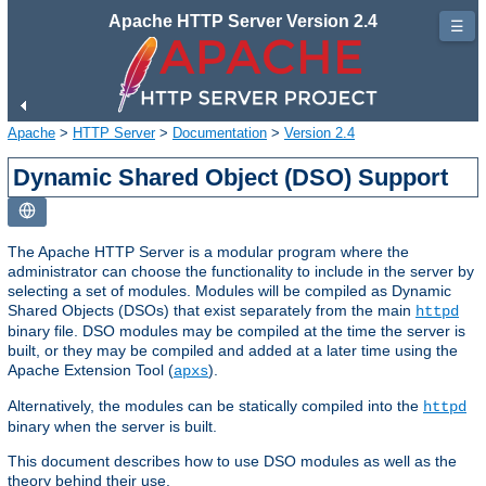
Apache HTTP Server Version 2.4
☰
Apache
>
HTTP Server
>
Documentation
>
Version 2.4
Dynamic Shared Object (DSO) Support
The Apache HTTP Server is a modular program where the
administrator can choose the functionality to include in the server by
selecting a set of modules. Modules will be compiled as Dynamic
Shared Objects (DSOs) that exist separately from the main
httpd
binary file. DSO modules may be compiled at the time the server is
built, or they may be compiled and added at a later time using the
Apache Extension Tool (
).
apxs
Alternatively, the modules can be statically compiled into the
httpd
binary when the server is built.
This document describes how to use DSO modules as well as the
theory behind their use.