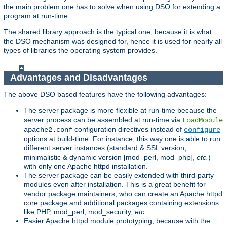
the main problem one has to solve when using DSO for extending a
program at run-time.
The shared library approach is the typical one, because it is what
the DSO mechanism was designed for, hence it is used for nearly all
types of libraries the operating system provides.
Advantages and Disadvantages
The above DSO based features have the following advantages:
The server package is more flexible at run-time because the
server process can be assembled at run-time via
LoadModule
configuration directives instead of
apache2.conf
configure
options at build-time. For instance, this way one is able to run
different server instances (standard & SSL version,
minimalistic & dynamic version [mod_perl, mod_php],
etc.
)
with only one Apache httpd installation.
The server package can be easily extended with third-party
modules even after installation. This is a great benefit for
vendor package maintainers, who can create an Apache httpd
core package and additional packages containing extensions
like PHP, mod_perl, mod_security,
etc.
Easier Apache httpd module prototyping, because with the