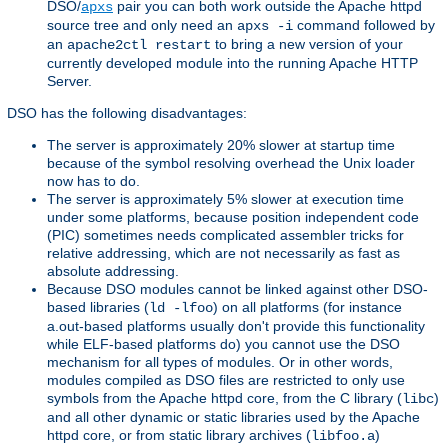
DSO/
pair you can both work outside the Apache httpd
apxs
source tree and only need an
command followed by
apxs -i
an
to bring a new version of your
apache2ctl restart
currently developed module into the running Apache HTTP
Server.
DSO has the following disadvantages:
The server is approximately 20% slower at startup time
because of the symbol resolving overhead the Unix loader
now has to do.
The server is approximately 5% slower at execution time
under some platforms, because position independent code
(PIC) sometimes needs complicated assembler tricks for
relative addressing, which are not necessarily as fast as
absolute addressing.
Because DSO modules cannot be linked against other DSO-
based libraries (
) on all platforms (for instance
ld -lfoo
a.out-based platforms usually don't provide this functionality
while ELF-based platforms do) you cannot use the DSO
mechanism for all types of modules. Or in other words,
modules compiled as DSO files are restricted to only use
symbols from the Apache httpd core, from the C library (
)
libc
and all other dynamic or static libraries used by the Apache
httpd core, or from static library archives (
)
libfoo.a