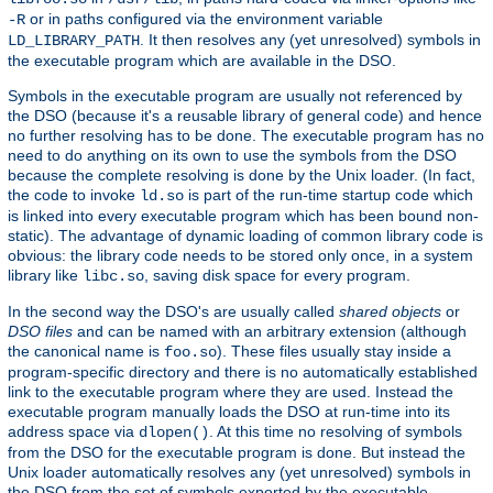
or in paths configured via the environment variable
-R
. It then resolves any (yet unresolved) symbols in
LD_LIBRARY_PATH
the executable program which are available in the DSO.
Symbols in the executable program are usually not referenced by
the DSO (because it's a reusable library of general code) and hence
no further resolving has to be done. The executable program has no
need to do anything on its own to use the symbols from the DSO
because the complete resolving is done by the Unix loader. (In fact,
the code to invoke
is part of the run-time startup code which
ld.so
is linked into every executable program which has been bound non-
static). The advantage of dynamic loading of common library code is
obvious: the library code needs to be stored only once, in a system
library like
, saving disk space for every program.
libc.so
In the second way the DSO's are usually called
shared objects
or
DSO files
and can be named with an arbitrary extension (although
the canonical name is
). These files usually stay inside a
foo.so
program-specific directory and there is no automatically established
link to the executable program where they are used. Instead the
executable program manually loads the DSO at run-time into its
address space via
. At this time no resolving of symbols
dlopen()
from the DSO for the executable program is done. But instead the
Unix loader automatically resolves any (yet unresolved) symbols in
the DSO from the set of symbols exported by the executable