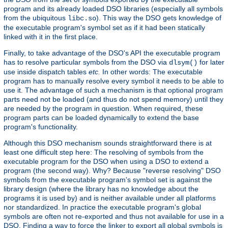
program and its already loaded DSO libraries (especially all symbols
from the ubiquitous
). This way the DSO gets knowledge of
libc.so
the executable program's symbol set as if it had been statically
linked with it in the first place.
Finally, to take advantage of the DSO's API the executable program
has to resolve particular symbols from the DSO via
for later
dlsym()
use inside dispatch tables
etc.
In other words: The executable
program has to manually resolve every symbol it needs to be able to
use it. The advantage of such a mechanism is that optional program
parts need not be loaded (and thus do not spend memory) until they
are needed by the program in question. When required, these
program parts can be loaded dynamically to extend the base
program's functionality.
Although this DSO mechanism sounds straightforward there is at
least one difficult step here: The resolving of symbols from the
executable program for the DSO when using a DSO to extend a
program (the second way). Why? Because "reverse resolving" DSO
symbols from the executable program's symbol set is against the
library design (where the library has no knowledge about the
programs it is used by) and is neither available under all platforms
nor standardized. In practice the executable program's global
symbols are often not re-exported and thus not available for use in a
DSO. Finding a way to force the linker to export all global symbols is