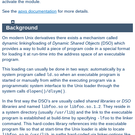
activate the module.
See the
apxs documentation
for more details.
Background
On modern Unix derivatives there exists a mechanism called
dynamic linking/loading of
Dynamic Shared Objects
(DSO) which
provides a way to build a piece of program code in a special format
for loading it at run-time into the address space of an executable
program.
This loading can usually be done in two ways: automatically by a
system program called
when an executable program is
ld.so
started or manually from within the executing program via a
programmatic system interface to the Unix loader through the
system calls
.
dlopen()/dlsym()
In the first way the DSO's are usually called
shared libraries
or
DSO
libraries
and named
or
. They reside in
libfoo.so
libfoo.so.1.2
a system directory (usually
) and the link to the executable
/usr/lib
program is established at build-time by specifying
to the linker
-lfoo
command. This hard-codes library references into the executable
program file so that at start-time the Unix loader is able to locate
in
, in paths hard-coded via linker-options like
libfoo.so
/usr/lib