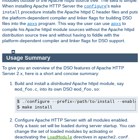
modules
outside of
the Apache httpd source tree. The idea is simple:
When installing Apache HTTP Server the
's
configure
make
procedure installs the Apache httpd C header files and puts
install
the platform-dependent compiler and linker flags for building DSO
files into the
program. This way the user can use
to
apxs
apxs
compile his Apache httpd module sources without the Apache httpd
distribution source tree and without having to fiddle with the
platform-dependent compiler and linker flags for DSO support.
Usage Summary
To give you an overview of the DSO features of Apache HTTP
Server 2.x, here is a short and concise summary:
Build and install a
distributed
Apache httpd module, say
, into its own DSO
:
mod_foo.c
mod_foo.so
$ 
./
configure 
--
prefix
=/
path
/
to
/
install 
--
enable-
$ make install
Configure Apache HTTP Server with all modules enabled.
Only a basic set will be loaded during server startup. You can
change the set of loaded modules by activating or
deactivating the
directives in
.
LoadModule
apache2.conf