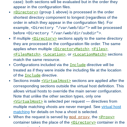
case): both sections will be evaluated but in the order they
appear in the configuration files.
(group 1 above) is processed in the order
<Directory>
shortest directory component to longest (regardless of the
order in which they appear in the configuration file). For
example,
will be processed
<Directory "/var/web/dir">
before
.
<Directory "/var/web/dir/subdir">
If multiple
sections apply to the same directory
<Directory>
they are processed in the configuration file order. The same
applies when multiple
,
,
<DirectoryMatch>
<Files>
,
, or
sections
<FilesMatch>
<Location>
<LocationMatch>
match the same resource.
Configurations included via the
directive will be
Include
treated as if they were inside the including file at the location
of the
directive.
Include
Sections inside
sections are applied
after
the
<VirtualHost>
corresponding sections outside the virtual host definition. This
allows virtual hosts to override the main server configuration.
Note that unlike the other section types, only one
is selected per request — directives from
<VirtualHost>
multiple matching vhosts are never merged. See
virtual host
matching
for details on how a vhost is selected.
When the request is served by
, the
mod_proxy
<Proxy>
container takes the place of the
container in the
<Directory>