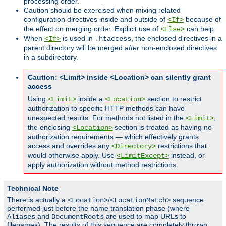
processing order.
Caution should be exercised when mixing related
configuration directives inside and outside of
because of
<If>
the effect on merging order. Explicit use of
can help.
<Else>
When
is used in
, the enclosed directives in a
<If>
.htaccess
parent directory will be merged
after
non-enclosed directives
in a subdirectory.
Caution: <Limit> inside <Location> can silently grant
access
Using
inside a
section to restrict
<Limit>
<Location>
authorization to specific HTTP methods can have
unexpected results. For methods not listed in the
,
<Limit>
the enclosing
section is treated as having no
<Location>
authorization requirements — which effectively grants
access and overrides any
restrictions that
<Directory>
would otherwise apply. Use
instead, or
<LimitExcept>
apply authorization without method restrictions.
Technical Note
There is actually a
/
sequence
<Location>
<LocationMatch>
performed just before the name translation phase (where
and
are used to map URLs to
Aliases
DocumentRoots
filenames). The results of this sequence are completely thrown