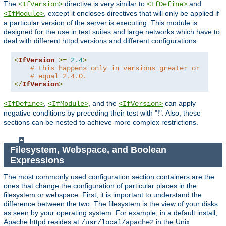
The
directive is very similar to
and
<IfVersion>
<IfDefine>
, except it encloses directives that will only be applied if
<IfModule>
a particular version of the server is executing. This module is
designed for the use in test suites and large networks which have to
deal with different httpd versions and different configurations.
<
IfVersion
>=
2.4
>
# this happens only in versions greater or
# equal 2.4.0.
</
IfVersion
>
,
, and the
can apply
<IfDefine>
<IfModule>
<IfVersion>
negative conditions by preceding their test with "!". Also, these
sections can be nested to achieve more complex restrictions.
Filesystem, Webspace, and Boolean
Expressions
The most commonly used configuration section containers are the
ones that change the configuration of particular places in the
filesystem or webspace. First, it is important to understand the
difference between the two. The filesystem is the view of your disks
as seen by your operating system. For example, in a default install,
Apache httpd resides at
in the Unix
/usr/local/apache2