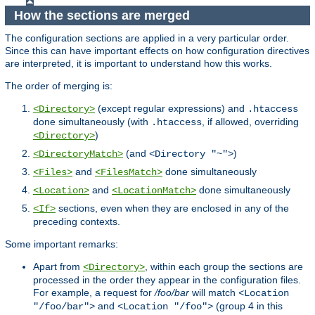
How the sections are merged
The configuration sections are applied in a very particular order.
Since this can have important effects on how configuration directives
are interpreted, it is important to understand how this works.
The order of merging is:
(except regular expressions) and
<Directory>
.htaccess
done simultaneously (with
, if allowed, overriding
.htaccess
)
<Directory>
(and
)
<DirectoryMatch>
<Directory "~">
and
done simultaneously
<Files>
<FilesMatch>
and
done simultaneously
<Location>
<LocationMatch>
sections, even when they are enclosed in any of the
<If>
preceding contexts.
Some important remarks:
Apart from
, within each group the sections are
<Directory>
processed in the order they appear in the configuration files.
For example, a request for
/foo/bar
will match
<Location
and
(group 4 in this
"/foo/bar">
<Location "/foo">