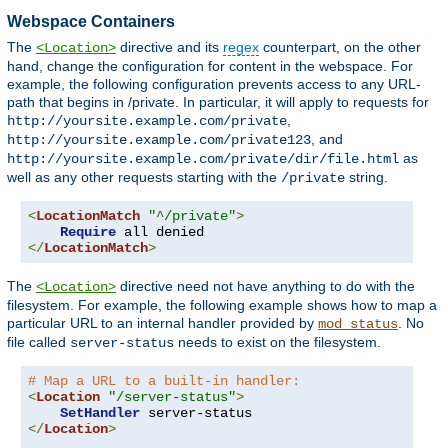
Webspace Containers
The
directive and its
regex
counterpart, on the other
<Location>
hand, change the configuration for content in the webspace. For
example, the following configuration prevents access to any URL-
path that begins in /private. In particular, it will apply to requests for
,
http://yoursite.example.com/private
, and
http://yoursite.example.com/private123
as
http://yoursite.example.com/private/dir/file.html
well as any other requests starting with the
string.
/private
<
LocationMatch
"^/private"
>
Require
</
LocationMatch
>
The
directive need not have anything to do with the
<Location>
filesystem. For example, the following example shows how to map a
particular URL to an internal handler provided by
. No
mod_status
file called
needs to exist on the filesystem.
server-status
# Map a URL to a built-in handler:
<
Location
"/server-status"
>
SetHandler
</
Location
>