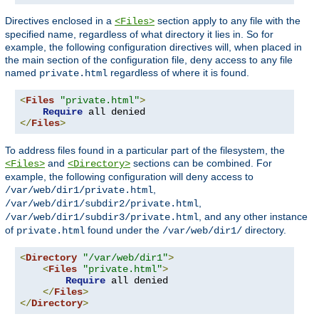
Directives enclosed in a
section apply to any file with the
<Files>
specified name, regardless of what directory it lies in. So for
example, the following configuration directives will, when placed in
the main section of the configuration file, deny access to any file
named
regardless of where it is found.
private.html
<
Files
"private.html"
>
Require
</
Files
>
To address files found in a particular part of the filesystem, the
and
sections can be combined. For
<Files>
<Directory>
example, the following configuration will deny access to
,
/var/web/dir1/private.html
,
/var/web/dir1/subdir2/private.html
, and any other instance
/var/web/dir1/subdir3/private.html
of
found under the
directory.
private.html
/var/web/dir1/
<
Directory
"/var/web/dir1"
>
<
Files
"private.html"
>
Require
 all denied

</
Files
>
</
Directory
>