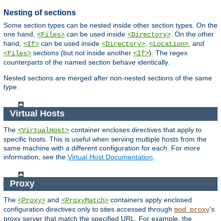
Nesting of sections
Some section types can be nested inside other section types. On the
one hand,
can be used inside
. On the other
<Files>
<Directory>
hand,
can be used inside
,
, and
<If>
<Directory>
<Location>
sections (but not inside another
). The regex
<Files>
<If>
counterparts of the named section behave identically.
Nested sections are merged after non-nested sections of the same
type.
Virtual Hosts
The
container encloses directives that apply to
<VirtualHost>
specific hosts. This is useful when serving multiple hosts from the
same machine with a different configuration for each. For more
information, see the
Virtual Host Documentation
.
Proxy
The
and
containers apply enclosed
<Proxy>
<ProxyMatch>
configuration directives only to sites accessed through
's
mod_proxy
proxy server that match the specified URL. For example, the