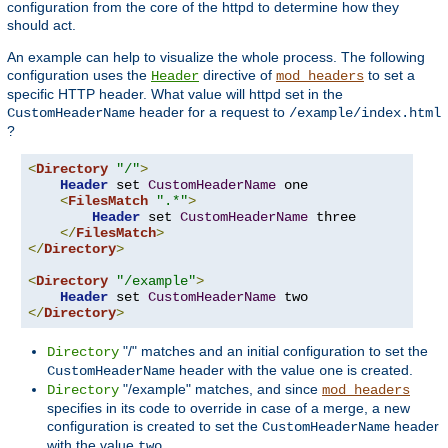
configuration from the core of the httpd to determine how they
should act.
An example can help to visualize the whole process. The following
configuration uses the
directive of
to set a
Header
mod_headers
specific HTTP header. What value will httpd set in the
header for a request to
CustomHeaderName
/example/index.html
?
<
Directory
"/"
>
Header
 set 
CustomHeaderName
 one

<
FilesMatch
".*"
>
Header
 set 
CustomHeaderName
 three

</
FilesMatch
>
</
Directory
>
<
Directory
"/example"
>
Header
 set 
CustomHeaderName
</
Directory
>
"/" matches and an initial configuration to set the
Directory
header with the value
is created.
CustomHeaderName
one
"/example" matches, and since
Directory
mod_headers
specifies in its code to override in case of a merge, a new
configuration is created to set the
header
CustomHeaderName
with the value
.
two