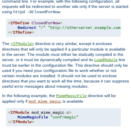
command line. For example, with the following configuration, all
requests will be redirected to another site only if the server is started
using
:
httpd -DClosedForNow
<
IfDefine
ClosedForNow
>
Redirect
"/"
"http://otherserver.example.com/"
</
IfDefine
>
The
directive is very similar, except it encloses
<IfModule>
directives that will only be applied if a particular module is available
in the server. The module must either be statically compiled in the
server, or it must be dynamically compiled and its
line
LoadModule
must be earlier in the configuration file. This directive should only be
used if you need your configuration file to work whether or not
certain modules are installed. It should not be used to enclose
directives that you want to work all the time, because it can suppress
useful error messages about missing modules.
In the following example, the
directive will be
MimeMagicFile
applied only if
is available.
mod_mime_magic
<
IfModule
 mod_mime_magic
.
c
>
MimeMagicFile
"conf/magic"
</
IfModule
>