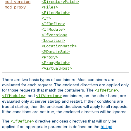
mod_version
<DirectoryMatch>
mod_proxy
<Files>
<FilesMatch>
<If>
<IfDefine>
<IfModule>
<IfVersion>
<Location>
<LocationMatch>
<MDomainSet>
<Proxy>
<ProxyMatch>
<VirtualHost>
There are two basic types of containers. Most containers are
evaluated for each request. The enclosed directives are applied only
for those requests that match the containers. The
,
<IfDefine>
, and
containers, on the other hand, are
<IfModule>
<IfVersion>
evaluated only at server startup and restart. If their conditions are
true at startup, then the enclosed directives will apply to all requests.
If the conditions are not true, the enclosed directives will be ignored.
The
directive encloses directives that will only be
<IfDefine>
applied if an appropriate parameter is defined on the
httpd