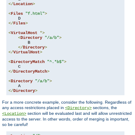
</
Location
>
<
Files
"f.html"
>
</
Files
>
<
VirtualHost
*>
<
Directory
"/a/b"
>
        B

</
Directory
>
</
VirtualHost
>
<
DirectoryMatch
"^.*b$"
>
</
DirectoryMatch
>
<
Directory
"/a/b"
>
</
Directory
>
For a more concrete example, consider the following. Regardless of
any access restrictions placed in
sections, the
<Directory>
section will be evaluated last and will allow unrestricted
<Location>
access to the server. In other words, order of merging is important,
so be careful!