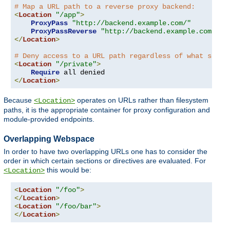
# Map a URL path to a reverse proxy backend:
<
Location
"/app"
>
ProxyPass
"http://backend.example.com/"
ProxyPassReverse
"http://backend.example.com/"
</
Location
>
# Deny access to a URL path regardless of what serve
<
Location
"/private"
>
Require
</
Location
>
Because
operates on URLs rather than filesystem
<Location>
paths, it is the appropriate container for proxy configuration and
module-provided endpoints.
Overlapping Webspace
In order to have two overlapping URLs one has to consider the
order in which certain sections or directives are evaluated. For
this would be:
<Location>
<
Location
"/foo"
>
</
Location
>
<
Location
"/foo/bar"
>
</
Location
>