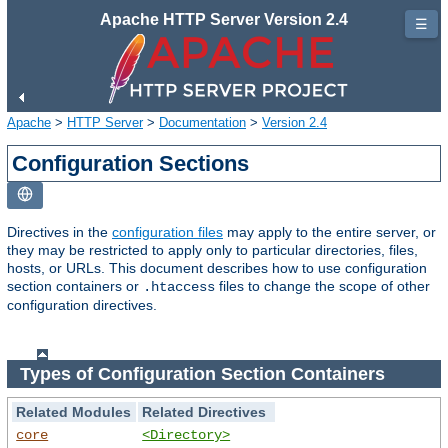
Apache HTTP Server Version 2.4
☰
Apache
>
HTTP Server
>
Documentation
>
Version 2.4
Configuration Sections
Directives in the
configuration files
may apply to the entire server, or
they may be restricted to apply only to particular directories, files,
hosts, or URLs. This document describes how to use configuration
section containers or
files to change the scope of other
.htaccess
configuration directives.
Types of Configuration Section Containers
Related Modules
Related Directives
core
<Directory>