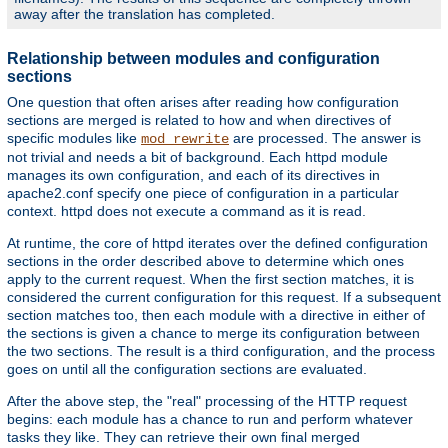
away after the translation has completed.
Relationship between modules and configuration
sections
One question that often arises after reading how configuration
sections are merged is related to how and when directives of
specific modules like
are processed. The answer is
mod_rewrite
not trivial and needs a bit of background. Each httpd module
manages its own configuration, and each of its directives in
apache2.conf specify one piece of configuration in a particular
context. httpd does not execute a command as it is read.
At runtime, the core of httpd iterates over the defined configuration
sections in the order described above to determine which ones
apply to the current request. When the first section matches, it is
considered the current configuration for this request. If a subsequent
section matches too, then each module with a directive in either of
the sections is given a chance to merge its configuration between
the two sections. The result is a third configuration, and the process
goes on until all the configuration sections are evaluated.
After the above step, the "real" processing of the HTTP request
begins: each module has a chance to run and perform whatever
tasks they like. They can retrieve their own final merged