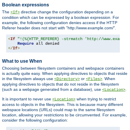
Boolean expressions
The
directive change the configuration depending on a
<If>
condition which can be expressed by a boolean expression. For
example, the following configuration denies access if the HTTP
Referer header does not start with "http://www.example.com/".
<
If
"!(%{HTTP_REFERER} -strmatch 'http://www.example
Require
</
If
>
What to use When
Choosing between filesystem containers and webspace containers
is actually quite easy. When applying directives to objects that reside
in the filesystem always use
or
. When
<Directory>
<Files>
applying directives to objects that do not reside in the filesystem
(such as a webpage generated from a database), use
.
<Location>
It is important to never use
when trying to restrict
<Location>
access to objects in the filesystem. This is because many different
webspace locations (URLs) could map to the same filesystem
location, allowing your restrictions to be circumvented. For example,
consider the following configuration: