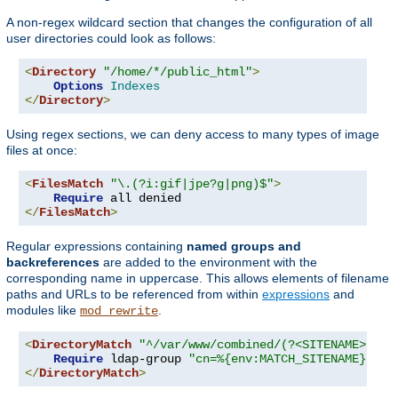
A non-regex wildcard section that changes the configuration of all
user directories could look as follows:
<
Directory
"/home/*/public_html"
>
Options
Indexes
</
Directory
>
Using regex sections, we can deny access to many types of image
files at once:
<
FilesMatch
"\.(?i:gif|jpe?g|png)$"
>
Require
</
FilesMatch
>
Regular expressions containing
named groups and
backreferences
are added to the environment with the
corresponding name in uppercase. This allows elements of filename
paths and URLs to be referenced from within
expressions
and
modules like
.
mod_rewrite
<
DirectoryMatch
"^/var/www/combined/(?<SITENAME>[^/]
Require
 ldap-group 
"cn=%{env:MATCH_SITENAME},ou=
</
DirectoryMatch
>