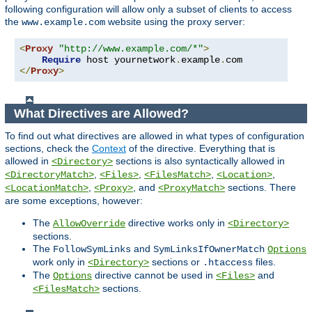
following configuration will allow only a subset of clients to access
the
website using the proxy server:
www.example.com
<
Proxy
"http://www.example.com/*"
>
Require
 host yournetwork
.
example
.
</
Proxy
>
What Directives are Allowed?
To find out what directives are allowed in what types of configuration
sections, check the
Context
of the directive. Everything that is
allowed in
sections is also syntactically allowed in
<Directory>
,
,
,
,
<DirectoryMatch>
<Files>
<FilesMatch>
<Location>
,
, and
sections. There
<LocationMatch>
<Proxy>
<ProxyMatch>
are some exceptions, however:
The
directive works only in
AllowOverride
<Directory>
sections.
The
and
FollowSymLinks
SymLinksIfOwnerMatch
Options
work only in
sections or
files.
<Directory>
.htaccess
The
directive cannot be used in
and
Options
<Files>
sections.
<FilesMatch>