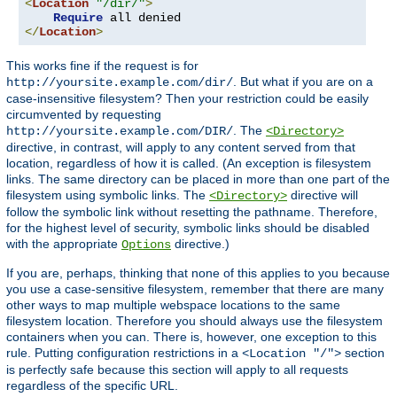
<
Location
"/dir/"
>
Require
</
Location
>
This works fine if the request is for
. But what if you are on a
http://yoursite.example.com/dir/
case-insensitive filesystem? Then your restriction could be easily
circumvented by requesting
. The
http://yoursite.example.com/DIR/
<Directory>
directive, in contrast, will apply to any content served from that
location, regardless of how it is called. (An exception is filesystem
links. The same directory can be placed in more than one part of the
filesystem using symbolic links. The
directive will
<Directory>
follow the symbolic link without resetting the pathname. Therefore,
for the highest level of security, symbolic links should be disabled
with the appropriate
directive.)
Options
If you are, perhaps, thinking that none of this applies to you because
you use a case-sensitive filesystem, remember that there are many
other ways to map multiple webspace locations to the same
filesystem location. Therefore you should always use the filesystem
containers when you can. There is, however, one exception to this
rule. Putting configuration restrictions in a
section
<Location "/">
is perfectly safe because this section will apply to all requests
regardless of the specific URL.