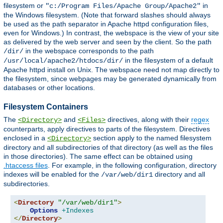
filesystem or
in
"c:/Program Files/Apache Group/Apache2"
the Windows filesystem. (Note that forward slashes should always
be used as the path separator in Apache httpd configuration files,
even for Windows.) In contrast, the webspace is the view of your site
as delivered by the web server and seen by the client. So the path
in the webspace corresponds to the path
/dir/
in the filesystem of a default
/usr/local/apache2/htdocs/dir/
Apache httpd install on Unix. The webspace need not map directly to
the filesystem, since webpages may be generated dynamically from
databases or other locations.
Filesystem Containers
The
and
directives, along with their
regex
<Directory>
<Files>
counterparts, apply directives to parts of the filesystem. Directives
enclosed in a
section apply to the named filesystem
<Directory>
directory and all subdirectories of that directory (as well as the files
in those directories). The same effect can be obtained using
.htaccess files
. For example, in the following configuration, directory
indexes will be enabled for the
directory and all
/var/web/dir1
subdirectories.
<
Directory
"/var/web/dir1"
>
Options
+Indexes
</
Directory
>