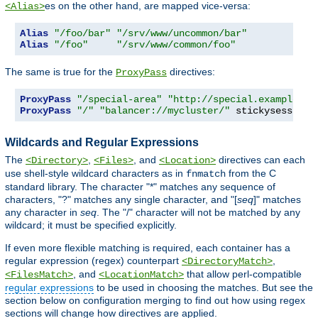
es on the other hand, are mapped vice-versa:
<Alias>
Alias
"/foo/bar"
"/srv/www/uncommon/bar"
Alias
"/foo"
"/srv/www/common/foo"
The same is true for the
directives:
ProxyPass
ProxyPass
"/special-area"
"http://special.example.co
ProxyPass
"/"
"balancer://mycluster/"
 stickysession
=
Wildcards and Regular Expressions
The
,
, and
directives can each
<Directory>
<Files>
<Location>
use shell-style wildcard characters as in
from the C
fnmatch
standard library. The character "*" matches any sequence of
characters, "?" matches any single character, and "[
seq
]" matches
any character in
seq
. The "/" character will not be matched by any
wildcard; it must be specified explicitly.
If even more flexible matching is required, each container has a
regular expression (regex) counterpart
,
<DirectoryMatch>
, and
that allow perl-compatible
<FilesMatch>
<LocationMatch>
regular expressions
to be used in choosing the matches. But see the
section below on configuration merging to find out how using regex
sections will change how directives are applied.