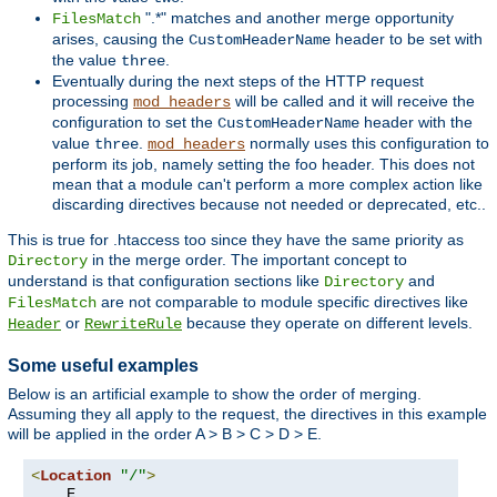
".*" matches and another merge opportunity
FilesMatch
arises, causing the
header to be set with
CustomHeaderName
the value
.
three
Eventually during the next steps of the HTTP request
processing
will be called and it will receive the
mod_headers
configuration to set the
header with the
CustomHeaderName
value
.
normally uses this configuration to
three
mod_headers
perform its job, namely setting the foo header. This does not
mean that a module can't perform a more complex action like
discarding directives because not needed or deprecated, etc..
This is true for .htaccess too since they have the same priority as
in the merge order. The important concept to
Directory
understand is that configuration sections like
and
Directory
are not comparable to module specific directives like
FilesMatch
or
because they operate on different levels.
Header
RewriteRule
Some useful examples
Below is an artificial example to show the order of merging.
Assuming they all apply to the request, the directives in this example
will be applied in the order A > B > C > D > E.
<
Location
"/"
>