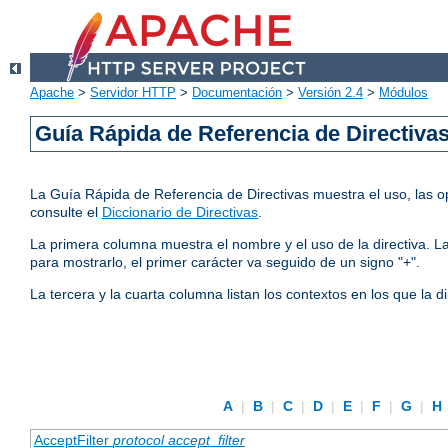
Apache
>
Servidor HTTP
>
Documentación
>
Versión 2.4
>
Módulos
Guía Rápida de Referencia de Directiva
La Guía Rápida de Referencia de Directivas muestra el uso, las op
consulte el
Diccionario de Directivas
.
La primera columna muestra el nombre y el uso de la directiva. La 
para mostrarlo, el primer carácter va seguido de un signo "+".
La tercera y la cuarta columna listan los contextos en los que la 
A
|
B
|
C
|
D
|
E
|
F
|
G
|
H
AcceptFilter
protocol
accept_filter