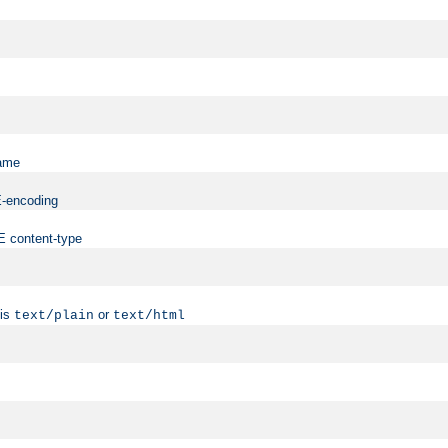
name
ME-encoding
ME content-type
 is
or
text/plain
text/html