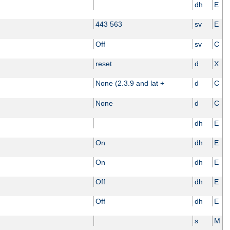
dh
E
443 563
sv
E
Off
sv
C
reset
d
X
None (2.3.9 and lat +
d
C
None
d
C
dh
E
On
dh
E
On
dh
E
Off
dh
E
Off
dh
E
s
M