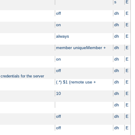
s
E
off
dh
E
on
dh
E
always
dh
E
member uniqueMember +
dh
E
on
dh
E
off
dh
E
credentials for the server
(.*) $1 (remote use +
dh
E
10
dh
E
dh
E
off
dh
E
off
dh
E