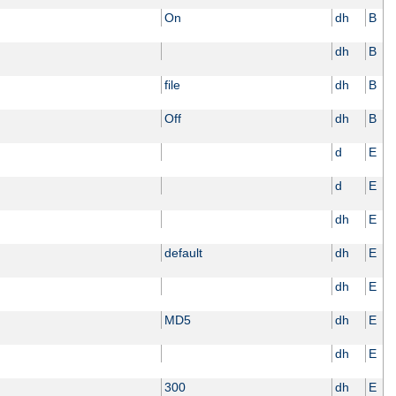
On
dh
B
dh
B
file
dh
B
Off
dh
B
d
E
d
E
dh
E
default
dh
E
dh
E
MD5
dh
E
dh
E
300
dh
E