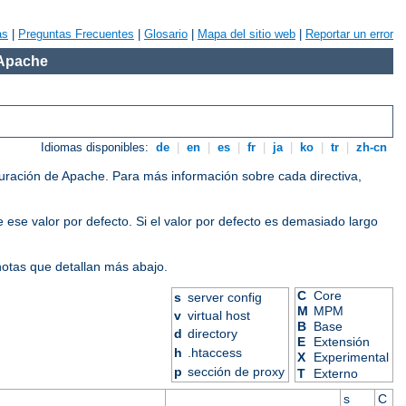
as
|
Preguntas Frecuentes
|
Glosario
|
Mapa del sitio web
|
Reportar un error
 Apache
Idiomas disponibles:
de
|
en
|
es
|
fr
|
ja
|
ko
|
tr
|
zh-cn
iguración de Apache. Para más información sobre cada directiva,
 ese valor por defecto. Si el valor por defecto es demasiado largo
 notas que detallan más abajo.
C
Core
s
server config
M
MPM
v
virtual host
B
Base
d
directory
E
Extensión
h
.htaccess
X
Experimental
p
sección de proxy
T
Externo
s
C