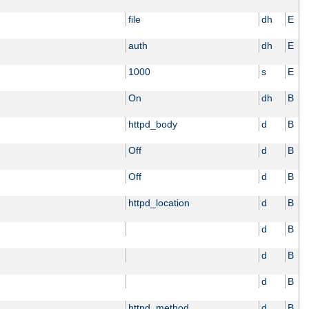
file
dh
E
auth
dh
E
1000
s
E
On
dh
B
httpd_body
d
B
Off
d
B
Off
d
B
httpd_location
d
B
d
B
d
B
d
B
httpd_method
d
B