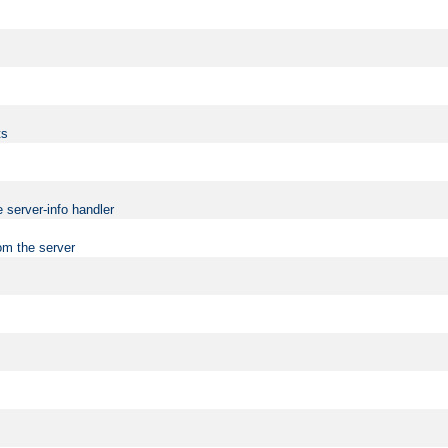
ts
 server-info handler
om the server