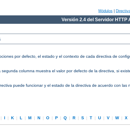
Módulos
|
Directiv
Versión 2.4 del Servidor HTTP
s
ciones por defecto, el estado y el contexto de cada directiva de conf
segunda columna muestra el valor por defecto de la directiva, si existe
directiva puede funcionar y el estado de la directiva de acuerdo con las
|
I
|
K
|
L
|
M
|
N
|
O
|
P
|
Q
|
R
|
S
|
T
|
U
|
V
|
W
|
X