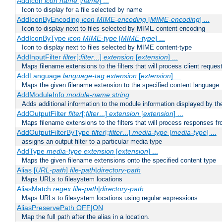
AddIcon
icon
name
[
name
] ...
Icon to display for a file selected by name
AddIconByEncoding
icon
MIME-encoding
[
MIME-encoding
] ...
Icon to display next to files selected by MIME content-encoding
AddIconByType
icon
MIME-type
[
MIME-type
] ...
Icon to display next to files selected by MIME content-type
AddInputFilter
filter
[;
filter
...]
extension
[
extension
] ...
Maps filename extensions to the filters that will process client reques
AddLanguage
language-tag
extension
[
extension
] ...
Maps the given filename extension to the specified content language
AddModuleInfo
module-name
string
Adds additional information to the module information displayed by the
AddOutputFilter
filter
[;
filter
...]
extension
[
extension
] ...
Maps filename extensions to the filters that will process responses fr
AddOutputFilterByType
filter
[;
filter
...]
media-type
[
media-type
] ...
assigns an output filter to a particular media-type
AddType
media-type
extension
[
extension
] ...
Maps the given filename extensions onto the specified content type
Alias [
URL-path
]
file-path
|
directory-path
Maps URLs to filesystem locations
AliasMatch
regex
file-path
|
directory-path
Maps URLs to filesystem locations using regular expressions
AliasPreservePath OFF|ON
Map the full path after the alias in a location.