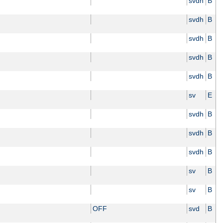
svdh
B
svdh
B
svdh
B
svdh
B
svdh
B
sv
E
svdh
B
svdh
B
svdh
B
sv
B
sv
B
OFF
svd
B