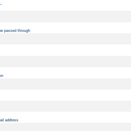
..
be passed through
on
ail address