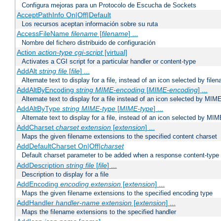
Configura mejoras para un Protocolo de Escucha de Sockets
AcceptPathInfo On|Off|Default
Los recursos aceptan información sobre su ruta
AccessFileName
filename
[
filename
] ...
Nombre del fichero distribuido de configuración
Action
action-type
cgi-script
[virtual]
Activates a CGI script for a particular handler or content-type
AddAlt
string
file
[
file
] ...
Alternate text to display for a file, instead of an icon selected by file
AddAltByEncoding
string
MIME-encoding
[
MIME-encoding
] ...
Alternate text to display for a file instead of an icon selected by MI
AddAltByType
string
MIME-type
[
MIME-type
] ...
Alternate text to display for a file, instead of an icon selected by MI
AddCharset
charset
extension
[
extension
] ...
Maps the given filename extensions to the specified content charset
AddDefaultCharset On|Off|
charset
Default charset parameter to be added when a response content-type
AddDescription
string file
[
file
] ...
Description to display for a file
AddEncoding
encoding
extension
[
extension
] ...
Maps the given filename extensions to the specified encoding type
AddHandler
handler-name
extension
[
extension
] ...
Maps the filename extensions to the specified handler