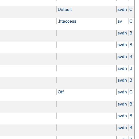
Default
svdh
C
.htaccess
sv
C
svdh
B
svdh
B
svdh
B
svdh
B
svdh
B
Off
svdh
C
svdh
B
svdh
B
svdh
B