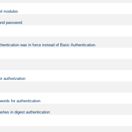
vel modules
 and password
hentication was in force instead of Basic Authentication.
or authorization
words for authentication
shes in digest authentication