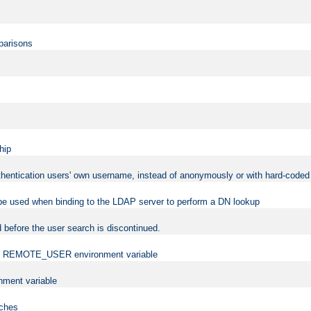
mparisons
hip
uthentication users' own username, instead of anonymously or with hard-coded 
 be used when binding to the LDAP server to perform a DN lookup
 before the user search is discontinued.
t the REMOTE_USER environment variable
ment variable
rches