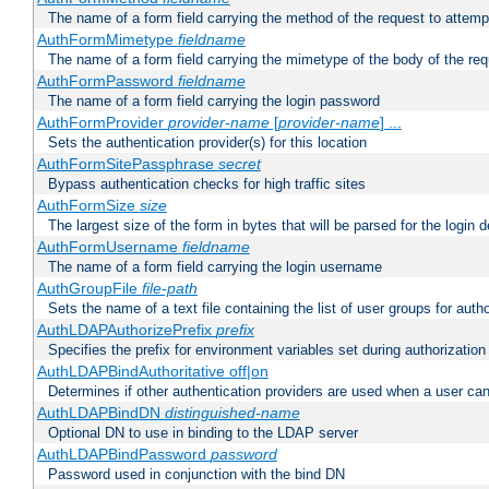
The name of a form field carrying the method of the request to attemp
AuthFormMimetype
fieldname
The name of a form field carrying the mimetype of the body of the req
AuthFormPassword
fieldname
The name of a form field carrying the login password
AuthFormProvider
provider-name
[
provider-name
] ...
Sets the authentication provider(s) for this location
AuthFormSitePassphrase
secret
Bypass authentication checks for high traffic sites
AuthFormSize
size
The largest size of the form in bytes that will be parsed for the login d
AuthFormUsername
fieldname
The name of a form field carrying the login username
AuthGroupFile
file-path
Sets the name of a text file containing the list of user groups for autho
AuthLDAPAuthorizePrefix
prefix
Specifies the prefix for environment variables set during authorization
AuthLDAPBindAuthoritative off|on
Determines if other authentication providers are used when a user can
AuthLDAPBindDN
distinguished-name
Optional DN to use in binding to the LDAP server
AuthLDAPBindPassword
password
Password used in conjunction with the bind DN