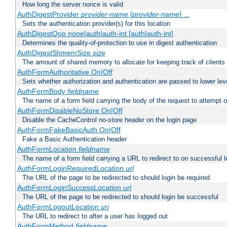
How long the server nonce is valid
AuthDigestProvider
provider-name
[
provider-name
] ...
Sets the authentication provider(s) for this location
AuthDigestQop none|auth|auth-int [auth|auth-int]
Determines the quality-of-protection to use in digest authentication
AuthDigestShmemSize
size
The amount of shared memory to allocate for keeping track of clients
AuthFormAuthoritative On|Off
Sets whether authorization and authentication are passed to lower le
AuthFormBody
fieldname
The name of a form field carrying the body of the request to attempt 
AuthFormDisableNoStore On|Off
Disable the CacheControl no-store header on the login page
AuthFormFakeBasicAuth On|Off
Fake a Basic Authentication header
AuthFormLocation
fieldname
The name of a form field carrying a URL to redirect to on successful l
AuthFormLoginRequiredLocation
url
The URL of the page to be redirected to should login be required
AuthFormLoginSuccessLocation
url
The URL of the page to be redirected to should login be successful
AuthFormLogoutLocation
uri
The URL to redirect to after a user has logged out
AuthFormMethod
fieldname