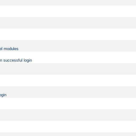
vel modules
on successful login
ogin