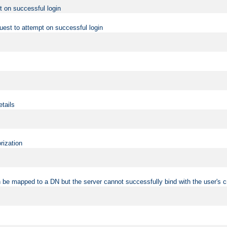
t on successful login
uest to attempt on successful login
etails
rization
 be mapped to a DN but the server cannot successfully bind with the user's c