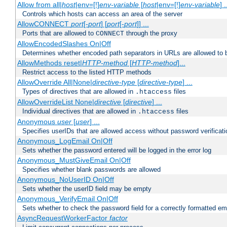
Allow from all|
host
|env=[!]
env-variable
[
host
|env=[!]
env-variable
] .
Controls which hosts can access an area of the server
AllowCONNECT
port
[-
port
] [
port
[-
port
]] ...
Ports that are allowed to
through the proxy
CONNECT
AllowEncodedSlashes On|Off
Determines whether encoded path separators in URLs are allowed to 
AllowMethods reset|
HTTP-method
[
HTTP-method
]...
Restrict access to the listed HTTP methods
AllowOverride All|None|
directive-type
[
directive-type
] ...
Types of directives that are allowed in
files
.htaccess
AllowOverrideList None|
directive
[
directive
] ...
Individual directives that are allowed in
files
.htaccess
Anonymous
user
[
user
] ...
Specifies userIDs that are allowed access without password verificati
Anonymous_LogEmail On|Off
Sets whether the password entered will be logged in the error log
Anonymous_MustGiveEmail On|Off
Specifies whether blank passwords are allowed
Anonymous_NoUserID On|Off
Sets whether the userID field may be empty
Anonymous_VerifyEmail On|Off
Sets whether to check the password field for a correctly formatted em
AsyncRequestWorkerFactor
factor