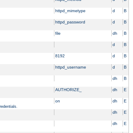
httpd_mimetype
d
B
httpd_password
d
B
file
dh
B
d
B
8192
d
B
httpd_username
d
B
dh
B
AUTHORIZE_
dh
E
on
dh
E
redentials.
dh
E
dh
E