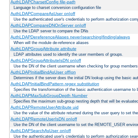
AuthLDAPCharsetConfig
file-path
Language to charset conversion configuration file
AuthLDAPCompareAsUser on|off
Use the authenticated user's credentials to perform authorization co
AuthLDAPCompareDNOnServer on|off
Use the LDAP server to compare the DNs
AuthLDAPDereferenceAliases never|searching|finding|always
When will the module de-reference aliases
AuthLDAPGroupAttribute
attribute
LDAP attributes used to identify the user members of groups.
AuthLDAPGroupAttributeIsDN on|off
Use the DN of the client username when checking for group members
AuthLDAPInitialBindAsUser off|on
Determines if the server does the initial DN lookup using the basic a
AuthLDAPInitialBindPattern
regex
substitution
Specifies the transformation of the basic authentication username to
AuthLDAPMaxSubGroupDepth
Number
Specifies the maximum sub-group nesting depth that will be evaluated
AuthLDAPRemoteUserAttribute uid
Use the value of the attribute returned during the user query to se
AuthLDAPRemoteUserIsDN on|off
Use the DN of the client username to set the REMOTE_USER environ
AuthLDAPSearchAsUser on|off
Use the authenticated user's credentials to perform authorization sea