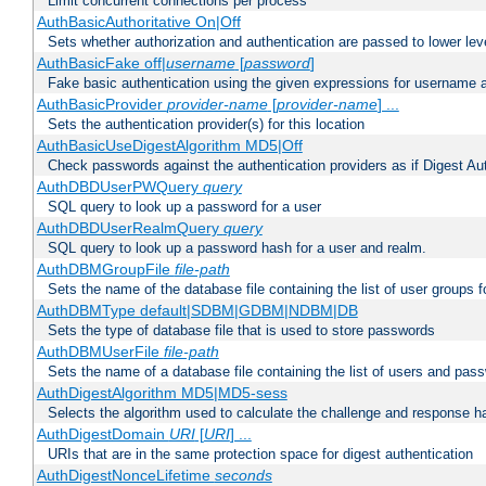
Limit concurrent connections per process
AuthBasicAuthoritative On|Off
Sets whether authorization and authentication are passed to lower le
AuthBasicFake off|
username
[
password
]
Fake basic authentication using the given expressions for username
AuthBasicProvider
provider-name
[
provider-name
] ...
Sets the authentication provider(s) for this location
AuthBasicUseDigestAlgorithm MD5|Off
Check passwords against the authentication providers as if Digest Aut
AuthDBDUserPWQuery
query
SQL query to look up a password for a user
AuthDBDUserRealmQuery
query
SQL query to look up a password hash for a user and realm.
AuthDBMGroupFile
file-path
Sets the name of the database file containing the list of user groups f
AuthDBMType default|SDBM|GDBM|NDBM|DB
Sets the type of database file that is used to store passwords
AuthDBMUserFile
file-path
Sets the name of a database file containing the list of users and pass
AuthDigestAlgorithm MD5|MD5-sess
Selects the algorithm used to calculate the challenge and response ha
AuthDigestDomain
URI
[
URI
] ...
URIs that are in the same protection space for digest authentication
AuthDigestNonceLifetime
seconds