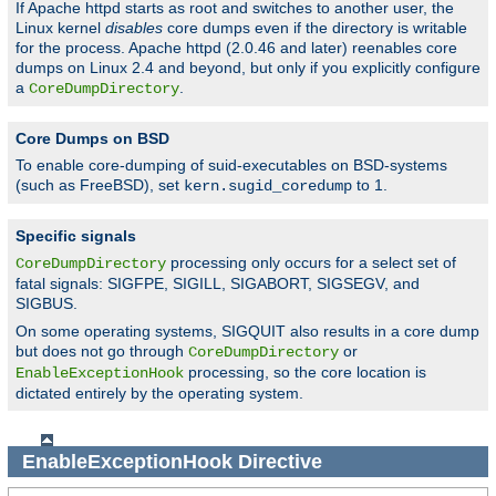
If Apache httpd starts as root and switches to another user, the
Linux kernel
disables
core dumps even if the directory is writable
for the process. Apache httpd (2.0.46 and later) reenables core
dumps on Linux 2.4 and beyond, but only if you explicitly configure
a
.
CoreDumpDirectory
Core Dumps on BSD
To enable core-dumping of suid-executables on BSD-systems
(such as FreeBSD), set
to 1.
kern.sugid_coredump
Specific signals
processing only occurs for a select set of
CoreDumpDirectory
fatal signals: SIGFPE, SIGILL, SIGABORT, SIGSEGV, and
SIGBUS.
On some operating systems, SIGQUIT also results in a core dump
but does not go through
or
CoreDumpDirectory
processing, so the core location is
EnableExceptionHook
dictated entirely by the operating system.
EnableExceptionHook
Directive