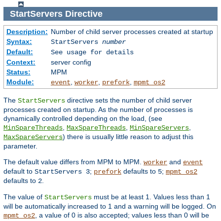
StartServers
Directive
Description:
Number of child server processes created at startup
Syntax:
StartServers
number
Default:
See usage for details
Context:
server config
Status:
MPM
Module:
,
,
,
event
worker
prefork
mpmt_os2
The
directive sets the number of child server
StartServers
processes created on startup. As the number of processes is
dynamically controlled depending on the load, (see
,
,
,
MinSpareThreads
MaxSpareThreads
MinSpareServers
) there is usually little reason to adjust this
MaxSpareServers
parameter.
The default value differs from MPM to MPM.
and
worker
event
default to
;
defaults to
;
StartServers 3
prefork
5
mpmt_os2
defaults to
.
2
The value of
must be at least 1. Values less than 1
StartServers
will be automatically increased to 1 and a warning will be logged. On
, a value of 0 is also accepted; values less than 0 will be
mpmt_os2