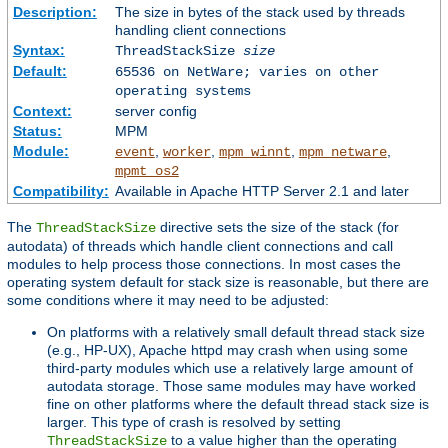
Description:
The size in bytes of the stack used by threads
handling client connections
Syntax:
ThreadStackSize
size
Default:
65536 on NetWare; varies on other
operating systems
Context:
server config
Status:
MPM
Module:
,
,
,
,
event
worker
mpm_winnt
mpm_netware
mpmt_os2
Compatibility:
Available in Apache HTTP Server 2.1 and later
The
directive sets the size of the stack (for
ThreadStackSize
autodata) of threads which handle client connections and call
modules to help process those connections. In most cases the
operating system default for stack size is reasonable, but there are
some conditions where it may need to be adjusted:
On platforms with a relatively small default thread stack size
(e.g., HP-UX), Apache httpd may crash when using some
third-party modules which use a relatively large amount of
autodata storage. Those same modules may have worked
fine on other platforms where the default thread stack size is
larger. This type of crash is resolved by setting
to a value higher than the operating
ThreadStackSize