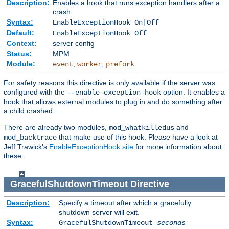
Description:
Enables a hook that runs exception handlers after a
crash
Syntax:
EnableExceptionHook On|Off
Default:
EnableExceptionHook Off
Context:
server config
Status:
MPM
Module:
,
,
event
worker
prefork
For safety reasons this directive is only available if the server was
configured with the
option. It enables a
--enable-exception-hook
hook that allows external modules to plug in and do something after
a child crashed.
There are already two modules,
and
mod_whatkilledus
that make use of this hook. Please have a look at
mod_backtrace
Jeff Trawick's
EnableExceptionHook site
for more information about
these.
GracefulShutdownTimeout
Directive
Description:
Specify a timeout after which a gracefully
shutdown server will exit.
Syntax:
GracefulShutdownTimeout
seconds