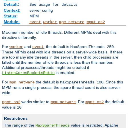
Default:
See usage for details
Context:
server config
Status:
MPM
Module:
,
,
,
event
worker
mpm_netware
mpmt_os2
Maximum number of idle threads. Different MPMs deal with this
directive differently.
For
and
, the default is
.
worker
event
MaxSpareThreads 250
These MPMs deal with idle threads on a server-wide basis. If there
are too many idle threads in the server, then child processes are
killed until the number of idle threads is less than this number.
Additional processes/threads might be created if
is enabled.
ListenCoresBucketsRatio
For
the default is
. Since this
mpm_netware
MaxSpareThreads 100
MPM runs a single-process, the spare thread count is also server-
wide.
works similar to
. For
the default
mpmt_os2
mpm_netware
mpmt_os2
value is
.
10
Restrictions
The range of the
value is restricted. Apache
MaxSpareThreads