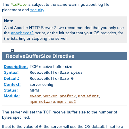
The
is subject to the same warnings about log file
PidFile
placement and
security
.
Note
As of Apache HTTP Server 2, we recommended that you only use
the
script, or the init script that your OS provides, for
apache2ctl
(re-)starting or stopping the server.
ReceiveBufferSize
Directive
Description:
TCP receive buffer size
Syntax:
ReceiveBufferSize
bytes
Default:
ReceiveBufferSize 0
Context:
server config
Status:
MPM
Module:
,
,
,
,
event
worker
prefork
mpm_winnt
,
mpm_netware
mpmt_os2
The server will set the TCP receive buffer size to the number of
bytes specified.
If set to the value of
, the server will use the OS default. If set to a
0