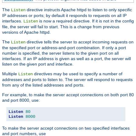
The
directive instructs Apache httpd to listen to only specific
Listen
IP addresses or ports; by default it responds to requests on all IP
interfaces.
is now a required directive. If it is not in the config
Listen
file, the server will fail to start. This is a change from previous
versions of Apache httpd.
The
directive tells the server to accept incoming requests on
Listen
the specified port or address-and-port combination. If only a port
number is specified, the server listens to the given port on all
interfaces. If an IP address is given as well as a port, the server will
listen on the given port and interface.
Multiple
directives may be used to specify a number of
Listen
addresses and ports to listen to. The server will respond to requests
from any of the listed addresses and ports.
For example, to make the server accept connections on both port 80
and port 8000, use:
Listen
80
Listen
8000
To make the server accept connections on two specified interfaces
and port numbers, use