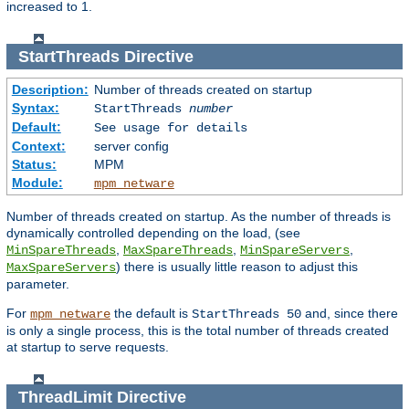
increased to 1.
StartThreads
Directive
Description:
Number of threads created on startup
Syntax:
StartThreads
number
Default:
See usage for details
Context:
server config
Status:
MPM
Module:
mpm_netware
Number of threads created on startup. As the number of threads is
dynamically controlled depending on the load, (see
,
,
,
MinSpareThreads
MaxSpareThreads
MinSpareServers
) there is usually little reason to adjust this
MaxSpareServers
parameter.
For
the default is
and, since there
mpm_netware
StartThreads 50
is only a single process, this is the total number of threads created
at startup to serve requests.
ThreadLimit
Directive