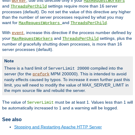
With
, use this directive only if your
worker
MaxRequestWorkers
and
settings require more than 16 server
ThreadsPerChild
processes (default). Do not set the value of this directive any higher
than the number of server processes required by what you may
want for
and
.
MaxRequestWorkers
ThreadsPerChild
With
, increase this directive if the process number defined by
event
your
and
settings, plus the
MaxRequestWorkers
ThreadsPerChild
number of gracefully shutting down processes, is more than 16
server processes (default).
Note
There is a hard limit of
compiled into the
ServerLimit 20000
server (for the
MPM 200000). This is intended to avoid
prefork
nasty effects caused by typos. To increase it even further past this
limit, you will need to modify the value of MAX_SERVER_LIMIT in
the mpm source file and rebuild the server.
The value of
must be at least 1. Values less than 1 will
ServerLimit
be automatically increased to 1 and a warning will be logged.
See also
Stopping and Restarting Apache HTTP Server