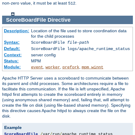
non-zero value, it must be at least
.
512
ScoreBoardFile
Directive
Description:
Location of the file used to store coordination data
for the child processes
Syntax:
ScoreBoardFile
file-path
Default:
ScoreBoardFile logs/apache_runtime_status
Context:
server config
Status:
MPM
Module:
,
,
,
event
worker
prefork
mpm_winnt
Apache HTTP Server uses a scoreboard to communicate between
its parent and child processes. Some architectures require a file to
facilitate this communication. If the file is left unspecified, Apache
httpd first attempts to create the scoreboard entirely in memory
(using anonymous shared memory) and, failing that, will attempt to
create the file on disk (using file-based shared memory). Specifying
this directive causes Apache httpd to always create the file on the
disk.
Example
ScoreBoardFile
/
var
/
run
/
apache_runtime_status