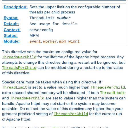
Description:
Sets the upper limit on the configurable number of
threads per child process
Syntax:
ThreadLimit
number
Default:
See usage for details
Context:
server config
Status:
MPM
Module:
,
,
event
worker
mpm_winnt
This directive sets the maximum configured value for
for the lifetime of the Apache httpd process. Any
ThreadsPerChild
attempts to change this directive during a restart will be ignored, but
can be modified during a restart up to the value
ThreadsPerChild
of this directive.
Special care must be taken when using this directive. If
is set to a value much higher than
,
ThreadLimit
ThreadsPerChild
extra unused shared memory will be allocated. If both
ThreadLimit
and
are set to values higher than the system can
ThreadsPerChild
handle, Apache httpd may not start or the system may become
unstable. Do not set the value of this directive any higher than your
greatest predicted setting of
for the current run
ThreadsPerChild
of Apache httpd.