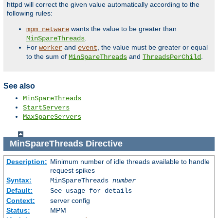
httpd will correct the given value automatically according to the
following rules:
wants the value to be greater than
mpm_netware
.
MinSpareThreads
For
and
, the value must be greater or equal
worker
event
to the sum of
and
.
MinSpareThreads
ThreadsPerChild
See also
MinSpareThreads
StartServers
MaxSpareServers
MinSpareThreads
Directive
Description:
Minimum number of idle threads available to handle
request spikes
Syntax:
MinSpareThreads
number
Default:
See usage for details
Context:
server config
Status:
MPM