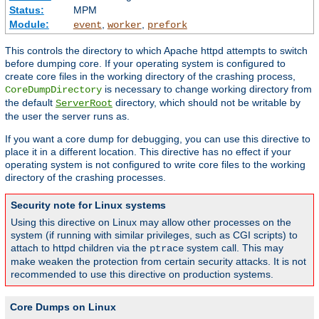
Status:
MPM
Module:
,
,
event
worker
prefork
This controls the directory to which Apache httpd attempts to switch
before dumping core. If your operating system is configured to
create core files in the working directory of the crashing process,
is necessary to change working directory from
CoreDumpDirectory
the default
directory, which should not be writable by
ServerRoot
the user the server runs as.
If you want a core dump for debugging, you can use this directive to
place it in a different location. This directive has no effect if your
operating system is not configured to write core files to the working
directory of the crashing processes.
Security note for Linux systems
Using this directive on Linux may allow other processes on the
system (if running with similar privileges, such as CGI scripts) to
attach to httpd children via the
system call. This may
ptrace
make weaken the protection from certain security attacks. It is not
recommended to use this directive on production systems.
Core Dumps on Linux