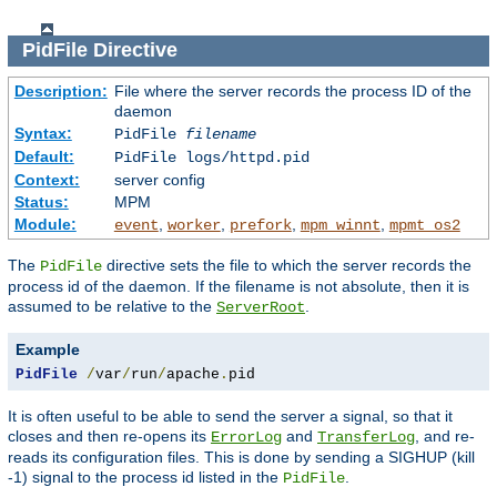
PidFile
Directive
Description:
File where the server records the process ID of the
daemon
Syntax:
PidFile
filename
Default:
PidFile logs/httpd.pid
Context:
server config
Status:
MPM
Module:
,
,
,
,
event
worker
prefork
mpm_winnt
mpmt_os2
The
directive sets the file to which the server records the
PidFile
process id of the daemon. If the filename is not absolute, then it is
assumed to be relative to the
.
ServerRoot
Example
PidFile
/
var
/
run
/
apache
.
pid
It is often useful to be able to send the server a signal, so that it
closes and then re-opens its
and
, and re-
ErrorLog
TransferLog
reads its configuration files. This is done by sending a SIGHUP (kill
-1) signal to the process id listed in the
.
PidFile