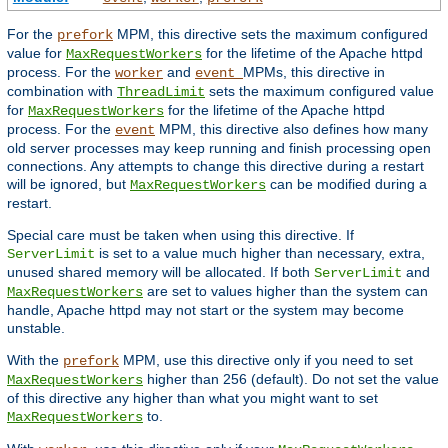
For the
MPM, this directive sets the maximum configured
prefork
value for
for the lifetime of the Apache httpd
MaxRequestWorkers
process. For the
and
MPMs, this directive in
worker
event
combination with
sets the maximum configured value
ThreadLimit
for
for the lifetime of the Apache httpd
MaxRequestWorkers
process. For the
MPM, this directive also defines how many
event
old server processes may keep running and finish processing open
connections. Any attempts to change this directive during a restart
will be ignored, but
can be modified during a
MaxRequestWorkers
restart.
Special care must be taken when using this directive. If
is set to a value much higher than necessary, extra,
ServerLimit
unused shared memory will be allocated. If both
and
ServerLimit
are set to values higher than the system can
MaxRequestWorkers
handle, Apache httpd may not start or the system may become
unstable.
With the
MPM, use this directive only if you need to set
prefork
higher than 256 (default). Do not set the value
MaxRequestWorkers
of this directive any higher than what you might want to set
to.
MaxRequestWorkers