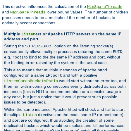
This directive influences the calculation of the
MinSpareThreads
and
lower bound values. The number of children
MaxSpareThreads
processes needs to be a multiple of the number of buckets to
optimally accept connections.
Multiple
ers or Apache HTTP servers on the same IP
Listen
address and port
Setting the
option on the listening socket(s)
SO_REUSEPORT
consequently allows multiple processes (sharing the same
,
EUID
e.g.
) to bind to the the same IP address and port, without
root
the binding error raised by the system in the usual case.
This also means that multiple instances of Apache httpd
configured on a same
and with a positive
IP:port
would start without an error too, and
ListenCoresBucketsRatio
then run with incoming connections evenly distributed across both
instances (this is NOT a recommendation or a sensible usage in
any case, but just a notice that it would prevent such possible
issues to be detected).
Within the same instance, Apache httpd will check and fail to start
if multiple
directives on the exact same IP (or hostname)
Listen
and port are configured, thus avoiding the creation of some
duplicated buckets which would be useless and kill performances.
However it can't (and won't try harder to) catch all the possible