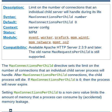
Description:
Limit on the number of connections that an
individual child server will handle during its life
Syntax:
MaxConnectionsPerChild
number
Default:
MaxConnectionsPerChild 0
Context:
server config
Status:
MPM
Module:
,
,
,
,
event
worker
prefork
mpm_winnt
,
mpm_netware
mpmt_os2
Compatibility:
Available Apache HTTP Server 2.3.9 and later.
The old name
is still
MaxRequestsPerChild
supported.
The
directive sets the limit on the
MaxConnectionsPerChild
number of connections that an individual child server process will
handle. After
connections, the child
MaxConnectionsPerChild
process will die. If
is
, then the process
MaxConnectionsPerChild
0
will never expire.
Setting
to a non-zero value limits the
MaxConnectionsPerChild
amount of memory that a process can consume by (accidental)
memory leakage.