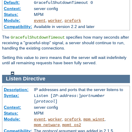
Default:
GracefulShutdownTimeout 0
Context:
server config
Status:
MPM
Module:
,
,
event
worker
prefork
Compatibility:
Available in version 2.2 and later
The
specifies how many seconds after
GracefulShutdownTimeout
receiving a "graceful-stop" signal, a server should continue to run,
handling the existing connections.
Setting this value to zero means that the server will wait indefinitely
until all remaining requests have been fully served.
Listen
Directive
Description:
IP addresses and ports that the server listens to
Syntax:
Listen [
IP-address
:]
portnumber
[
protocol
]
Context:
server config
Status:
MPM
Module:
,
,
,
,
event
worker
prefork
mpm_winnt
,
mpm_netware
mpmt_os2
Compatibility:
The
protocol
argument was added in 2.1.5