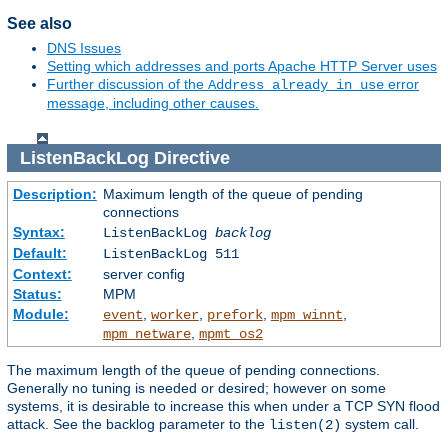
See also
DNS Issues
Setting which addresses and ports Apache HTTP Server uses
Further discussion of the
error
Address already in use
message, including other causes.
ListenBackLog
Directive
Description:
Maximum length of the queue of pending
connections
Syntax:
ListenBackLog
backlog
Default:
ListenBackLog 511
Context:
server config
Status:
MPM
Module:
,
,
,
,
event
worker
prefork
mpm_winnt
,
mpm_netware
mpmt_os2
The maximum length of the queue of pending connections.
Generally no tuning is needed or desired; however on some
systems, it is desirable to increase this when under a TCP SYN flood
attack. See the backlog parameter to the
system call.
listen(2)