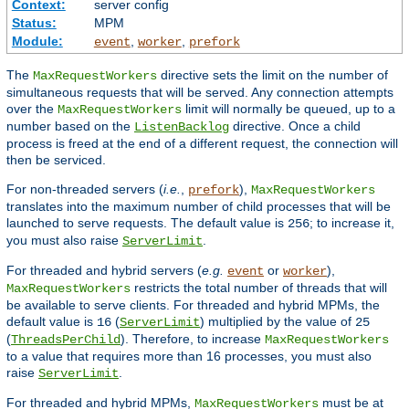
Context:
server config
Status:
MPM
Module:
,
,
event
worker
prefork
The
directive sets the limit on the number of
MaxRequestWorkers
simultaneous requests that will be served. Any connection attempts
over the
limit will normally be queued, up to a
MaxRequestWorkers
number based on the
directive. Once a child
ListenBacklog
process is freed at the end of a different request, the connection will
then be serviced.
For non-threaded servers (
i.e.
,
),
prefork
MaxRequestWorkers
translates into the maximum number of child processes that will be
launched to serve requests. The default value is
; to increase it,
256
you must also raise
.
ServerLimit
For threaded and hybrid servers (
e.g.
or
),
event
worker
restricts the total number of threads that will
MaxRequestWorkers
be available to serve clients. For threaded and hybrid MPMs, the
default value is
(
) multiplied by the value of
16
ServerLimit
25
(
). Therefore, to increase
ThreadsPerChild
MaxRequestWorkers
to a value that requires more than 16 processes, you must also
raise
.
ServerLimit
For threaded and hybrid MPMs,
must be at
MaxRequestWorkers