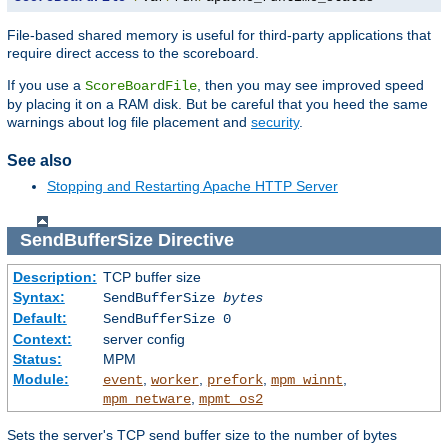
File-based shared memory is useful for third-party applications that
require direct access to the scoreboard.
If you use a
, then you may see improved speed
ScoreBoardFile
by placing it on a RAM disk. But be careful that you heed the same
warnings about log file placement and
security
.
See also
Stopping and Restarting Apache HTTP Server
SendBufferSize
Directive
Description:
TCP buffer size
Syntax:
SendBufferSize
bytes
Default:
SendBufferSize 0
Context:
server config
Status:
MPM
Module:
,
,
,
,
event
worker
prefork
mpm_winnt
,
mpm_netware
mpmt_os2
Sets the server's TCP send buffer size to the number of bytes