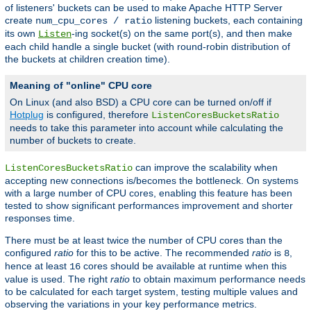
of listeners' buckets can be used to make Apache HTTP Server
create
listening buckets, each containing
num_cpu_cores / ratio
its own
-ing socket(s) on the same port(s), and then make
Listen
each child handle a single bucket (with round-robin distribution of
the buckets at children creation time).
Meaning of "online" CPU core
On Linux (and also BSD) a CPU core can be turned on/off if
Hotplug
is configured, therefore
ListenCoresBucketsRatio
needs to take this parameter into account while calculating the
number of buckets to create.
can improve the scalability when
ListenCoresBucketsRatio
accepting new connections is/becomes the bottleneck. On systems
with a large number of CPU cores, enabling this feature has been
tested to show significant performances improvement and shorter
responses time.
There must be at least twice the number of CPU cores than the
configured
ratio
for this to be active. The recommended
ratio
is
,
8
hence at least
cores should be available at runtime when this
16
value is used. The right
ratio
to obtain maximum performance needs
to be calculated for each target system, testing multiple values and
observing the variations in your key performance metrics.