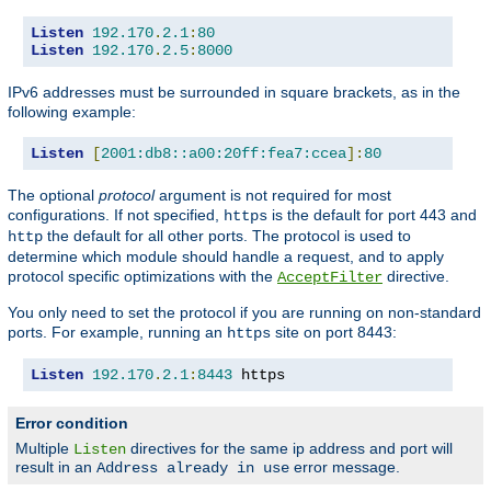
Listen
192.170
.
2.1
:
80
Listen
192.170
.
2.5
:
8000
IPv6 addresses must be surrounded in square brackets, as in the
following example:
Listen
[
2001:db8::a00:20ff:fea7:ccea
]:
80
The optional
protocol
argument is not required for most
configurations. If not specified,
is the default for port 443 and
https
the default for all other ports. The protocol is used to
http
determine which module should handle a request, and to apply
protocol specific optimizations with the
directive.
AcceptFilter
You only need to set the protocol if you are running on non-standard
ports. For example, running an
site on port 8443:
https
Listen
192.170
.
2.1
:
8443
 https
Error condition
Multiple
directives for the same ip address and port will
Listen
result in an
error message.
Address already in use