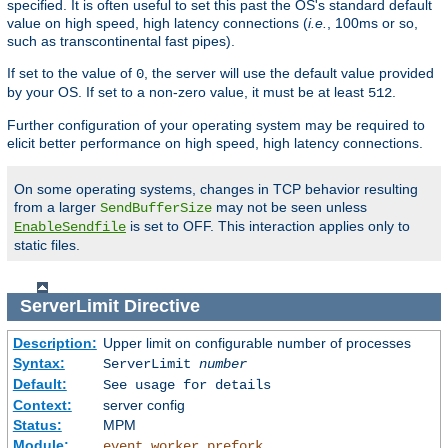
specified. It is often useful to set this past the OS's standard default
value on high speed, high latency connections (
i.e.
, 100ms or so,
such as transcontinental fast pipes).
If set to the value of
, the server will use the default value provided
0
by your OS. If set to a non-zero value, it must be at least
.
512
Further configuration of your operating system may be required to
elicit better performance on high speed, high latency connections.
On some operating systems, changes in TCP behavior resulting
from a larger
may not be seen unless
SendBufferSize
is set to OFF. This interaction applies only to
EnableSendfile
static files.
ServerLimit
Directive
Description:
Upper limit on configurable number of processes
Syntax:
ServerLimit
number
Default:
See usage for details
Context:
server config
Status:
MPM
Module:
,
,
event
worker
prefork