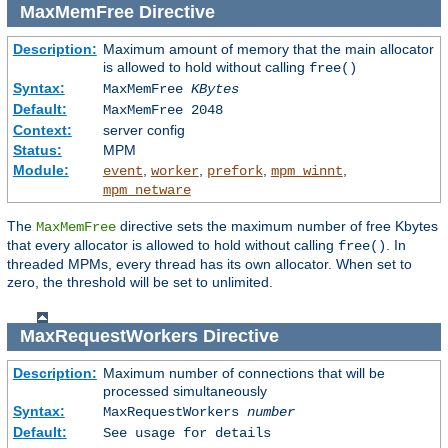
MaxMemFree
Directive
Description:
Maximum amount of memory that the main allocator
is allowed to hold without calling
free()
Syntax:
MaxMemFree
KBytes
Default:
MaxMemFree 2048
Context:
server config
Status:
MPM
Module:
,
,
,
,
event
worker
prefork
mpm_winnt
mpm_netware
The
directive sets the maximum number of free Kbytes
MaxMemFree
that every allocator is allowed to hold without calling
. In
free()
threaded MPMs, every thread has its own allocator. When set to
zero, the threshold will be set to unlimited.
MaxRequestWorkers
Directive
Description:
Maximum number of connections that will be
processed simultaneously
Syntax:
MaxRequestWorkers
number
Default:
See usage for details