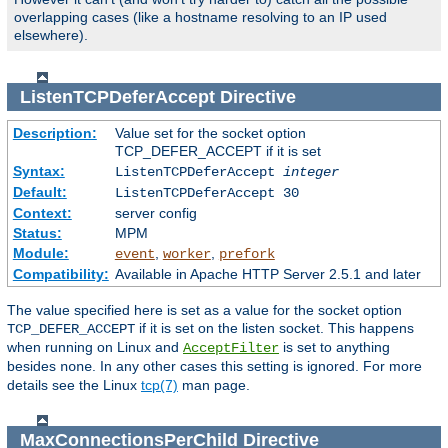
overlapping cases (like a hostname resolving to an IP used
elsewhere).
ListenTCPDeferAccept
Directive
Description:
Value set for the socket option
TCP_DEFER_ACCEPT if it is set
Syntax:
ListenTCPDeferAccept
integer
Default:
ListenTCPDeferAccept 30
Context:
server config
Status:
MPM
Module:
,
,
event
worker
prefork
Compatibility:
Available in Apache HTTP Server 2.5.1 and later
The value specified here is set as a value for the socket option
if it is set on the listen socket. This happens
TCP_DEFER_ACCEPT
when running on Linux and
is set to anything
AcceptFilter
besides
. In any other cases this setting is ignored. For more
none
details see the Linux
tcp(7)
man page.
MaxConnectionsPerChild
Directive