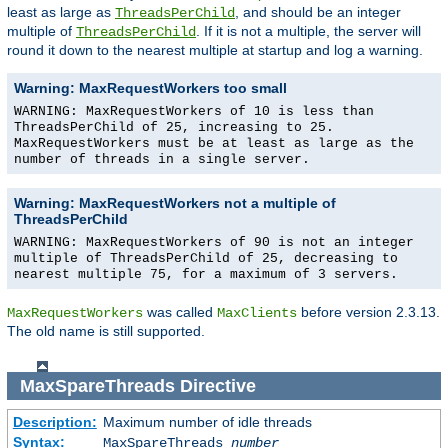
least as large as
, and should be an integer
ThreadsPerChild
multiple of
. If it is not a multiple, the server will
ThreadsPerChild
round it down to the nearest multiple at startup and log a warning.
Warning: MaxRequestWorkers too small
WARNING: MaxRequestWorkers of 10 is less than
ThreadsPerChild of 25, increasing to 25.
MaxRequestWorkers must be at least as large as the
number of threads in a single server.
Warning: MaxRequestWorkers not a multiple of
ThreadsPerChild
WARNING: MaxRequestWorkers of 90 is not an integer
multiple of ThreadsPerChild of 25, decreasing to
nearest multiple 75, for a maximum of 3 servers.
was called
before version 2.3.13.
MaxRequestWorkers
MaxClients
The old name is still supported.
MaxSpareThreads
Directive
Description:
Maximum number of idle threads
Syntax:
MaxSpareThreads
number