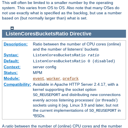
This will often be limited to a smaller number by the operating
system. This varies from OS to OS. Also note that many OSes do
not use exactly what is specified as the backlog, but use a number
based on (but normally larger than) what is set.
ListenCoresBucketsRatio
Directive
Description:
Ratio between the number of CPU cores (online)
and the number of listeners' buckets
Syntax:
ListenCoresBucketsRatio
ratio
Default:
ListenCoresBucketsRatio 0 (disabled)
Context:
server config
Status:
MPM
Module:
,
,
event
worker
prefork
Compatibility:
Available in Apache HTTP Server 2.4.17, with a
kernel supporting the socket option
and distributing new connections
SO_REUSEPORT
evenly across listening processes' (or threads')
sockets using it (eg. Linux 3.9 and later, but not
the current implementations of
in
SO_REUSEPORT
*BSDs.
A
ratio
between the number of (online) CPU cores and the number