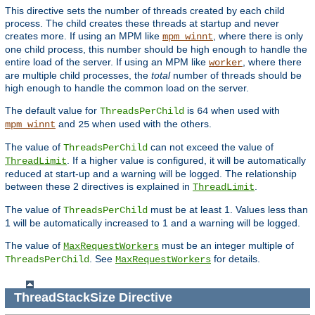
This directive sets the number of threads created by each child
process. The child creates these threads at startup and never
creates more. If using an MPM like
, where there is only
mpm_winnt
one child process, this number should be high enough to handle the
entire load of the server. If using an MPM like
, where there
worker
are multiple child processes, the
total
number of threads should be
high enough to handle the common load on the server.
The default value for
is
when used with
ThreadsPerChild
64
and
when used with the others.
mpm_winnt
25
The value of
can not exceed the value of
ThreadsPerChild
. If a higher value is configured, it will be automatically
ThreadLimit
reduced at start-up and a warning will be logged. The relationship
between these 2 directives is explained in
.
ThreadLimit
The value of
must be at least 1. Values less than
ThreadsPerChild
1 will be automatically increased to 1 and a warning will be logged.
The value of
must be an integer multiple of
MaxRequestWorkers
. See
for details.
ThreadsPerChild
MaxRequestWorkers
ThreadStackSize
Directive