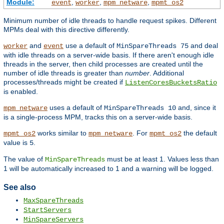
Module:
,
,
,
event
worker
mpm_netware
mpmt_os2
Minimum number of idle threads to handle request spikes. Different
MPMs deal with this directive differently.
and
use a default of
and deal
worker
event
MinSpareThreads 75
with idle threads on a server-wide basis. If there aren't enough idle
threads in the server, then child processes are created until the
number of idle threads is greater than
number
. Additional
processes/threads might be created if
ListenCoresBucketsRatio
is enabled.
uses a default of
and, since it
mpm_netware
MinSpareThreads 10
is a single-process MPM, tracks this on a server-wide basis.
works similar to
. For
the default
mpmt_os2
mpm_netware
mpmt_os2
value is
.
5
The value of
must be at least 1. Values less than
MinSpareThreads
1 will be automatically increased to 1 and a warning will be logged.
See also
MaxSpareThreads
StartServers
MinSpareServers