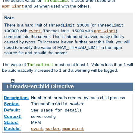
The default value for
is
when used with
ThreadLimit
1920
and
when used with the others.
mpm_winnt
64
Note
There is a hard limit of
(or
ThreadLimit 20000
ThreadLimit
with
,
with
)
100000
event
ThreadLimit 15000
mpm_winnt
compiled into the server. This is intended to avoid nasty effects
caused by typos. To increase it even further past this limit, you will
need to modify the value of MAX_THREAD_LIMIT in the mpm
source file and rebuild the server.
The value of
must be at least 1. Values less than 1 will
ThreadLimit
be automatically increased to 1 and a warning will be logged.
ThreadsPerChild
Directive
Description:
Number of threads created by each child process
Syntax:
ThreadsPerChild
number
Default:
See usage for details
Context:
server config
Status:
MPM
Module:
,
,
event
worker
mpm_winnt