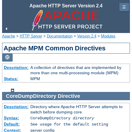
Apache HTTP Server Version 2.4
☰
Apache
>
HTTP Server
>
Documentation
>
Version 2.4
>
Modules
Apache MPM Common Directives
Description:
A collection of directives that are implemented by
more than one multi-processing module (MPM)
Status:
MPM
CoreDumpDirectory
Directive
Description:
Directory where Apache HTTP Server attempts to
switch before dumping core
Syntax:
CoreDumpDirectory
directory
Default:
See usage for the default setting
Context:
server config