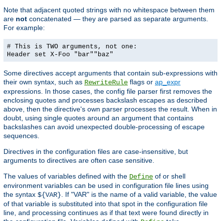
Note that adjacent quoted strings with no whitespace between them
are
not
concatenated — they are parsed as separate arguments.
For example:
# This is TWO arguments, not one:
Header set X-Foo "bar""baz"
Some directives accept arguments that contain sub-expressions with
their own syntax, such as
flags or
ap_expr
RewriteRule
expressions. In those cases, the config file parser first removes the
enclosing quotes and processes backslash escapes as described
above, then the directive's own parser processes the result. When in
doubt, using single quotes around an argument that contains
backslashes can avoid unexpected double-processing of escape
sequences.
Directives in the configuration files are case-insensitive, but
arguments to directives are often case sensitive.
The values of variables defined with the
of or shell
Define
environment variables can be used in configuration file lines using
the syntax
. If "VAR" is the name of a valid variable, the value
${VAR}
of that variable is substituted into that spot in the configuration file
line, and processing continues as if that text were found directly in