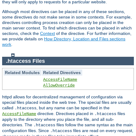
they will only apply to requests for a particular website.
Although most directives can be placed in any of these sections,
some directives do not make sense in some contexts. For example,
directives controlling process creation can only be placed in the
main server context. To find which directives can be placed in which
sections, check the
Context
of the directive. For further information,
we provide details on
How Directory, Location and Files sections
work
.
.htaccess Files
Related Modules
Related Directives
AccessFileName
AllowOverride
httpd allows for decentralized management of configuration via
special files placed inside the web tree. The special files are usually
called
, but any name can be specified in the
.htaccess
directive. Directives placed in
files
AccessFileName
.htaccess
apply to the directory where you place the file, and all sub-
directories. The
files follow the same syntax as the main
.htaccess
configuration files. Since
files are read on every request,
.htaccess