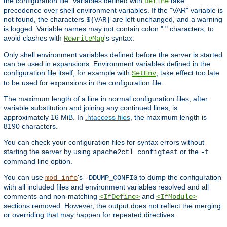
the configuration file. Variables defined with
take
Define
precedence over shell environment variables. If the "VAR" variable is
not found, the characters
are left unchanged, and a warning
${VAR}
is logged. Variable names may not contain colon ":" characters, to
avoid clashes with
's syntax.
RewriteMap
Only shell environment variables defined before the server is started
can be used in expansions. Environment variables defined in the
configuration file itself, for example with
, take effect too late
SetEnv
to be used for expansions in the configuration file.
The maximum length of a line in normal configuration files, after
variable substitution and joining any continued lines, is
approximately 16 MiB. In
.htaccess files
, the maximum length is
8190 characters.
You can check your configuration files for syntax errors without
starting the server by using
or the
apache2ctl configtest
-t
command line option.
You can use
's
to dump the configuration
mod_info
-DDUMP_CONFIG
with all included files and environment variables resolved and all
comments and non-matching
and
<IfDefine>
<IfModule>
sections removed. However, the output does not reflect the merging
or overriding that may happen for repeated directives.