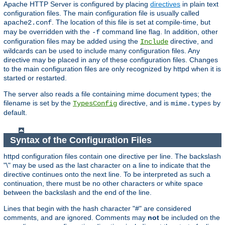
Apache HTTP Server is configured by placing
directives
in plain text
configuration files. The main configuration file is usually called
. The location of this file is set at compile-time, but
apache2.conf
may be overridden with the
command line flag. In addition, other
-f
configuration files may be added using the
directive, and
Include
wildcards can be used to include many configuration files. Any
directive may be placed in any of these configuration files. Changes
to the main configuration files are only recognized by httpd when it is
started or restarted.
The server also reads a file containing mime document types; the
filename is set by the
directive, and is
by
TypesConfig
mime.types
default.
Syntax of the Configuration Files
httpd configuration files contain one directive per line. The backslash
"\" may be used as the last character on a line to indicate that the
directive continues onto the next line. To be interpreted as such a
continuation, there must be no other characters or white space
between the backslash and the end of the line.
Lines that begin with the hash character "#" are considered
comments, and are ignored. Comments may
not
be included on the