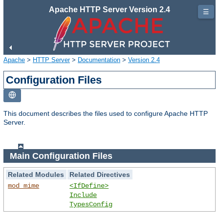
Apache HTTP Server Version 2.4
☰
Apache
>
HTTP Server
>
Documentation
>
Version 2.4
Configuration Files
This document describes the files used to configure Apache HTTP
Server.
Main Configuration Files
Related Modules
Related Directives
mod_mime
<IfDefine>
Include
TypesConfig