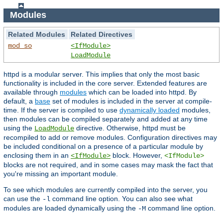
Modules
Related Modules
Related Directives
mod_so
<IfModule>
LoadModule
httpd is a modular server. This implies that only the most basic
functionality is included in the core server. Extended features are
available through
modules
which can be loaded into httpd. By
default, a
base
set of modules is included in the server at compile-
time. If the server is compiled to use
dynamically loaded
modules,
then modules can be compiled separately and added at any time
using the
directive. Otherwise, httpd must be
LoadModule
recompiled to add or remove modules. Configuration directives may
be included conditional on a presence of a particular module by
enclosing them in an
block. However,
<IfModule>
<IfModule>
blocks are not required, and in some cases may mask the fact that
you're missing an important module.
To see which modules are currently compiled into the server, you
can use the
command line option. You can also see what
-l
modules are loaded dynamically using the
command line option.
-M