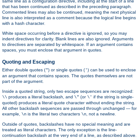
same line as a configuration directive, including at the start of a line
that has been continued as described in the preceding paragraph.
Commented lines may also be continued, meaning the next physical
line is also interpreted as a comment because the logical line begins
with a hash character.
White space occurring before a directive is ignored, so you may
indent directives for clarity. Blank lines are also ignored. Arguments
to directives are separated by whitespace. If an argument contains
spaces, you must enclose that argument in quotes.
Quoting and Escaping
Either double quotes (
) or single quotes (
) can be used to enclose
"
'
an argument that contains spaces. The quotes themselves are not
part of the argument.
Inside a quoted string, only two escape sequences are recognized:
produces a literal backslash, and
(or
if the string is single-
\\
\"
\'
quoted) produces a literal quote character without ending the string.
All other backslash sequences are passed through unchanged — for
example,
is the literal two characters
, not a newline.
\n
\n
Outside of quotes, backslashes have no special meaning and are
treated as literal characters. The only exception is the line-
continuation backslash at the very end of a line, as described above.