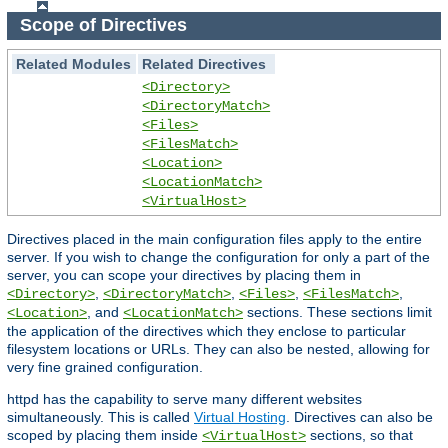
Scope of Directives
Related Modules
Related Directives
<Directory>
<DirectoryMatch>
<Files>
<FilesMatch>
<Location>
<LocationMatch>
<VirtualHost>
Directives placed in the main configuration files apply to the entire
server. If you wish to change the configuration for only a part of the
server, you can scope your directives by placing them in
,
,
,
,
<Directory>
<DirectoryMatch>
<Files>
<FilesMatch>
, and
sections. These sections limit
<Location>
<LocationMatch>
the application of the directives which they enclose to particular
filesystem locations or URLs. They can also be nested, allowing for
very fine grained configuration.
httpd has the capability to serve many different websites
simultaneously. This is called
Virtual Hosting
. Directives can also be
scoped by placing them inside
sections, so that
<VirtualHost>