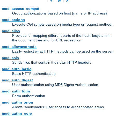
|
V
|
W
|
X
mod_access_compat
Group authorizations based on host (name or IP address)
mod_actions
Execute CGI scripts based on media type or request method.
mod_alias
Provides for mapping different parts of the host filesystem in
the document tree and for URL redirection
mod_allowmethods
Easily restrict what HTTP methods can be used on the server
mod_asis
Sends files that contain their own HTTP headers
mod_auth_basic
Basic HTTP authentication
mod_auth_digest
User authentication using MD5 Digest Authentication
mod_auth_form
Form authentication
mod_authn_anon
Allows "anonymous" user access to authenticated areas
mod_authn_core