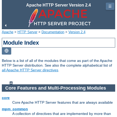
Apache HTTP Server Version 2.4
☰
Apache
>
HTTP Server
>
Documentation
>
Version 2.4
Module Index
Below is a list of all of the modules that come as part of the Apache
HTTP Server distribution. See also the complete alphabetical list of
all Apache HTTP Server directives
.
Core Features and Multi-Processing Modules
core
Core Apache HTTP Server features that are always available
mpm_common
A collection of directives that are implemented by more than