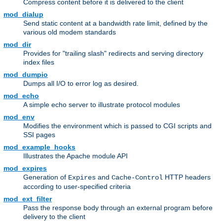
Compress content before it is delivered to the client
mod_dialup
Send static content at a bandwidth rate limit, defined by the
various old modem standards
mod_dir
Provides for "trailing slash" redirects and serving directory
index files
mod_dumpio
Dumps all I/O to error log as desired.
mod_echo
A simple echo server to illustrate protocol modules
mod_env
Modifies the environment which is passed to CGI scripts and
SSI pages
mod_example_hooks
Illustrates the Apache module API
mod_expires
Generation of
and
HTTP headers
Expires
Cache-Control
according to user-specified criteria
mod_ext_filter
Pass the response body through an external program before
delivery to the client