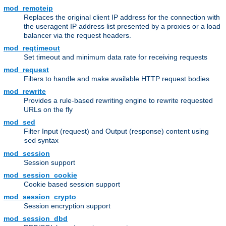
mod_remoteip
Replaces the original client IP address for the connection with
the useragent IP address list presented by a proxies or a load
balancer via the request headers.
mod_reqtimeout
Set timeout and minimum data rate for receiving requests
mod_request
Filters to handle and make available HTTP request bodies
mod_rewrite
Provides a rule-based rewriting engine to rewrite requested
URLs on the fly
mod_sed
Filter Input (request) and Output (response) content using
syntax
sed
mod_session
Session support
mod_session_cookie
Cookie based session support
mod_session_crypto
Session encryption support
mod_session_dbd