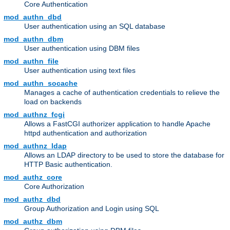
Core Authentication
mod_authn_dbd
User authentication using an SQL database
mod_authn_dbm
User authentication using DBM files
mod_authn_file
User authentication using text files
mod_authn_socache
Manages a cache of authentication credentials to relieve the
load on backends
mod_authnz_fcgi
Allows a FastCGI authorizer application to handle Apache
httpd authentication and authorization
mod_authnz_ldap
Allows an LDAP directory to be used to store the database for
HTTP Basic authentication.
mod_authz_core
Core Authorization
mod_authz_dbd
Group Authorization and Login using SQL
mod_authz_dbm