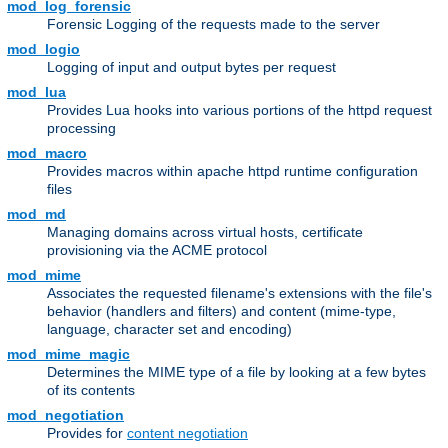
mod_log_forensic
Forensic Logging of the requests made to the server
mod_logio
Logging of input and output bytes per request
mod_lua
Provides Lua hooks into various portions of the httpd request
processing
mod_macro
Provides macros within apache httpd runtime configuration
files
mod_md
Managing domains across virtual hosts, certificate
provisioning via the ACME protocol
mod_mime
Associates the requested filename's extensions with the file's
behavior (handlers and filters) and content (mime-type,
language, character set and encoding)
mod_mime_magic
Determines the MIME type of a file by looking at a few bytes
of its contents
mod_negotiation
Provides for
content negotiation