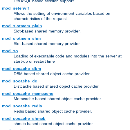
DBD/SQL based session support
mod_setenvif
Allows the setting of environment variables based on
characteristics of the request
mod_slotmem_plain
Slot-based shared memory provider.
mod_slotmem_shm
Slot-based shared memory provider.
mod_so
Loading of executable code and modules into the server at
start-up or restart time
mod_socache_dbm
DBM based shared object cache provider.
mod_socache_dc
Distcache based shared object cache provider.
mod_socache_memcache
Memcache based shared object cache provider.
mod_socache_redis
Redis based shared object cache provider.
mod_socache_shmcb
shmcb based shared object cache provider.