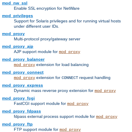
mod_nw_ssl
Enable SSL encryption for NetWare
mod_privileges
Support for Solaris privileges and for running virtual hosts
under different user IDs.
mod_proxy
Multi-protocol proxy/gateway server
mod_proxy_ajp
AJP support module for
mod_proxy
mod_proxy_balancer
extension for load balancing
mod_proxy
mod_proxy_connect
extension for
request handling
mod_proxy
CONNECT
mod_proxy_express
Dynamic mass reverse proxy extension for
mod_proxy
mod_proxy_fcgi
FastCGI support module for
mod_proxy
mod_proxy_fdpass
fdpass external process support module for
mod_proxy
mod_proxy_ftp
FTP support module for
mod_proxy