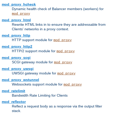
mod_proxy_hcheck
Dynamic health check of Balancer members (workers) for
mod_proxy
mod_proxy_html
Rewrite HTML links in to ensure they are addressable from
Clients' networks in a proxy context.
mod_proxy_http
HTTP support module for
mod_proxy
mod_proxy_http2
HTTP/2 support module for
mod_proxy
mod_proxy_scgi
SCGI gateway module for
mod_proxy
mod_proxy_uwsgi
UWSGI gateway module for
mod_proxy
mod_proxy_wstunnel
Websockets support module for
mod_proxy
mod_ratelimit
Bandwidth Rate Limiting for Clients
mod_reflector
Reflect a request body as a response via the output filter
stack.