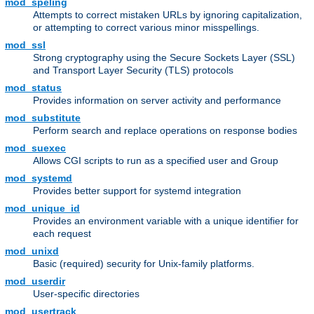
mod_speling
Attempts to correct mistaken URLs by ignoring capitalization,
or attempting to correct various minor misspellings.
mod_ssl
Strong cryptography using the Secure Sockets Layer (SSL)
and Transport Layer Security (TLS) protocols
mod_status
Provides information on server activity and performance
mod_substitute
Perform search and replace operations on response bodies
mod_suexec
Allows CGI scripts to run as a specified user and Group
mod_systemd
Provides better support for systemd integration
mod_unique_id
Provides an environment variable with a unique identifier for
each request
mod_unixd
Basic (required) security for Unix-family platforms.
mod_userdir
User-specific directories
mod_usertrack