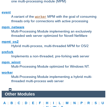
one multi-processing module (MPM)
event
A variant of the
MPM with the goal of consuming
worker
threads only for connections with active processing
mpm_netware
Multi-Processing Module implementing an exclusively
threaded web server optimized for Novell NetWare
mpmt_os2
Hybrid multi-process, multi-threaded MPM for OS/2
prefork
Implements a non-threaded, pre-forking web server
mpm_winnt
Multi-Processing Module optimized for Windows NT.
worker
Multi-Processing Module implementing a hybrid multi-
threaded multi-process web server
Other Modules
A
|
B
|
C
|
D
|
E
|
F
|
H
|
I
|
L
|
M
|
N
|
P
|
R
|
S
|
U