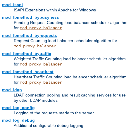
mod_isapi
ISAPI Extensions within Apache for Windows
mod_lbmethod_bybusyness
Pending Request Counting load balancer scheduler algorithm
for
mod_proxy_balancer
mod_lbmethod_byrequests
Request Counting load balancer scheduler algorithm for
mod_proxy_balancer
mod_lbmethod_bytraffic
Weighted Traffic Counting load balancer scheduler algorithm
for
mod_proxy_balancer
mod_lbmethod_heartbeat
Heartbeat Traffic Counting load balancer scheduler algorithm
for
mod_proxy_balancer
mod_ldap
LDAP connection pooling and result caching services for use
by other LDAP modules
mod_log_config
Logging of the requests made to the server
mod_log_debug
Additional configurable debug logging