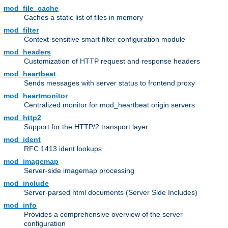
mod_file_cache
Caches a static list of files in memory
mod_filter
Context-sensitive smart filter configuration module
mod_headers
Customization of HTTP request and response headers
mod_heartbeat
Sends messages with server status to frontend proxy
mod_heartmonitor
Centralized monitor for mod_heartbeat origin servers
mod_http2
Support for the HTTP/2 transport layer
mod_ident
RFC 1413 ident lookups
mod_imagemap
Server-side imagemap processing
mod_include
Server-parsed html documents (Server Side Includes)
mod_info
Provides a comprehensive overview of the server
configuration