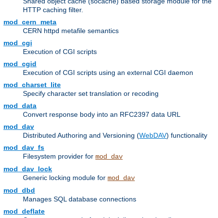
Shared object cache (socache) based storage module for the
HTTP caching filter.
mod_cern_meta
CERN httpd metafile semantics
mod_cgi
Execution of CGI scripts
mod_cgid
Execution of CGI scripts using an external CGI daemon
mod_charset_lite
Specify character set translation or recoding
mod_data
Convert response body into an RFC2397 data URL
mod_dav
Distributed Authoring and Versioning (
WebDAV
) functionality
mod_dav_fs
Filesystem provider for
mod_dav
mod_dav_lock
Generic locking module for
mod_dav
mod_dbd
Manages SQL database connections
mod_deflate