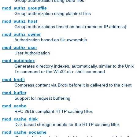
Group authorization using DBM files
mod_authz_groupfile
Group authorization using plaintext files
mod_authz_host
Group authorizations based on host (name or IP address)
mod_authz_owner
Authorization based on file ownership
mod_authz_user
User Authorization
mod_autoindex
Generates directory indexes, automatically, similar to the Unix
command or the Win32
shell command
ls
dir
mod_brotli
Compress content via Brotli before it is delivered to the client
mod_buffer
Support for request buffering
mod_cache
RFC 2616 compliant HTTP caching filter.
mod_cache_disk
Disk based storage module for the HTTP caching filter.
mod_cache_socache