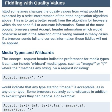
Fiddling with Quality Values
httpd sometimes changes the quality values from what would be
expected by a strict interpretation of the httpd negotiation algorithm
above. This is to get a better result from the algorithm for browsers
which do not send full or accurate information. Some of the most
popular browsers send
header information which would
Accept
otherwise result in the selection of the wrong variant in many cases.
If a browser sends full and correct information these fiddles will not
be applied.
Media Types and Wildcards
The
request header indicates preferences for media types.
Accept:
It can also include 'wildcard' media types, such as "image/*" or "*/*"
where the * matches any string. So a request including:
Accept: image/*, */*
would indicate that any type starting "image/" is acceptable, as is
any other type. Some browsers routinely send wildcards in addition
to explicit types they can handle. For example:
Accept: text/html, text/plain, image/gif,
image/jpeg, */*