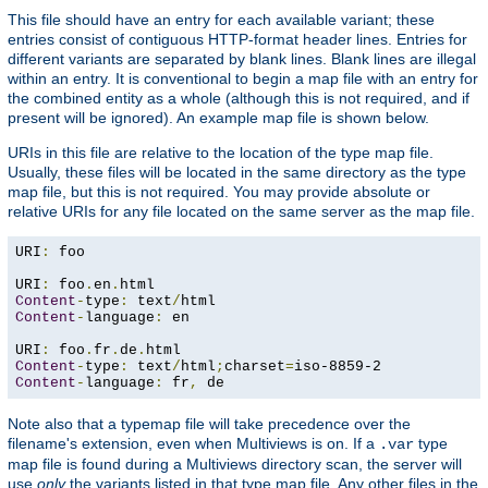
This file should have an entry for each available variant; these
entries consist of contiguous HTTP-format header lines. Entries for
different variants are separated by blank lines. Blank lines are illegal
within an entry. It is conventional to begin a map file with an entry for
the combined entity as a whole (although this is not required, and if
present will be ignored). An example map file is shown below.
URIs in this file are relative to the location of the type map file.
Usually, these files will be located in the same directory as the type
map file, but this is not required. You may provide absolute or
relative URIs for any file located on the same server as the map file.
URI
:
 foo

URI
:
 foo
.
en
.
Content
-
type
:
 text
/
Content
-
language
:
 en

URI
:
 foo
.
fr
.
de
.
Content
-
type
:
 text
/
html
;
charset
=
Content
-
language
:
 fr
,
 de
Note also that a typemap file will take precedence over the
filename's extension, even when Multiviews is on. If a
type
.var
map file is found during a Multiviews directory scan, the server will
use
only
the variants listed in that type map file. Any other files in the