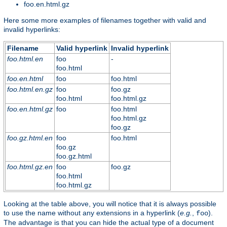
foo.en.html.gz
Here some more examples of filenames together with valid and
invalid hyperlinks:
Filename
Valid hyperlink
Invalid hyperlink
foo.html.en
foo
-
foo.html
foo.en.html
foo
foo.html
foo.html.en.gz
foo
foo.gz
foo.html
foo.html.gz
foo.en.html.gz
foo
foo.html
foo.html.gz
foo.gz
foo.gz.html.en
foo
foo.html
foo.gz
foo.gz.html
foo.html.gz.en
foo
foo.gz
foo.html
foo.html.gz
Looking at the table above, you will notice that it is always possible
to use the name without any extensions in a hyperlink (
e.g.
,
).
foo
The advantage is that you can hide the actual type of a document