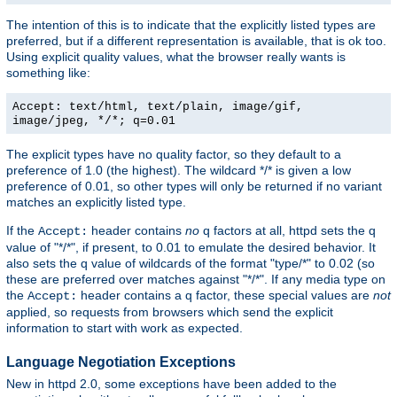
The intention of this is to indicate that the explicitly listed types are
preferred, but if a different representation is available, that is ok too.
Using explicit quality values, what the browser really wants is
something like:
Accept: text/html, text/plain, image/gif,
image/jpeg, */*; q=0.01
The explicit types have no quality factor, so they default to a
preference of 1.0 (the highest). The wildcard */* is given a low
preference of 0.01, so other types will only be returned if no variant
matches an explicitly listed type.
If the
header contains
no
q factors at all, httpd sets the q
Accept:
value of "*/*", if present, to 0.01 to emulate the desired behavior. It
also sets the q value of wildcards of the format "type/*" to 0.02 (so
these are preferred over matches against "*/*". If any media type on
the
header contains a q factor, these special values are
not
Accept:
applied, so requests from browsers which send the explicit
information to start with work as expected.
Language Negotiation Exceptions
New in httpd 2.0, some exceptions have been added to the