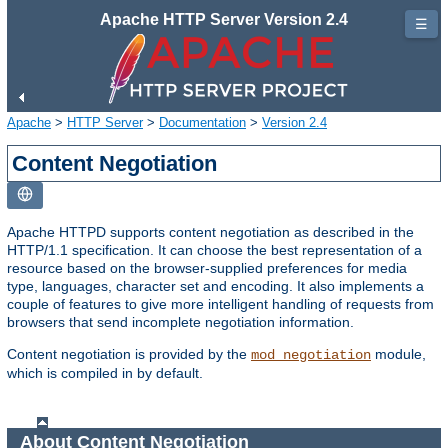
Apache HTTP Server Version 2.4
☰
Apache
>
HTTP Server
>
Documentation
>
Version 2.4
Content Negotiation
Apache HTTPD supports content negotiation as described in the
HTTP/1.1 specification. It can choose the best representation of a
resource based on the browser-supplied preferences for media
type, languages, character set and encoding. It also implements a
couple of features to give more intelligent handling of requests from
browsers that send incomplete negotiation information.
Content negotiation is provided by the
module,
mod_negotiation
which is compiled in by default.
About Content Negotiation