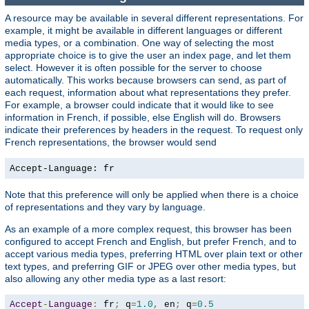
A resource may be available in several different representations. For
example, it might be available in different languages or different
media types, or a combination. One way of selecting the most
appropriate choice is to give the user an index page, and let them
select. However it is often possible for the server to choose
automatically. This works because browsers can send, as part of
each request, information about what representations they prefer.
For example, a browser could indicate that it would like to see
information in French, if possible, else English will do. Browsers
indicate their preferences by headers in the request. To request only
French representations, the browser would send
Accept-Language: fr
Note that this preference will only be applied when there is a choice
of representations and they vary by language.
As an example of a more complex request, this browser has been
configured to accept French and English, but prefer French, and to
accept various media types, preferring HTML over plain text or other
text types, and preferring GIF or JPEG over other media types, but
also allowing any other media type as a last resort:
Accept
-
Language
:
 fr
;
 q
=
1.0
,
 en
;
 q
=
0.5