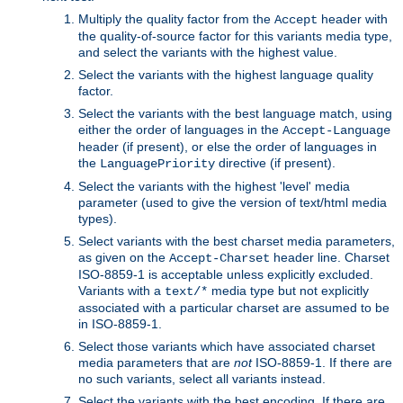
Multiply the quality factor from the
header with
Accept
the quality-of-source factor for this variants media type,
and select the variants with the highest value.
Select the variants with the highest language quality
factor.
Select the variants with the best language match, using
either the order of languages in the
Accept-Language
header (if present), or else the order of languages in
the
directive (if present).
LanguagePriority
Select the variants with the highest 'level' media
parameter (used to give the version of text/html media
types).
Select variants with the best charset media parameters,
as given on the
header line. Charset
Accept-Charset
ISO-8859-1 is acceptable unless explicitly excluded.
Variants with a
media type but not explicitly
text/*
associated with a particular charset are assumed to be
in ISO-8859-1.
Select those variants which have associated charset
media parameters that are
not
ISO-8859-1. If there are
no such variants, select all variants instead.
Select the variants with the best encoding. If there are