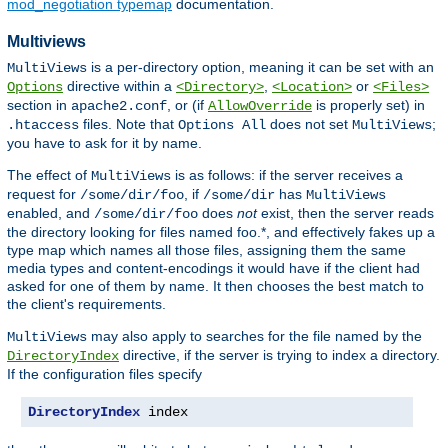
mod_negotiation typemap
documentation.
Multiviews
is a per-directory option, meaning it can be set with an
MultiViews
directive within a
,
or
Options
<Directory>
<Location>
<Files>
section in
, or (if
is properly set) in
apache2.conf
AllowOverride
files. Note that
does not set
;
.htaccess
Options All
MultiViews
you have to ask for it by name.
The effect of
is as follows: if the server receives a
MultiViews
request for
, if
has
/some/dir/foo
/some/dir
MultiViews
enabled, and
does
not
exist, then the server reads
/some/dir/foo
the directory looking for files named foo.*, and effectively fakes up a
type map which names all those files, assigning them the same
media types and content-encodings it would have if the client had
asked for one of them by name. It then chooses the best match to
the client's requirements.
may also apply to searches for the file named by the
MultiViews
directive, if the server is trying to index a directory.
DirectoryIndex
If the configuration files specify
DirectoryIndex
 index