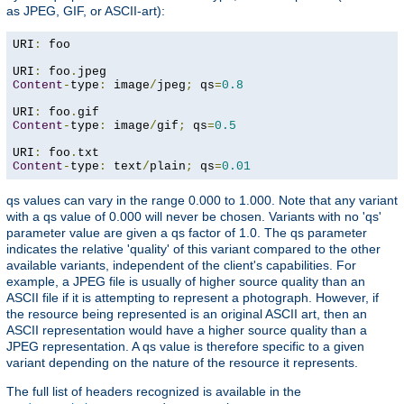
as JPEG, GIF, or ASCII-art):
URI
:
 foo

URI
:
 foo
.
Content
-
type
:
 image
/
jpeg
;
 qs
=
0.8
URI
:
 foo
.
Content
-
type
:
 image
/
gif
;
 qs
=
0.5
URI
:
 foo
.
Content
-
type
:
 text
/
plain
;
 qs
=
0.01
qs values can vary in the range 0.000 to 1.000. Note that any variant
with a qs value of 0.000 will never be chosen. Variants with no 'qs'
parameter value are given a qs factor of 1.0. The qs parameter
indicates the relative 'quality' of this variant compared to the other
available variants, independent of the client's capabilities. For
example, a JPEG file is usually of higher source quality than an
ASCII file if it is attempting to represent a photograph. However, if
the resource being represented is an original ASCII art, then an
ASCII representation would have a higher source quality than a
JPEG representation. A qs value is therefore specific to a given
variant depending on the nature of the resource it represents.
The full list of headers recognized is available in the