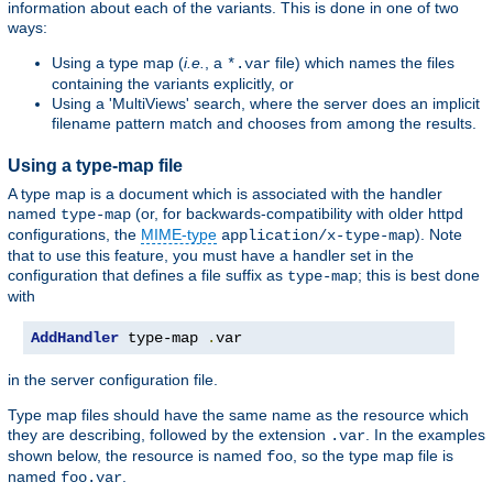
information about each of the variants. This is done in one of two
ways:
Using a type map (
i.e.
, a
file) which names the files
*.var
containing the variants explicitly, or
Using a 'MultiViews' search, where the server does an implicit
filename pattern match and chooses from among the results.
Using a type-map file
A type map is a document which is associated with the handler
named
(or, for backwards-compatibility with older httpd
type-map
configurations, the
MIME-type
). Note
application/x-type-map
that to use this feature, you must have a handler set in the
configuration that defines a file suffix as
; this is best done
type-map
with
AddHandler
 type-map 
.
var
in the server configuration file.
Type map files should have the same name as the resource which
they are describing, followed by the extension
. In the examples
.var
shown below, the resource is named
, so the type map file is
foo
named
.
foo.var