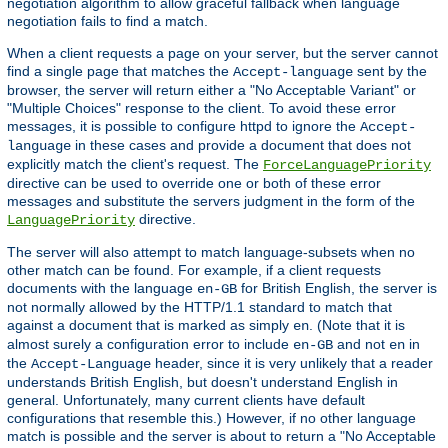
negotiation algorithm to allow graceful fallback when language
negotiation fails to find a match.
When a client requests a page on your server, but the server cannot
find a single page that matches the
sent by the
Accept-language
browser, the server will return either a "No Acceptable Variant" or
"Multiple Choices" response to the client. To avoid these error
messages, it is possible to configure httpd to ignore the
Accept-
in these cases and provide a document that does not
language
explicitly match the client's request. The
ForceLanguagePriority
directive can be used to override one or both of these error
messages and substitute the servers judgment in the form of the
directive.
LanguagePriority
The server will also attempt to match language-subsets when no
other match can be found. For example, if a client requests
documents with the language
for British English, the server is
en-GB
not normally allowed by the HTTP/1.1 standard to match that
against a document that is marked as simply
. (Note that it is
en
almost surely a configuration error to include
and not
in
en-GB
en
the
header, since it is very unlikely that a reader
Accept-Language
understands British English, but doesn't understand English in
general. Unfortunately, many current clients have default
configurations that resemble this.) However, if no other language
match is possible and the server is about to return a "No Acceptable