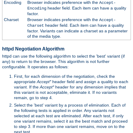
Encoding
Browser indicates preference with the
Accept-
header field. Each item can have a quality
Encoding
factor.
Charset
Browser indicates preference with the
Accept-
header field. Each item can have a quality
Charset
factor. Variants can indicate a charset as a parameter
of the media type.
httpd Negotiation Algorithm
httpd can use the following algorithm to select the 'best' variant (if
any) to return to the browser. This algorithm is not further
configurable. It operates as follows:
First, for each dimension of the negotiation, check the
appropriate
Accept*
header field and assign a quality to each
variant. If the
Accept*
header for any dimension implies that
this variant is not acceptable, eliminate it. If no variants
remain, go to step 4.
Select the 'best' variant by a process of elimination. Each of
the following tests is applied in order. Any variants not
selected at each test are eliminated. After each test, if only
one variant remains, select it as the best match and proceed
to step 3. If more than one variant remains, move on to the
next test.