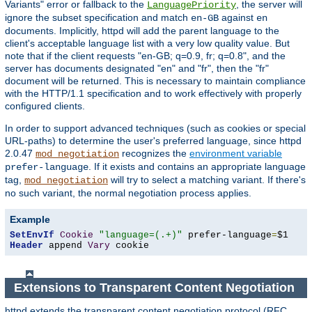
Variants" error or fallback to the
, the server will
LanguagePriority
ignore the subset specification and match
against
en-GB
en
documents. Implicitly, httpd will add the parent language to the
client's acceptable language list with a very low quality value. But
note that if the client requests "en-GB; q=0.9, fr; q=0.8", and the
server has documents designated "en" and "fr", then the "fr"
document will be returned. This is necessary to maintain compliance
with the HTTP/1.1 specification and to work effectively with properly
configured clients.
In order to support advanced techniques (such as cookies or special
URL-paths) to determine the user's preferred language, since httpd
2.0.47
recognizes the
environment variable
mod_negotiation
. If it exists and contains an appropriate language
prefer-language
tag,
will try to select a matching variant. If there's
mod_negotiation
no such variant, the normal negotiation process applies.
Example
SetEnvIf
Cookie
"language=(.+)"
 prefer-language
=
Header
 append 
Vary
 cookie
Extensions to Transparent Content Negotiation
httpd extends the transparent content negotiation protocol (RFC