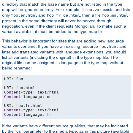
directory that match the base name but are not listed in the type
map will be ignored entirely. For example, if
exists and lists
foo.var
only
and
, then a file
foo.en.html
foo.fr.de.html
foo.mn.html
present in the same directory will never be served through
negotiation, even if the client requests Mongolian. To make such a
variant available, it must be added to the type map file.
This behavior is important for sites that are adding new language
variants over time. If you have an existing resource
and
foo.html
later add translated variants with language extensions, you should
list all variants (including the original) in the type map file. The
original file can be assigned its language in the type map without
being renamed:
URI
:
 foo

URI
:
 foo
.
Content
-
type
:
 text
/
Content
-
language
:
 en

URI
:
 foo
.
fr
.
Content
-
type
:
 text
/
Content
-
language
:
 fr
If the variants have different source qualities, that may be indicated
by the "qs" parameter to the media type, as in this picture (available