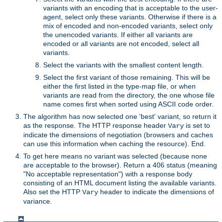
variants with an encoding that is acceptable to the user-
agent, select only these variants. Otherwise if there is a
mix of encoded and non-encoded variants, select only
the unencoded variants. If either all variants are
encoded or all variants are not encoded, select all
variants.
Select the variants with the smallest content length.
Select the first variant of those remaining. This will be
either the first listed in the type-map file, or when
variants are read from the directory, the one whose file
name comes first when sorted using ASCII code order.
The algorithm has now selected one 'best' variant, so return it
as the response. The HTTP response header
is set to
Vary
indicate the dimensions of negotiation (browsers and caches
can use this information when caching the resource). End.
To get here means no variant was selected (because none
are acceptable to the browser). Return a 406 status (meaning
"No acceptable representation") with a response body
consisting of an HTML document listing the available variants.
Also set the HTTP
header to indicate the dimensions of
Vary
variance.