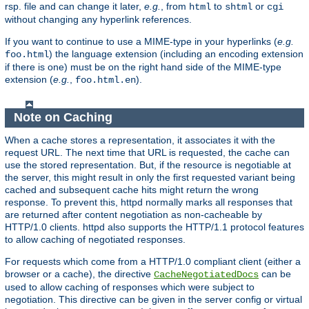
rsp. file and can change it later,
e.g.
, from
to
or
html
shtml
cgi
without changing any hyperlink references.
If you want to continue to use a MIME-type in your hyperlinks (
e.g.
) the language extension (including an encoding extension
foo.html
if there is one) must be on the right hand side of the MIME-type
extension (
e.g.
,
).
foo.html.en
Note on Caching
When a cache stores a representation, it associates it with the
request URL. The next time that URL is requested, the cache can
use the stored representation. But, if the resource is negotiable at
the server, this might result in only the first requested variant being
cached and subsequent cache hits might return the wrong
response. To prevent this, httpd normally marks all responses that
are returned after content negotiation as non-cacheable by
HTTP/1.0 clients. httpd also supports the HTTP/1.1 protocol features
to allow caching of negotiated responses.
For requests which come from a HTTP/1.0 compliant client (either a
browser or a cache), the directive
can be
CacheNegotiatedDocs
used to allow caching of responses which were subject to
negotiation. This directive can be given in the server config or virtual