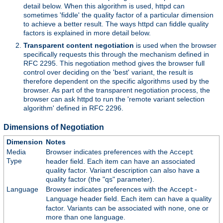
detail below. When this algorithm is used, httpd can
sometimes 'fiddle' the quality factor of a particular dimension
to achieve a better result. The ways httpd can fiddle quality
factors is explained in more detail below.
Transparent content negotiation
is used when the browser
specifically requests this through the mechanism defined in
RFC 2295. This negotiation method gives the browser full
control over deciding on the 'best' variant, the result is
therefore dependent on the specific algorithms used by the
browser. As part of the transparent negotiation process, the
browser can ask httpd to run the 'remote variant selection
algorithm' defined in RFC 2296.
Dimensions of Negotiation
Dimension
Notes
Media
Browser indicates preferences with the
Accept
Type
header field. Each item can have an associated
quality factor. Variant description can also have a
quality factor (the "qs" parameter).
Language
Browser indicates preferences with the
Accept-
header field. Each item can have a quality
Language
factor. Variants can be associated with none, one or
more than one language.