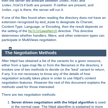
then the server will arbitrate between
and
index.html
if both are present. If neither are present, and
index.html3
is there, the server will run it.
index.cgi
If one of the files found when reading the directory does not have an
extension recognized by
to designate its Charset,
mod_mime
Content-Type, Language, or Encoding, then the result depends on
the setting of the
directive. This directive
MultiViewsMatch
determines whether handlers, filters, and other extension types can
participate in MultiViews negotiation.
The Negotiation Methods
After httpd has obtained a list of the variants for a given resource,
either from a type-map file or from the filenames in the directory, it
invokes one of two methods to decide on the 'best' variant to return,
if any. It is not necessary to know any of the details of how
negotiation actually takes place in order to use httpd's content
negotiation features. However the rest of this document explains the
methods used for those interested.
There are two negotiation methods:
Server driven negotiation with the httpd algorithm
is used
in the normal case. The httpd algorithm is explained in more