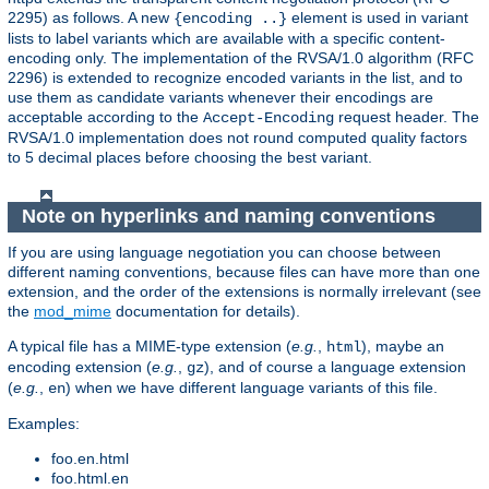
2295) as follows. A new
element is used in variant
{encoding ..}
lists to label variants which are available with a specific content-
encoding only. The implementation of the RVSA/1.0 algorithm (RFC
2296) is extended to recognize encoded variants in the list, and to
use them as candidate variants whenever their encodings are
acceptable according to the
request header. The
Accept-Encoding
RVSA/1.0 implementation does not round computed quality factors
to 5 decimal places before choosing the best variant.
Note on hyperlinks and naming conventions
If you are using language negotiation you can choose between
different naming conventions, because files can have more than one
extension, and the order of the extensions is normally irrelevant (see
the
mod_mime
documentation for details).
A typical file has a MIME-type extension (
e.g.
,
), maybe an
html
encoding extension (
e.g.
,
), and of course a language extension
gz
(
e.g.
,
) when we have different language variants of this file.
en
Examples:
foo.en.html
foo.html.en