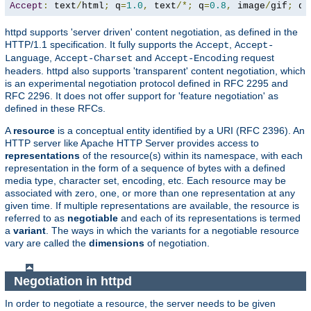
Accept
:
 text
/
html
;
 q
=
1.0
,
 text
/*;
 q
=
0.8
,
 image
/
gif
;
 q
=
httpd supports 'server driven' content negotiation, as defined in the
HTTP/1.1 specification. It fully supports the
,
Accept
Accept-
,
and
request
Language
Accept-Charset
Accept-Encoding
headers. httpd also supports 'transparent' content negotiation, which
is an experimental negotiation protocol defined in RFC 2295 and
RFC 2296. It does not offer support for 'feature negotiation' as
defined in these RFCs.
A
resource
is a conceptual entity identified by a URI (RFC 2396). An
HTTP server like Apache HTTP Server provides access to
representations
of the resource(s) within its namespace, with each
representation in the form of a sequence of bytes with a defined
media type, character set, encoding, etc. Each resource may be
associated with zero, one, or more than one representation at any
given time. If multiple representations are available, the resource is
referred to as
negotiable
and each of its representations is termed
a
variant
. The ways in which the variants for a negotiable resource
vary are called the
dimensions
of negotiation.
Negotiation in httpd
In order to negotiate a resource, the server needs to be given