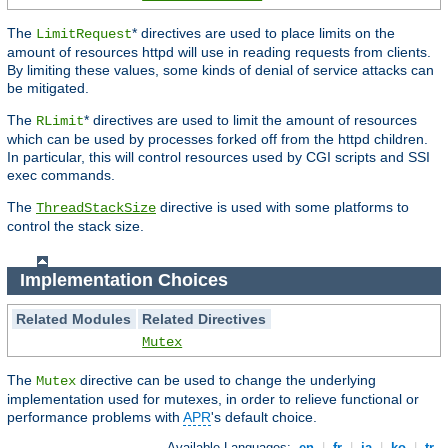
The
* directives are used to place limits on the
LimitRequest
amount of resources httpd will use in reading requests from clients.
By limiting these values, some kinds of denial of service attacks can
be mitigated.
The
* directives are used to limit the amount of resources
RLimit
which can be used by processes forked off from the httpd children.
In particular, this will control resources used by CGI scripts and SSI
exec commands.
The
directive is used with some platforms to
ThreadStackSize
control the stack size.
Implementation Choices
Related Modules
Related Directives
Mutex
The
directive can be used to change the underlying
Mutex
implementation used for mutexes, in order to relieve functional or
performance problems with
APR
's default choice.
Available Languages:
en
|
fr
|
ja
|
ko
|
tr