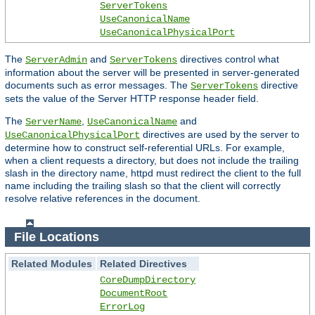
ServerTokens
UseCanonicalName
UseCanonicalPhysicalPort
The
and
directives control what
ServerAdmin
ServerTokens
information about the server will be presented in server-generated
documents such as error messages. The
directive
ServerTokens
sets the value of the Server HTTP response header field.
The
,
and
ServerName
UseCanonicalName
directives are used by the server to
UseCanonicalPhysicalPort
determine how to construct self-referential URLs. For example,
when a client requests a directory, but does not include the trailing
slash in the directory name, httpd must redirect the client to the full
name including the trailing slash so that the client will correctly
resolve relative references in the document.
File Locations
Related Modules
Related Directives
CoreDumpDirectory
DocumentRoot
ErrorLog