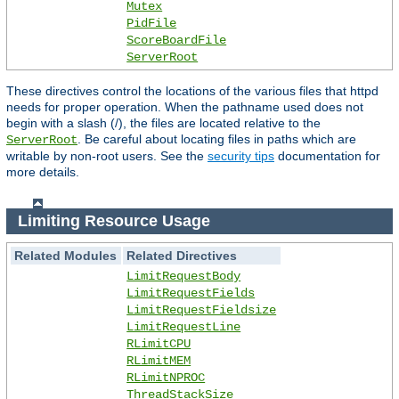
Mutex
PidFile
ScoreBoardFile
ServerRoot
These directives control the locations of the various files that httpd
needs for proper operation. When the pathname used does not
begin with a slash (/), the files are located relative to the
. Be careful about locating files in paths which are
ServerRoot
writable by non-root users. See the
security tips
documentation for
more details.
Limiting Resource Usage
Related Modules
Related Directives
LimitRequestBody
LimitRequestFields
LimitRequestFieldsize
LimitRequestLine
RLimitCPU
RLimitMEM
RLimitNPROC
ThreadStackSize