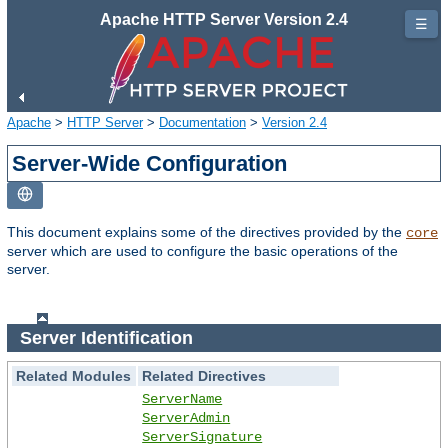
Apache HTTP Server Version 2.4
☰
Apache
>
HTTP Server
>
Documentation
>
Version 2.4
Server-Wide Configuration
This document explains some of the directives provided by the
core
server which are used to configure the basic operations of the
server.
Server Identification
Related Modules
Related Directives
ServerName
ServerAdmin
ServerSignature