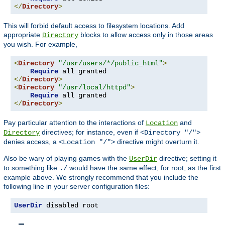
</
Directory
>
This will forbid default access to filesystem locations. Add
appropriate
blocks to allow access only in those areas
Directory
you wish. For example,
<
Directory
"/usr/users/*/public_html"
>
Require
</
Directory
>
<
Directory
"/usr/local/httpd"
>
Require
</
Directory
>
Pay particular attention to the interactions of
and
Location
directives; for instance, even if
Directory
<Directory "/">
denies access, a
directive might overturn it.
<Location "/">
Also be wary of playing games with the
directive; setting it
UserDir
to something like
would have the same effect, for root, as the first
./
example above. We strongly recommend that you include the
following line in your server configuration files:
UserDir
 disabled root