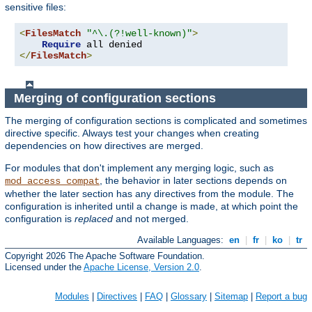
sensitive files:
<
FilesMatch
"^\.(?!well-known)"
>
Require
</
FilesMatch
>
Merging of configuration sections
The merging of configuration sections is complicated and sometimes
directive specific. Always test your changes when creating
dependencies on how directives are merged.
For modules that don't implement any merging logic, such as
, the behavior in later sections depends on
mod_access_compat
whether the later section has any directives from the module. The
configuration is inherited until a change is made, at which point the
configuration is
replaced
and not merged.
Available Languages:
en
|
fr
|
ko
|
tr
Copyright 2026 The Apache Software Foundation.
Licensed under the
Apache License, Version 2.0
.
Modules
|
Directives
|
FAQ
|
Glossary
|
Sitemap
|
Report a bug