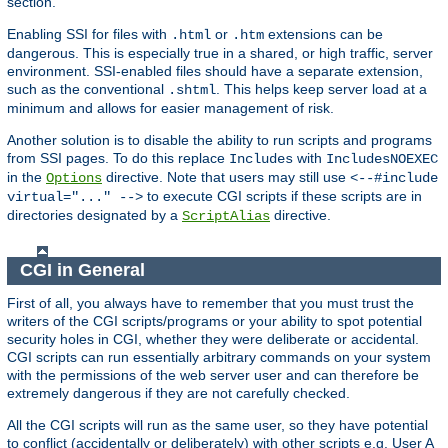
section.
Enabling SSI for files with
or
extensions can be
.html
.htm
dangerous. This is especially true in a shared, or high traffic, server
environment. SSI-enabled files should have a separate extension,
such as the conventional
. This helps keep server load at a
.shtml
minimum and allows for easier management of risk.
Another solution is to disable the ability to run scripts and programs
from SSI pages. To do this replace
with
Includes
IncludesNOEXEC
in the
directive. Note that users may still use
Options
<--#include
to execute CGI scripts if these scripts are in
virtual="..." -->
directories designated by a
directive.
ScriptAlias
CGI in General
First of all, you always have to remember that you must trust the
writers of the CGI scripts/programs or your ability to spot potential
security holes in CGI, whether they were deliberate or accidental.
CGI scripts can run essentially arbitrary commands on your system
with the permissions of the web server user and can therefore be
extremely dangerous if they are not carefully checked.
All the CGI scripts will run as the same user, so they have potential
to conflict (accidentally or deliberately) with other scripts e.g. User A