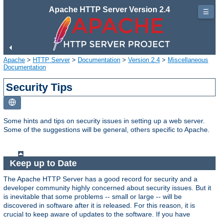
Apache HTTP Server Version 2.4
☰
Apache
>
HTTP Server
>
Documentation
>
Version 2.4
>
Miscellaneous
Documentation
Security Tips
Some hints and tips on security issues in setting up a web server.
Some of the suggestions will be general, others specific to Apache.
Keep up to Date
The Apache HTTP Server has a good record for security and a
developer community highly concerned about security issues. But it
is inevitable that some problems -- small or large -- will be
discovered in software after it is released. For this reason, it is
crucial to keep aware of updates to the software. If you have