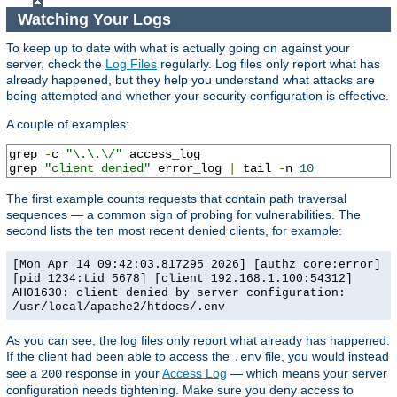
Watching Your Logs
To keep up to date with what is actually going on against your
server, check the
Log Files
regularly. Log files only report what has
already happened, but they help you understand what attacks are
being attempted and whether your security configuration is effective.
A couple of examples:
grep 
-
c 
"\.\.\/"
 access_log

grep 
"client denied"
 error_log 
|
 tail 
-
n 
10
The first example counts requests that contain path traversal
sequences — a common sign of probing for vulnerabilities. The
second lists the ten most recent denied clients, for example:
[Mon Apr 14 09:42:03.817295 2026] [authz_core:error]
[pid 1234:tid 5678] [client 192.168.1.100:54312]
AH01630: client denied by server configuration:
/usr/local/apache2/htdocs/.env
As you can see, the log files only report what already has happened.
If the client had been able to access the
file, you would instead
.env
see a
response in your
Access Log
— which means your server
200
configuration needs tightening. Make sure you deny access to