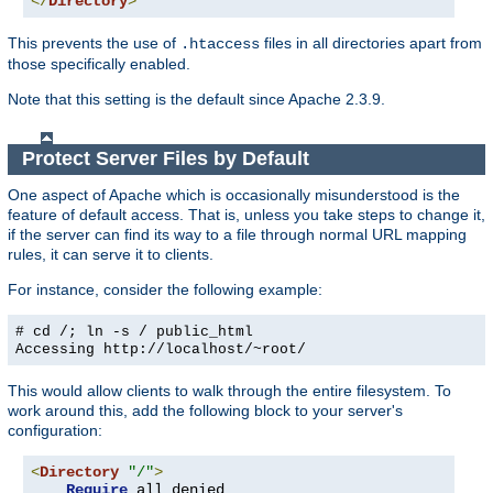
</
Directory
>
This prevents the use of
files in all directories apart from
.htaccess
those specifically enabled.
Note that this setting is the default since Apache 2.3.9.
Protect Server Files by Default
One aspect of Apache which is occasionally misunderstood is the
feature of default access. That is, unless you take steps to change it,
if the server can find its way to a file through normal URL mapping
rules, it can serve it to clients.
For instance, consider the following example:
# cd /; ln -s / public_html
Accessing
http://localhost/~root/
This would allow clients to walk through the entire filesystem. To
work around this, add the following block to your server's
configuration:
<
Directory
"/"
>
Require