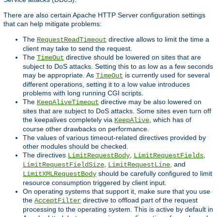
There are also certain Apache HTTP Server configuration settings
that can help mitigate problems:
The
directive allows to limit the time a
RequestReadTimeout
client may take to send the request.
The
directive should be lowered on sites that are
TimeOut
subject to DoS attacks. Setting this to as low as a few seconds
may be appropriate. As
is currently used for several
TimeOut
different operations, setting it to a low value introduces
problems with long running CGI scripts.
The
directive may be also lowered on
KeepAliveTimeout
sites that are subject to DoS attacks. Some sites even turn off
the keepalives completely via
, which has of
KeepAlive
course other drawbacks on performance.
The values of various timeout-related directives provided by
other modules should be checked.
The directives
,
,
LimitRequestBody
LimitRequestFields
,
, and
LimitRequestFieldSize
LimitRequestLine
should be carefully configured to limit
LimitXMLRequestBody
resource consumption triggered by client input.
On operating systems that support it, make sure that you use
the
directive to offload part of the request
AcceptFilter
processing to the operating system. This is active by default in