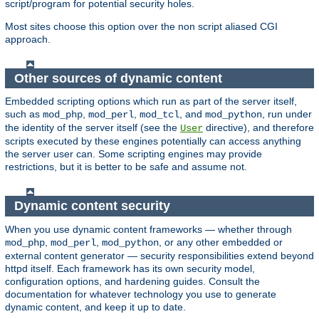
script/program for potential security holes.
Most sites choose this option over the non script aliased CGI
approach.
Other sources of dynamic content
Embedded scripting options which run as part of the server itself,
such as
,
,
, and
, run under
mod_php
mod_perl
mod_tcl
mod_python
the identity of the server itself (see the
directive), and therefore
User
scripts executed by these engines potentially can access anything
the server user can. Some scripting engines may provide
restrictions, but it is better to be safe and assume not.
Dynamic content security
When you use dynamic content frameworks — whether through
,
,
, or any other embedded or
mod_php
mod_perl
mod_python
external content generator — security responsibilities extend beyond
httpd itself. Each framework has its own security model,
configuration options, and hardening guides. Consult the
documentation for whatever technology you use to generate
dynamic content, and keep it up to date.