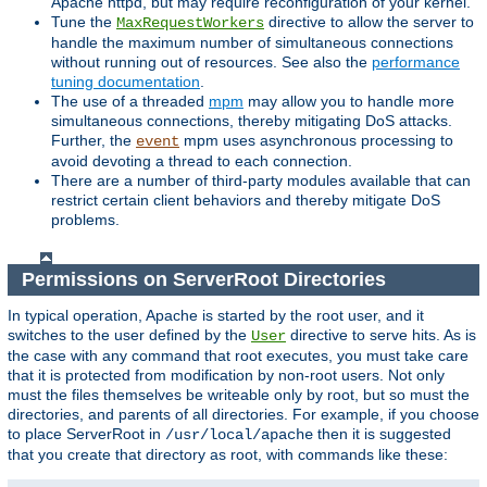
Apache httpd, but may require reconfiguration of your kernel.
Tune the
directive to allow the server to
MaxRequestWorkers
handle the maximum number of simultaneous connections
without running out of resources. See also the
performance
tuning documentation
.
The use of a threaded
mpm
may allow you to handle more
simultaneous connections, thereby mitigating DoS attacks.
Further, the
mpm uses asynchronous processing to
event
avoid devoting a thread to each connection.
There are a number of third-party modules available that can
restrict certain client behaviors and thereby mitigate DoS
problems.
Permissions on ServerRoot Directories
In typical operation, Apache is started by the root user, and it
switches to the user defined by the
directive to serve hits. As is
User
the case with any command that root executes, you must take care
that it is protected from modification by non-root users. Not only
must the files themselves be writeable only by root, but so must the
directories, and parents of all directories. For example, if you choose
to place ServerRoot in
then it is suggested
/usr/local/apache
that you create that directory as root, with commands like these: