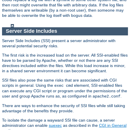
then root might overwrite that file with arbitrary data. If the log files
themselves are writeable (by a non-root user), then someone may
be able to overwrite the log itself with bogus data.
Server Side Includes
Server Side Includes (SSI) present a server administrator with
several potential security risks.
The first risk is the increased load on the server. All SSI-enabled files
have to be parsed by Apache, whether or not there are any SSI
directives included within the files. While this load increase is minor,
in a shared server environment it can become significant.
SSI files also pose the same risks that are associated with CGI
scripts in general. Using the
element, SSI-enabled files
exec cmd
can execute any CGI script or program under the permissions of the
user and group Apache runs as, as configured in
.
apache2.conf
There are ways to enhance the security of SSI files while still taking
advantage of the benefits they provide.
To isolate the damage a wayward SSI file can cause, a server
administrator can enable
suexec
as described in the
CGI in General