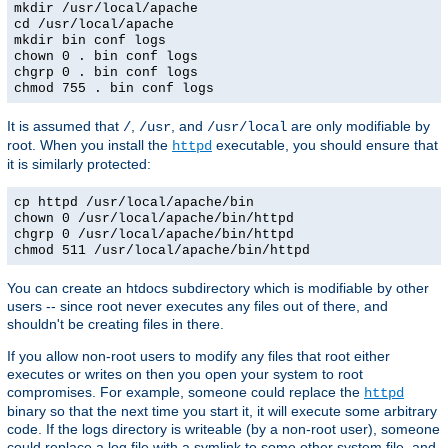
mkdir /usr/local/apache
cd /usr/local/apache
mkdir bin conf logs
chown 0 . bin conf logs
chgrp 0 . bin conf logs
chmod 755 . bin conf logs
It is assumed that
,
, and
are only modifiable by
/
/usr
/usr/local
root. When you install the
executable, you should ensure that
httpd
it is similarly protected:
cp httpd /usr/local/apache/bin
chown 0 /usr/local/apache/bin/httpd
chgrp 0 /usr/local/apache/bin/httpd
chmod 511 /usr/local/apache/bin/httpd
You can create an htdocs subdirectory which is modifiable by other
users -- since root never executes any files out of there, and
shouldn't be creating files in there.
If you allow non-root users to modify any files that root either
executes or writes on then you open your system to root
compromises. For example, someone could replace the
httpd
binary so that the next time you start it, it will execute some arbitrary
code. If the logs directory is writeable (by a non-root user), someone
could replace a log file with a symlink to some other system file, and