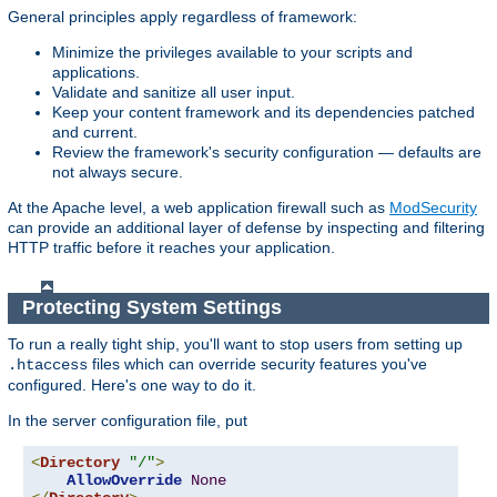
General principles apply regardless of framework:
Minimize the privileges available to your scripts and
applications.
Validate and sanitize all user input.
Keep your content framework and its dependencies patched
and current.
Review the framework's security configuration — defaults are
not always secure.
At the Apache level, a web application firewall such as
ModSecurity
can provide an additional layer of defense by inspecting and filtering
HTTP traffic before it reaches your application.
Protecting System Settings
To run a really tight ship, you'll want to stop users from setting up
files which can override security features you've
.htaccess
configured. Here's one way to do it.
In the server configuration file, put
<
Directory
"/"
>
AllowOverride
None