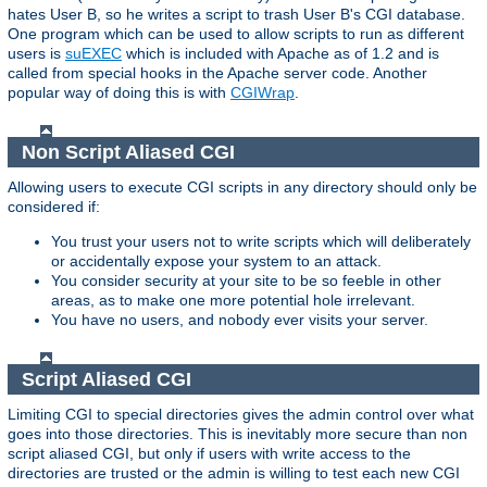
hates User B, so he writes a script to trash User B's CGI database.
One program which can be used to allow scripts to run as different
users is
suEXEC
which is included with Apache as of 1.2 and is
called from special hooks in the Apache server code. Another
popular way of doing this is with
CGIWrap
.
Non Script Aliased CGI
Allowing users to execute CGI scripts in any directory should only be
considered if:
You trust your users not to write scripts which will deliberately
or accidentally expose your system to an attack.
You consider security at your site to be so feeble in other
areas, as to make one more potential hole irrelevant.
You have no users, and nobody ever visits your server.
Script Aliased CGI
Limiting CGI to special directories gives the admin control over what
goes into those directories. This is inevitably more secure than non
script aliased CGI, but only if users with write access to the
directories are trusted or the admin is willing to test each new CGI