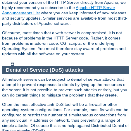
obtained your version of the HTTP Server directly from Apache, we
highly recommend you subscribe to the
Apache HTTP Server
Announcements List
where you can keep informed of new releases
and security updates. Similar services are available from most third-
party distributors of Apache software.
Of course, most times that a web server is compromised, it is not
because of problems in the HTTP Server code. Rather, it comes
from problems in add-on code, CGI scripts, or the underlying
Operating System. You must therefore stay aware of problems and
updates with all the software on your system.
Denial of Service (DoS) attacks
All network servers can be subject to denial of service attacks that
attempt to prevent responses to clients by tying up the resources of
the server. It is not possible to prevent such attacks entirely, but you
can do certain things to mitigate the problems that they create.
Often the most effective anti-DoS tool will be a firewall or other
operating-system configurations. For example, most firewalls can be
configured to restrict the number of simultaneous connections from
any individual IP address or network, thus preventing a range of
simple attacks. Of course this is no help against Distributed Denial of
Service attacks (DDoS).