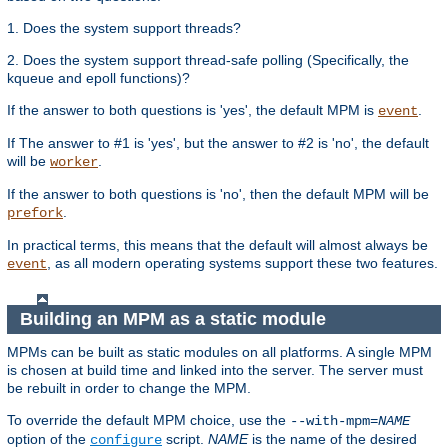
1. Does the system support threads?
2. Does the system support thread-safe polling (Specifically, the
kqueue and epoll functions)?
If the answer to both questions is 'yes', the default MPM is
.
event
If The answer to #1 is 'yes', but the answer to #2 is 'no', the default
will be
.
worker
If the answer to both questions is 'no', then the default MPM will be
.
prefork
In practical terms, this means that the default will almost always be
, as all modern operating systems support these two features.
event
Building an MPM as a static module
MPMs can be built as static modules on all platforms. A single MPM
is chosen at build time and linked into the server. The server must
be rebuilt in order to change the MPM.
To override the default MPM choice, use the
--with-mpm=
NAME
option of the
script.
NAME
is the name of the desired
configure