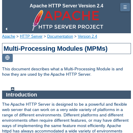
Apache HTTP Server Version 2.4
☰
Apache
>
HTTP Server
>
Documentation
>
Version 2.4
Multi-Processing Modules (MPMs)
This document describes what a Multi-Processing Module is and
how they are used by the Apache HTTP Server.
Introduction
The Apache HTTP Server is designed to be a powerful and flexible
web server that can work on a very wide variety of platforms in a
range of different environments. Different platforms and different
environments often require different features, or may have different
ways of implementing the same feature most efficiently. Apache
httpd has always accommodated a wide variety of environments