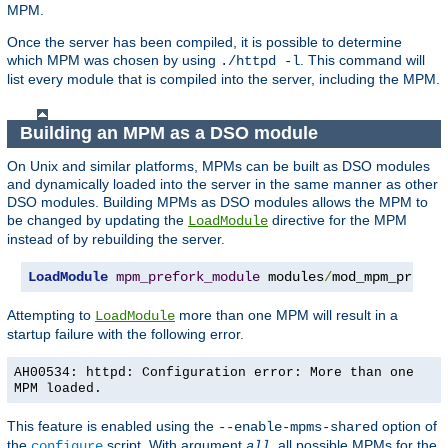
MPM.
Once the server has been compiled, it is possible to determine
which MPM was chosen by using
. This command will
./httpd -l
list every module that is compiled into the server, including the MPM.
Building an MPM as a DSO module
On Unix and similar platforms, MPMs can be built as DSO modules
and dynamically loaded into the server in the same manner as other
DSO modules. Building MPMs as DSO modules allows the MPM to
be changed by updating the
directive for the MPM
LoadModule
instead of by rebuilding the server.
LoadModule
mpm_prefork_module
 modules
/
mod_mpm_prefor
Attempting to
more than one MPM will result in a
LoadModule
startup failure with the following error.
AH00534: httpd: Configuration error: More than one
MPM loaded.
This feature is enabled using the
option of
--enable-mpms-shared
the
script. With argument
, all possible MPMs for the
configure
all