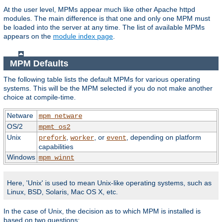
At the user level, MPMs appear much like other Apache httpd
modules. The main difference is that one and only one MPM must
be loaded into the server at any time. The list of available MPMs
appears on the
module index page
.
MPM Defaults
The following table lists the default MPMs for various operating
systems. This will be the MPM selected if you do not make another
choice at compile-time.
Netware
mpm_netware
OS/2
mpmt_os2
Unix
,
, or
, depending on platform
prefork
worker
event
capabilities
Windows
mpm_winnt
Here, 'Unix' is used to mean Unix-like operating systems, such as
Linux, BSD, Solaris, Mac OS X, etc.
In the case of Unix, the decision as to which MPM is installed is
based on two questions: