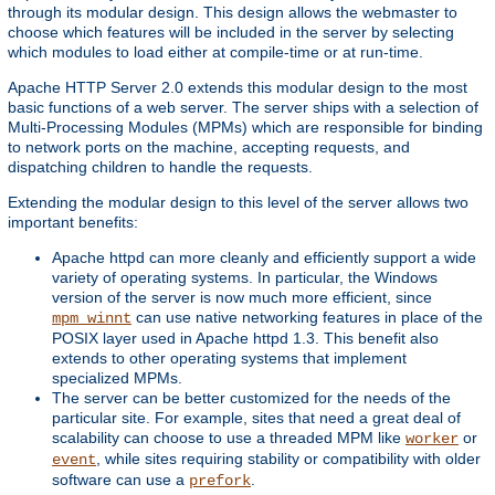
through its modular design. This design allows the webmaster to
choose which features will be included in the server by selecting
which modules to load either at compile-time or at run-time.
Apache HTTP Server 2.0 extends this modular design to the most
basic functions of a web server. The server ships with a selection of
Multi-Processing Modules (MPMs) which are responsible for binding
to network ports on the machine, accepting requests, and
dispatching children to handle the requests.
Extending the modular design to this level of the server allows two
important benefits:
Apache httpd can more cleanly and efficiently support a wide
variety of operating systems. In particular, the Windows
version of the server is now much more efficient, since
can use native networking features in place of the
mpm_winnt
POSIX layer used in Apache httpd 1.3. This benefit also
extends to other operating systems that implement
specialized MPMs.
The server can be better customized for the needs of the
particular site. For example, sites that need a great deal of
scalability can choose to use a threaded MPM like
or
worker
, while sites requiring stability or compatibility with older
event
software can use a
.
prefork