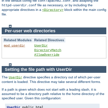
in the default config file
, and adapting the
conf/apache2.conf
file as necessary, or by including the
httpd-userdir.conf
appropriate directives in a
block within the main config
<Directory>
file.
Per-user web directories
Related Modules
Related Directives
mod_userdir
UserDir
DirectoryMatch
AllowOverride
Setting the file path with UserDir
The
directive specifies a directory out of which per-user
UserDir
content is loaded. This directive may take several different forms.
If a path is given which does not start with a leading slash, it is
assumed to be a directory path relative to the home directory of the
specified user. Given this configuration:
UserDir
 public_html