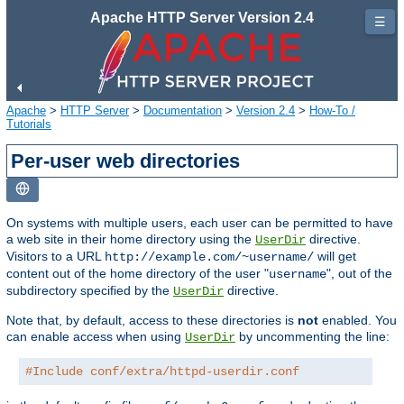
Apache HTTP Server Version 2.4
☰
Apache
>
HTTP Server
>
Documentation
>
Version 2.4
>
How-To /
Tutorials
Per-user web directories
On systems with multiple users, each user can be permitted to have
a web site in their home directory using the
directive.
UserDir
Visitors to a URL
will get
http://example.com/~username/
content out of the home directory of the user "
", out of the
username
subdirectory specified by the
directive.
UserDir
Note that, by default, access to these directories is
not
enabled. You
can enable access when using
by uncommenting the line:
UserDir
#Include conf/extra/httpd-userdir.conf