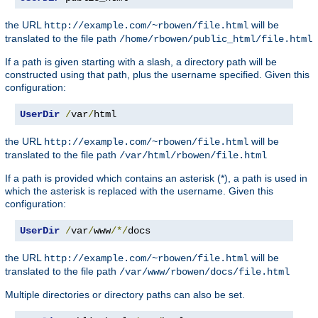
the URL
will be
http://example.com/~rbowen/file.html
translated to the file path
/home/rbowen/public_html/file.html
If a path is given starting with a slash, a directory path will be
constructed using that path, plus the username specified. Given this
configuration:
UserDir
/
var
/
html
the URL
will be
http://example.com/~rbowen/file.html
translated to the file path
/var/html/rbowen/file.html
If a path is provided which contains an asterisk (*), a path is used in
which the asterisk is replaced with the username. Given this
configuration:
UserDir
/
var
/
www
/*/
docs
the URL
will be
http://example.com/~rbowen/file.html
translated to the file path
/var/www/rbowen/docs/file.html
Multiple directories or directory paths can also be set.