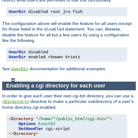
UserDir
 disabled root jro fish
The configuration above will enable the feature for all users except
for those listed in the
statement. You can, likewise,
disabled
disable the feature for all but a few users by using a configuration
like the following:
UserDir
UserDir
 enabled rbowen krietz
See
documentation for additional examples.
UserDir
Enabling a cgi directory for each user
In order to give each user their own cgi-bin directory, you can use a
directive to make a particular subdirectory of a user's
<Directory>
home directory cgi-enabled.
<
Directory
"/home/*/public_html/cgi-bin/"
>
Options
ExecCGI
SetHandler
</
Directory
>