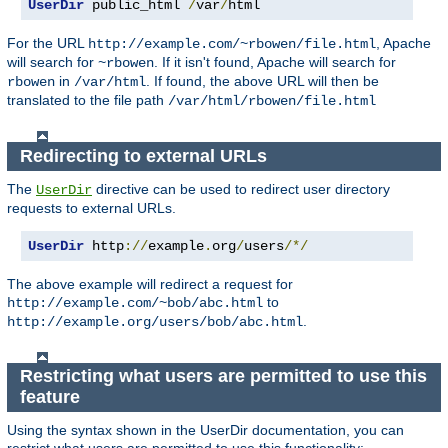
UserDir
 public_html 
/
var
/
html
For the URL
, Apache
http://example.com/~rbowen/file.html
will search for
. If it isn't found, Apache will search for
~rbowen
in
. If found, the above URL will then be
rbowen
/var/html
translated to the file path
/var/html/rbowen/file.html
Redirecting to external URLs
The
directive can be used to redirect user directory
UserDir
requests to external URLs.
UserDir
 http
://
example
.
org
/
users
/*/
The above example will redirect a request for
to
http://example.com/~bob/abc.html
.
http://example.org/users/bob/abc.html
Restricting what users are permitted to use this
feature
Using the syntax shown in the UserDir documentation, you can
restrict what users are permitted to use this functionality: