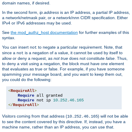
domain names, if desired.
In the second form,
ip.address
is an IP address, a partial IP address,
a network/netmask pair, or a network/nnn CIDR specification. Either
IPv4 or IPv6 addresses may be used.
See
the mod_authz_host documentation
for further examples of this
syntax.
You can insert
to negate a particular requirement. Note, that
not
since a
is a negation of a value, it cannot be used by itself to
not
allow or deny a request, as
not true
does not constitute
false
. Thus,
to deny a visit using a negation, the block must have one element
that evaluates as true or false. For example, if you have someone
spamming your message board, and you want to keep them out,
you could do the following:
<
RequireAll
>
Require
 all granted

Require
 not ip 
10.252
.
46.165
</
RequireAll
>
Visitors coming from that address (
) will not be able
10.252.46.165
to see the content covered by this directive. If, instead, you have a
machine name, rather than an IP address, you can use that.