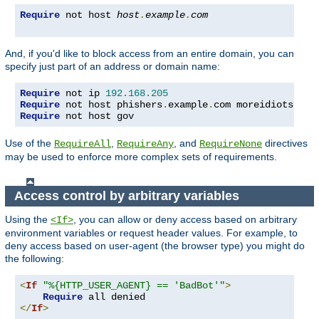
Require
 not host 
host
.
example
.
com
And, if you'd like to block access from an entire domain, you can
specify just part of an address or domain name:
Require
 not ip 
192.168
.
205
Require
 not host phishers
.
example
.
com moreidiots
.
Require
 not host gov
Use of the
,
, and
directives
RequireAll
RequireAny
RequireNone
may be used to enforce more complex sets of requirements.
Access control by arbitrary variables
Using the
, you can allow or deny access based on arbitrary
<If>
environment variables or request header values. For example, to
deny access based on user-agent (the browser type) you might do
the following:
<
If
"%{HTTP_USER_AGENT} == 'BadBot'"
>
Require
</
If
>