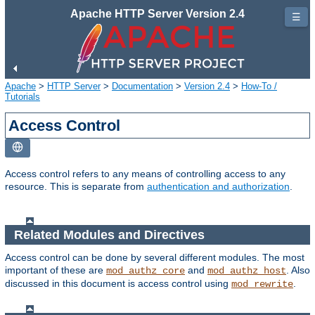
Apache HTTP Server Version 2.4
☰
Apache
>
HTTP Server
>
Documentation
>
Version 2.4
>
How-To /
Tutorials
Access Control
Access control refers to any means of controlling access to any
resource. This is separate from
authentication and authorization
.
Related Modules and Directives
Access control can be done by several different modules. The most
important of these are
and
. Also
mod_authz_core
mod_authz_host
discussed in this document is access control using
.
mod_rewrite