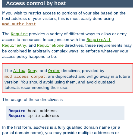
Access control by host
If you wish to restrict access to portions of your site based on the
host address of your visitors, this is most easily done using
.
mod_authz_host
The
provides a variety of different ways to allow or deny
Require
access to resources. In conjunction with the
,
RequireAll
, and
directives, these requirements may
RequireAny
RequireNone
be combined in arbitrarily complex ways, to enforce whatever your
access policy happens to be.
The
,
, and
directives, provided by
Allow
Deny
Order
, are deprecated and will go away in a future
mod_access_compat
version. You should avoid using them, and avoid outdated
tutorials recommending their use.
The usage of these directives is:
Require
Require
 ip ip
.
address
In the first form,
address
is a fully qualified domain name (or a
partial domain name); you may provide multiple addresses or