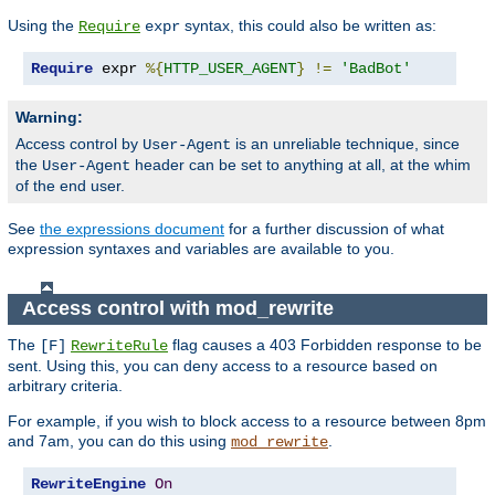
Using the
syntax, this could also be written as:
Require
expr
Require
 expr 
%{
HTTP_USER_AGENT
}
!=
'BadBot'
Warning:
Access control by
is an unreliable technique, since
User-Agent
the
header can be set to anything at all, at the whim
User-Agent
of the end user.
See
the expressions document
for a further discussion of what
expression syntaxes and variables are available to you.
Access control with mod_rewrite
The
flag causes a 403 Forbidden response to be
[F]
RewriteRule
sent. Using this, you can deny access to a resource based on
arbitrary criteria.
For example, if you wish to block access to a resource between 8pm
and 7am, you can do this using
.
mod_rewrite
RewriteEngine
On