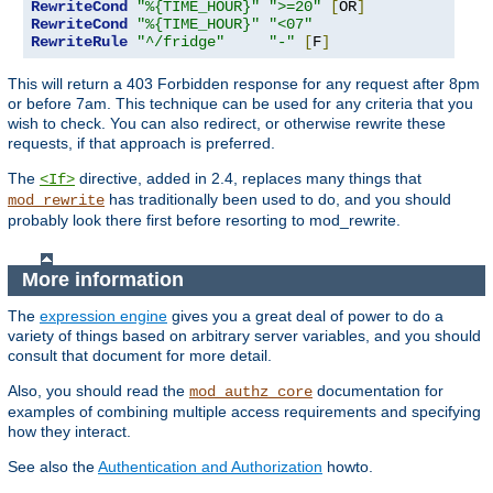
RewriteCond
"%{TIME_HOUR}"
">=20"
[
OR
]
RewriteCond
"%{TIME_HOUR}"
"<07"
RewriteRule
"^/fridge"
"-"
[
F
]
This will return a 403 Forbidden response for any request after 8pm
or before 7am. This technique can be used for any criteria that you
wish to check. You can also redirect, or otherwise rewrite these
requests, if that approach is preferred.
The
directive, added in 2.4, replaces many things that
<If>
has traditionally been used to do, and you should
mod_rewrite
probably look there first before resorting to mod_rewrite.
More information
The
expression engine
gives you a great deal of power to do a
variety of things based on arbitrary server variables, and you should
consult that document for more detail.
Also, you should read the
documentation for
mod_authz_core
examples of combining multiple access requirements and specifying
how they interact.
See also the
Authentication and Authorization
howto.