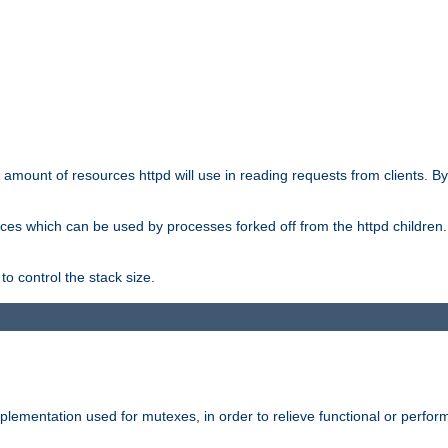
he amount of resources httpd will use in reading requests from clients. B
ces which can be used by processes forked off from the httpd children. In
to control the stack size.
plementation used for mutexes, in order to relieve functional or perf