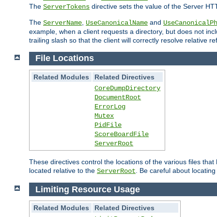
The
directive sets the value of the Server HT
ServerTokens
The
,
and
ServerName
UseCanonicalName
UseCanonicalP
example, when a client requests a directory, but does not inclu
trailing slash so that the client will correctly resolve relative
File Locations
Related Modules
Related Directives
CoreDumpDirectory
DocumentRoot
ErrorLog
Mutex
PidFile
ScoreBoardFile
ServerRoot
These directives control the locations of the various files th
located relative to the
. Be careful about locating
ServerRoot
Limiting Resource Usage
Related Modules
Related Directives