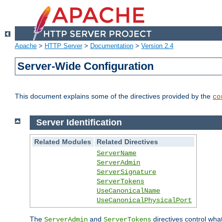
Apache
>
HTTP Server
>
Documentation
>
Version 2.4
Server-Wide Configuration
This document explains some of the directives provided by the
co
Server Identification
Related Modules
Related Directives
ServerName
ServerAdmin
ServerSignature
ServerTokens
UseCanonicalName
UseCanonicalPhysicalPort
The
and
directives control wha
ServerAdmin
ServerTokens