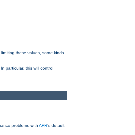
y limiting these values, some kinds
 particular, this will control
ormance problems with
APR
's default