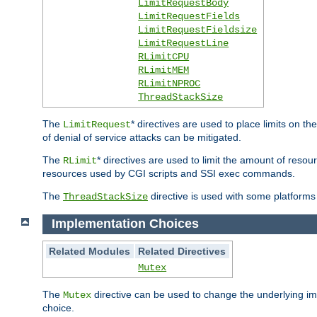
LimitRequestBody
LimitRequestFields
LimitRequestFieldsize
LimitRequestLine
RLimitCPU
RLimitMEM
RLimitNPROC
ThreadStackSize
The
* directives are used to place limits on t
LimitRequest
of denial of service attacks can be mitigated.
The
* directives are used to limit the amount of resour
RLimit
resources used by CGI scripts and SSI exec commands.
The
directive is used with some platforms 
ThreadStackSize
Implementation Choices
Related Modules
Related Directives
Mutex
The
directive can be used to change the underlying im
Mutex
choice.