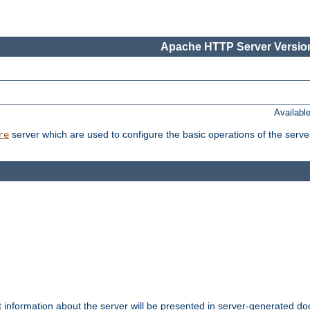
Apache HTTP Server Version
Availabl
server which are used to configure the basic operations of the serve
re
t information about the server will be presented in server-generated 