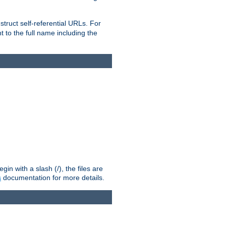
truct self-referential URLs. For
t to the full name including the
n with a slash (/), the files are
s
documentation for more details.