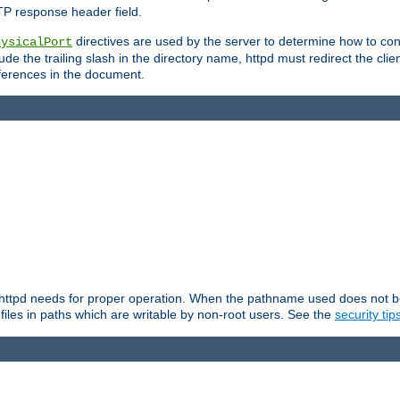
TP response header field.
directives are used by the server to determine how to cons
hysicalPort
de the trailing slash in the directory name, httpd must redirect the clien
 references in the document.
at httpd needs for proper operation. When the pathname used does not begi
 files in paths which are writable by non-root users. See the
security tip