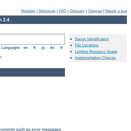
Modules
|
Directives
|
FAQ
|
Glossary
|
Sitemap
|
Report a bug
 2.4
Server Identification
File Locations
e Languages:
en
|
fr
|
ja
|
ko
|
tr
Limiting Resource Usage
r.
Implementation Choices
documents such as error messages.