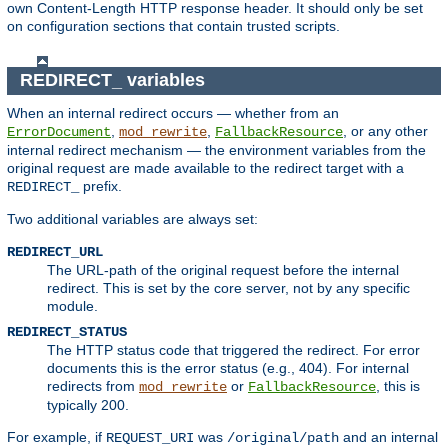
own Content-Length HTTP response header. It should only be set
on configuration sections that contain trusted scripts.
REDIRECT_ variables
When an internal redirect occurs — whether from an
,
,
, or any other
ErrorDocument
mod_rewrite
FallbackResource
internal redirect mechanism — the environment variables from the
original request are made available to the redirect target with a
prefix.
REDIRECT_
Two additional variables are always set:
REDIRECT_URL
The URL-path of the original request before the internal
redirect. This is set by the core server, not by any specific
module.
REDIRECT_STATUS
The HTTP status code that triggered the redirect. For error
documents this is the error status (e.g., 404). For internal
redirects from
or
, this is
mod_rewrite
FallbackResource
typically 200.
For example, if
was
and an internal
REQUEST_URI
/original/path