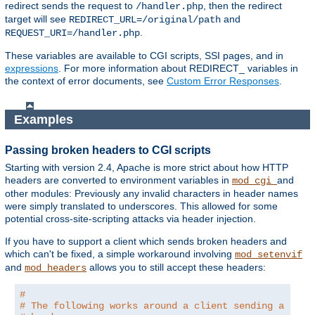
redirect sends the request to
, then the redirect
/handler.php
target will see
and
REDIRECT_URL=/original/path
.
REQUEST_URI=/handler.php
These variables are available to CGI scripts, SSI pages, and in
expressions
. For more information about REDIRECT_ variables in
the context of error documents, see
Custom Error Responses
.
Examples
Passing broken headers to CGI scripts
Starting with version 2.4, Apache is more strict about how HTTP
headers are converted to environment variables in
and
mod_cgi
other modules: Previously any invalid characters in header names
were simply translated to underscores. This allowed for some
potential cross-site-scripting attacks via header injection.
If you have to support a client which sends broken headers and
which can't be fixed, a simple workaround involving
mod_setenvif
and
allows you to still accept these headers:
mod_headers
#
# The following works around a client sending a brok