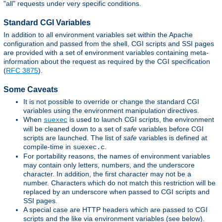
"all" requests under very specific conditions.
Standard CGI Variables
In addition to all environment variables set within the Apache
configuration and passed from the shell, CGI scripts and SSI pages
are provided with a set of environment variables containing meta-
information about the request as required by the CGI specification
(
RFC 3875
).
Some Caveats
It is not possible to override or change the standard CGI
variables using the environment manipulation directives.
When
is used to launch CGI scripts, the environment
suexec
will be cleaned down to a set of
safe
variables before CGI
scripts are launched. The list of
safe
variables is defined at
compile-time in
.
suexec.c
For portability reasons, the names of environment variables
may contain only letters, numbers, and the underscore
character. In addition, the first character may not be a
number. Characters which do not match this restriction will be
replaced by an underscore when passed to CGI scripts and
SSI pages.
A special case are HTTP headers which are passed to CGI
scripts and the like via environment variables (see below).