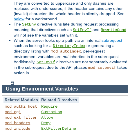
They are converted to uppercase and only dashes are
replaced with underscores; if the header contains any other
(invalid) character, the whole header is silently dropped. See
below
for a workaround.
The
directive runs late during request processing
SetEnv
meaning that directives such as
and
SetEnvIf
RewriteCond
will not see the variables set with it.
When the server looks up a path via an internal
subrequest
such as looking for a
or generating a
DirectoryIndex
directory listing with
, per-request
mod_autoindex
environment variables are
not
inherited in the subrequest.
Additionally,
directives are not separately evaluated
SetEnvIf
in the subrequest due to the API phases
takes
mod_setenvif
action in.
Using Environment Variables
Related Modules
Related Directives
mod_authz_host
Require
mod_cgi
CustomLog
mod_ext_filter
Allow
mod_headers
Deny
mod_include
ExtFilterDefine