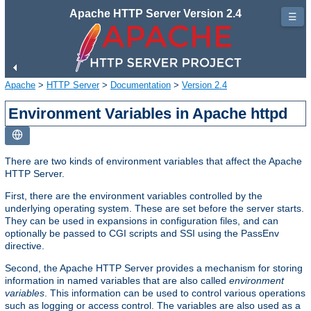
Apache HTTP Server Version 2.4
☰
Apache
>
HTTP Server
>
Documentation
>
Version 2.4
Environment Variables in Apache httpd
There are two kinds of environment variables that affect the Apache
HTTP Server.
First, there are the environment variables controlled by the
underlying operating system. These are set before the server starts.
They can be used in expansions in configuration files, and can
optionally be passed to CGI scripts and SSI using the PassEnv
directive.
Second, the Apache HTTP Server provides a mechanism for storing
information in named variables that are also called
environment
variables
. This information can be used to control various operations
such as logging or access control. The variables are also used as a