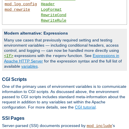
mod_log_config
Header
mod_rewrite
LogFormat
RewriteCond
RewriteRule
Modern alternative: Expressions
Many use cases that previously required setting and testing
environment variables — including conditional headers, access
control, and logging — can now be handled more directly using
expressions with the
function. See
Expressions in
<If>
reqenv
Apache HTTP Server
for the expression syntax and the full list of
available
variables
.
CGI Scripts
One of the primary uses of environment variables is to communicate
information to CGI scripts. As discussed above, the environment
passed to CGI scripts includes standard meta-information about the
request in addition to any variables set within the Apache
configuration. For more details, see the
CGI tutorial
.
SSI Pages
Server-parsed (SSI) documents processed by
's
mod_include