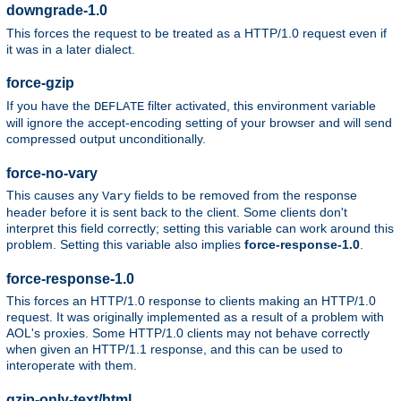
downgrade-1.0
This forces the request to be treated as a HTTP/1.0 request even if
it was in a later dialect.
force-gzip
If you have the
filter activated, this environment variable
DEFLATE
will ignore the accept-encoding setting of your browser and will send
compressed output unconditionally.
force-no-vary
This causes any
fields to be removed from the response
Vary
header before it is sent back to the client. Some clients don't
interpret this field correctly; setting this variable can work around this
problem. Setting this variable also implies
force-response-1.0
.
force-response-1.0
This forces an HTTP/1.0 response to clients making an HTTP/1.0
request. It was originally implemented as a result of a problem with
AOL's proxies. Some HTTP/1.0 clients may not behave correctly
when given an HTTP/1.1 response, and this can be used to
interoperate with them.
gzip-only-text/html