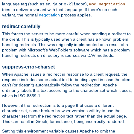
language tag (such as
,
or
),
en
ja
x-klingon
mod_negotiation
tries to deliver a variant with that language. If there's no such
variant, the normal
negotiation
process applies.
redirect-carefully
This forces the server to be more careful when sending a redirect to
the client. This is typically used when a client has a known problem
handling redirects. This was originally implemented as a result of a
problem with Microsoft's WebFolders software which has a problem
handling redirects on directory resources via DAV methods.
suppress-error-charset
When Apache issues a redirect in response to a client request, the
response includes some actual text to be displayed in case the client
can't (or doesn't) automatically follow the redirection. Apache
ordinarily labels this text according to the character set which it uses,
which is ISO-8859-1.
However, if the redirection is to a page that uses a different
character set, some broken browser versions will try to use the
character set from the redirection text rather than the actual page.
This can result in Greek, for instance, being incorrectly rendered.
Setting this environment variable causes Apache to omit the