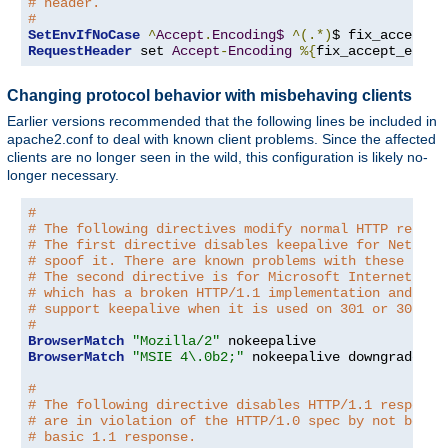
# header.
#
SetEnvIfNoCase
^
Accept
.
Encoding$
^(.*)
$ fix_accept_e
RequestHeader
 set 
Accept
-
Encoding
%{
fix_accept_encod
Changing protocol behavior with misbehaving clients
Earlier versions recommended that the following lines be included in
apache2.conf to deal with known client problems. Since the affected
clients are no longer seen in the wild, this configuration is likely no-
longer necessary.
#
# The following directives modify normal HTTP respon
# The first directive disables keepalive for Netscap
# spoof it. There are known problems with these brow
# The second directive is for Microsoft Internet Exp
# which has a broken HTTP/1.1 implementation and doe
# support keepalive when it is used on 301 or 302 (r
#
BrowserMatch
"Mozilla/2"
BrowserMatch
"MSIE 4\.0b2;"
 nokeepalive downgrade-1
.
#
# The following directive disables HTTP/1.1 response
# are in violation of the HTTP/1.0 spec by not being
# basic 1.1 response.