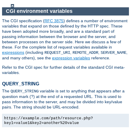
CGI environment variables
The CGI specification (
RFC 3875
) defines a number of environment
variables that expand on those defined by the HTTP spec. These
have been adopted more broadly, and are a standard part of
passing information between the browser and the server, and
between processes on the server side. Here we discuss a few of
these. For the complete list of request variables available in
expressions
(including
,
,
,
REQUEST_URI
REMOTE_ADDR
SERVER_NAME
and many others), see the
expression variables
reference.
Refer to the CGI spec for further details of the standard CGI meta-
variables.
QUERY_STRING
The
variable is set to anything that appears after a
QUERY_STRING
question mark (?) at the end of a requested URL. This is used to
pass information to the server, and may be divided into key/value
pairs. The string should be URL-encoded.
https://example.com/path/resource.php?
key1=value1&key2=another%20value