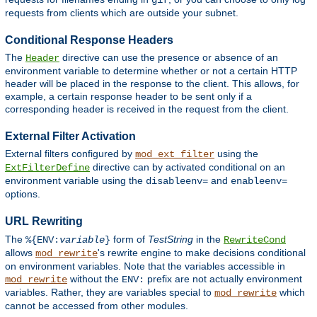
gif
requests from clients which are outside your subnet.
Conditional Response Headers
The
directive can use the presence or absence of an
Header
environment variable to determine whether or not a certain HTTP
header will be placed in the response to the client. This allows, for
example, a certain response header to be sent only if a
corresponding header is received in the request from the client.
External Filter Activation
External filters configured by
using the
mod_ext_filter
directive can by activated conditional on an
ExtFilterDefine
environment variable using the
and
disableenv=
enableenv=
options.
URL Rewriting
The
form of
TestString
in the
%{ENV:
variable
}
RewriteCond
allows
's rewrite engine to make decisions conditional
mod_rewrite
on environment variables. Note that the variables accessible in
without the
prefix are not actually environment
mod_rewrite
ENV:
variables. Rather, they are variables special to
which
mod_rewrite
cannot be accessed from other modules.