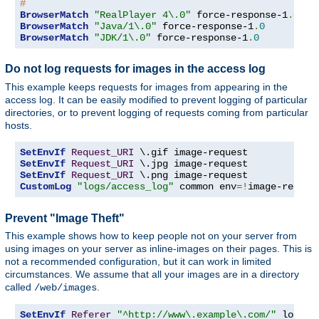
#
BrowserMatch
"RealPlayer 4\.0"
 force-response-1
.
0
BrowserMatch
"Java/1\.0"
 force-response-1
.
0
BrowserMatch
"JDK/1\.0"
 force-response-1
.
0
Do not log requests for images in the access log
This example keeps requests for images from appearing in the
access log. It can be easily modified to prevent logging of particular
directories, or to prevent logging of requests coming from particular
hosts.
SetEnvIf
Request_URI
SetEnvIf
Request_URI
SetEnvIf
Request_URI
CustomLog
"logs/access_log"
 common env
=!
image-reques
Prevent "Image Theft"
This example shows how to keep people not on your server from
using images on your server as inline-images on their pages. This is
not a recommended configuration, but it can work in limited
circumstances. We assume that all your images are in a directory
called
.
/web/images
SetEnvIf
Referer
"^http://www\.example\.com/"