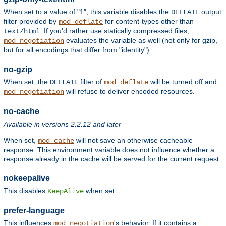
When set to a value of "1", this variable disables the
output
DEFLATE
filter provided by
for content-types other than
mod_deflate
. If you'd rather use statically compressed files,
text/html
evaluates the variable as well (not only for gzip,
mod_negotiation
but for all encodings that differ from "identity").
no-gzip
When set, the
filter of
will be turned off and
DEFLATE
mod_deflate
will refuse to deliver encoded resources.
mod_negotiation
no-cache
Available in versions 2.2.12 and later
When set,
will not save an otherwise cacheable
mod_cache
response. This environment variable does not influence whether a
response already in the cache will be served for the current request.
nokeepalive
This disables
when set.
KeepAlive
prefer-language
This influences
's behavior. If it contains a
mod_negotiation