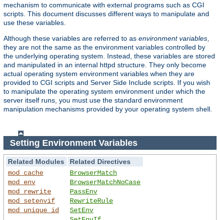
mechanism to communicate with external programs such as CGI
scripts. This document discusses different ways to manipulate and
use these variables.
Although these variables are referred to as
environment variables
,
they are not the same as the environment variables controlled by
the underlying operating system. Instead, these variables are stored
and manipulated in an internal httpd structure. They only become
actual operating system environment variables when they are
provided to CGI scripts and Server Side Include scripts. If you wish
to manipulate the operating system environment under which the
server itself runs, you must use the standard environment
manipulation mechanisms provided by your operating system shell.
Setting Environment Variables
Related Modules
Related Directives
mod_cache
BrowserMatch
mod_env
BrowserMatchNoCase
mod_rewrite
PassEnv
mod_setenvif
RewriteRule
mod_unique_id
SetEnv
SetEnvIf