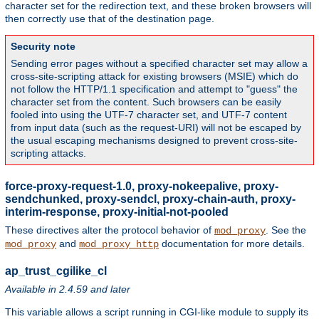
character set for the redirection text, and these broken browsers will
then correctly use that of the destination page.
Security note
Sending error pages without a specified character set may allow a
cross-site-scripting attack for existing browsers (MSIE) which do
not follow the HTTP/1.1 specification and attempt to "guess" the
character set from the content. Such browsers can be easily
fooled into using the UTF-7 character set, and UTF-7 content
from input data (such as the request-URI) will not be escaped by
the usual escaping mechanisms designed to prevent cross-site-
scripting attacks.
force-proxy-request-1.0, proxy-nokeepalive, proxy-
sendchunked, proxy-sendcl, proxy-chain-auth, proxy-
interim-response, proxy-initial-not-pooled
These directives alter the protocol behavior of
. See the
mod_proxy
and
documentation for more details.
mod_proxy
mod_proxy_http
ap_trust_cgilike_cl
Available in 2.4.59 and later
This variable allows a script running in CGI-like module to supply its