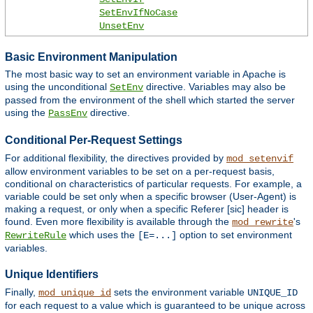
SetEnvIfNoCase
UnsetEnv
Basic Environment Manipulation
The most basic way to set an environment variable in Apache is
using the unconditional
directive. Variables may also be
SetEnv
passed from the environment of the shell which started the server
using the
directive.
PassEnv
Conditional Per-Request Settings
For additional flexibility, the directives provided by
mod_setenvif
allow environment variables to be set on a per-request basis,
conditional on characteristics of particular requests. For example, a
variable could be set only when a specific browser (User-Agent) is
making a request, or only when a specific Referer [sic] header is
found. Even more flexibility is available through the
's
mod_rewrite
which uses the
option to set environment
RewriteRule
[E=...]
variables.
Unique Identifiers
Finally,
sets the environment variable
mod_unique_id
UNIQUE_ID
for each request to a value which is guaranteed to be unique across