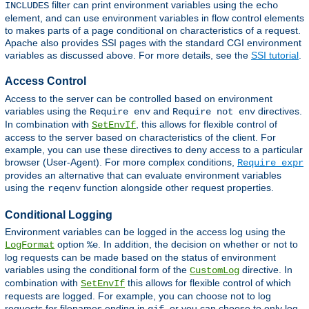
filter can print environment variables using the
INCLUDES
echo
element, and can use environment variables in flow control elements
to makes parts of a page conditional on characteristics of a request.
Apache also provides SSI pages with the standard CGI environment
variables as discussed above. For more details, see the
SSI tutorial
.
Access Control
Access to the server can be controlled based on environment
variables using the
and
directives.
Require env
Require not env
In combination with
, this allows for flexible control of
SetEnvIf
access to the server based on characteristics of the client. For
example, you can use these directives to deny access to a particular
browser (User-Agent). For more complex conditions,
Require expr
provides an alternative that can evaluate environment variables
using the
function alongside other request properties.
reqenv
Conditional Logging
Environment variables can be logged in the access log using the
option
. In addition, the decision on whether or not to
LogFormat
%e
log requests can be made based on the status of environment
variables using the conditional form of the
directive. In
CustomLog
combination with
this allows for flexible control of which
SetEnvIf
requests are logged. For example, you can choose not to log
requests for filenames ending in
, or you can choose to only log