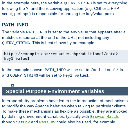
In the example here, the variable
is set to everything
QUERY_STRING
following the ?, and the receiving application (e.g. CGI or a PHP
script, perhaps) is responsible for parsing the key/value pairs.
PATH_INFO
The variable
is set to the any value that appears after a
PATH_INFO
matches resource at the end of the URL, not including any
. This is best shown by an example:
QUERY_STRING
https://example.com/resource.php/additional/data?
key1=value1
In the example shown,
will be set to
PATH_INFO
/additional/data
and
will be set to
.
QUERY_STRING
key1=value1
Special Purpose Environment Variables
Interoperability problems have led to the introduction of mechanisms
to modify the way Apache behaves when talking to particular clients.
To make these mechanisms as flexible as possible, they are invoked
by defining environment variables, typically with
,
BrowserMatch
though
and
could also be used, for example.
SetEnv
PassEnv