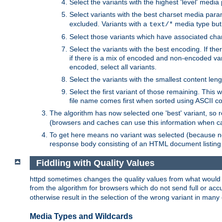
Select the variants with the highest 'level' media
Select variants with the best charset media par
excluded. Variants with a
media type but 
text/*
Select those variants which have associated ch
Select the variants with the best encoding. If th
if there is a mix of encoded and non-encoded vari
encoded, select all variants.
Select the variants with the smallest content leng
Select the first variant of those remaining. This w
file name comes first when sorted using ASCII c
The algorithm has now selected one 'best' variant, so
(browsers and caches can use this information when ca
To get here means no variant was selected (because no
response body consisting of an HTML document listing 
Fiddling with Quality Values
httpd sometimes changes the quality values from what would be 
from the algorithm for browsers which do not send full or a
otherwise result in the selection of the wrong variant in many 
Media Types and Wildcards