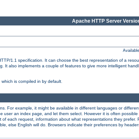
Apache HTTP Server Version
Availabl
TP/1.1 specification. It can choose the best representation of a reso
 It also implements a couple of features to give more intelligent hand
which is compiled in by default.
ns. For example, it might be available in different languages or differe
e user an index page, and let them select. However it is often possible
 of each request, information about what representations they prefer.
ssible, else English will do. Browsers indicate their preferences by heade