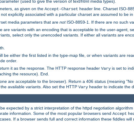
 parameter (used to give the version of text/html media types).
ameters, as given on the
header line. Charset ISO-8859
Accept-Charset
not explicitly associated with a particular charset are assumed to be i
arset media parameters that are
not
ISO-8859-1. If there are no such vari
ere are variants with an encoding that is acceptable to the user-agent, s
ants, select only the unencoded variants. If either all variants are enco
th.
ill be either the first listed in the type-map file, or when variants are r
ode order.
 return it as the response. The HTTP response header
is set to in
Vary
ching the resource). End.
ne are acceptable to the browser). Return a 406 status (meaning "No 
the available variants. Also set the HTTP
header to indicate the 
Vary
expected by a strict interpretation of the httpd negotiation algorithm a
ccurate information. Some of the most popular browsers send
hea
Accept
cases. If a browser sends full and correct information these fiddles will 