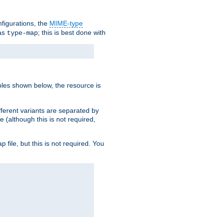
nfigurations, the
MIME-type
 as
; this is best done with
type-map
ples shown below, the resource is
fferent variants are separated by
e (although this is not required,
p file, but this is not required. You