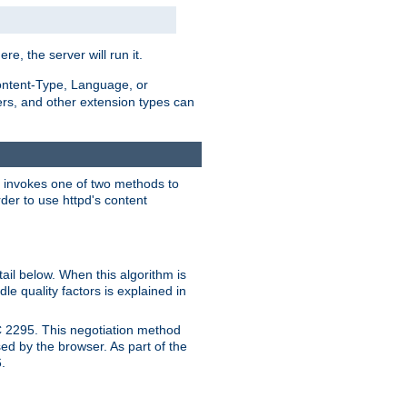
ere, the server will run it.
ontent-Type, Language, or
ters, and other extension types can
 it invokes one of two methods to
rder to use httpd's content
ail below. When this algorithm is
le quality factors is explained in
C 2295. This negotiation method
sed by the browser. As part of the
.