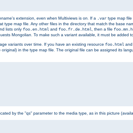
ilename's extension, even when Multiviews is on. If a
type map file 
.var
hat type map file. Any other files in the directory that match the base na
nd lists only
and
, then a file
foo.en.html
foo.fr.de.html
foo.mn.h
equests Mongolian. To make such a variant available, it must be added to
uage variants over time. If you have an existing resource
and 
foo.html
e original) in the type map file. The original file can be assigned its la
dicated by the "qs" parameter to the media type, as in this picture (avail