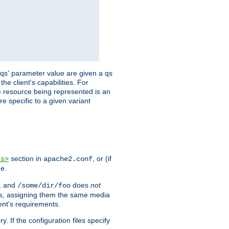
 'qs' parameter value are given a qs
he client's capabilities. For
the resource being represented is an
e specific to a given variant
section in
, or (if
es>
apache2.conf
me.
, and
does
not
/some/dir/foo
iles, assigning them the same media
ent's requirements.
ry. If the configuration files specify