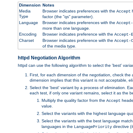
Dimension
Notes
Media
Browser indicates preferences with the
h
Accept
Type
factor (the "qs" parameter).
Language
Browser indicates preferences with the
Accept-
more than one language.
Encoding
Browser indicates preference with the
Accept-
Charset
Browser indicates preference with the
Accept-
of the media type.
httpd Negotiation Algorithm
httpd can use the following algorithm to select the 'best' varian
First, for each dimension of the negotiation, check the
dimension implies that this variant is not acceptable, eli
Select the 'best' variant by a process of elimination. Eac
each test, if only one variant remains, select it as the
Multiply the quality factor from the
header
Accept
value.
Select the variants with the highest language qual
Select the variants with the best language match
languages in the
directive (i
LanguagePriority