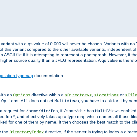
variant with a qs value of 0.000 will never be chosen. Variants with no
 of this variant compared to the other available variants, independent of t
n ASCII file if it is attempting to represent a photograph. However, if 
higher source quality than a JPEG representation. A qs value is therefor
otiation typemap
documentation.
with an
directive within a
,
or
Options
<Directory>
<Location>
<Fil
t
does not set
; you have to ask for it by na
Options All
MultiViews
s a request for
, if
has
enabled
/some/dir/foo
/some/dir
MultiViews
amed foo.*, and effectively fakes up a type map which names all those f
sked for one of them by name. It then chooses the best match to the cli
y the
directive, if the server is trying to index a directo
DirectoryIndex