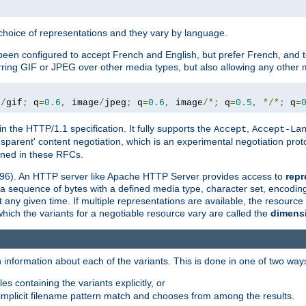
a choice of representations and they vary by language.
een configured to accept French and English, but prefer French, and t
erring GIF or JPEG over other media types, but also allowing any other m
e
/
gif
;
 q
=
0.6
,
 image
/
jpeg
;
 q
=
0.6
,
 image
/*;
 q
=
0.5
,
*/*;
 q
=
in the HTTP/1.1 specification. It fully supports the
,
Accept
Accept-La
nsparent' content negotiation, which is an experimental negotiation pr
fined in these RFCs.
2396). An HTTP server like Apache HTTP Server provides access to
repr
f a sequence of bytes with a defined media type, character set, encodi
any given time. If multiple representations are available, the resource 
which the variants for a negotiable resource vary are called the
dimens
 information about each of the variants. This is done in one of two way
es containing the variants explicitly, or
implicit filename pattern match and chooses from among the results.