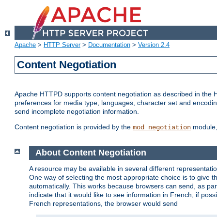
Apache
>
HTTP Server
>
Documentation
>
Version 2.4
Content Negotiation
Apache HTTPD supports content negotiation as described in the HT
preferences for media type, languages, character set and encoding.
send incomplete negotiation information.
Content negotiation is provided by the
module, 
mod_negotiation
About Content Negotiation
A resource may be available in several different representatio
One way of selecting the most appropriate choice is to give th
automatically. This works because browsers can send, as part
indicate that it would like to see information in French, if po
French representations, the browser would send