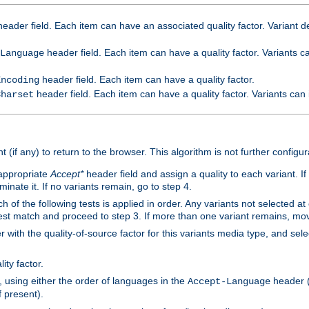
eader field. Each item can have an associated quality factor. Variant de
header field. Each item can have a quality factor. Variants 
Language
header field. Each item can have a quality factor.
Encoding
header field. Each item can have a quality factor. Variants can
Charset
t (if any) to return to the browser. This algorithm is not further configur
 appropriate
Accept*
header field and assign a quality to each variant. If
minate it. If no variants remain, go to step 4.
h of the following tests is applied in order. Any variants not selected at
 best match and proceed to step 3. If more than one variant remains, mov
 with the quality-of-source factor for this variants media type, and sele
ity factor.
, using either the order of languages in the
header (i
Accept-Language
f present).