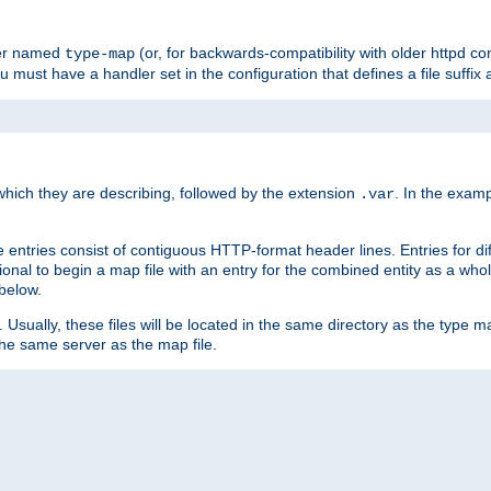
ler named
(or, for backwards-compatibility with older httpd co
type-map
ou must have a handler set in the configuration that defines a file suffix
ich they are describing, followed by the extension
. In the exam
.var
se entries consist of contiguous HTTP-format header lines. Entries for di
entional to begin a map file with an entry for the combined entity as a whol
 below.
e. Usually, these files will be located in the same directory as the type ma
the same server as the map file.