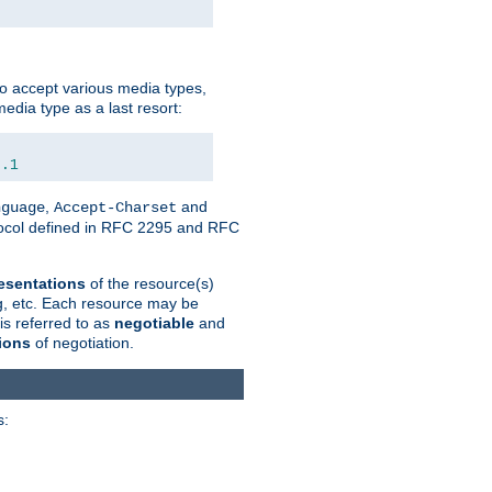
o accept various media types,
edia type as a last resort:
0.1
,
and
nguage
Accept-Charset
otocol defined in RFC 2295 and RFC
esentations
of the resource(s)
ng, etc. Each resource may be
is referred to as
negotiable
and
ions
of negotiation.
s: