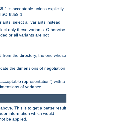
-1 is acceptable unless explicitly
n ISO-8859-1.
ants, select all variants instead.
elect only these variants. Otherwise
ded or all variants are not
ead from the directory, the one whose
dicate the dimensions of negotiation
acceptable representation") with a
dimensions of variance.
bove. This is to get a better result
der information which would
not be applied.