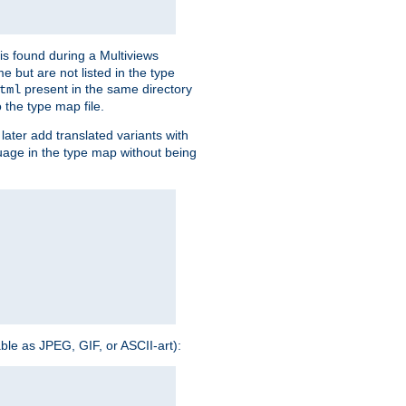
is found during a Multiviews
me but are not listed in the type
present in the same directory
tml
 the type map file.
later add translated variants with
nguage in the type map without being
able as JPEG, GIF, or ASCII-art):