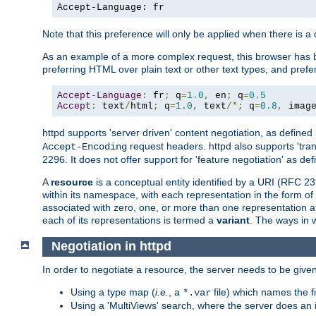
Accept-Language: fr
Note that this preference will only be applied when there is 
As an example of a more complex request, this browser has b
preferring HTML over plain text or other text types, and pref
Accept
-
Language
:
 fr
;
 q
=
1.0
,
 en
;
 q
=
0.5
Accept
:
 text
/
html
;
 q
=
1.0
,
 text
/*;
 q
=
0.8
,
 imag
httpd supports 'server driven' content negotiation, as defined 
request headers. httpd also supports 'tra
Accept-Encoding
2296. It does not offer support for 'feature negotiation' as de
A
resource
is a conceptual entity identified by a URI (RFC 
within its namespace, with each representation in the form o
associated with zero, one, or more than one representation at 
each of its representations is termed a
variant
. The ways in 
Negotiation in httpd
In order to negotiate a resource, the server needs to be given
Using a type map (
i.e.
, a
file) which names the fil
*.var
Using a 'MultiViews' search, where the server does an 