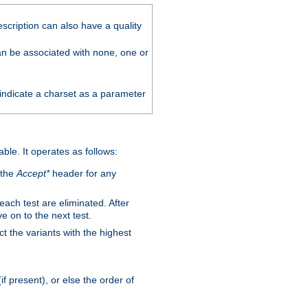
scription can also have a quality
can be associated with none, one or
 indicate a charset as a parameter
able. It operates as follows:
 the
Accept*
header for any
 each test are eliminated. After
e on to the next test.
ct the variants with the highest
f present), or else the order of