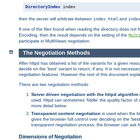
DirectoryIndex
 index
then the server will arbitrate between
and
index.html
inde
If one of the files found when reading the directory does no
Encoding, then the result depends on the setting of the
Mult
participate in MultiViews negotiation.
The Negotiation Methods
After httpd has obtained a list of the variants for a given res
decide on the 'best' variant to return, if any. It is not necess
negotiation features. However the rest of this document expl
There are two negotiation methods:
Server driven negotiation with the httpd algorithm
used, httpd can sometimes 'fiddle' the quality factor of 
more detail below.
Transparent content negotiation
is used when the br
gives the browser full control over deciding on the 'bes
transparent negotiation process, the browser can ask ht
Dimensions of Negotiation