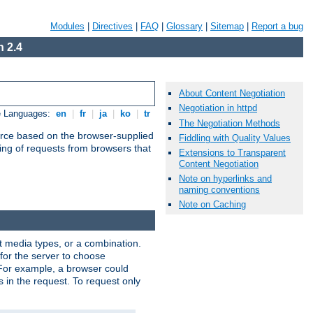
Modules
|
Directives
|
FAQ
|
Glossary
|
Sitemap
|
Report a bug
 2.4
About Content Negotiation
Negotiation in httpd
e Languages:
en
|
fr
|
ja
|
ko
|
tr
The Negotiation Methods
urce based on the browser-supplied
Fiddling with Quality Values
ling of requests from browsers that
Extensions to Transparent
Content Negotiation
Note on hyperlinks and
naming conventions
Note on Caching
nt media types, or a combination.
 for the server to choose
 For example, a browser could
rs in the request. To request only