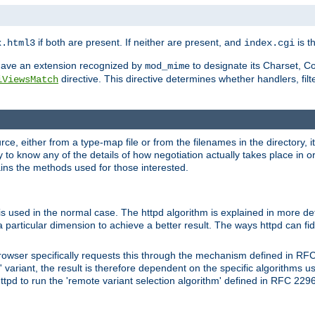
if both are present. If neither are present, and
is th
x.html3
index.cgi
t have an extension recognized by
to designate its Charset, C
mod_mime
directive. This directive determines whether handlers, fil
iViewsMatch
ource, either from a type-map file or from the filenames in the directory,
ary to know any of the details of how negotiation actually takes place in o
ains the methods used for those interested.
is used in the normal case. The httpd algorithm is explained in more det
a particular dimension to achieve a better result. The ways httpd can fidd
owser specifically requests this through the mechanism defined in RF
t' variant, the result is therefore dependent on the specific algorithms u
tpd to run the 'remote variant selection algorithm' defined in RFC 2296