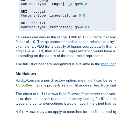
URI
:
 foo
.
Content
-
type
:
 image
/
jpeg
;
 qs
=
0.8
URI
:
 foo
.
Content
-
type
:
 image
/
gif
;
 qs
=
0.5
URI
:
 foo
.
Content
-
type
:
 text
/
plain
;
 qs
=
0.01
qs values can vary in the range 0.000 to 1.000. Note that any 
factor of 1.0. The qs parameter indicates the relative 'quality'
example, a JPEG file is usually of higher source quality than a
original ASCII art, then an ASCII representation would have a 
depending on the nature of the resource it represents.
The full list of headers recognized is available in the
mod_neg
Multiviews
is a per-directory option, meaning it can be set 
MultiViews
is properly set) in
files. Note tha
AllowOverride
.htaccess
The effect of
is as follows: if the server receive
MultiViews
exist, then the server reads the directory looking for files n
types and content-encodings it would have if the client had a
may also apply to searches for the file named b
MultiViews