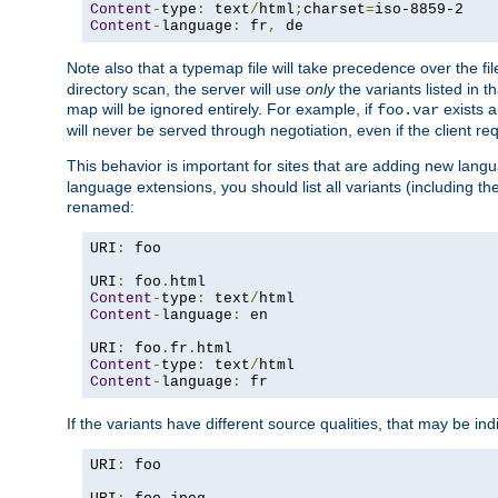
Content
-
type
:
 text
/
html
;
charset
=
Content
-
language
:
 fr
,
 de
Note also that a typemap file will take precedence over the f
directory scan, the server will use
only
the variants listed in t
map will be ignored entirely. For example, if
exists a
foo.var
will never be served through negotiation, even if the client r
This behavior is important for sites that are adding new lang
language extensions, you should list all variants (including th
renamed:
URI
:
 foo

URI
:
 foo
.
Content
-
type
:
 text
/
Content
-
language
:
 en

URI
:
 foo
.
fr
.
Content
-
type
:
 text
/
Content
-
language
:
 fr
If the variants have different source qualities, that may be in
URI
:
 foo
