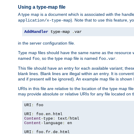
Using a type-map file
A type map is a document which is associated with the hand
). Note that to use this feature, y
application/x-type-map
AddHandler
 type-map 
.
var
in the server configuration file.
Type map files should have the same name as the resource wh
named
, so the type map file is named
.
foo
foo.var
This file should have an entry for each available variant; the
blank lines. Blank lines are illegal within an entry. It is conv
and if present will be ignored). An example map file is shown
URIs in this file are relative to the location of the type map fil
may provide absolute or relative URIs for any file located on 
URI
:
 foo

URI
:
 foo
.
en
.
Content
-
type
:
 text
/
Content
-
language
:
 en

URI
:
 foo
.
fr
.
de
.