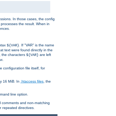
sions. In those cases, the config
 processes the result. When in
ences.
yntax
. If "VAR" is the name
${VAR}
hat text were found directly in the
, the characters
are left
${VAR}
ax.
onfiguration file itself, for
ly 16 MiB. In
.htaccess files
, the
and line option.
 all comments and non-matching
 repeated directives.