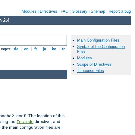
Modules
|
Directives
|
FAQ
|
Glossary
|
Sitemap
|
Report a bug
 2.4
Main Configuration Files
Syntax of the Configuration
guages:
de
|
en
|
fr
|
ja
|
ko
|
tr
Files
Modules
Scope of Directives
.htaccess Files
. The location of this
pache2.conf
using the
directive, and
Include
 the main configuration files are