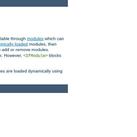
ailable through
modules
which can
mically loaded
modules, then
to add or remove modules.
k. However,
blocks
<IfModule>
es are loaded dynamically using