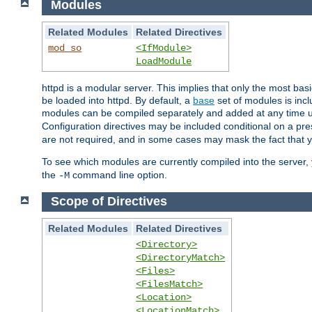
Modules
Related Modules
Related Directives
mod_so
<IfModule>
LoadModule
httpd is a modular server. This implies that only the most bas
be loaded into httpd. By default, a
base
set of modules is incl
modules can be compiled separately and added at any time 
Configuration directives may be included conditional on a pr
are not required, and in some cases may mask the fact that 
To see which modules are currently compiled into the server
the
command line option.
-M
Scope of Directives
Related Modules
Related Directives
<Directory>
<DirectoryMatch>
<Files>
<FilesMatch>
<Location>
<LocationMatch>