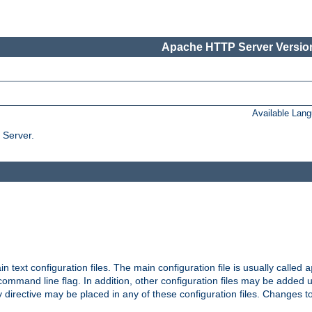
Apache HTTP Server Version
Available Lan
 Server.
in text configuration files. The main configuration file is usually called
a
ommand line flag. In addition, other configuration files may be added 
 directive may be placed in any of these configuration files. Changes to