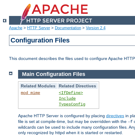
Apache
>
HTTP Server
>
Documentation
>
Version 2.4
Configuration Files
This document describes the files used to configure Apache HTTP
Main Configuration Files
Related Modules
Related Directives
mod_mime
<IfDefine>
Include
TypesConfig
Apache HTTP Server is configured by placing
directives
in pla
file is set at compile-time, but may be overridden with the
c
-f
wildcards can be used to include many configuration files. Any
only recognized by httpd when it is started or restarted.