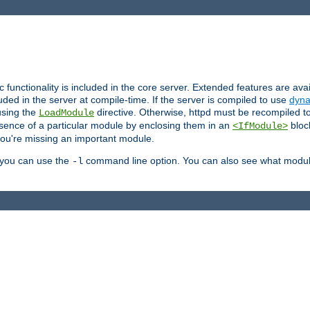
ic functionality is included in the core server. Extended features are av
uded in the server at compile-time. If the server is compiled to use
dyna
using the
directive. Otherwise, httpd must be recompiled 
LoadModule
esence of a particular module by enclosing them in an
bloc
<IfModule>
you're missing an important module.
, you can use the
command line option. You can also see what modul
-l