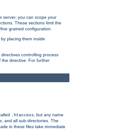
the server, you can scope your
ctions. These sections limit the
 fine grained configuration.
 by placing them inside
directives controlling process
 the directive. For further
called
, but any name
.htaccess
e, and all sub-directories. The
ade in these files take immediate