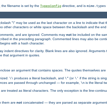
 the filename is set by the
directive, and is
TypesConfig
mime.types
ackslash "\" may be used as the last character on a line to indicate that 
 no other characters or white space between the backslash and the end o
ed comments, and are ignored. Comments may
not
be included on the same
described in the preceding paragraph. Commented lines may also be cont
 begins with a hash character.
y indent directives for clarity. Blank lines are also ignored. Arguments 
e that argument in quotes.
enclose an argument that contains spaces. The quotes themselves are 
nized:
produces a literal backslash, and
(or
if the string is si
\\
\"
\'
equences are passed through unchanged — for example,
is the literal 
\n
e treated as literal characters. The only exception is the line-continu
en them are
not
concatenated — they are parsed as separate argument