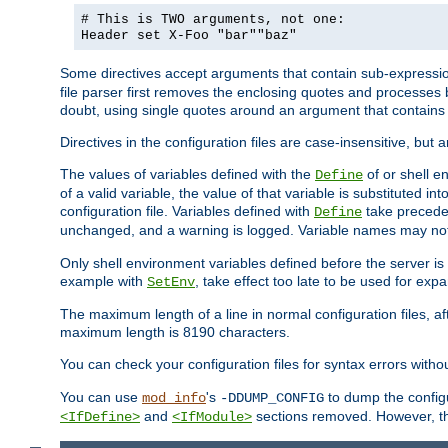
# This is TWO arguments, not one:
Header set X-Foo "bar""baz"
Some directives accept arguments that contain sub-expressio
file parser first removes the enclosing quotes and processes
doubt, using single quotes around an argument that contain
Directives in the configuration files are case-insensitive, but 
The values of variables defined with the
of or shell e
Define
of a valid variable, the value of that variable is substituted int
configuration file. Variables defined with
take preceden
Define
unchanged, and a warning is logged. Variable names may not c
Only shell environment variables defined before the server is s
example with
, take effect too late to be used for expa
SetEnv
The maximum length of a line in normal configuration files, af
maximum length is 8190 characters.
You can check your configuration files for syntax errors witho
You can use
's
to dump the configu
mod_info
-DDUMP_CONFIG
and
sections removed. However, the
<IfDefine>
<IfModule>