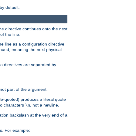
by default.
the directive continues onto the next
f the line.
 line as a configuration directive,
inued, meaning the next physical
to directives are separated by
not part of the argument.
ngle-quoted) produces a literal quote
two characters
, not a newline.
\n
ation backslash at the very end of a
s. For example: