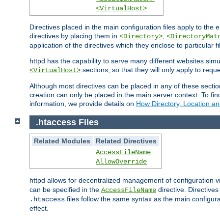
<VirtualHost>
Directives placed in the main configuration files apply to the 
directives by placing them in
,
<Directory>
<DirectoryMat
application of the directives which they enclose to particular 
httpd has the capability to serve many different websites simu
sections, so that they will only apply to reque
<VirtualHost>
Although most directives can be placed in any of these secti
creation can only be placed in the main server context. To fi
information, we provide details on
How Directory, Location an
.htaccess Files
Related Modules
Related Directives
AccessFileName
AllowOverride
httpd allows for decentralized management of configuration via
can be specified in the
directive. Directive
AccessFileName
files follow the same syntax as the main configura
.htaccess
effect.