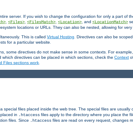
entire server. If you wish to change the configuration for only a part of 
,
,
,
, and
se
ch>
<Files>
<FilesMatch>
<Location>
<LocationMatch>
filesystem locations or URLs. They can also be nested, allowing for very
ltaneously. This is called
Virtual Hosting
. Directives can also be scoped
sts for a particular website.
ons, some directives do not make sense in some contexts. For example, 
nd which directives can be placed in which sections, check the
Context
of
d Files sections work
.
 special files placed inside the web tree. The special files are usually 
s placed in
files apply to the directory where you place the fil
.htaccess
tion files. Since
files are read on every request, changes m
.htaccess