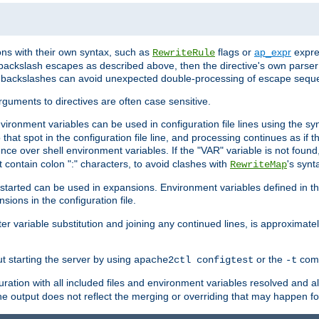
ns with their own syntax, such as
flags or
ap_expr
expres
RewriteRule
 backslash escapes as described above, then the directive's own parser
s backslashes can avoid unexpected double-processing of escape sequ
arguments to directives are often case sensitive.
nvironment variables can be used in configuration file lines using the s
o that spot in the configuration file line, and processing continues as if t
ce over shell environment variables. If the "VAR" variable is not found
ontain colon ":" characters, to avoid clashes with
's synt
RewriteMap
tarted can be used in expansions. Environment variables defined in the c
nsions in the configuration file.
ter variable substitution and joining any continued lines, is approximate
ut starting the server by using
or the
comm
apache2ctl configtest
-t
ration with all included files and environment variables resolved and
 output does not reflect the merging or overriding that may happen for