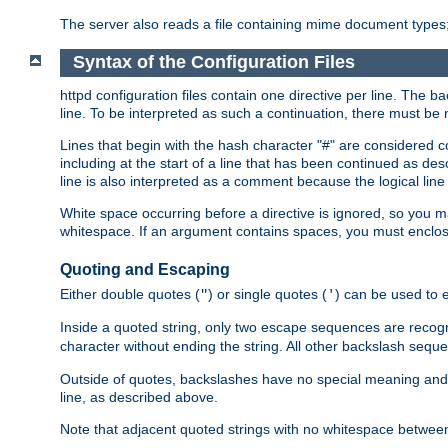
The server also reads a file containing mime document types;
Syntax of the Configuration Files
httpd configuration files contain one directive per line. The b
line. To be interpreted as such a continuation, there must be
Lines that begin with the hash character "#" are consider
including at the start of a line that has been continued as 
line is also interpreted as a comment because the logical line
White space occurring before a directive is ignored, so you ma
whitespace. If an argument contains spaces, you must enclos
Quoting and Escaping
Either double quotes (
) or single quotes (
) can be used to 
"
'
Inside a quoted string, only two escape sequences are recog
character without ending the string. All other backslash s
Outside of quotes, backslashes have no special meaning and ar
line, as described above.
Note that adjacent quoted strings with no whitespace betwe