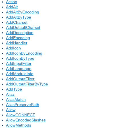
Action
AddAlt
AddAltByEncoding
AddAltByType
AddCharset
AddDefaultCharset
AddDescription
AddEncoding
AddHandler
AddIcon
AddIconByEncoding
AddIconByType
AddInputFilter
AddLanguage
AddModuleInfo
AddOutputFilter
AddOutputFilterByType
AddType
Alias
AliasMatch
AliasPreservePath
Allow
AllowCONNECT
AllowEncodedSlashes
AllowMethods