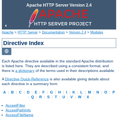
Apache HTTP Server Version 2.4
Apache
>
HTTP Server
>
Documentation
>
Version 2.4
>
Modules
Directive Index
Each Apache directive available in the standard Apache distribution
is listed here. They are described using a consistent format, and
there is
a dictionary
of the terms used in their descriptions available.
A
Directive Quick-Reference
is also available giving details about
each directive in a summary form.
A
|
B
|
C
|
D
|
E
|
F
|
G
|
H
|
I
|
K
|
L
|
M
|
N
|
O
|
P
|
Q
|
R
|
S
|
T
|
U
|
V
|
W
|
X
AcceptFilter
AcceptPathInfo
AccessFileName