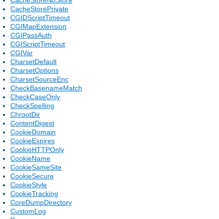
CacheStorePrivate
CGIDScriptTimeout
CGIMapExtension
CGIPassAuth
CGIScriptTimeout
CGIVar
CharsetDefault
CharsetOptions
CharsetSourceEnc
CheckBasenameMatch
CheckCaseOnly
CheckSpelling
ChrootDir
ContentDigest
CookieDomain
CookieExpires
CookieHTTPOnly
CookieName
CookieSameSite
CookieSecure
CookieStyle
CookieTracking
CoreDumpDirectory
CustomLog