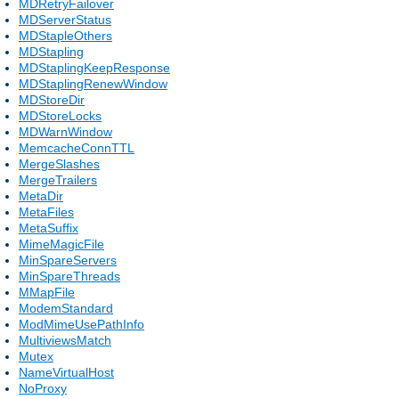
MDRetryFailover
MDServerStatus
MDStapleOthers
MDStapling
MDStaplingKeepResponse
MDStaplingRenewWindow
MDStoreDir
MDStoreLocks
MDWarnWindow
MemcacheConnTTL
MergeSlashes
MergeTrailers
MetaDir
MetaFiles
MetaSuffix
MimeMagicFile
MinSpareServers
MinSpareThreads
MMapFile
ModemStandard
ModMimeUsePathInfo
MultiviewsMatch
Mutex
NameVirtualHost
NoProxy