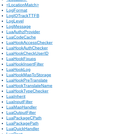
<LocationMatch>
LogFormat
LogIOTrackTTFB
LogLevel
LogMessage
LuaAuthzProvider
LuaCodeCache
LuaHookAccessChecker
LuaHookAuthChecker
LuaHookCheckUserID
LuaHookFixups
LuaHookInsertFilter
LuaHookLog
LuaHookMapToStorage
LuaHookPreTranslate
LuaHookTranslateName
LuaHookTypeChecker
LuaInherit
LuaInputFilter
LuaMapHandler
LuaOutputFilter
LuaPackageCPath
LuaPackagePath
LuaQuickHandler
LuaRoot