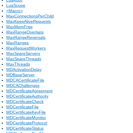
LuaScope
<Macro>
MaxConnectionsPerChild
MaxKeepAliveRequests
MaxMemFree
MaxRangeOverlaps
MaxRangeReversals
MaxRanges
MaxRequestWorkers
MaxSpareServers
MaxSpareThreads
MaxThreads
MDActivationDelay
MDBaseServer
MDCACertificateFile
MDCAChallenges
MDCertificateAgreement
MDCertificateAuthority
MDCertificateCheck
MDCertificateFile
MDCertificateKeyFile
MDCertificateMonitor
MDCertificateProtocol
MDCertificateStatus