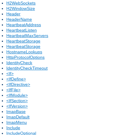
H2WebSockets
H2WindowSize
Header
HeaderName
HeartbeatAddress
HeartbeatListen
HeartbeatMaxServers
HeartbeatStorage
HeartbeatStorage
HostnameLookups
HttpProtocolOptions
IdentityCheck
IdentityCheckTimeout
<If>
<IfDefine>
<IfDirective>
<IfFile>
<IfModule>
<IfSection>
<IfVersion>
ImapBase
ImapDefault
ImapMenu
Include
IncludeOptional