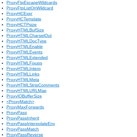
ProxyFtpEscapeWildcards
ProxyFtpListOnWildcard
ProxyHCExpr
ProxyHCTemplate
ProxyHCTPsize
ProxyHTMLBufSize
ProxyHTMLCharsetOut
ProxyHTMLDocType
ProxyHTMLEnable
ProxyHTMLEvents
ProxyHTMLExtended
ProxyHTMLFixups
ProxyHTMLInterp
ProxyHTMLLinks
ProxyHTMLMeta
ProxyHTMLStripComments
ProxyHTMLURLMap
ProxyIOBufferSize
<ProxyMatch>
ProxyMaxForwards
ProxyPass
ProxyPassInherit
ProxyPassInterpolateEnv
ProxyPassMatch
ProxyPassReverse