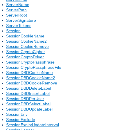
ServerName
ServerPath
ServerRoot
ServerSignature
ServerTokens
Session
SessionCookieName
SessionCookieName2
SessionCookieRemove
SessionCryptoCipher
SessionCryptoDriver
SessionCryptoPassphrase
SessionCryptoPassphraseFile
SessionDBDCookieName
SessionDBDCookieName2
SessionDBDCookieRemove
SessionDBDDeleteLabel
SessionDBDInsertLabel
SessionDBDPerUser
SessionDBDSelectLabel
SessionDBDUpdateLabel
SessionEnv
SessionExclude
SessionExpiryUpdateInterval
SessionHeader