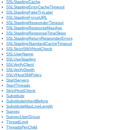
SSLStaplingCache
SSLStaplingErrorCacheTimeout
SSLStaplingFakeTryLater
SSLStaplingForceURL
SSLStaplingResponderTimeout
SSLStaplingResponseMaxAge
SSLStaplingResponseTimeSkew
SSLStaplingReturnResponderErrors
SSLStaplingStandardCacheTimeout
SSLStrictSNIVHostCheck
SSLUserName
SSLUseStapling
SSLVerifyClient
SSLVerifyDepth
SSLVHostSNIPolicy
StartServers
StartThreads
StrictHostCheck
Substitute
SubstituteInheritBefore
SubstituteMaxLineLength
Suexec
SuexecUserGroup
ThreadLimit
ThreadsPerChild