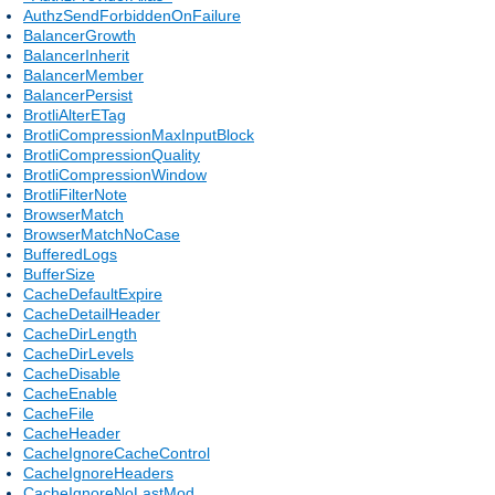
AuthzSendForbiddenOnFailure
BalancerGrowth
BalancerInherit
BalancerMember
BalancerPersist
BrotliAlterETag
BrotliCompressionMaxInputBlock
BrotliCompressionQuality
BrotliCompressionWindow
BrotliFilterNote
BrowserMatch
BrowserMatchNoCase
BufferedLogs
BufferSize
CacheDefaultExpire
CacheDetailHeader
CacheDirLength
CacheDirLevels
CacheDisable
CacheEnable
CacheFile
CacheHeader
CacheIgnoreCacheControl
CacheIgnoreHeaders
CacheIgnoreNoLastMod