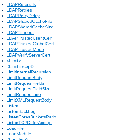
LDAPReferrals
LDAPRetries
LDAPRetryDelay
LDAPSharedCacheFile
LDAPSharedCacheSize
LDAPTimeout
LDAPTrustedClientCert
LDAPTrustedGlobalCert
LDAPTrustedMode
LDAPVerifyServerCert
<Limit>
<LimitExcept>
LimitInternalRecursion
LimitRequestBody
LimitRequestFields
LimitRequestFieldSize
LimitRequestLine
LimitXMLRequestBody
Listen
ListenBackLog
ListenCoresBucketsRatio
ListenTCPDeferAccept
LoadFile
LoadModule
<Location>