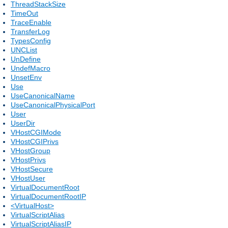
ThreadStackSize
TimeOut
TraceEnable
TransferLog
TypesConfig
UNCList
UnDefine
UndefMacro
UnsetEnv
Use
UseCanonicalName
UseCanonicalPhysicalPort
User
UserDir
VHostCGIMode
VHostCGIPrivs
VHostGroup
VHostPrivs
VHostSecure
VHostUser
VirtualDocumentRoot
VirtualDocumentRootIP
<VirtualHost>
VirtualScriptAlias
VirtualScriptAliasIP