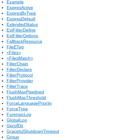
Example
ExpiresActive
ExpiresByType
ExpiresDefault
ExtendedStatus
ExtFilterDefine
ExtFilterOptions
FallbackResource
FileETag
<Files>
<FilesMatch>
FilterChain
FilterDeclare
FilterProtocol
FilterProvider
FilterTrace
FlushMaxPipelined
FlushMaxThreshold
ForceLanguagePriority
ForceType
ForensicLog
GlobalLog
GprofDir
GracefulShutdownTimeout
Group