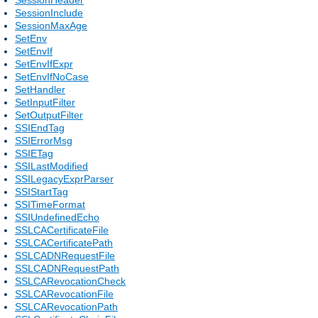
SessionInclude
SessionMaxAge
SetEnv
SetEnvIf
SetEnvIfExpr
SetEnvIfNoCase
SetHandler
SetInputFilter
SetOutputFilter
SSIEndTag
SSIErrorMsg
SSIETag
SSILastModified
SSILegacyExprParser
SSIStartTag
SSITimeFormat
SSIUndefinedEcho
SSLCACertificateFile
SSLCACertificatePath
SSLCADNRequestFile
SSLCADNRequestPath
SSLCARevocationCheck
SSLCARevocationFile
SSLCARevocationPath