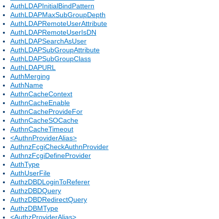
AuthLDAPInitialBindPattern
AuthLDAPMaxSubGroupDepth
AuthLDAPRemoteUserAttribute
AuthLDAPRemoteUserIsDN
AuthLDAPSearchAsUser
AuthLDAPSubGroupAttribute
AuthLDAPSubGroupClass
AuthLDAPURL
AuthMerging
AuthName
AuthnCacheContext
AuthnCacheEnable
AuthnCacheProvideFor
AuthnCacheSOCache
AuthnCacheTimeout
<AuthnProviderAlias>
AuthnzFcgiCheckAuthnProvider
AuthnzFcgiDefineProvider
AuthType
AuthUserFile
AuthzDBDLoginToReferer
AuthzDBDQuery
AuthzDBDRedirectQuery
AuthzDBMType
<AuthzProviderAlias>