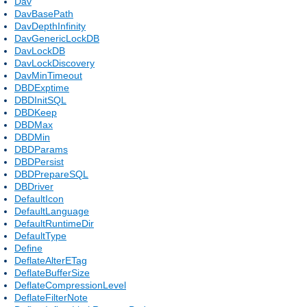
Dav
DavBasePath
DavDepthInfinity
DavGenericLockDB
DavLockDB
DavLockDiscovery
DavMinTimeout
DBDExptime
DBDInitSQL
DBDKeep
DBDMax
DBDMin
DBDParams
DBDPersist
DBDPrepareSQL
DBDriver
DefaultIcon
DefaultLanguage
DefaultRuntimeDir
DefaultType
Define
DeflateAlterETag
DeflateBufferSize
DeflateCompressionLevel
DeflateFilterNote