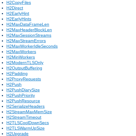
H2CopyFiles
H2Direct
H2EarlyHint
H2EarlyHints
H2MaxDataFrameLen
H2MaxHeaderBlockLen
H2MaxSessionStreams
H2MaxStreamErrors
H2MaxWorkerIdleSeconds
H2MaxWorkers
H2MinWorkers
H2ModernTLSOnly
H2OutputBuffering
H2Padding
H2ProxyRequests
H2Push
H2PushDiarySize
H2PushPriority
H2PushResource
H2SerializeHeaders
H2StreamMaxMemSize
H2StreamTimeout
H2TLSCoolDownSecs
H2TLSWarmUpSize
H2Upgrade