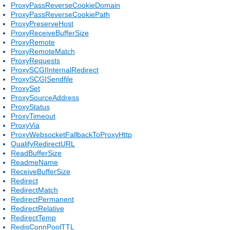
ProxyPassReverseCookieDomain
ProxyPassReverseCookiePath
ProxyPreserveHost
ProxyReceiveBufferSize
ProxyRemote
ProxyRemoteMatch
ProxyRequests
ProxySCGIInternalRedirect
ProxySCGISendfile
ProxySet
ProxySourceAddress
ProxyStatus
ProxyTimeout
ProxyVia
ProxyWebsocketFallbackToProxyHttp
QualifyRedirectURL
ReadBufferSize
ReadmeName
ReceiveBufferSize
Redirect
RedirectMatch
RedirectPermanent
RedirectRelative
RedirectTemp
RedisConnPoolTTL