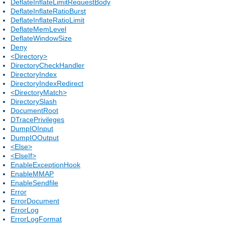
DeflateInflateLimitRequestBody
DeflateInflateRatioBurst
DeflateInflateRatioLimit
DeflateMemLevel
DeflateWindowSize
Deny
<Directory>
DirectoryCheckHandler
DirectoryIndex
DirectoryIndexRedirect
<DirectoryMatch>
DirectorySlash
DocumentRoot
DTracePrivileges
DumpIOInput
DumpIOOutput
<Else>
<ElseIf>
EnableExceptionHook
EnableMMAP
EnableSendfile
Error
ErrorDocument
ErrorLog
ErrorLogFormat