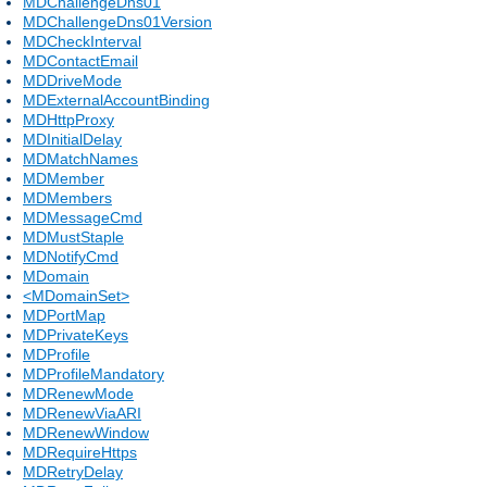
MDChallengeDns01
MDChallengeDns01Version
MDCheckInterval
MDContactEmail
MDDriveMode
MDExternalAccountBinding
MDHttpProxy
MDInitialDelay
MDMatchNames
MDMember
MDMembers
MDMessageCmd
MDMustStaple
MDNotifyCmd
MDomain
<MDomainSet>
MDPortMap
MDPrivateKeys
MDProfile
MDProfileMandatory
MDRenewMode
MDRenewViaARI
MDRenewWindow
MDRequireHttps
MDRetryDelay