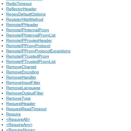
RedisTimeout
ReflectorHeader
RegexDefaultOptions
RegisterHttpMethod
RemoteIPHeader
RemoteIPInternalProxy
RemoteIPInternalProxyList
RemoteIPProxiesHeader
RemoteIPProxyProtocol
RemoteIPProxyProtocolExceptions
RemoteIPTrustedProxy
RemoteIPTrustedProxyList
RemoveCharset
RemoveEncoding
RemoveHandler
RemoveInputFilter
RemoveLanguage
RemoveOutputFilter
RemoveType
RequestHeader
RequestReadTimeout
Require
<RequireAll>
<RequireAny>
<RequireNone>