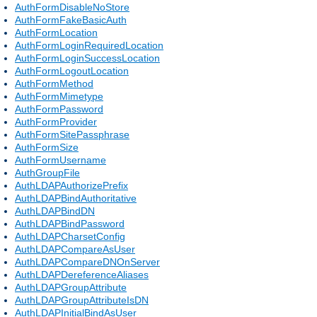
AuthFormDisableNoStore
AuthFormFakeBasicAuth
AuthFormLocation
AuthFormLoginRequiredLocation
AuthFormLoginSuccessLocation
AuthFormLogoutLocation
AuthFormMethod
AuthFormMimetype
AuthFormPassword
AuthFormProvider
AuthFormSitePassphrase
AuthFormSize
AuthFormUsername
AuthGroupFile
AuthLDAPAuthorizePrefix
AuthLDAPBindAuthoritative
AuthLDAPBindDN
AuthLDAPBindPassword
AuthLDAPCharsetConfig
AuthLDAPCompareAsUser
AuthLDAPCompareDNOnServer
AuthLDAPDereferenceAliases
AuthLDAPGroupAttribute
AuthLDAPGroupAttributeIsDN
AuthLDAPInitialBindAsUser