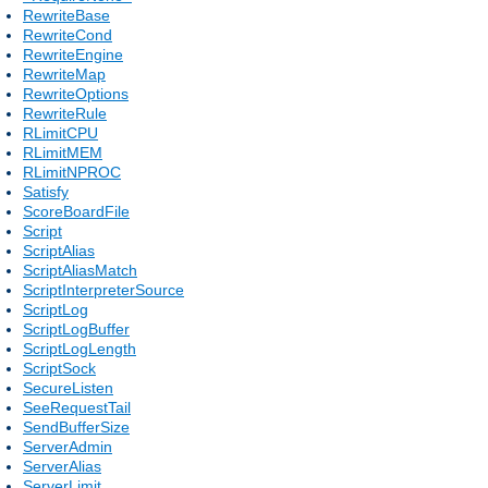
RewriteBase
RewriteCond
RewriteEngine
RewriteMap
RewriteOptions
RewriteRule
RLimitCPU
RLimitMEM
RLimitNPROC
Satisfy
ScoreBoardFile
Script
ScriptAlias
ScriptAliasMatch
ScriptInterpreterSource
ScriptLog
ScriptLogBuffer
ScriptLogLength
ScriptSock
SecureListen
SeeRequestTail
SendBufferSize
ServerAdmin
ServerAlias
ServerLimit