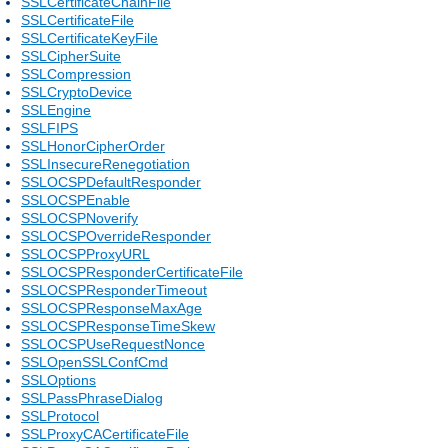
SSLCertificateChainFile
SSLCertificateFile
SSLCertificateKeyFile
SSLCipherSuite
SSLCompression
SSLCryptoDevice
SSLEngine
SSLFIPS
SSLHonorCipherOrder
SSLInsecureRenegotiation
SSLOCSPDefaultResponder
SSLOCSPEnable
SSLOCSPNoverify
SSLOCSPOverrideResponder
SSLOCSPProxyURL
SSLOCSPResponderCertificateFile
SSLOCSPResponderTimeout
SSLOCSPResponseMaxAge
SSLOCSPResponseTimeSkew
SSLOCSPUseRequestNonce
SSLOpenSSLConfCmd
SSLOptions
SSLPassPhraseDialog
SSLProtocol
SSLProxyCACertificateFile