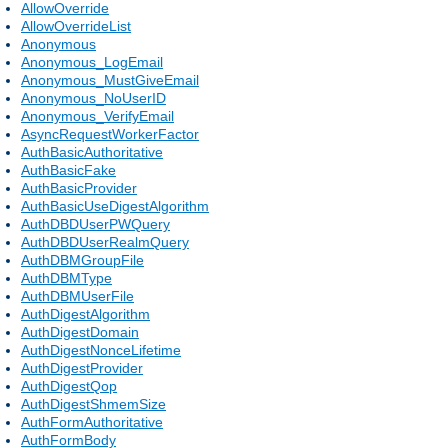
AllowOverride
AllowOverrideList
Anonymous
Anonymous_LogEmail
Anonymous_MustGiveEmail
Anonymous_NoUserID
Anonymous_VerifyEmail
AsyncRequestWorkerFactor
AuthBasicAuthoritative
AuthBasicFake
AuthBasicProvider
AuthBasicUseDigestAlgorithm
AuthDBDUserPWQuery
AuthDBDUserRealmQuery
AuthDBMGroupFile
AuthDBMType
AuthDBMUserFile
AuthDigestAlgorithm
AuthDigestDomain
AuthDigestNonceLifetime
AuthDigestProvider
AuthDigestQop
AuthDigestShmemSize
AuthFormAuthoritative
AuthFormBody