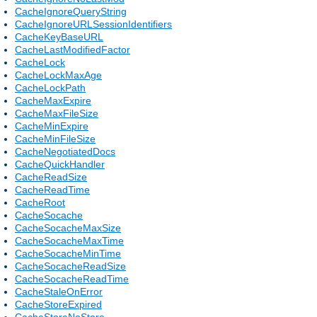
CacheIgnoreQueryString
CacheIgnoreURLSessionIdentifiers
CacheKeyBaseURL
CacheLastModifiedFactor
CacheLock
CacheLockMaxAge
CacheLockPath
CacheMaxExpire
CacheMaxFileSize
CacheMinExpire
CacheMinFileSize
CacheNegotiatedDocs
CacheQuickHandler
CacheReadSize
CacheReadTime
CacheRoot
CacheSocache
CacheSocacheMaxSize
CacheSocacheMaxTime
CacheSocacheMinTime
CacheSocacheReadSize
CacheSocacheReadTime
CacheStaleOnError
CacheStoreExpired
CacheStoreNoStore