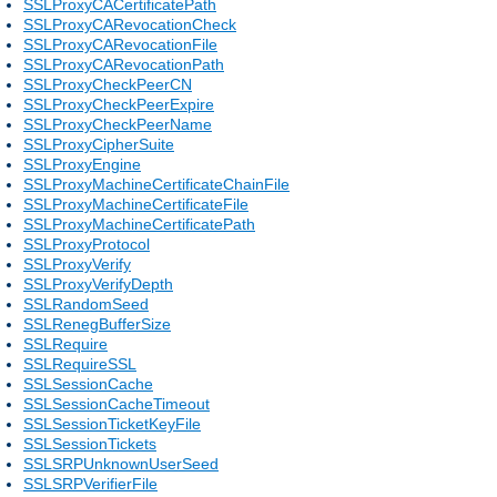
SSLProxyCACertificatePath
SSLProxyCARevocationCheck
SSLProxyCARevocationFile
SSLProxyCARevocationPath
SSLProxyCheckPeerCN
SSLProxyCheckPeerExpire
SSLProxyCheckPeerName
SSLProxyCipherSuite
SSLProxyEngine
SSLProxyMachineCertificateChainFile
SSLProxyMachineCertificateFile
SSLProxyMachineCertificatePath
SSLProxyProtocol
SSLProxyVerify
SSLProxyVerifyDepth
SSLRandomSeed
SSLRenegBufferSize
SSLRequire
SSLRequireSSL
SSLSessionCache
SSLSessionCacheTimeout
SSLSessionTicketKeyFile
SSLSessionTickets
SSLSRPUnknownUserSeed
SSLSRPVerifierFile