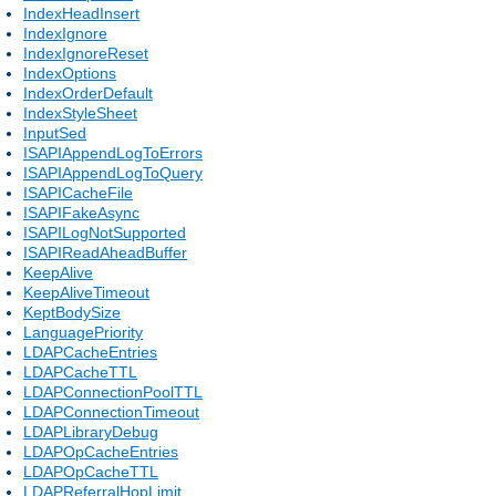
IndexHeadInsert
IndexIgnore
IndexIgnoreReset
IndexOptions
IndexOrderDefault
IndexStyleSheet
InputSed
ISAPIAppendLogToErrors
ISAPIAppendLogToQuery
ISAPICacheFile
ISAPIFakeAsync
ISAPILogNotSupported
ISAPIReadAheadBuffer
KeepAlive
KeepAliveTimeout
KeptBodySize
LanguagePriority
LDAPCacheEntries
LDAPCacheTTL
LDAPConnectionPoolTTL
LDAPConnectionTimeout
LDAPLibraryDebug
LDAPOpCacheEntries
LDAPOpCacheTTL
LDAPReferralHopLimit