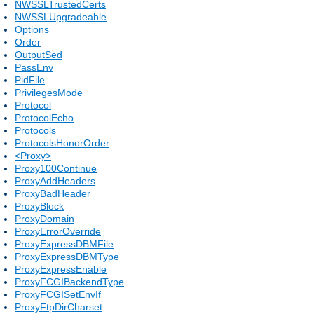
NWSSLTrustedCerts
NWSSLUpgradeable
Options
Order
OutputSed
PassEnv
PidFile
PrivilegesMode
Protocol
ProtocolEcho
Protocols
ProtocolsHonorOrder
<Proxy>
Proxy100Continue
ProxyAddHeaders
ProxyBadHeader
ProxyBlock
ProxyDomain
ProxyErrorOverride
ProxyExpressDBMFile
ProxyExpressDBMType
ProxyExpressEnable
ProxyFCGIBackendType
ProxyFCGISetEnvIf
ProxyFtpDirCharset