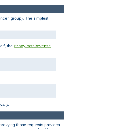
group). The simplest
ancer
elf, the
ProxyPassReverse
cally.
t proxying those requests provides