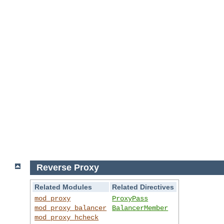
Reverse Proxy
Related Modules
Related Directives
mod_proxy
ProxyPass
mod_proxy_balancer
BalancerMember
mod_proxy_hcheck