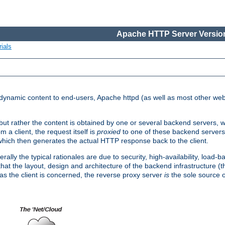
Apache HTTP Server Version
ials
d dynamic content to end-users, Apache httpd (as well as most other web
, but rather the content is obtained by one or several backend servers, 
 a client, the request itself is
proxied
to one of these backend servers
which then generates the actual HTTP response back to the client.
ly the typical rationales are due to security, high-availability, load-b
s that the layout, design and architecture of the backend infrastructure 
 as the client is concerned, the reverse proxy server
is
the sole source of