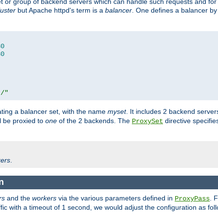
set or group of backend servers which can handle such requests and for
luster
but Apache httpd's term is a
balancer
. One defines a balancer by
80
80
t/"
ating a balancer set, with the name
myset
. It includes 2 backend server
l be proxied to
one
of the 2 backends. The
directive specifie
ProxySet
ers
.
on
rs
and the
workers
via the various parameters defined in
. 
ProxyPass
fic with a timeout of 1 second, we would adjust the configuration as fol