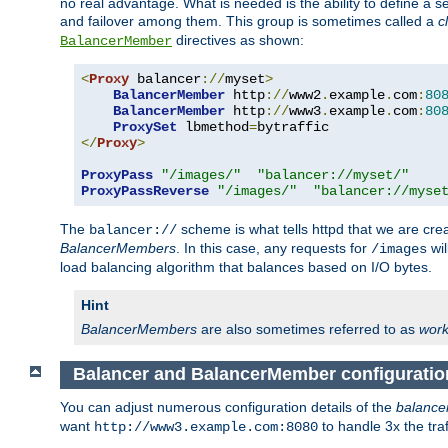
no real advantage. What is needed is the ability to define a 
and failover among them. This group is sometimes called a
c
directives as shown:
BalancerMember
<
Proxy
 balancer
://
myset
>
BalancerMember
 http
://
www2
.
example
.
com
:
80
BalancerMember
 http
://
www3
.
example
.
com
:
80
ProxySet
 lbmethod
=
</
Proxy
>
ProxyPass
"/images/"
"balancer://myset/"
ProxyPassReverse
"/images/"
"balancer://myse
The
scheme is what tells httpd that we are cre
balancer://
BalancerMembers
. In this case, any requests for
wil
/images
load balancing algorithm that balances based on I/O bytes.
Hint
BalancerMembers
are also sometimes referred to as
work
Balancer and BalancerMember configurati
You can adjust numerous configuration details of the
balance
want
to handle 3x the traf
http://www3.example.com:8080