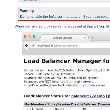
Warning
Do not enable the
balancer-manager
until you have
secur
When the reverse proxy server is accessed at that url (eg:
ht