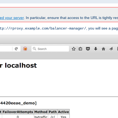
ed your server
. In particular, ensure that access to the URL is tightly res
, you will see a pag
tp://rproxy.example.com/balancer-manager/