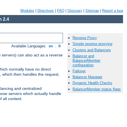
Modules
|
Directives
|
FAQ
|
Glossary
|
Sitemap
|
Report a bug
 2.4
Reverse Proxy
Simple reverse proxying
Available Languages:
en
|
fr
Clusters and Balancers
 servers) can also act as a reverse
Balancer and
BalancerMember
configuration
which normally have no direct
Failover
, which then handles the request,
Balancer Manager
Dynamic Health Checks
alancing and centralized
BalancerMember status flags
(those servers which actually handle
 all content.