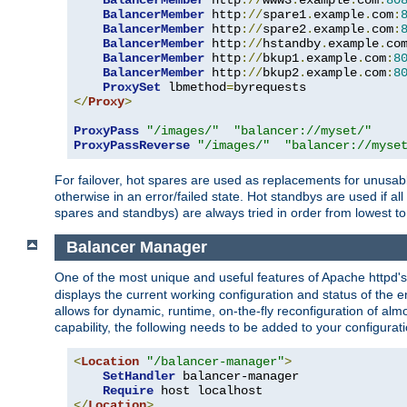
BalancerMember
 http
://
www3
.
example
.
com
:
80
BalancerMember
 http
://
spare1
.
example
.
com
:
BalancerMember
 http
://
spare2
.
example
.
com
:
BalancerMember
 http
://
hstandby
.
example
.
co
BalancerMember
 http
://
bkup1
.
example
.
com
:
8
BalancerMember
 http
://
bkup2
.
example
.
com
:
8
ProxySet
 lbmethod
=
</
Proxy
>
ProxyPass
"/images/"
"balancer://myset/"
ProxyPassReverse
"/images/"
"balancer://myse
For failover, hot spares are used as replacements for unusable
otherwise in an error/failed state. Hot standbys are used if a
spares and standbys) are always tried in order from lowest to
Balancer Manager
One of the most unique and useful features of Apache httpd
displays the current working configuration and status of the 
allows for dynamic, runtime, on-the-fly reconfiguration of alm
capability, the following needs to be added to your configurati
<
Location
"/balancer-manager"
>
SetHandler
 balancer-manager

Require
</
Location
>