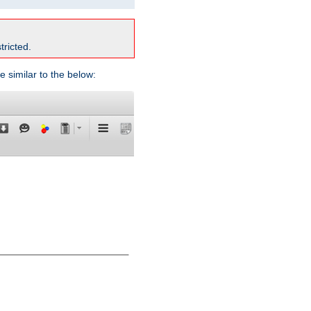
tricted.
e similar to the below: