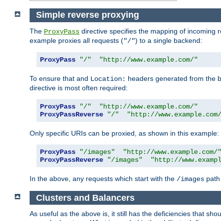
Simple reverse proxying
The
directive specifies the mapping of incoming 
ProxyPass
example proxies all requests (
) to a single backend:
"/"
ProxyPass
"/"
"http://www.example.com/"
To ensure that and
headers generated from the bac
Location:
directive is most often required:
ProxyPass
"/"
"http://www.example.com/"
ProxyPassReverse
"/"
"http://www.example.com
Only specific URIs can be proxied, as shown in this example:
ProxyPass
"/images"
"http://www.example.com/
ProxyPassReverse
"/images"
"http://www.examp
In the above, any requests which start with the
path 
/images
Clusters and Balancers
As useful as the above is, it still has the deficiencies that 