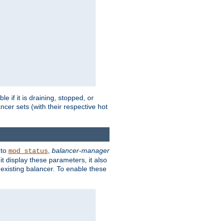
 if it is draining, stopped, or
ncer sets (with their respective hot
 to
,
balancer-manager
mod_status
t display these parameters, it also
existing balancer. To enable these