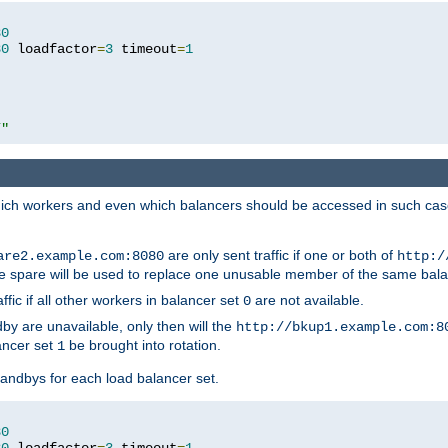
80
80
 loadfactor
=
3
 timeout
=
1
/"
 which workers and even which balancers should be accessed in such ca
are only sent traffic if one or both of
are2.example.com:8080
http:/
e spare will be used to replace one unusable member of the same bala
affic if all other workers in balancer set
are not available.
0
by are unavailable, only then will the
http://bkup1.example.com:8
ancer set
be brought into rotation.
1
tandbys for each load balancer set.
80