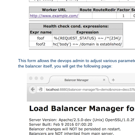
This form allows the devops admin to adjust various paramet
the balancer itself, you will get the following page: