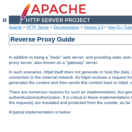
Apache
>
HTTP Server
>
Documentation
>
Version 2.4
>
How-To / Tutor
Reverse Proxy Guide
In addition to being a "basic" web server, and providing static an
proxy server, also-known-as a "gateway" server.
In such scenarios, httpd itself does not generate or host the data
connection to the external network. As httpd receives a request from
generates the content and then sends this content back to httpd, 
There are numerous reasons for such an implementation, but general
authentication/authorization. It is critical in these implementation
the requests) are insulated and protected from the outside; as far
A typical implementation is below: