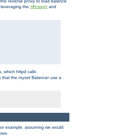
 the reverse proxy to load balance
 leveraging the
and
<Proxy>
s, which httpd calls
s that the
myset
Balancer use a
For example, assuming we would
lows: