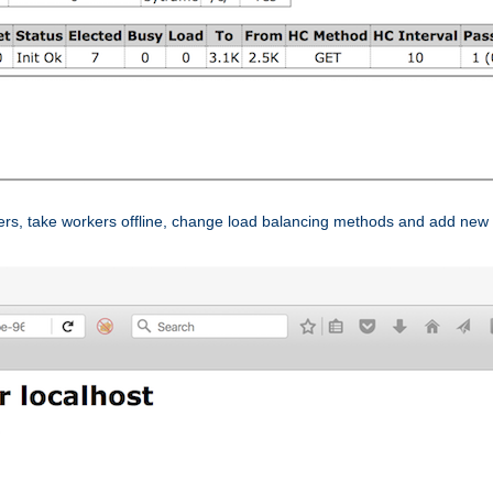
ers, take workers offline, change load balancing methods and add new 