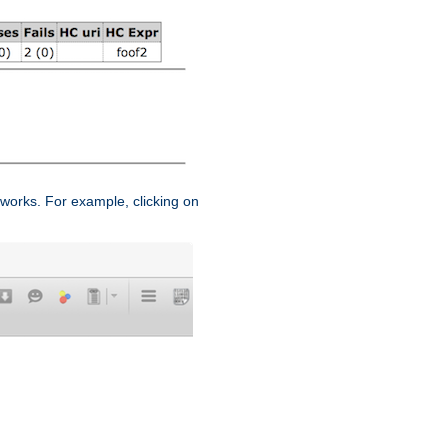
works. For example, clicking on