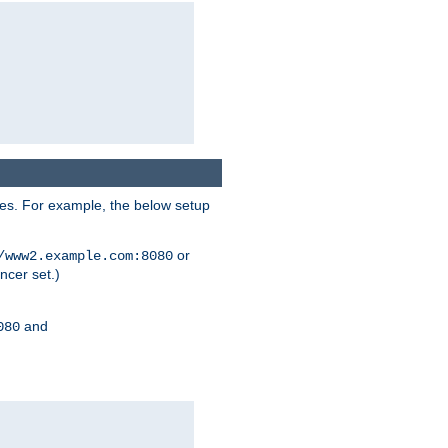
ses. For example, the below setup
or
/www2.example.com:8080
ncer set.)
and
080