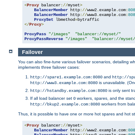
<
Proxy
 balancer
://
myset
>
BalancerMember
 http
://
www2
.
example
.
com
:
80
BalancerMember
 http
://
www3
.
example
.
com
:
80
ProxySet
 lbmethod
=
</
Proxy
>
ProxyPass
"/images"
"balancer://myset/"
ProxyPassReverse
"/images"
"balancer://myset
Failover
You can also fine-tune various failover scenarios, detailing
implements three failover cases:
and
http://spare1.example.com:8080
http://sp
is unavailable. (On
http://www3.example.com:8080
is only sent tr
http://hstandby.example.com:8080
If all load balancer set
workers, spares, and the stand
0
workers from bal
http://bkup2.example.com:8080
Thus, it is possible to have one or more hot spares and hot s
<
Proxy
 balancer
://
myset
>
BalancerMember
 http
://
www2
.
example
.
com
:
80