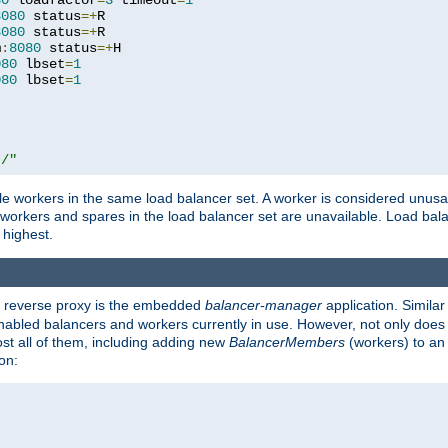
80
 loadfactor
=
3
 timeout
=
1
8080
 status
=+
R

8080
 status
=+
R

m
:
8080
 status
=+
H

080
 lbset
=
1
080
 lbset
=
1
t/"
 workers in the same load balancer set. A worker is considered unusable
ll workers and spares in the load balancer set are unavailable. Load bala
 highest.
's reverse proxy is the embedded
balancer-manager
application. Similar
enabled balancers and workers currently in use. However, not only does i
ost all of them, including adding new
BalancerMembers
(workers) to an 
on: