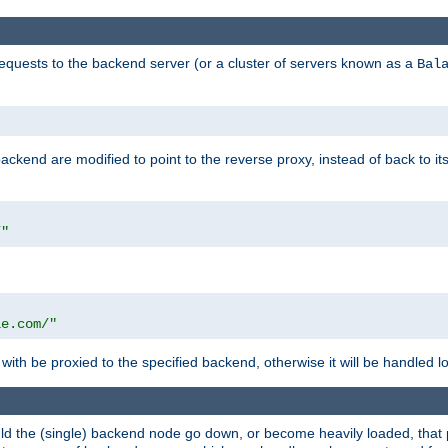
requests to the backend server (or a cluster of servers known as a
Bal
kend are modified to point to the reverse proxy, instead of back to its
/"
"
le.com/"
with be proxied to the specified backend, otherwise it will be handled lo
should the (single) backend node go down, or become heavily loaded, tha