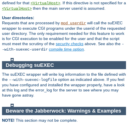
defined for that
. If this directive is not specified for a
<VirtualHost>
then the main server userid is assumed.
<VirtualHost>
User directories:
Requests that are processed by
will call the suEXEC
mod_userdir
wrapper to execute CGI programs under the userid of the requested
user directory. The only requirement needed for this feature to work
is for CGI execution to be enabled for the user and that the script
must meet the scrutiny of the
security checks
above. See also the
-
compile time option
.
-with-suexec-userdir
Debugging suEXEC
The suEXEC wrapper will write log information to the file defined with
the
option as indicated above. If you feel
--with-suexec-logfile
you have configured and installed the wrapper properly, have a look
at this log and the error_log for the server to see where you may
have gone astray.
Beware the Jabberwock: Warnings & Examples
NOTE!
This section may not be complete.