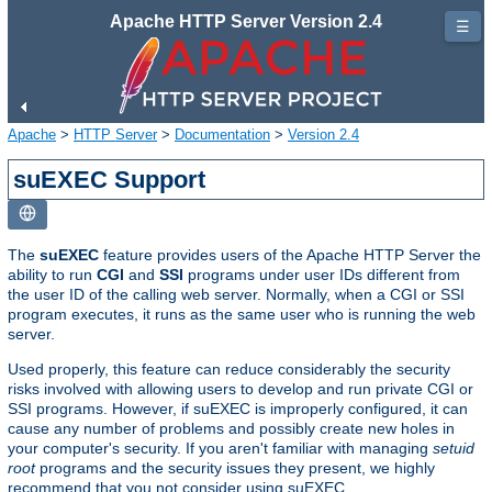
Apache HTTP Server Version 2.4
☰
Apache
>
HTTP Server
>
Documentation
>
Version 2.4
suEXEC Support
The
suEXEC
feature provides users of the Apache HTTP Server the
ability to run
CGI
and
SSI
programs under user IDs different from
the user ID of the calling web server. Normally, when a CGI or SSI
program executes, it runs as the same user who is running the web
server.
Used properly, this feature can reduce considerably the security
risks involved with allowing users to develop and run private CGI or
SSI programs. However, if suEXEC is improperly configured, it can
cause any number of problems and possibly create new holes in
your computer's security. If you aren't familiar with managing
setuid
root
programs and the security issues they present, we highly
recommend that you not consider using suEXEC.