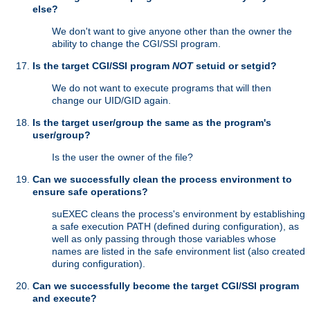
else?
We don't want to give anyone other than the owner the
ability to change the CGI/SSI program.
Is the target CGI/SSI program
NOT
setuid or setgid?
We do not want to execute programs that will then
change our UID/GID again.
Is the target user/group the same as the program's
user/group?
Is the user the owner of the file?
Can we successfully clean the process environment to
ensure safe operations?
suEXEC cleans the process's environment by establishing
a safe execution PATH (defined during configuration), as
well as only passing through those variables whose
names are listed in the safe environment list (also created
during configuration).
Can we successfully become the target CGI/SSI program
and execute?