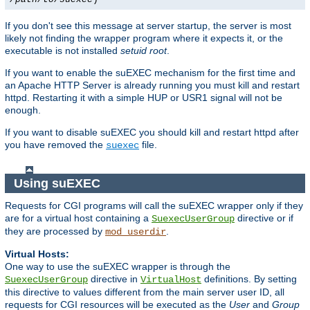
If you don't see this message at server startup, the server is most
likely not finding the wrapper program where it expects it, or the
executable is not installed
setuid root
.
If you want to enable the suEXEC mechanism for the first time and
an Apache HTTP Server is already running you must kill and restart
httpd. Restarting it with a simple HUP or USR1 signal will not be
enough.
If you want to disable suEXEC you should kill and restart httpd after
you have removed the
file.
suexec
Using suEXEC
Requests for CGI programs will call the suEXEC wrapper only if they
are for a virtual host containing a
directive or if
SuexecUserGroup
they are processed by
.
mod_userdir
Virtual Hosts:
One way to use the suEXEC wrapper is through the
directive in
definitions. By setting
SuexecUserGroup
VirtualHost
this directive to values different from the main server user ID, all
requests for CGI resources will be executed as the
User
and
Group