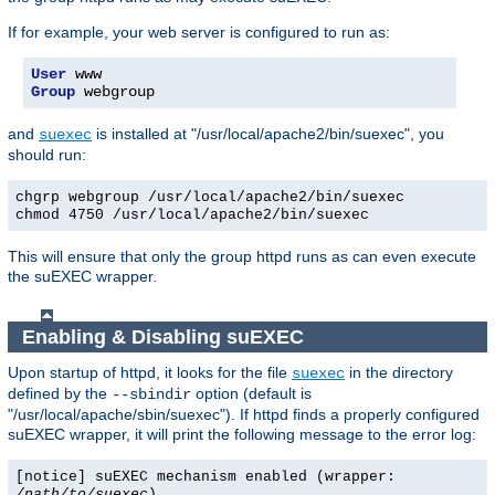
If for example, your web server is configured to run as:
User
Group
 webgroup
and
is installed at "/usr/local/apache2/bin/suexec", you
suexec
should run:
chgrp webgroup /usr/local/apache2/bin/suexec
chmod 4750 /usr/local/apache2/bin/suexec
This will ensure that only the group httpd runs as can even execute
the suEXEC wrapper.
Enabling & Disabling suEXEC
Upon startup of httpd, it looks for the file
in the directory
suexec
defined by the
option (default is
--sbindir
"/usr/local/apache/sbin/suexec"). If httpd finds a properly configured
suEXEC wrapper, it will print the following message to the error log:
[notice] suEXEC mechanism enabled (wrapper:
/path/to/suexec
)