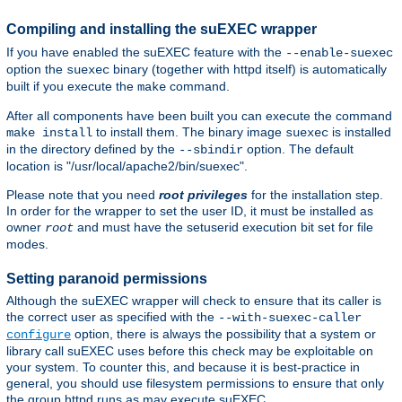
Compiling and installing the suEXEC wrapper
If you have enabled the suEXEC feature with the
--enable-suexec
option the
binary (together with httpd itself) is automatically
suexec
built if you execute the
command.
make
After all components have been built you can execute the command
to install them. The binary image
is installed
make install
suexec
in the directory defined by the
option. The default
--sbindir
location is "/usr/local/apache2/bin/suexec".
Please note that you need
root privileges
for the installation step.
In order for the wrapper to set the user ID, it must be installed as
owner
and must have the setuserid execution bit set for file
root
modes.
Setting paranoid permissions
Although the suEXEC wrapper will check to ensure that its caller is
the correct user as specified with the
--with-suexec-caller
option, there is always the possibility that a system or
configure
library call suEXEC uses before this check may be exploitable on
your system. To counter this, and because it is best-practice in
general, you should use filesystem permissions to ensure that only
the group httpd runs as may execute suEXEC.