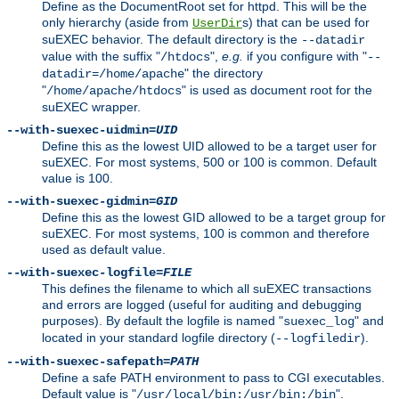
Define as the DocumentRoot set for httpd. This will be the
only hierarchy (aside from
s) that can be used for
UserDir
suEXEC behavior. The default directory is the
--datadir
value with the suffix "
",
e.g.
if you configure with "
/htdocs
--
" the directory
datadir=/home/apache
"
" is used as document root for the
/home/apache/htdocs
suEXEC wrapper.
--with-suexec-uidmin=
UID
Define this as the lowest UID allowed to be a target user for
suEXEC. For most systems, 500 or 100 is common. Default
value is 100.
--with-suexec-gidmin=
GID
Define this as the lowest GID allowed to be a target group for
suEXEC. For most systems, 100 is common and therefore
used as default value.
--with-suexec-logfile=
FILE
This defines the filename to which all suEXEC transactions
and errors are logged (useful for auditing and debugging
purposes). By default the logfile is named "
" and
suexec_log
located in your standard logfile directory (
).
--logfiledir
--with-suexec-safepath=
PATH
Define a safe PATH environment to pass to CGI executables.
Default value is "
".
/usr/local/bin:/usr/bin:/bin