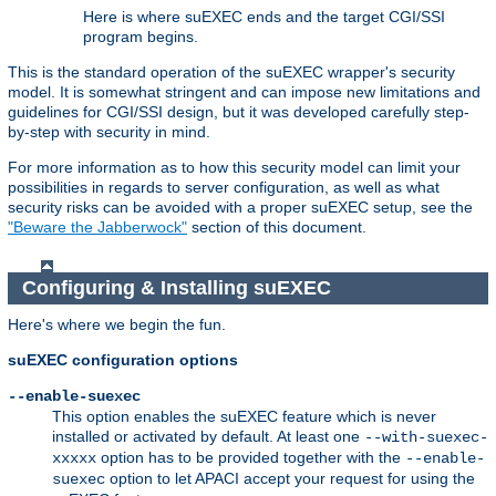
Here is where suEXEC ends and the target CGI/SSI
program begins.
This is the standard operation of the suEXEC wrapper's security
model. It is somewhat stringent and can impose new limitations and
guidelines for CGI/SSI design, but it was developed carefully step-
by-step with security in mind.
For more information as to how this security model can limit your
possibilities in regards to server configuration, as well as what
security risks can be avoided with a proper suEXEC setup, see the
"Beware the Jabberwock"
section of this document.
Configuring & Installing suEXEC
Here's where we begin the fun.
suEXEC configuration options
--enable-suexec
This option enables the suEXEC feature which is never
installed or activated by default. At least one
--with-suexec-
option has to be provided together with the
xxxxx
--enable-
option to let APACI accept your request for using the
suexec