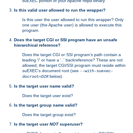
suEXEC portion of your Apache httpd binary.
Is this valid user allowed to run the wrapper?
Is this user the user allowed to run this wrapper? Only
one user (the Apache user) is allowed to execute this
program.
Does the target CGI or SSI program have an unsafe
hierarchical reference?
Does the target CGI or SSI program's path contain a
leading '/' or have a '..' backreference? These are not
allowed; the target CGI/SSI program must reside within
suEXEC's document root (see
--with-suexec-
below).
docroot=
DIR
Is the target user name valid?
Does the target user exist?
Is the target group name valid?
Does the target group exist?
Is the target user
NOT
superuser?