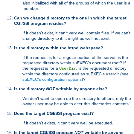
also initialized with all of the groups of which the user is a
member.
Can we change directory to the one in which the target
CGI/SSI program resides?
If it doesn't exist, it can't very well contain files. If we can't
change directory to it, it might as well not exist.
Is the directory within the httpd webspace?
If the request is for a regular portion of the server, is the
requested directory within suEXEC's document root? If
the request is for a
, is the requested directory
UserDir
within the directory configured as suEXEC's userdir (see
suEXEC's configuration options
)?
Is the directory
NOT
writable by anyone else?
We don't want to open up the directory to others; only the
owner user may be able to alter this directories contents.
Does the target CGI/SSI program exist?
If it doesn't exists, it can't very well be executed.
Is the target CGI/SSI program
NOT
writable by anyone