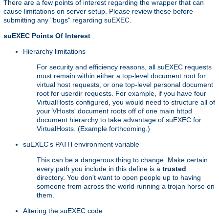
There are a few points of interest regarding the wrapper that can
cause limitations on server setup. Please review these before
submitting any "bugs" regarding suEXEC.
suEXEC Points Of Interest
Hierarchy limitations
For security and efficiency reasons, all suEXEC requests
must remain within either a top-level document root for
virtual host requests, or one top-level personal document
root for userdir requests. For example, if you have four
VirtualHosts configured, you would need to structure all of
your VHosts' document roots off of one main httpd
document hierarchy to take advantage of suEXEC for
VirtualHosts. (Example forthcoming.)
suEXEC's PATH environment variable
This can be a dangerous thing to change. Make certain
every path you include in this define is a
trusted
directory. You don't want to open people up to having
someone from across the world running a trojan horse on
them.
Altering the suEXEC code