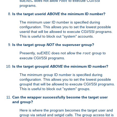
suEXEC does not allow
to execute CGI/SSI
root
programs.
Is the target userid
ABOVE
the minimum ID number?
The minimum user ID number is specified during
configuration. This allows you to set the lowest possible
userid that will be allowed to execute CGI/SSI programs.
This is useful to block out "system" accounts.
Is the target group
NOT
the superuser group?
Presently, suEXEC does not allow the
group to
root
execute CGI/SSI programs.
Is the target groupid
ABOVE
the minimum ID number?
The minimum group ID number is specified during
configuration. This allows you to set the lowest possible
groupid that will be allowed to execute CGI/SSI programs.
This is useful to block out "system" groups.
Can the wrapper successfully become the target user
and group?
Here is where the program becomes the target user and
group via setuid and setgid calls. The group access list is