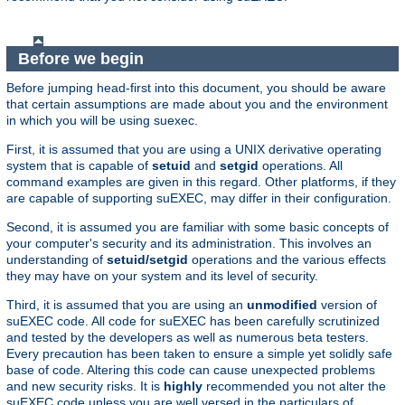
Before we begin
Before jumping head-first into this document, you should be aware
that certain assumptions are made about you and the environment
in which you will be using suexec.
First, it is assumed that you are using a UNIX derivative operating
system that is capable of
setuid
and
setgid
operations. All
command examples are given in this regard. Other platforms, if they
are capable of supporting suEXEC, may differ in their configuration.
Second, it is assumed you are familiar with some basic concepts of
your computer's security and its administration. This involves an
understanding of
setuid/setgid
operations and the various effects
they may have on your system and its level of security.
Third, it is assumed that you are using an
unmodified
version of
suEXEC code. All code for suEXEC has been carefully scrutinized
and tested by the developers as well as numerous beta testers.
Every precaution has been taken to ensure a simple yet solidly safe
base of code. Altering this code can cause unexpected problems
and new security risks. It is
highly
recommended you not alter the
suEXEC code unless you are well versed in the particulars of