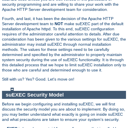
security programming and are willing to share your work with the
Apache HTTP Server development team for consideration.
Fourth, and last, it has been the decision of the Apache HTTP
Server development team to
NOT
make suEXEC part of the default
installation of Apache httpd. To this end, suEXEC configuration
requires of the administrator careful attention to details. After due
consideration has been given to the various settings for suEXEC, the
administrator may install suEXEC through normal installation
methods. The values for these settings need to be carefully
determined and specified by the administrator to properly maintain
system security during the use of suEXEC functionality. It is through
this detailed process that we hope to limit suEXEC installation only to
those who are careful and determined enough to use it.
Still with us? Yes? Good. Let's move on!
suEXEC Security Model
Before we begin configuring and installing suEXEC, we will first
discuss the security model you are about to implement. By doing so,
you may better understand what exactly is going on inside suEXEC
and what precautions are taken to ensure your system's security.