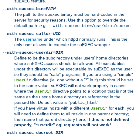
suEXEC feature.
--with-suexec-bin=
PATH
The path to the
binary must be hard-coded in the
suexec
server for security reasons. Use this option to override the
default path.
e.g.
--with-suexec-bin=/usr/sbin/suexec
--with-suexec-caller=
UID
The
username
under which httpd normally runs. This is the
only user allowed to execute the suEXEC wrapper.
--with-suexec-userdir=
DIR
Define to be the subdirectory under users' home directories
where suEXEC access should be allowed. All executables
under this directory will be executable by suEXEC as the user
so they should be "safe" programs. If you are using a "simple"
directive (ie. one without a "*" in it) this should be set
UserDir
to the same value. suEXEC will not work properly in cases
where the
directive points to a location that is not the
UserDir
same as the user's home directory as referenced in the
file. Default value is "
".
passwd
public_html
If you have virtual hosts with a different
for each, you
UserDir
will need to define them to all reside in one parent directory;
then name that parent directory here.
If this is not defined
properly, "~userdir" cgi requests will not work!
--with-suexec-docroot=
DIR