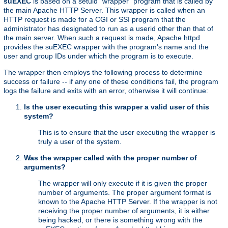
suEXEC
is based on a setuid "wrapper" program that is called by
the main Apache HTTP Server. This wrapper is called when an
HTTP request is made for a CGI or SSI program that the
administrator has designated to run as a userid other than that of
the main server. When such a request is made, Apache httpd
provides the suEXEC wrapper with the program's name and the
user and group IDs under which the program is to execute.
The wrapper then employs the following process to determine
success or failure -- if any one of these conditions fail, the program
logs the failure and exits with an error, otherwise it will continue:
Is the user executing this wrapper a valid user of this
system?
This is to ensure that the user executing the wrapper is
truly a user of the system.
Was the wrapper called with the proper number of
arguments?
The wrapper will only execute if it is given the proper
number of arguments. The proper argument format is
known to the Apache HTTP Server. If the wrapper is not
receiving the proper number of arguments, it is either
being hacked, or there is something wrong with the