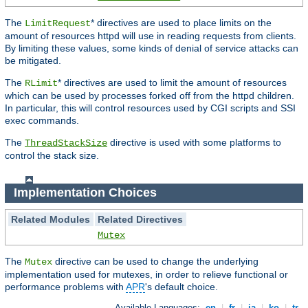
The
* directives are used to place limits on the
LimitRequest
amount of resources httpd will use in reading requests from clients.
By limiting these values, some kinds of denial of service attacks can
be mitigated.
The
* directives are used to limit the amount of resources
RLimit
which can be used by processes forked off from the httpd children.
In particular, this will control resources used by CGI scripts and SSI
exec commands.
The
directive is used with some platforms to
ThreadStackSize
control the stack size.
Implementation Choices
Related Modules
Related Directives
Mutex
The
directive can be used to change the underlying
Mutex
implementation used for mutexes, in order to relieve functional or
performance problems with
APR
's default choice.
Available Languages:
en
|
fr
|
ja
|
ko
|
tr