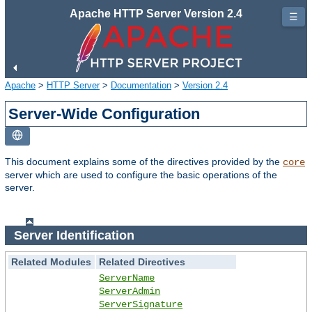
Apache HTTP Server Version 2.4
☰
Apache
>
HTTP Server
>
Documentation
>
Version 2.4
Server-Wide Configuration
This document explains some of the directives provided by the
core
server which are used to configure the basic operations of the
server.
Server Identification
Related Modules
Related Directives
ServerName
ServerAdmin
ServerSignature