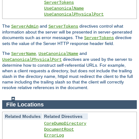
ServerTokens
UseCanonicalName
UseCanonicalPhysicalPort
The
and
directives control what
ServerAdmin
ServerTokens
information about the server will be presented in server-generated
documents such as error messages. The
directive
ServerTokens
sets the value of the Server HTTP response header field.
The
,
and
ServerName
UseCanonicalName
directives are used by the server to
UseCanonicalPhysicalPort
determine how to construct self-referential URLs. For example,
when a client requests a directory, but does not include the trailing
slash in the directory name, httpd must redirect the client to the full
name including the trailing slash so that the client will correctly
resolve relative references in the document.
File Locations
Related Modules
Related Directives
CoreDumpDirectory
DocumentRoot
ErrorLog