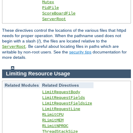
Mutex
PidFile
ScoreBoardFile
ServerRoot
These directives control the locations of the various files that httpd
needs for proper operation. When the pathname used does not
begin with a slash (/), the files are located relative to the
. Be careful about locating files in paths which are
ServerRoot
writable by non-root users. See the
security tips
documentation for
more details.
Limiting Resource Usage
Related Modules
Related Directives
LimitRequestBody
LimitRequestFields
LimitRequestFieldsize
LimitRequestLine
RLimitCPU
RLimitMEM
RLimitNPROC
ThreadStackSize