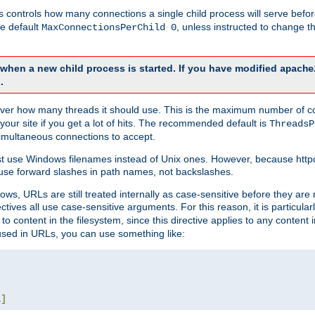
this controls how many connections a single child process will serve befo
he default
, unless instructed to change
MaxConnectionsPerChild 0
d when a new child process is started. If you have modified
apache
.
e server how many threads it should use. This is the maximum number of 
your site if you get a lot of hits. The recommended default is
ThreadsP
simultaneous connections to accept.
st use Windows filenames instead of Unix ones. However, because http
use forward slashes in path names, not backslashes.
ws, URLs are still treated internally as case-sensitive before they are
ctives all use case-sensitive arguments. For this reason, it is particular
o content in the filesystem, since this directive applies to any content i
 used in URLs, you can use something like:
L
]