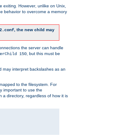
re exiting. However, unlike on Unix,
 the behavior to overcome a memory
, the new child may
2.conf
connections the server can handle
, but this must be
erChild 150
d may interpret backslashes as an
 mapped to the filesystem. For
ly important to use the
n a directory, regardless of how it is