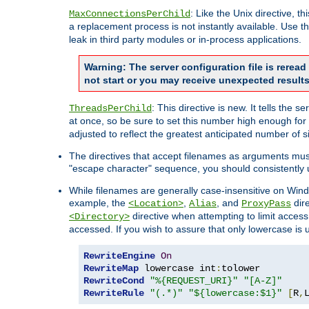
: Like the Unix directive, 
MaxConnectionsPerChild
a replacement process is not instantly available. Use t
leak in third party modules or in-process applications.
Warning: The server configuration file is rerea
not start or you may receive unexpected results
: This directive is new. It tells th
ThreadsPerChild
at once, so be sure to set this number high enough for 
adjusted to reflect the greatest anticipated number of 
The directives that accept filenames as arguments mu
"escape character" sequence, you should consistently 
While filenames are generally case-insensitive on Windo
example, the
,
, and
dire
<Location>
Alias
ProxyPass
directive when attempting to limit access t
<Directory>
accessed. If you wish to assure that only lowercase is
RewriteEngine
On
RewriteMap
 lowercase int
:
RewriteCond
"%{REQUEST_URI}"
"[A-Z]"
RewriteRule
"(.*)"
"${lowercase:$1}"
[
R
,