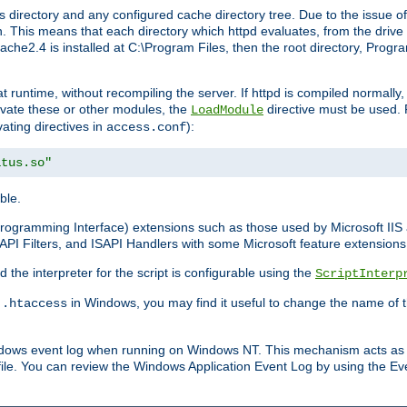
 directory and any configured cache directory tree. Due to the issue of
 This means that each directory which httpd evaluates, from the drive r
pache2.4 is installed at C:\Program Files, then the root directory, Prog
 runtime, without recompiling the server. If httpd is compiled normally, i
tivate these or other modules, the
directive must be used. 
LoadModule
vating directives in
):
access.conf
atus.so"
ble.
n Programming Interface) extensions such as those used by Microsoft II
API Filters, and ISAPI Handlers with some Microsoft feature extensions 
the interpreter for the script is configurable using the
ScriptInterp
e
in Windows, you may find it useful to change the name of thi
.htaccess
indows event log when running on Windows NT. This mechanism acts as 
ile. You can review the Windows Application Event Log by using the Even