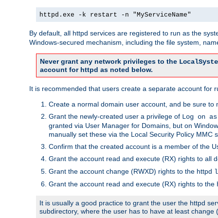
httpd.exe -k restart -n "MyServiceName"
By default, all httpd services are registered to run as the sys
Windows-secured mechanism, including the file system, named
Never grant any network privileges to the
LocalSyste
account for httpd as noted below.
It is recommended that users create a separate account for run
Create a normal domain user account, and be sure to 
Grant the newly-created user a privilege of
Log on as
granted via User Manager for Domains, but on Windows
manually set these via the Local Security Policy MMC s
Confirm that the created account is a member of the U
Grant the account read and execute (RX) rights to all d
Grant the account change (RWXD) rights to the httpd
l
Grant the account read and execute (RX) rights to the
It is usually a good practice to grant the user the httpd 
subdirectory, where the user has to have at least change