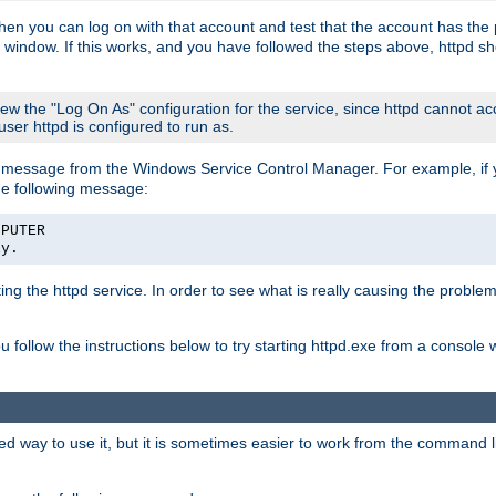
then you can log on with that account and test that the account has the p
 window. If this works, and you have followed the steps above, httpd sh
iew the "Log On As" configuration for the service, since httpd cannot a
 user httpd is configured to run as.
message from the Windows Service Control Manager. For example, if you
he following message:
MPUTER
ly.
rting the httpd service. In order to see what is really causing the proble
ou follow the instructions below to try starting httpd.exe from a console
way to use it, but it is sometimes easier to work from the command line