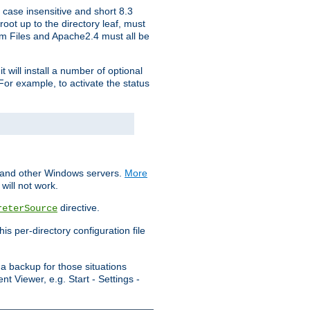
 case insensitive and short 8.3
oot up to the directory leaf, must
ram Files and Apache2.4 must all be
t will install a number of optional
For example, to activate the status
S and other Windows servers.
More
will not work.
directive.
reterSource
s per-directory configuration file
a backup for those situations
t Viewer, e.g. Start - Settings -