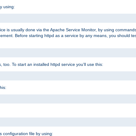
y using:
rvice is usually done via the Apache Service Monitor, by using commands
nt. Before starting httpd as a service by any means, you should test t
too. To start an installed httpd service you'll use this:
his:
s configuration file by using: