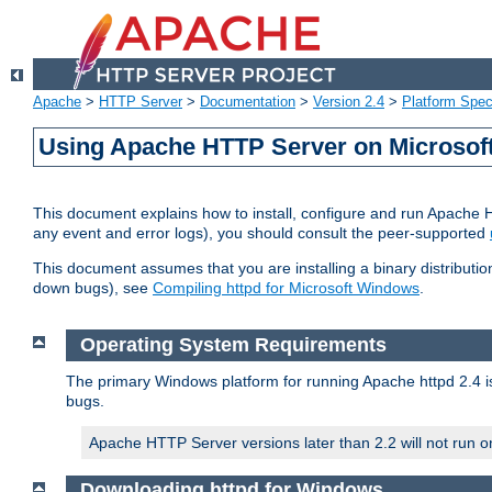
Apache
>
HTTP Server
>
Documentation
>
Version 2.4
>
Platform Spec
Using Apache HTTP Server on Microso
This document explains how to install, configure and run Apache 
any event and error logs), you should consult the peer-supported
This document assumes that you are installing a binary distribution
down bugs), see
Compiling httpd for Microsoft Windows
.
Operating System Requirements
The primary Windows platform for running Apache httpd 2.4 is
bugs.
Apache HTTP Server versions later than 2.2 will not run 
Downloading httpd for Windows