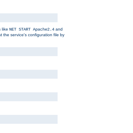
 like
and
NET START Apache2.4
he service's configuration file by