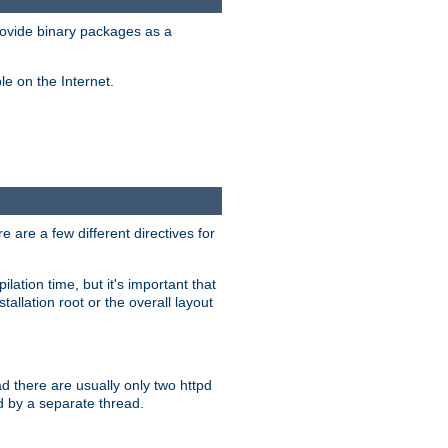
ovide binary packages as a
e on the Internet.
 are a few different directives for
lation time, but it's important that
tallation root or the overall layout
d there are usually only two httpd
d by a separate thread.