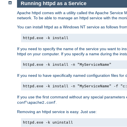
Running httpd as a Service
Apache httpd comes with a utility called the Apache Service M
network. To be able to manage an httpd service with the monitor,
You can install httpd as a Windows NT service as follows fr
httpd.exe -k install
If you need to specify the name of the service you want to inst
httpd on your computer. If you specify a name during the instal
httpd.exe -k install -n "MyServiceName"
If you need to have specifically named configuration files for 
httpd.exe -k install -n "MyServiceName" -f "c
If you use the first command without any special parameters
.
conf\apache2.conf
Removing an httpd service is easy. Just use:
httpd.exe -k uninstall