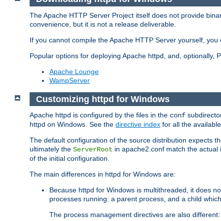
The Apache HTTP Server Project itself does not provide binar
convenience, but it is not a release deliverable.
If you cannot compile the Apache HTTP Server yourself, you c
Popular options for deploying Apache httpd, and, optionally
Apache Lounge
WampServer
Customizing httpd for Windows
Apache httpd is configured by the files in the
subdirector
conf
httpd on Windows. See the
directive index
for all the available
The default configuration of the source distribution expects th
ultimately the
in apache2.conf match the actual ins
ServerRoot
of the initial configuration.
The main differences in httpd for Windows are:
Because httpd for Windows is multithreaded, it does no
processes running: a parent process, and a child which
The process management directives are also different: