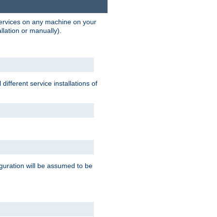
 services on any machine on your
llation or manually).
ifferent service installations of
guration will be assumed to be