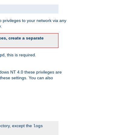
 privileges to your network via any
.
es, create a separate
d, this is required.
dows NT 4.0 these privileges are
hese settings. You can also
ectory, except the
logs