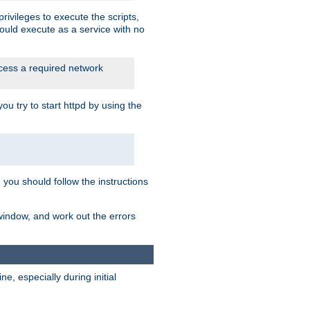
rivileges to execute the scripts,
ould execute as a service with no
ccess a required network
 try to start httpd by using the
m you should follow the instructions
 window, and work out the errors
, especially during initial