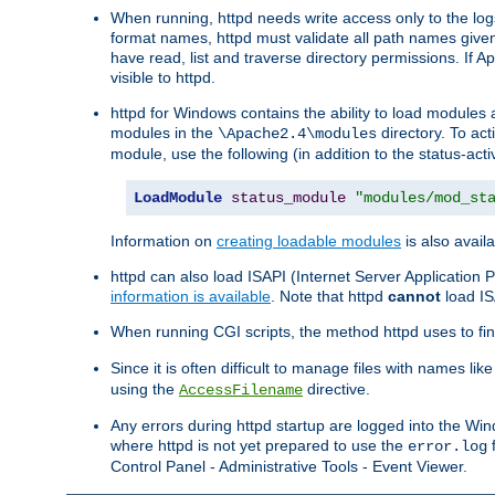
When running, httpd needs write access only to the logs
format names, httpd must validate all path names given.
have read, list and traverse directory permissions. If A
visible to httpd.
httpd for Windows contains the ability to load modules at
modules in the
directory. To ac
\Apache2.4\modules
module, use the following (in addition to the status-acti
LoadModule
status_module
"modules/mod_st
Information on
creating loadable modules
is also availa
httpd can also load ISAPI (Internet Server Applicatio
information is available
. Note that httpd
cannot
load IS
When running CGI scripts, the method httpd uses to find 
Since it is often difficult to manage files with names lik
using the
directive.
AccessFilename
Any errors during httpd startup are logged into the W
where httpd is not yet prepared to use the
f
error.log
Control Panel - Administrative Tools - Event Viewer.