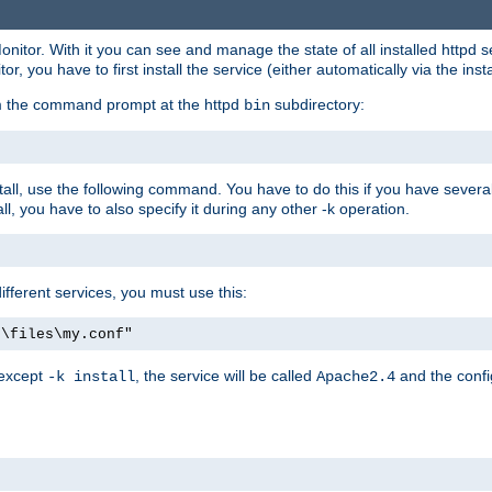
onitor. With it you can see and manage the state of all installed httpd
 you have to first install the service (either automatically via the insta
om the command prompt at the httpd
subdirectory:
bin
all, use the following command. You have to do this if you have several d
l, you have to also specify it during any other -k operation.
different services, you must use this:
:\files\my.conf"
 except
, the service will be called
and the confi
-k install
Apache2.4