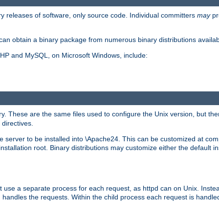
y releases of software, only source code. Individual committers
may
pr
an obtain a binary package from numerous binary distributions availabl
, PHP and MySQL, on Microsoft Windows, include:
y. These are the same files used to configure the Unix version, but there
 directives.
e server to be installed into \Apache24. This can be customized at compi
tallation root. Binary distributions may customize either the default ins
t use a separate process for each request, as httpd can on Unix. Instea
 handles the requests. Within the child process each request is handle