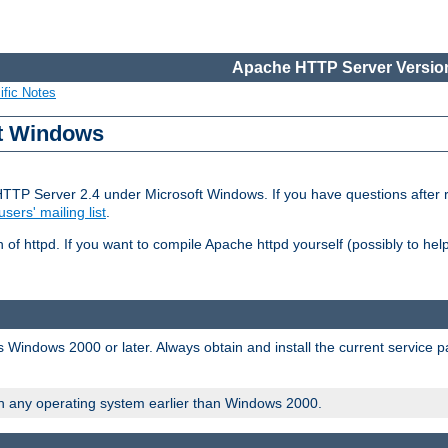
Apache HTTP Server Version
ific Notes
ft Windows
HTTP Server 2.4 under Microsoft Windows. If you have questions after
users' mailing list
.
 of httpd. If you want to compile Apache httpd yourself (possibly to he
 Windows 2000 or later. Always obtain and install the current service 
on any operating system earlier than Windows 2000.