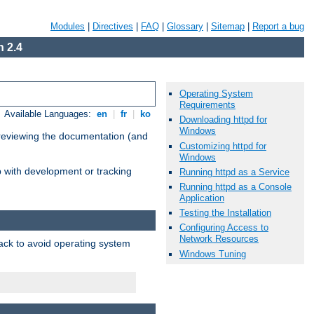
Modules
|
Directives
|
FAQ
|
Glossary
|
Sitemap
|
Report a bug
 2.4
Operating System
Requirements
Available Languages:
en
|
fr
|
ko
Downloading httpd for
Windows
 reviewing the documentation (and
Customizing httpd for
Windows
lp with development or tracking
Running httpd as a Service
Running httpd as a Console
Application
Testing the Installation
Configuring Access to
Network Resources
pack to avoid operating system
Windows Tuning