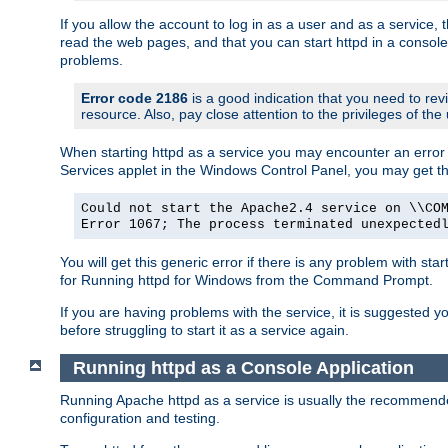
If you allow the account to log in as a user and as a service, 
read the web pages, and that you can start httpd in a console
problems.
Error code 2186
is a good indication that you need to rev
resource. Also, pay close attention to the privileges of the
When starting httpd as a service you may encounter an error 
Services applet in the Windows Control Panel, you may get t
Could not start the Apache2.4 service on \\CO
Error 1067; The process terminated unexpected
You will get this generic error if there is any problem with sta
for Running httpd for Windows from the Command Prompt.
If you are having problems with the service, it is suggested y
before struggling to start it as a service again.
Running httpd as a Console Application
Running Apache httpd as a service is usually the recommended 
configuration and testing.