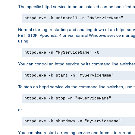
The specific httpd service to be uninstalled can be specified b
httpd.exe -k uninstall -n "MyServiceName"
Normal starting, restarting and shutting down of an httpd se
or via normal Windows service manageme
NET STOP Apache2.4
using:
httpd.exe -n "MyServiceName" -t
You can control an httpd service by its command line switches, 
httpd.exe -k start -n "MyServiceName"
To stop an httpd service via the command line switches, use t
httpd.exe -k stop -n "MyServiceName"
or
httpd.exe -k shutdown -n "MyServiceName"
You can also restart a running service and force it to reread it