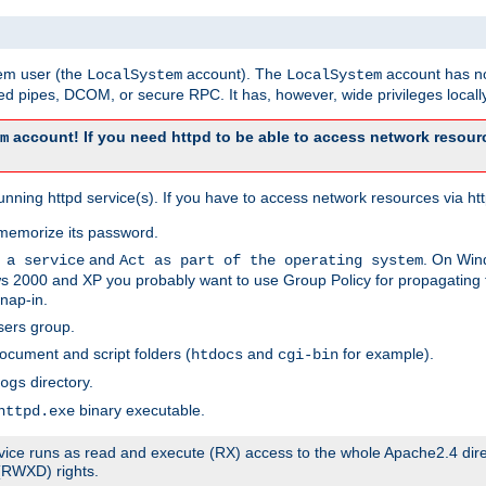
tem user (the
account). The
account has no
LocalSystem
LocalSystem
 pipes, DCOM, or secure RPC. It has, however, wide privileges locally
account! If you need httpd to be able to access network resourc
m
ning httpd service(s). If you have to access network resources via http
memorize its password.
and
. On Win
 a service
Act as part of the operating system
 2000 and XP you probably want to use Group Policy for propagating t
nap-in.
sers group.
ocument and script folders (
and
for example).
htdocs
cgi-bin
directory.
ogs
binary executable.
httpd.exe
service runs as read and execute (RX) access to the whole Apache2.4 dir
 (RWXD) rights.