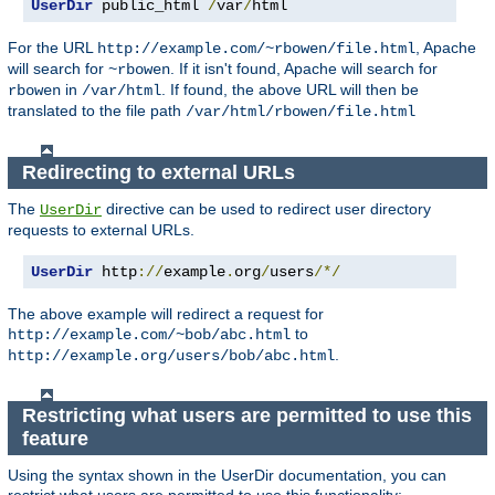
UserDir
 public_html 
/
var
/
html
For the URL
, Apache
http://example.com/~rbowen/file.html
will search for
. If it isn't found, Apache will search for
~rbowen
in
. If found, the above URL will then be
rbowen
/var/html
translated to the file path
/var/html/rbowen/file.html
Redirecting to external URLs
The
directive can be used to redirect user directory
UserDir
requests to external URLs.
UserDir
 http
://
example
.
org
/
users
/*/
The above example will redirect a request for
to
http://example.com/~bob/abc.html
.
http://example.org/users/bob/abc.html
Restricting what users are permitted to use this
feature
Using the syntax shown in the UserDir documentation, you can
restrict what users are permitted to use this functionality: