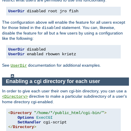
UserDir
 disabled root jro fish
The configuration above will enable the feature for all users except
for those listed in the
statement. You can, likewise,
disabled
disable the feature for all but a few users by using a configuration
like the following:
UserDir
UserDir
 enabled rbowen krietz
See
documentation for additional examples.
UserDir
Enabling a cgi directory for each user
In order to give each user their own cgi-bin directory, you can use a
directive to make a particular subdirectory of a user's
<Directory>
home directory cgi-enabled.
<
Directory
"/home/*/public_html/cgi-bin/"
>
Options
ExecCGI
SetHandler
</
Directory
>