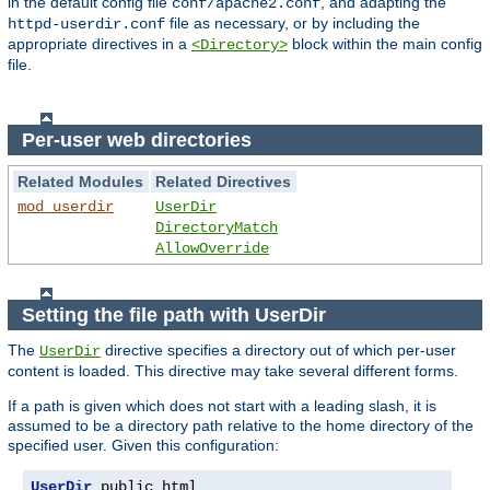
in the default config file
, and adapting the
conf/apache2.conf
file as necessary, or by including the
httpd-userdir.conf
appropriate directives in a
block within the main config
<Directory>
file.
Per-user web directories
Related Modules
Related Directives
mod_userdir
UserDir
DirectoryMatch
AllowOverride
Setting the file path with UserDir
The
directive specifies a directory out of which per-user
UserDir
content is loaded. This directive may take several different forms.
If a path is given which does not start with a leading slash, it is
assumed to be a directory path relative to the home directory of the
specified user. Given this configuration:
UserDir
 public_html