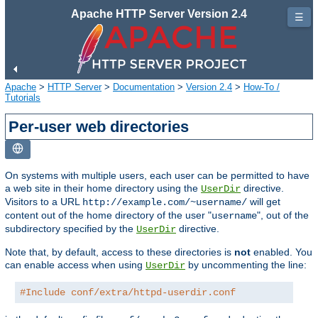
Apache HTTP Server Version 2.4
☰
Apache
>
HTTP Server
>
Documentation
>
Version 2.4
>
How-To /
Tutorials
Per-user web directories
On systems with multiple users, each user can be permitted to have
a web site in their home directory using the
directive.
UserDir
Visitors to a URL
will get
http://example.com/~username/
content out of the home directory of the user "
", out of the
username
subdirectory specified by the
directive.
UserDir
Note that, by default, access to these directories is
not
enabled. You
can enable access when using
by uncommenting the line:
UserDir
#Include conf/extra/httpd-userdir.conf