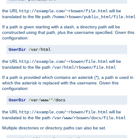
the URL
will be
http://example.com/~rbowen/file.html
translated to the file path
/home/rbowen/public_html/file.html
If a path is given starting with a slash, a directory path will be
constructed using that path, plus the username specified. Given this
configuration:
UserDir
/
var
/
html
the URL
will be
http://example.com/~rbowen/file.html
translated to the file path
/var/html/rbowen/file.html
If a path is provided which contains an asterisk (*), a path is used in
which the asterisk is replaced with the username. Given this
configuration:
UserDir
/
var
/
www
/*/
docs
the URL
will be
http://example.com/~rbowen/file.html
translated to the file path
/var/www/rbowen/docs/file.html
Multiple directories or directory paths can also be set.