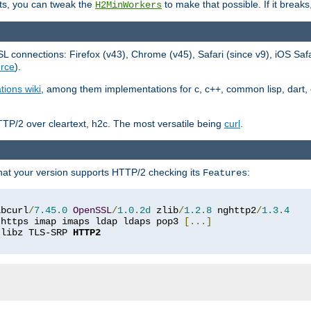
ts, you can tweak the
to make that possible. If it break
H2MinWorkers
 connections: Firefox (v43), Chrome (v45), Safari (since v9), iOS Saf
rce
).
tions wiki
, among them implementations for c, c++, common lisp, dart, e
TP/2 over cleartext, h2c. The most versatile being
curl
.
hat your version supports HTTP/2 checking its
:
Features
ibcurl
/
7.45
.
0
OpenSSL
/
1.0
.
2d
 zlib
/
1.2
.
8
 nghttp2
/
1.3
.
4
 https imap imaps ldap ldaps pop3 
[...]
 libz TLS-SRP 
HTTP2