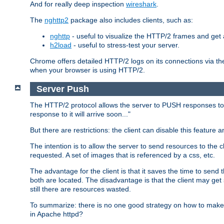
And for really deep inspection
wireshark
.
The
nghttp2
package also includes clients, such as:
nghttp
- useful to visualize the HTTP/2 frames and get a
h2load
- useful to stress-test your server.
Chrome offers detailed HTTP/2 logs on its connections via t
when your browser is using HTTP/2.
Server Push
The HTTP/2 protocol allows the server to PUSH responses to a 
response to it will arrive soon..."
But there are restrictions: the client can disable this featur
The intention is to allow the server to send resources to the cl
requested. A set of images that is referenced by a css, etc.
The advantage for the client is that it saves the time to se
both are located. The disadvantage is that the client may get 
still there are resources wasted.
To summarize: there is no one good strategy on how to make b
in Apache httpd?