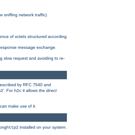
 sniffing network traffic)
ence of octets structured according
st/response message exchange.
g slow request and avoiding to re-
 described by RFC 7540 and
'. For
it allows the
direct
h2
h2c
can make use of it.
installed on your system.
bnghttp2