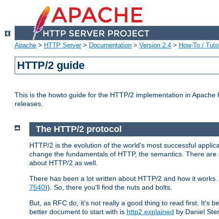
Apache
>
HTTP Server
>
Documentation
>
Version 2.4
>
How-To / Tutor
HTTP/2 guide
This is the howto guide for the HTTP/2 implementation in Apache h
releases.
The HTTP/2 protocol
HTTP/2 is the evolution of the world's most successful applic
change the fundamentals of HTTP, the semantics. There are s
about HTTP/2 as well.
There has been a lot written about HTTP/2 and how it works. 
7540
)). So, there you'll find the nuts and bolts.
But, as RFC do, it's not really a good thing to read first. It's b
better document to start with is
http2 explained
by Daniel Ste