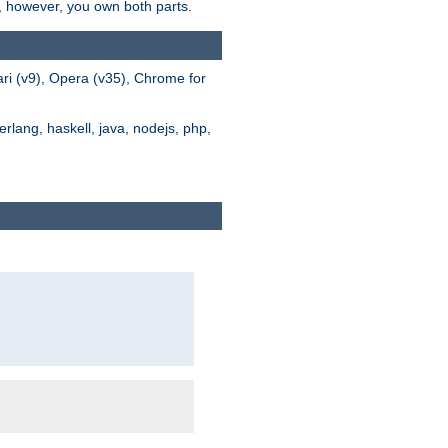
s, however, you own both parts.
ari (v9), Opera (v35), Chrome for
rlang, haskell, java, nodejs, php,