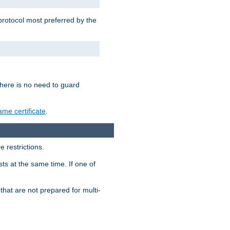
 protocol most preferred by the
 there is no need to guard
me certificate
.
 restrictions.
ts at the same time. If one of
that are not prepared for multi-