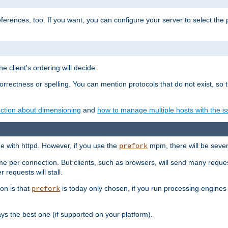
eferences, too. If you want, you can configure your server to select the
e client's ordering will decide.
correctness or spelling. You can mention protocols that do not exist, so
ction about dimensioning
and
how to manage multiple hosts with the sa
e with httpd. However, if you use the
mpm, there will be severe
prefork
ime per connection. But clients, such as browsers, will send many reques
 requests will stall.
son is that
is today only chosen, if you run processing engines 
prefork
 the best one (if supported on your platform).