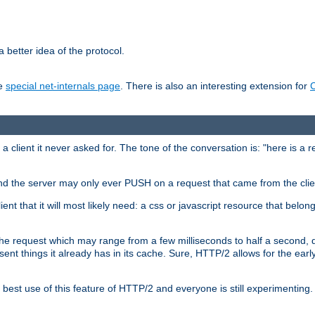
 better idea of the protocol.
he
special net-internals page
. There is also an interesting extension for
client it never asked for. The tone of the conversation is: "here is a 
e and the server may only ever PUSH on a request that came from the clie
ient that it will most likely need: a css or javascript resource that belon
nd the request which may range from a few milliseconds to half a second
sent things it already has in its cache. Sure, HTTP/2 allows for the earl
est use of this feature of HTTP/2 and everyone is still experimenting.