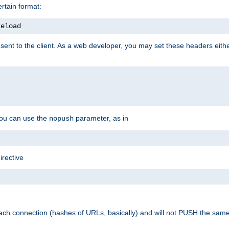
rtain format:
reload
ent to the client. As a web developer, you may set these headers either
you can use the
parameter, as in
nopush
irective
ach connection (hashes of URLs, basically) and will not PUSH the sam