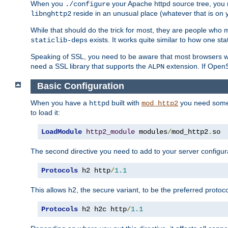
When you
your Apache httpd source tree, you ne
./configure
reside in an unusual place (whatever that is on 
libnghttp2
While that should do the trick for most, they are people who mi
exists. It works quite similar to how one stat
staticlib-deps
Speaking of SSL, you need to be aware that most browsers w
need a SSL library that supports the
extension. If OpenSS
ALPN
Basic Configuration
When you have a
built with
you need some b
httpd
mod_http2
to load it:
LoadModule
http2_module
 modules
/
mod_http2
.
so
The second directive you need to add to your server configura
Protocols
 h2 http
/
1.1
This allows h2, the secure variant, to be the preferred proto
Protocols
 h2 h2c http
/
1.1