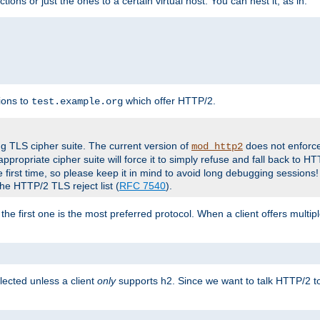
tions or just the ones to a certain virtual host. You can nest it, as in:
ions to
which offer HTTP/2.
test.example.org
g TLS cipher suite. The current version of
does not enforce
mod_http2
ppropriate cipher suite will force it to simply refuse and fall back to 
 first time, so please keep it in mind to avoid long debugging sessions!
the HTTP/2 TLS reject list (
RFC 7540
).
the first one is the most preferred protocol. When a client offers multipl
lected unless a client
only
supports h2. Since we want to talk HTTP/2 to c