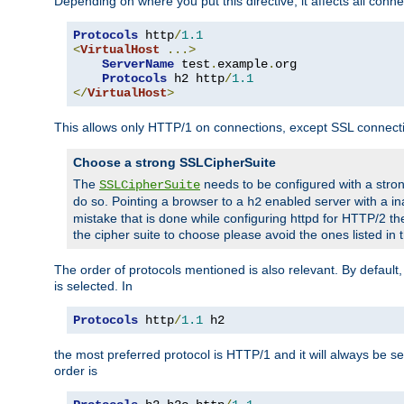
Depending on where you put this directive, it affects all connec
Protocols
 http
/
1.1
<
VirtualHost
...>
ServerName
 test
.
example
.
org

Protocols
 h2 http
/
1.1
</
VirtualHost
>
This allows only HTTP/1 on connections, except SSL connect
Choose a strong SSLCipherSuite
The
needs to be configured with a stron
SSLCipherSuite
do so. Pointing a browser to a
enabled server with a ina
h2
mistake that is done while configuring httpd for HTTP/2 the
the cipher suite to choose please avoid the ones listed in 
The order of protocols mentioned is also relevant. By default, 
is selected. In
Protocols
 http
/
1.1
 h2
the most preferred protocol is HTTP/1 and it will always be se
order is