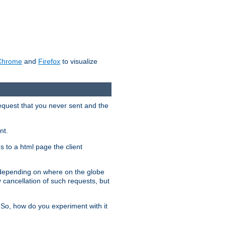
Chrome
and
Firefox
to visualize
request that you never sent and the
nt.
gs to a html page the client
, depending on where on the globe
y cancellation of such requests, but
 So, how do you experiment with it