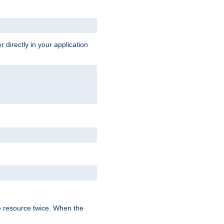
 directly in your application
e resource twice. When the