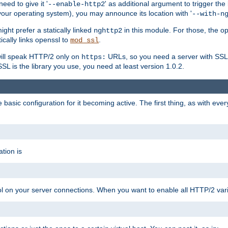
ed to give it '
' as additional argument to trigger the
--enable-http2
your operating system), you may announce its location with '
--with-n
ght prefer a statically linked
in this module. For those, the o
nghttp2
ically links openssl to
.
mod_ssl
ill speak HTTP/2 only on
URLs, so you need a server with SSL s
https:
L is the library you use, you need at least version 1.0.2.
asic configuration for it becoming active. The first thing, as with eve
tion is
col on your server connections. When you want to enable all HTTP/2 vari