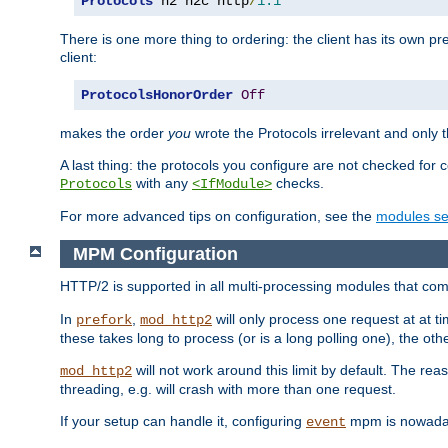
Protocols
 h2 h2c http
/
1.1
There is one more thing to ordering: the client has its own pr
client:
ProtocolsHonorOrder
Off
makes the order
you
wrote the Protocols irrelevant and only th
A last thing: the protocols you configure are not checked for 
with any
checks.
Protocols
<IfModule>
For more advanced tips on configuration, see the
modules se
MPM Configuration
HTTP/2 is supported in all multi-processing modules that com
In
,
will only process one request at at t
prefork
mod_http2
these takes long to process (or is a long polling one), the other
will not work around this limit by default. The rea
mod_http2
threading, e.g. will crash with more than one request.
If your setup can handle it, configuring
mpm is nowadays
event