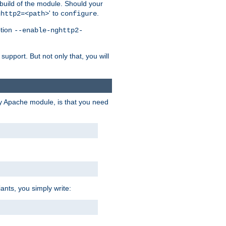
 build of the module. Should your
' to
.
ghttp2=<path>
configure
ption
--enable-nghttp2-
upport. But not only that, you will
ry Apache module, is that you need
ants, you simply write: