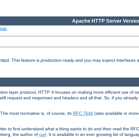
Apache HTTP Server Version
ials
ttpd. This feature is
production-ready
and you may expect interfaces an
ation layer protocol, HTTP. It focuses on making more efficient use of n
till request and responses and headers and all that. So, if you alre
The most normative is, of course, its
RFC 7540
(also available in mor
etter to first understand
what
a thing wants to do and then read the RF
nberg, the author of
curl
. It is available in an ever growing list of langua