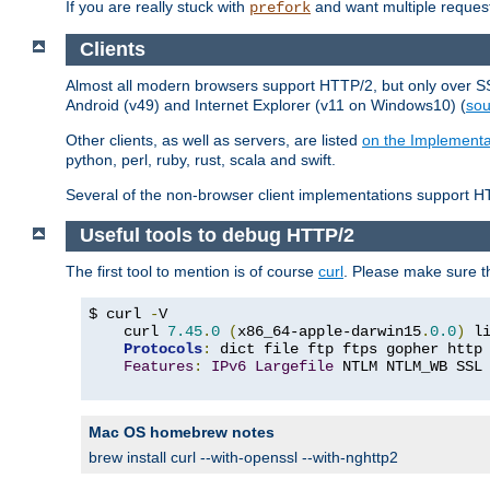
If you are really stuck with
and want multiple reques
prefork
Clients
Almost all modern browsers support HTTP/2, but only over SSL
Android (v49) and Internet Explorer (v11 on Windows10) (
sou
Other clients, as well as servers, are listed
on the Implementa
python, perl, ruby, rust, scala and swift.
Several of the non-browser client implementations support HT
Useful tools to debug HTTP/2
The first tool to mention is of course
curl
. Please make sure t
$ curl 
-
V

    curl 
7.45
.
0
(
x86_64-apple-darwin15
.
0.0
)
 l
Protocols
:
 dict file ftp ftps gopher http
Features
:
IPv6
Largefile
 NTLM NTLM_WB SSL
Mac OS homebrew notes
brew install curl --with-openssl --with-nghttp2