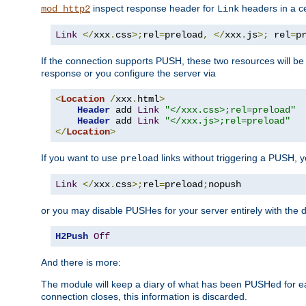
inspect response header for
headers in a ce
mod_http2
Link
Link
</
xxx
.
css
>;
rel
=
preload
,
</
xxx
.
js
>;
 rel
=
p
If the connection supports PUSH, these two resources will be s
response or you configure the server via
<
Location
/
xxx
.
html
>
Header
 add 
Link
"</xxx.css>;rel=preload"
Header
 add 
Link
"</xxx.js>;rel=preload"
</
Location
>
If you want to use
links without triggering a PUSH, 
preload
Link
</
xxx
.
css
>;
rel
=
preload
;
nopush
or you may disable PUSHes for your server entirely with the d
H2Push
Off
And there is more:
The module will keep a diary of what has been PUSHed for e
connection closes, this information is discarded.