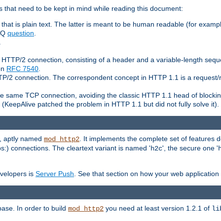
 that need to be kept in mind while reading this document:
hat is plain text. The latter is meant to be human readable (for example
FAQ
question
.
.
n HTTP/2 connection, consisting of a header and a variable-length sequ
ion
RFC 7540
.
 HTTP/2 connection. The correspondent concept in HTTP 1.1 is a reque
he same TCP connection, avoiding the classic HTTP 1.1 head of blockin
(KeepAlive patched the problem in HTTP 1.1 but did not fully solve it).
e, aptly named
. It implements the complete set of features
mod_http2
ps:) connections. The cleartext variant is named '
', the secure one '
h2c
evelopers is
Server Push
. See that section on how your web application 
ase. In order to build
you need at least version 1.2.1 of
mod_http2
li