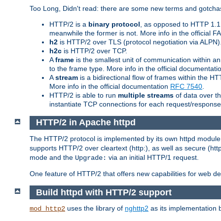
Too Long, Didn't read: there are some new terms and gotchas
HTTP/2 is a
binary protocol
, as opposed to HTTP 1.1 t
meanwhile the former is not. More info in the official 
h2
is HTTP/2 over TLS (protocol negotiation via ALPN)
h2c
is HTTP/2 over TCP.
A
frame
is the smallest unit of communication within a
to the frame type. More info in the official documentat
A
stream
is a bidirectional flow of frames within the
More info in the official documentation
RFC 7540
.
HTTP/2 is able to run
multiple streams
of data over t
instantiate TCP connections for each request/response 
HTTP/2 in Apache httpd
The HTTP/2 protocol is implemented by its own httpd modul
supports HTTP/2 over cleartext (http:), as well as secure (htt
mode and the
via an initial HTTP/1 request.
Upgrade:
One feature of HTTP/2 that offers new capabilities for web d
Build httpd with HTTP/2 support
uses the library of
nghttp2
as its implementation b
mod_http2