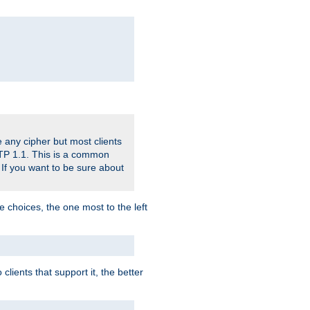
 any cipher but most clients
HTTP 1.1. This is a common
 If you want to be sure about
e choices, the one most to the left
lients that support it, the better