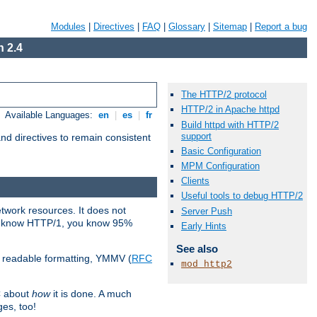
Modules
|
Directives
|
FAQ
|
Glossary
|
Sitemap
|
Report a bug
 2.4
The HTTP/2 protocol
HTTP/2 in Apache httpd
Available Languages:
en
|
es
|
fr
Build httpd with HTTP/2
support
d directives to remain consistent
Basic Configuration
MPM Configuration
Clients
Useful tools to debug HTTP/2
etwork resources. It does not
Server Push
ady know HTTP/1, you know 95%
Early Hints
See also
e readable formatting, YMMV (
RFC
mod_http2
C about
how
it is done. A much
ges, too!