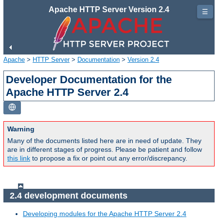
Apache HTTP Server Version 2.4
☰
Apache
>
HTTP Server
>
Documentation
>
Version 2.4
Developer Documentation for the
Apache HTTP Server 2.4
Warning
Many of the documents listed here are in need of update. They
are in different stages of progress. Please be patient and follow
this link
to propose a fix or point out any error/discrepancy.
2.4 development documents
Developing modules for the Apache HTTP Server 2.4