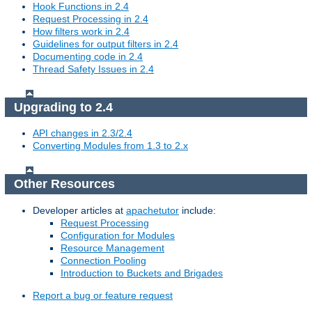
Hook Functions in 2.4
Request Processing in 2.4
How filters work in 2.4
Guidelines for output filters in 2.4
Documenting code in 2.4
Thread Safety Issues in 2.4
Upgrading to 2.4
API changes in 2.3/2.4
Converting Modules from 1.3 to 2.x
Other Resources
Developer articles at
apachetutor
include:
Request Processing
Configuration for Modules
Resource Management
Connection Pooling
Introduction to Buckets and Brigades
Report a bug or feature request