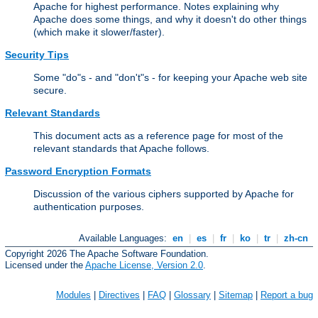
Apache for highest performance. Notes explaining why
Apache does some things, and why it doesn't do other things
(which make it slower/faster).
Security Tips
Some "do"s - and "don't"s - for keeping your Apache web site
secure.
Relevant Standards
This document acts as a reference page for most of the
relevant standards that Apache follows.
Password Encryption Formats
Discussion of the various ciphers supported by Apache for
authentication purposes.
Available Languages:
en
|
es
|
fr
|
ko
|
tr
|
zh-cn
Copyright 2026 The Apache Software Foundation.
Licensed under the
Apache License, Version 2.0
.
Modules
|
Directives
|
FAQ
|
Glossary
|
Sitemap
|
Report a bug