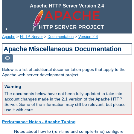
Apache HTTP Server Version 2.4
Apache
>
HTTP Server
>
Documentation
>
Version 2.4
Apache Miscellaneous Documentation
Below is a list of additional documentation pages that apply to the
Apache web server development project.
Warning
The documents below have not been fully updated to take into
account changes made in the 2.1 version of the Apache HTTP
Server. Some of the information may still be relevant, but please
use it with care.
Performance Notes - Apache Tuning
Notes about how to (run-time and compile-time) configure