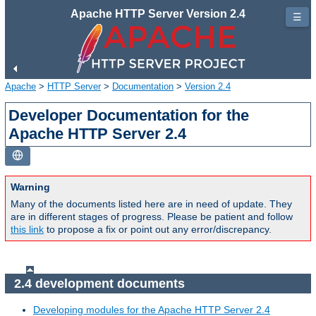
Apache HTTP Server Version 2.4
☰
Apache
>
HTTP Server
>
Documentation
>
Version 2.4
Developer Documentation for the
Apache HTTP Server 2.4
Warning
Many of the documents listed here are in need of update. They
are in different stages of progress. Please be patient and follow
this link
to propose a fix or point out any error/discrepancy.
2.4 development documents
Developing modules for the Apache HTTP Server 2.4