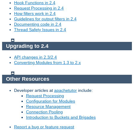
Hook Functions in 2.4
Request Processing in 2.4
How filters work in 2.4
Guidelines for output filters in 2.4
Documenting code in 2.4
Thread Safety Issues in 2.4
Upgrading to 2.4
API changes in 2.3/2.4
Converting Modules from 1.3 to 2.x
Other Resources
Developer articles at
apachetutor
include:
Request Processing
Configuration for Modules
Resource Management
Connection Pooling
Introduction to Buckets and Brigades
Report a bug or feature request